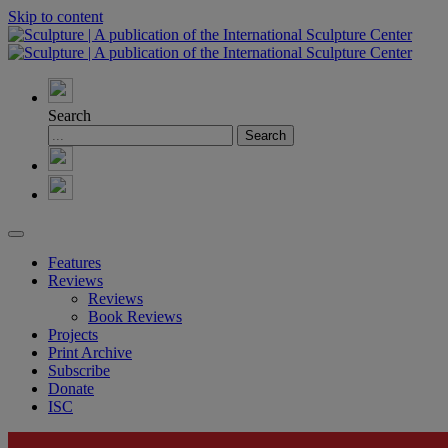
Skip to content
Search
Features
Reviews
Reviews
Book Reviews
Projects
Print Archive
Subscribe
Donate
ISC