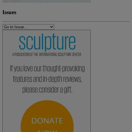
Issues