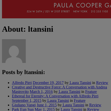
About: ltansini
Posts by ltansini:
Alfredo Pirri
December 19, 2017
by
Laura Tansini
in
Review
Creative and Destructive Force: A Conversation with Andrea
Mastrovito
March 1, 2016
by
Laura Tansini
in
Feature
Ethereal for Eternity: A Conversation with Alfredo Pirri
September 1, 2015
by
Laura Tansini
in
Feature
Giuliano Vangi
June 1, 2015
by
Laura Tansini
in
Review
Park Eun Sun
May 1, 2015
by
Laura Tansini
in
Review