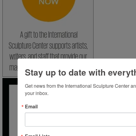
Stay up to date with everyt
Get news from the International Sculpture Center an
your inbox.
Email
Email Lists