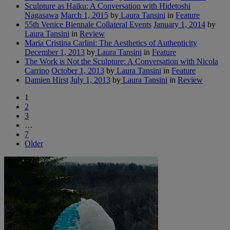
Sculpture as Haiku: A Conversation with Hidetoshi
Nagasawa
March 1, 2015
by
Laura Tansini
in
Feature
55th Venice Biennale Collateral Events
January 1, 2014
by
Laura Tansini
in
Review
Maria Cristina Carlini: The Aesthetics of Authenticity
December 1, 2013
by
Laura Tansini
in
Feature
The Work is Not the Sculpture: A Conversation with Nicola
Carrino
October 1, 2013
by
Laura Tansini
in
Feature
Damien Hirst
July 1, 2013
by
Laura Tansini
in
Review
1
2
3
…
7
Older