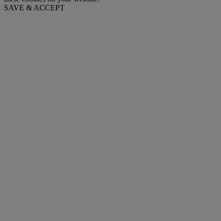
SAVE & ACCEPT