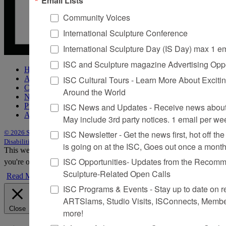
Community Voices
International Sculpture Conference
International Sculpture Day (IS Day) max 1 e
ISC and Sculpture magazine Advertising Oppo
Home
ISC Cultural Tours - Learn More About Excitin
About Sculpture
Contact Us
Around the World
Newsletter
ISC News and Updates - Receive news about 
Purchase Issues
Advertise
May include 3rd party notices. 1 email per we
ISC Newsletter - Get the news first, hot off the 
© 2026 Sculpture
|
Site by Trasaterra
|
Terms & Conditions
|
Americans with
Disabilities Act Statement
is going on at the ISC, Goes out once a mont
This website uses cookies to improve your experience. We'll assume
ISC Opportunities- Updates from the Recomme
you're ok with this, but you can opt-out if you wish.
Accept
Reject
Sculpture-Related Open Calls
Read More
ISC Programs & Events - Stay up to date on reg
ARTSlams, Studio Visits, ISConnects, Membe
Close
more!