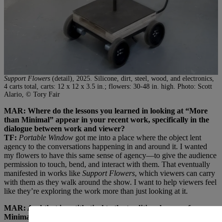
Support Flowers
(detail), 2025. Silicone, dirt, steel, wood, and electronics,
4 carts total, carts: 12 x 12 x 3.5 in.; flowers: 30-48 in. high. Photo: Scott
Alario, © Tory Fair
MAR: Where do the lessons you learned in looking at “More
than Minimal” appear in your recent work, specifically in the
dialogue between work and viewer?
TF:
Portable Window
got me into a place where the object lent
agency to the conversations happening in and around it. I wanted
my flowers to have this same sense of agency—to give the audience
permission to touch, bend, and interact with them. That eventually
manifested in works like
Support Flowers
, which viewers can carry
with them as they walk around the show. I want to help viewers feel
like they’re exploring the work more than just looking at it.
MAR: And that is antithetical to the traditional space of
Minimalism, where it’s about looking at a piece. Here, you are