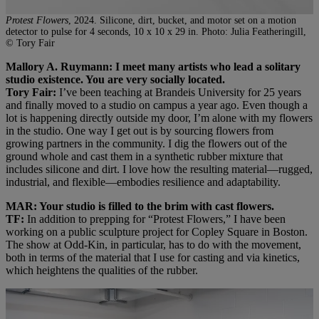
Protest Flowers
, 2024. Silicone, dirt, bucket, and motor set on a motion
detector to pulse for 4 seconds, 10 x 10 x 29 in. Photo: Julia Featheringill,
© Tory Fair
Mallory A. Ruymann: I meet many artists who lead a solitary
studio existence. You are very socially located.
Tory Fair:
I’ve been teaching at Brandeis University for 25 years
and finally moved to a studio on campus a year ago. Even though a
lot is happening directly outside my door, I’m alone with my flowers
in the studio. One way I get out is by sourcing flowers from
growing partners in the community. I dig the flowers out of the
ground whole and cast them in a synthetic rubber mixture that
includes silicone and dirt. I love how the resulting material—rugged,
industrial, and flexible—embodies resilience and adaptability.
MAR: Your studio is filled to the brim with cast flowers.
TF:
In addition to prepping for “Protest Flowers,” I have been
working on a public sculpture project for Copley Square in Boston.
The show at Odd-Kin, in particular, has to do with the movement,
both in terms of the material that I use for casting and via kinetics,
which heightens the qualities of the rubber.