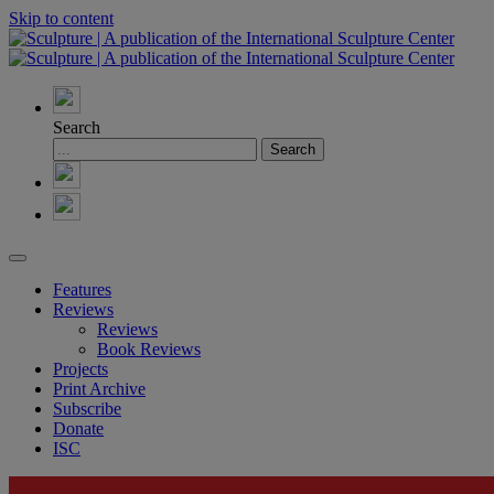
Skip to content
Search
Features
Reviews
Reviews
Book Reviews
Projects
Print Archive
Subscribe
Donate
ISC