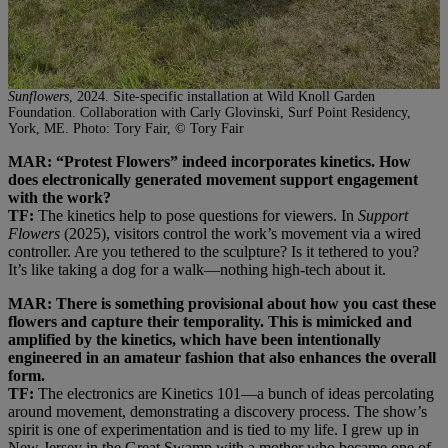
Sunflowers
, 2024. Site-specific installation at Wild Knoll Garden
Foundation. Collaboration with Carly Glovinski, Surf Point Residency,
York, ME. Photo: Tory Fair, © Tory Fair
MAR: “Protest Flowers” indeed incorporates kinetics. How
does electronically generated movement support engagement
with the work?
TF:
The kinetics help to pose questions for viewers. In
Support
Flowers
(2025), visitors control the work’s movement via a wired
controller. Are you tethered to the sculpture? Is it tethered to you?
It’s like taking a dog for a walk—nothing high-tech about it.
MAR: There is something provisional about how you cast these
flowers and capture their temporality. This is mimicked and
amplified by the kinetics, which have been intentionally
engineered in an amateur fashion that also enhances the overall
form.
TF:
The electronics are Kinetics 101—a bunch of ideas percolating
around movement, demonstrating a discovery process. The show’s
spirit is one of experimentation and is tied to my life. I grew up in
New Jersey in the Great Swamp with a mother who became one of