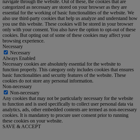
navigate through the website. Out of these, the cookies that are
categorized as necessary are stored on your browser as they are
essential for the working of basic functionalities of the website. We
also use third-party cookies that help us analyze and understand how
you use this website. These cookies will be stored in your browser
only with your consent. You also have the option to opt-out of these
cookies. But opting out of some of these cookies may affect your
browsing experience.
Necessary
Necessary
Always Enabled
Necessary cookies are absolutely essential for the website to
function properly. This category only includes cookies that ensures
basic functionalities and security features of the website. These
cookies do not store any personal information.
Non-necessary
Non-necessary
Any cookies that may not be particularly necessary for the website
to function and is used specifically to collect user personal data via
analytics, ads, other embedded contents are termed as non-necessary
cookies. It is mandatory to procure user consent prior to running
these cookies on your website.
SAVE & ACCEPT