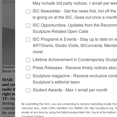
May include 3rd party notices. 1 email per we
ISC Newsletter - Get the news first, hot off the 
is going on at the ISC, Goes out once a mont
ISC Opportunities- Updates from the Recomme
Sculpture-Related Open Calls
ISC Programs & Events - Stay up to date on reg
ARTSlams, Studio Visits, ISConnects, Membe
more!
Lifetime Achievement in Contemporary Sculp
Press Releases - Receive timely notices abo
Installation view of “Protest Flowers,” Odd-Kin Gallery, East Providence,
Rhode Island, 2025. Photo: Scott Alario, © Tory Fair
Sculpture magazine - Receive exclusive cont
MAR: That sentiment relates to the state of being that this show
Sculpture’s editorial team
and your recent work are trying to communicate. So, if you
Student Awards - Max 1 email per month
make things out of the structure of who you are, who are you
right now?
TF:
Maybe I’m a flower? I’ve been thinking about how casting the
fleeting presence of a bloom into metal, a more permanent state,
By submitting this form, you are consenting to receive marketing emails from
connotes a kind of “coming of age.” It’s an affirmation of beauty in
Johnston Ave., Suite C240, Hamilton, NJ, 08609, US, http://sculpture.org. 
emails at any time by using the SafeUnsubscribe® link, found at the bottom 
the world. Even though we all experience suffering, making
Constant Contact.