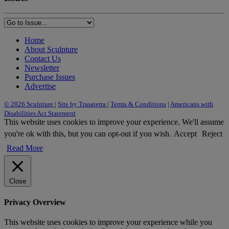
Home
About Sculpture
Contact Us
Newsletter
Purchase Issues
Advertise
© 2026 Sculpture
|
Site by Trasaterra
|
Terms & Conditions
|
Americans with
Disabilities Act Statement
This website uses cookies to improve your experience. We'll assume
you're ok with this, but you can opt-out if you wish.
Accept
Reject
Read More
Close
Privacy Overview
This website uses cookies to improve your experience while you