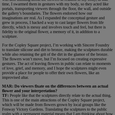
time, I swarmed them in gestures with my body, so they acted like
portals, transporting viewers through the floor, the wall, and outside
the gallery’s boundaries. The flowers endorsed how our
imaginations are real. As I expanded the conceptual gesture and
grew in process, I hacked a way to cast larger flowers from life
directly, which is messy and involves touch and feel, but there is
fidelity to the original flower, a memory of it, in addition to a
sculpture.
For the Copley Square project, I’m working with Sincere Foundry
to translate silicone and dirt to bronze, making the sculptures durable
while also retaining the grit of the dirt in the glamor of the bronze.
The flowers won’t move, but I’m focused on creating expressive
gestures. The act of leaving flowers in public can relate to moments
of love, grief, and memory, and I hope the sculptures might even
provide a place for people to offer their own flowers, like an
improvised altar.
MAR: Do viewers fixate on the differences between an actual
flower and your interpretation?
TF:
People like that the sculptures directly relate to the actual thing.
This is one of the main attractions of the Copley Square project,
which will be made from flowers grown by local groups like the
Fenway Victory Gardens. Translating the sculptures to the public
realm with a permanent material means that I am thinking about how