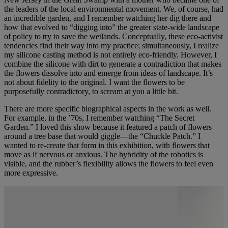
the leaders of the local environmental movement. We, of course, had
an incredible garden, and I remember watching her dig there and
how that evolved to “digging into” the greater state-wide landscape
of policy to try to save the wetlands. Conceptually, these eco-activist
tendencies find their way into my practice; simultaneously, I realize
my silicone casting method is not entirely eco-friendly. However, I
combine the silicone with dirt to generate a contradiction that makes
the flowers dissolve into and emerge from ideas of landscape. It’s
not about fidelity to the original. I want the flowers to be
purposefully contradictory, to scream at you a little bit.
There are more specific biographical aspects in the work as well.
For example, in the ’70s, I remember watching “The Secret
Garden.” I loved this show because it featured a patch of flowers
around a tree base that would giggle—the “Chuckle Patch.” I
wanted to re-create that form in this exhibition, with flowers that
move as if nervous or anxious. The hybridity of the robotics is
visible, and the rubber’s flexibility allows the flowers to feel even
more expressive.