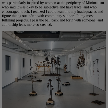
was particularly inspired by women at the periphery of Minimalism
who said it was okay to be subjective and have trace, and who
encouraged touch. I realized I could lean into my inadequacies and
figure things out, often with community support. In my most
fulfilling projects, I pass the ball back and forth with someone, and
authorship feels more co-created.