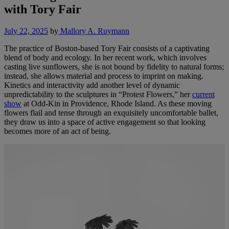
with Tory Fair
July 22, 2025
by
Mallory A. Ruymann
The practice of Boston-based Tory Fair consists of a captivating
blend of body and ecology. In her recent work, which involves
casting live sunflowers, she is not bound by fidelity to natural forms;
instead, she allows material and process to imprint on making.
Kinetics and interactivity add another level of dynamic
unpredictability to the sculptures in “Protest Flowers,” her
current
show
at Odd-Kin in Providence, Rhode Island. As these moving
flowers flail and tense through an exquisitely uncomfortable ballet,
they draw us into a space of active engagement so that looking
becomes more of an act of being.