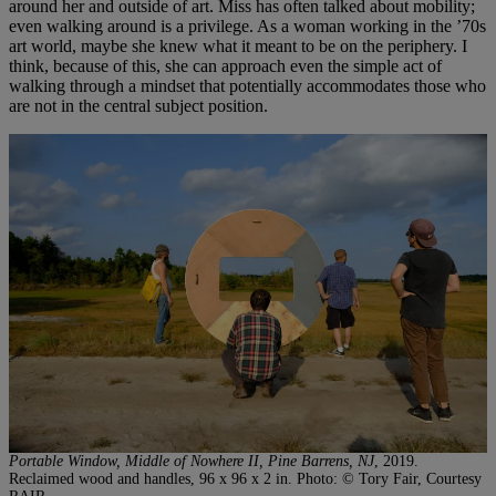
around her and outside of art. Miss has often talked about mobility;
even walking around is a privilege. As a woman working in the ’70s
art world, maybe she knew what it meant to be on the periphery. I
think, because of this, she can approach even the simple act of
walking through a mindset that potentially accommodates those who
are not in the central subject position.
Portable Window, Middle of Nowhere II, Pine Barrens, NJ
, 2019.
Reclaimed wood and handles, 96 x 96 x 2 in. Photo: © Tory Fair, Courtesy