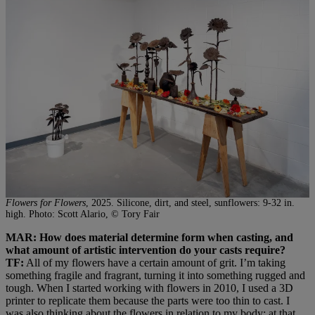
Flowers for Flowers
, 2025. Silicone, dirt, and steel, sunflowers: 9-32 in.
high. Photo: Scott Alario, © Tory Fair
MAR: How does material determine form when casting, and
what amount of artistic intervention do your casts require?
TF:
All of my flowers have a certain amount of grit. I’m taking
something fragile and fragrant, turning it into something rugged and
tough. When I started working with flowers in 2010, I used a 3D
printer to replicate them because the parts were too thin to cast. I
was also thinking about the flowers in relation to my body; at that