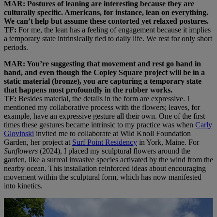
MAR: Postures of leaning are interesting because they are
culturally specific. Americans, for instance, lean on everything.
We can’t help but assume these contorted yet relaxed postures.
TF:
For me, the lean has a feeling of engagement because it implies
a temporary state intrinsically tied to daily life. We rest for only short
periods.
MAR: You’re suggesting that movement and rest go hand in
hand, and even though the Copley Square project will be in a
static material (bronze), you are capturing a temporary state
that happens most profoundly in the rubber works.
TF:
Besides material, the details in the form are expressive. I
mentioned my collaborative process with the flowers; leaves, for
example, have an expressive gesture all their own. One of the first
times these gestures became intrinsic to my practice was when
Carly
Glovinski
invited me to collaborate at Wild Knoll Foundation
Garden, her project at
Surf Point Residency
in York, Maine. For
Sunflowers
(2024), I placed my sculptural flowers around the
garden, like a surreal invasive species activated by the wind from the
nearby ocean. This installation reinforced ideas about encouraging
movement within the sculptural form, which has now manifested
into kinetics.