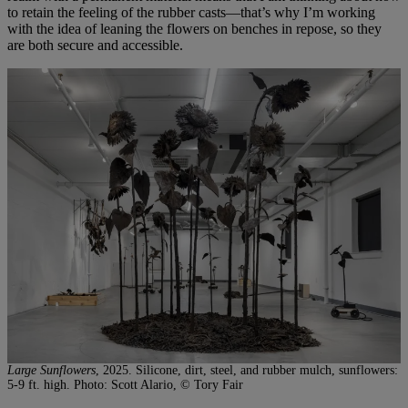
to retain the feeling of the rubber casts—that’s why I’m working
with the idea of leaning the flowers on benches in repose, so they
are both secure and accessible.
Large Sunflowers
, 2025. Silicone, dirt, steel, and rubber mulch, sunflowers:
5-9 ft. high. Photo: Scott Alario, © Tory Fair