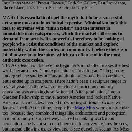
Installation view of “Protest Flowers,” Odd-Kin Gallery, East Providence,
Rhode Island, 2025. Photo: Scott Alario, © Tory Fair
MAR: It is essential to dispel the myth that to be a successful
artist one must attain technical expertise. Minimalism took this
idea to extremes with “finish fetish” and the interest in
immutable materials/process, which the market still seems to
demand from artists. It’s powerful, therefore, to be looking at
people who resist the conditions of the market and explore
materiality within the context of community. I believe there is a
lot of power in unlearning, which can often lead to the most
authentic expression.
TF:
As a teacher, I believe the beginner’s mind often makes the best
work, because there’s no expectation of “making art.” I began my
undergraduate studies at Harvard thinking I would be an architect,
but I ended up in sculpture. There hadn’t been a sculpture major in
several years, so there wasn’t much of a curriculum, and my
education was amazingly self-directed. After graduation, I got a
Gardner Fellowship to travel across America and look at Native
American sacred sites. I ended up working on
Roden Crater
with
James Turrell. At that time, people like
Mary Miss
were on my radar,
too, because they combined things like architecture and perception
in a profoundly disruptive way. Turrell is making work about
perception—he is not so much interested in conveying how he sees,
but instead allowing us, as viewers, to see ourselves seeing. As Miss