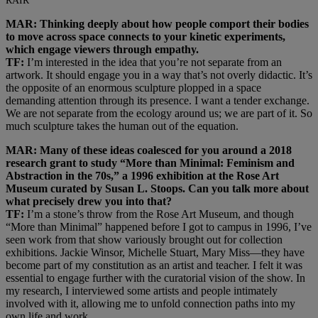
RAIR
MAR: Thinking deeply about how people comport their bodies
to move across space connects to your kinetic experiments,
which engage viewers through empathy.
TF:
I’m interested in the idea that you’re not separate from an
artwork. It should engage you in a way that’s not overly didactic. It’s
the opposite of an enormous sculpture plopped in a space
demanding attention through its presence. I want a tender exchange.
We are not separate from the ecology around us; we are part of it. So
much sculpture takes the human out of the equation.
MAR: Many of these ideas coalesced for you around a 2018
research grant to study “More than Minimal: Feminism and
Abstraction in the 70s,” a 1996 exhibition at the Rose Art
Museum curated by Susan L. Stoops. Can you talk more about
what precisely drew you into that?
TF:
I’m a stone’s throw from the Rose Art Museum, and though
“More than Minimal” happened before I got to campus in 1996, I’ve
seen work from that show variously brought out for collection
exhibitions. Jackie Winsor, Michelle Stuart, Mary Miss—they have
become part of my constitution as an artist and teacher. I felt it was
essential to engage further with the curatorial vision of the show. In
my research, I interviewed some artists and people intimately
involved with it, allowing me to unfold connection paths into my
own life and work.