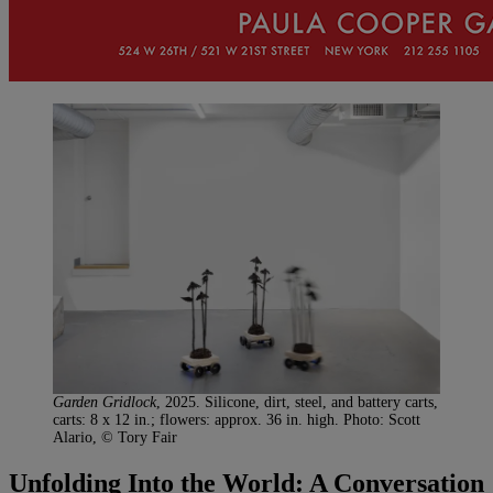
Garden Gridlock
, 2025. Silicone, dirt, steel, and battery carts,
carts: 8 x 12 in.; flowers: approx. 36 in. high. Photo: Scott
Alario, © Tory Fair
Unfolding Into the World: A Conversation