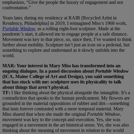
emphasizes, “Give the people the luxury of engagement and not
confrontation.”
Years later, during my residency at RAIR [Recycled Artist in
Residency, Philadelphia] in 2019, I reimagined Miss’s 1968 work,
Portable Window
,
as a rolling eight-foot sculpture. Made at the
pandemic’s start, it allowed me to engage people at a safe distance.
Movement was key to that piece, so, since then, I’ve wanted to think
further about mobility. Sculpture isn’t just an icon on a pedestal, but
something to explore and understand as it slowly unfolds into the
world.
MAR: Your interest in Mary Miss has transformed into an
ongoing dialogue. In a panel discussion about
Portable Window
(ICA, Maine College of Art and Design), you said something
that has stuck with me: sculpture uses its physicality to talk
about things that aren’t physical.
TF:
I like thinking about the physical alongside the intangible. It’s a
contradiction that speaks to the human predicament. My flowers are
grounded in the material oppositions of rubber and dirt—something
that lasts forever contrasted with a more temporal material. Mary
Miss shared that when she made the original
Portable Window
,
movement was key to the concept and execution. Yes, she was
engaged in a movement in the art historical sense. Yet, she was also
thinking about the meaning of movement in relation to the world