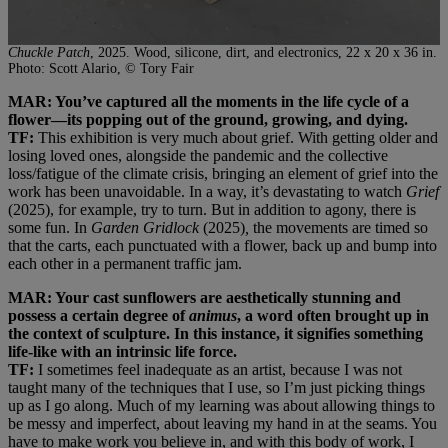
Chuckle Patch
, 2025. Wood, silicone, dirt, and electronics, 22 x 20 x 36 in.
Photo: Scott Alario, © Tory Fair
MAR: You’ve captured all the moments in the life cycle of a
flower—its popping out of the ground, growing, and dying.
TF:
This exhibition is very much about grief. With getting older and
losing loved ones, alongside the pandemic and the collective
loss/fatigue of the climate crisis, bringing an element of grief into the
work has been unavoidable. In a way, it’s devastating to watch
Grief
(2025), for example, try to turn. But in addition to agony, there is
some fun. In
Garden Gridlock
(2025)
,
the movements are timed so
that the carts, each punctuated with a flower, back up and bump into
each other in a permanent traffic jam.
MAR: Your cast sunflowers are aesthetically stunning and
possess a certain degree of
animus
, a word often brought up in
the context of sculpture. In this instance, it signifies something
life-like with an intrinsic life force.
TF:
I sometimes feel inadequate as an artist, because I was not
taught many of the techniques that I use, so I’m just picking things
up as I go along. Much of my learning was about allowing things to
be messy and imperfect, about leaving my hand in at the seams. You
have to make work you believe in, and with this body of work, I