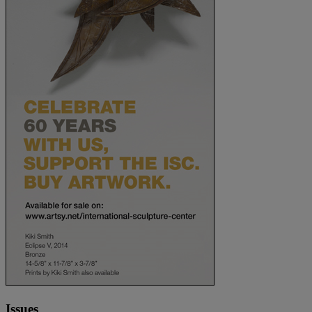
Issues