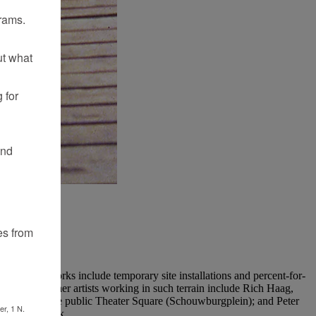
rams.
ut what
 for
and
es from
Her early works include temporary site installations and percent-for-
ic places. Other artists working in such terrain include Rich Haag,
erdam into the public Theater Square (Schouwburgplein); and Peter
er, 1 N.
Landscape Park.