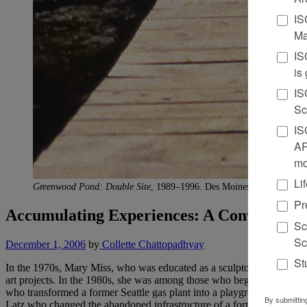
IS
Ma
IS
is
IS
Sc
IS
AR
mo
Li
Greenwood Pond: Double Site
, 1989–1996. Des Moines Art Center, D
Pr
Accumulating Experiences: A Conversatio
Sc
Sc
December 1, 2006
by
Collette Chattopadhyay
St
In the 1970s, Mary Miss, who was educated as a sculptor, chose to tur
art projects. In the 1980s, she was among those who began to take on a
who transformed a former Seattle gas plant into a playground known 
By submittin
Latz who changed the abandoned infrastructure of a former German 