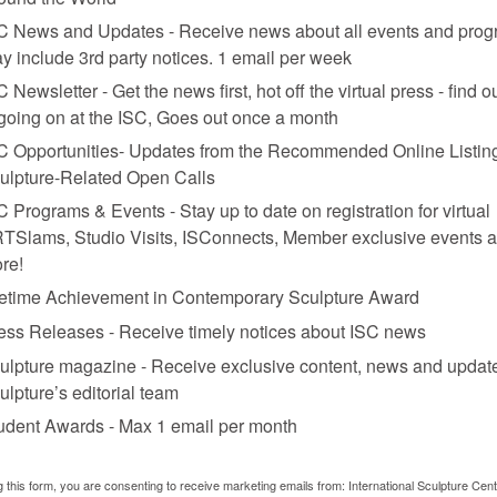
C News and Updates - Receive news about all events and prog
y include 3rd party notices. 1 email per week
C Newsletter - Get the news first, hot off the virtual press - find o
 going on at the ISC, Goes out once a month
C Opportunities- Updates from the Recommended Online Listing
ulpture-Related Open Calls
C Programs & Events - Stay up to date on registration for virtual
TSlams, Studio Visits, ISConnects, Member exclusive events 
re!
fetime Achievement in Contemporary Sculpture Award
es Moines, Iowa.
ess Releases - Receive timely notices about ISC news
n with Mary Miss
ulpture magazine - Receive exclusive content, news and updat
ulpture’s editorial team
udent Awards - Max 1 email per month
n from the gallery and museum scene and create art in the public realm. 
bandoned industrial infrastructures, transforming them into viable publ
as Gas Works Park; Adriaan Geuze, who modified a parking lot in Rott
g this form, you are consenting to receive marketing emails from: International Sculpture Cent
steel plant into a wandering garden now known as the Duisburg-Nord 