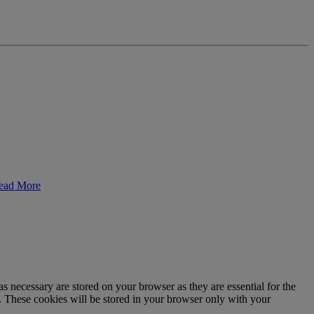
ead More
s necessary are stored on your browser as they are essential for the
e. These cookies will be stored in your browser only with your