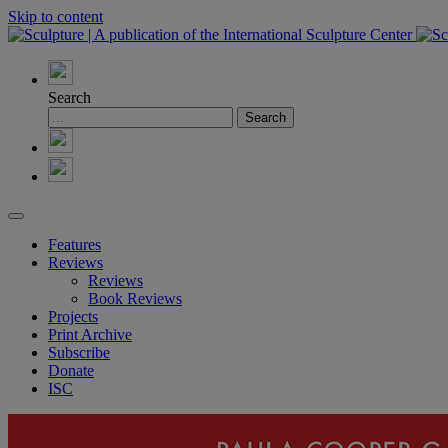
Skip to content
Search
Features
Reviews
Reviews
Book Reviews
Projects
Print Archive
Subscribe
Donate
ISC