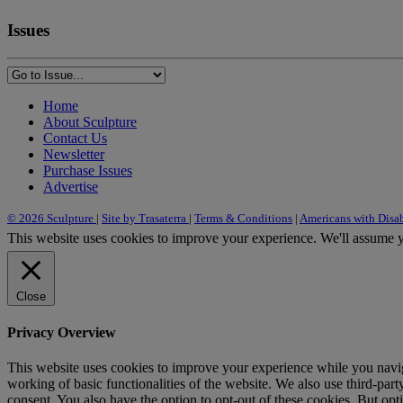
Issues
Home
About Sculpture
Contact Us
Newsletter
Purchase Issues
Advertise
© 2026 Sculpture
|
Site by Trasaterra
|
Terms & Conditions
|
Americans with Disab
This website uses cookies to improve your experience. We'll assume yo
Close
Privacy Overview
This website uses cookies to improve your experience while you navigat
working of basic functionalities of the website. We also use third-pa
consent. You also have the option to opt-out of these cookies. But op