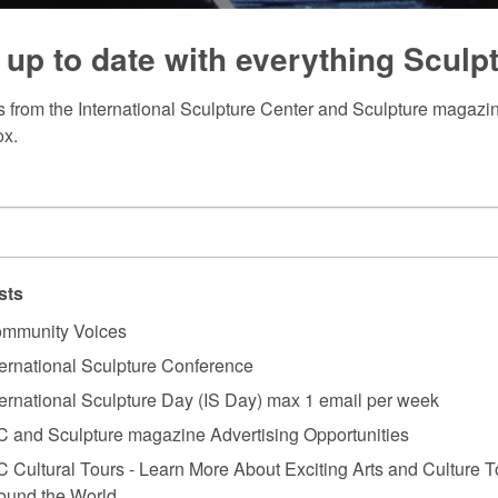
 up to date with everything Sculp
 from the International Sculpture Center and Sculpture magazine
ox.
sts
mmunity Voices
ternational Sculpture Conference
ternational Sculpture Day (IS Day) max 1 email per week
C and Sculpture magazine Advertising Opportunities
C Cultural Tours - Learn More About Exciting Arts and Culture T
ound the World