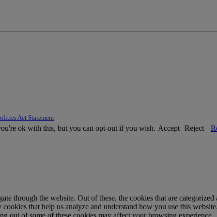
ilities Act Statement
u're ok with this, but you can opt-out if you wish.
Accept
Reject
R
e through the website. Out of these, the cookies that are categorized a
rty cookies that help us analyze and understand how you use this websit
ting out of some of these cookies may affect your browsing experience.