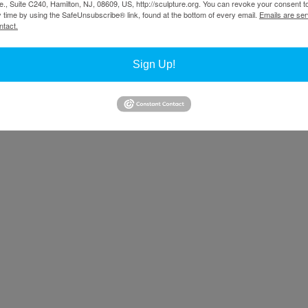
., Suite C240, Hamilton, NJ, 08609, US, http://sculpture.org. You can revoke your consent t
y time by using the SafeUnsubscribe® link, found at the bottom of every email.
Emails are ser
 Project in Santa Fe, New Mexico, being undertaken with Ken Smith, an
ntact.
In Irvine, plans are to use the former El Toro Marine Corps Air Station 
form the former airbase, which many locals deemed an eyesore, into a de
Sign Up!