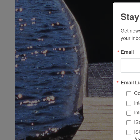
Stay
Get news
your inb
Email
Email Li
Co
In
In
IS
IS
Ar