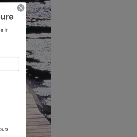
ture
 in 
ours