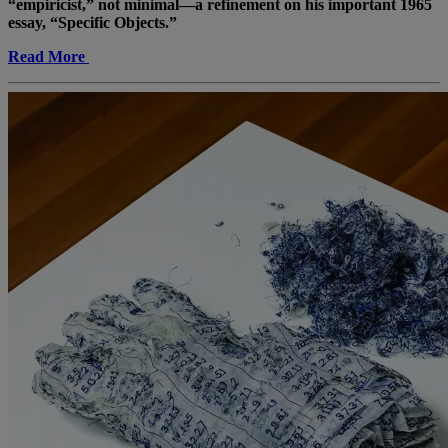
“empiricist,” not minimal—a refinement on his important 1965
essay, “Specific Objects.”
Read More