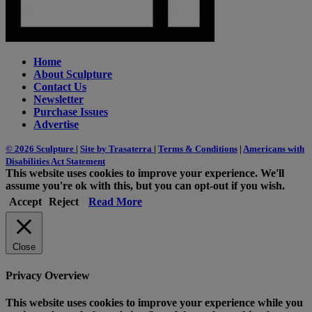
Home
About Sculpture
Contact Us
Newsletter
Purchase Issues
Advertise
© 2026 Sculpture
|
Site by Trasaterra
|
Terms & Conditions
|
Americans with
Disabilities Act Statement
This website uses cookies to improve your experience. We'll
assume you're ok with this, but you can opt-out if you wish.
Accept
Reject
Read More
Close
Privacy Overview
This website uses cookies to improve your experience while you