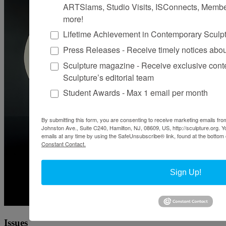
ARTSlams, Studio Visits, ISConnects, Membe
more!
Lifetime Achievement in Contemporary Sculp
Press Releases - Receive timely notices abo
Sculpture magazine - Receive exclusive cont
Sculpture’s editorial team
Student Awards - Max 1 email per month
By submitting this form, you are consenting to receive marketing emails from
Johnston Ave., Suite C240, Hamilton, NJ, 08609, US, http://sculpture.org. 
emails at any time by using the SafeUnsubscribe® link, found at the bottom 
Constant Contact.
Sign Up!
Issues