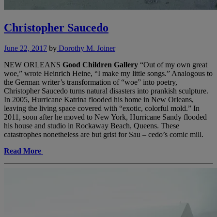
Christopher Saucedo
June 22, 2017
by
Dorothy M. Joiner
NEW ORLEANS
Good Children Gallery
“Out of my own great
woe,” wrote Heinrich Heine, “I make my little songs.” Analogous to
the German writer’s transformation of “woe” into poetry,
Christopher Saucedo turns natural disasters into prankish sculpture.
In 2005, Hurricane Katrina flooded his home in New Orleans,
leaving the living space covered with “exotic, colorful mold.” In
2011, soon after he moved to New York, Hurricane Sandy flooded
his house and studio in Rockaway Beach, Queens. These
catastrophes nonetheless are but grist for Sau – cedo’s comic mill.
Read More