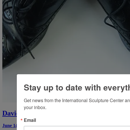
Stay up to date with everyt
Get news from the International Sculpture Center an
your inbox.
David Sherry: Wrong Art
Email
June 14, 2017
by
Brian McAvera