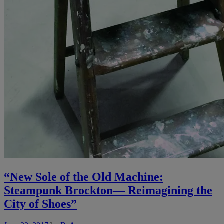
“New Sole of the Old Machine:
Steampunk Brockton— Reimagining the
City of Shoes”