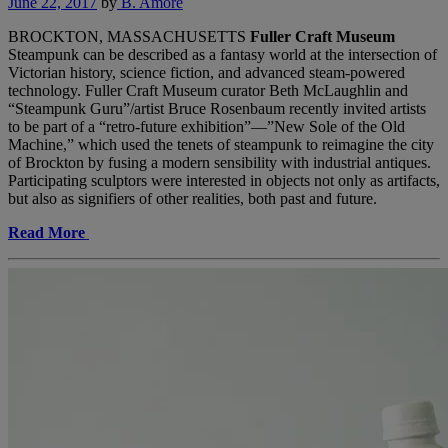
June 22, 2017
by
B. Amore
BROCKTON, MASSACHUSETTS
Fuller Craft Museum
Steampunk can be described as a fantasy world at the intersection of
Victorian history, science fiction, and advanced steam-powered
technology. Fuller Craft Museum curator Beth McLaughlin and
“Steampunk Guru”/artist Bruce Rosenbaum recently invited artists
to be part of a “retro-future exhibition”—”New Sole of the Old
Machine,” which used the tenets of steampunk to reimagine the city
of Brockton by fusing a modern sensibility with industrial antiques.
Participating sculptors were interested in objects not only as artifacts,
but also as signifiers of other realities, both past and future.
Read More