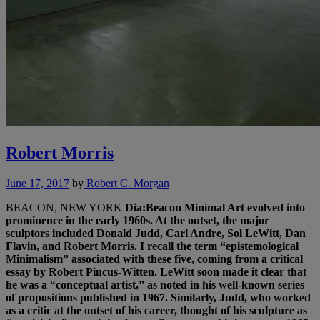
Robert Morris
June 17, 2017
by
Robert C. Morgan
BEACON, NEW YORK
Dia:Beacon
Minimal Art evolved into
prominence in the early 1960s. At the outset, the major
sculptors included Donald Judd, Carl Andre, Sol LeWitt, Dan
Flavin, and Robert Morris. I recall the term “epistemological
Minimalism” associated with these five, coming from a critical
essay by Robert Pincus-Witten. LeWitt soon made it clear that
he was a “conceptual artist,” as noted in his well-known series
of propositions published in 1967. Similarly, Judd, who worked
as a critic at the outset of his career, thought of his sculpture as