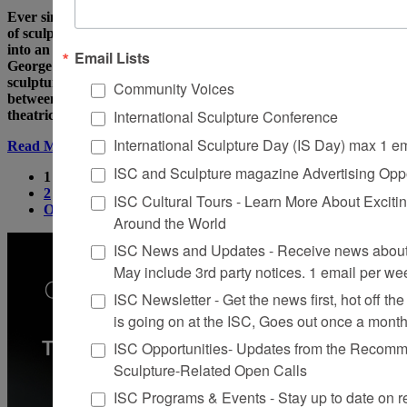
Ever since Duchamp produced his readymades, the definition
of sculpture has loosened and mutated, like an object plunged
into an acid bath and slowly eroding. In England, Gilbert and
Email Lists
George presented performances of themselves as living
sculpture, while in the United States, strange cross – overs
Community Voices
between installation and happening- between non-text-based
International Sculpture Conference
theatrical troupes like
International Sculpture Day (IS Day) max 1 e
Read More
ISC and Sculpture magazine Advertising Oppo
1
2
ISC Cultural Tours - Learn More About Excitin
Older
Around the World
ISC News and Updates - Receive news about 
May include 3rd party notices. 1 email per we
ISC Newsletter - Get the news first, hot off the 
is going on at the ISC, Goes out once a mont
ISC Opportunities- Updates from the Recomme
Sculpture-Related Open Calls
ISC Programs & Events - Stay up to date on reg