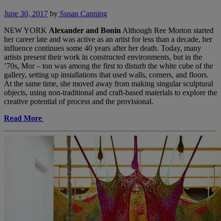
June 30, 2017
by
Susan Canning
NEW YORK
Alexander and Bonin
Although Ree Morton started
her career late and was active as an artist for less than a decade, her
influence continues some 40 years after her death. Today, many
artists present their work in constructed environments, but in the
’70s, Mor – ton was among the first to disturb the white cube of the
gallery, setting up installations that used walls, corners, and floors.
At the same time, she moved away from making singular sculptural
objects, using non-traditional and craft-based materials to explore the
creative potential of process and the provisional.
Read More