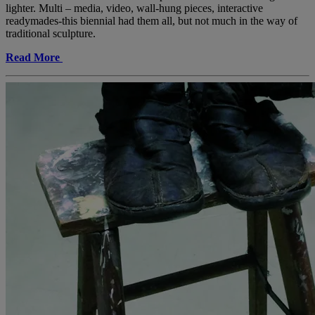
lighter. Multi – media, video, wall-hung pieces, interactive
readymades-this biennial had them all, but not much in the way of
traditional sculpture.
Read More