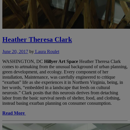
Heather Theresa Clark
June 20, 2017
by
Laura Roulet
WASHINGTON, DC
Hillyer Art Space
Heather Theresa Clark
comes to artmaking from the unusual background of urban planning,
green development, and ecology. Every component of her
installation, Maintenance, was carefully engineered to critique
“exurban” life as she experiences it in Northern Virginia, being, in
her words, “embedded in a landscape that feeds on cultural
neurosis.” Clark posits that this neurosis derives from detaching
labor from the basic survival needs of shelter, food, and clothing,
instead basing exurban planning on consumer consumption.
Read More