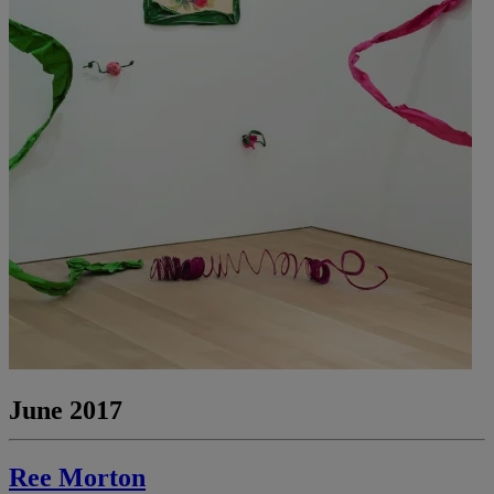
June 2017
Ree Morton