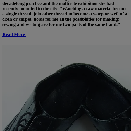
decadelong practice and the multi-site exhibition she had
recently mounted in the city: “Watching a raw material become
a single thread, join other thread to become a warp or weft of a
cloth or carpet, holds for me all the possibilities for making;
sewing and writing are for me two parts of the same hand.”
Read More