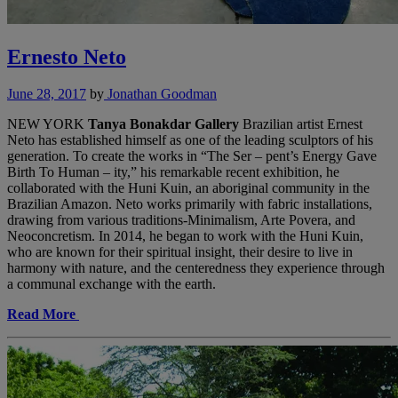
Ernesto Neto
June 28, 2017
by
Jonathan Goodman
NEW YORK
Tanya Bonakdar Gallery
Brazilian artist Ernest
Neto has established himself as one of the leading sculptors of his
generation. To create the works in “The Ser – pent’s Energy Gave
Birth To Human – ity,” his remarkable recent exhibition, he
collaborated with the Huni Kuin, an aboriginal community in the
Brazilian Amazon. Neto works primarily with fabric installations,
drawing from various traditions-Minimalism, Arte Povera, and
Neoconcretism. In 2014, he began to work with the Huni Kuin,
who are known for their spiritual insight, their desire to live in
harmony with nature, and the centeredness they experience through
a communal exchange with the earth.
Read More