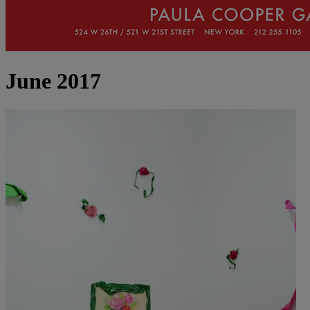
June 2017