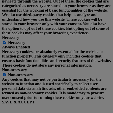
navigate through the website. Out of these, the cookies that are
categorized as necessary are stored on your browser as they are
essential for the working of basic functionalities of the website.
We also use third-party cookies that help us analyze and
understand how you use this website. These cookies will be
stored in your browser only with your consent. You also have
the option to opt-out of these cookies. But opting out of some of
these cookies may affect your browsing experience.
Necessary
Necessary
Always Enabled
Necessary cookies are absolutely essential for the website to
function properly. This category only includes cookies that
ensures basic functionalities and security features of the website.
These cookies do not store any personal information.
Non-necessary
Non-necessary
Any cookies that may not be particularly necessary for the
website to function and is used specifically to collect user
personal data via analytics, ads, other embedded contents are
termed as non-necessary cookies. It is mandatory to procure
user consent prior to running these cookies on your website.
SAVE & ACCEPT