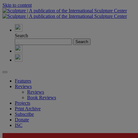
Skip to content
Search
Features
Reviews
Reviews
Book Reviews
Projects
Print Archive
Subscribe
Donate
ISC