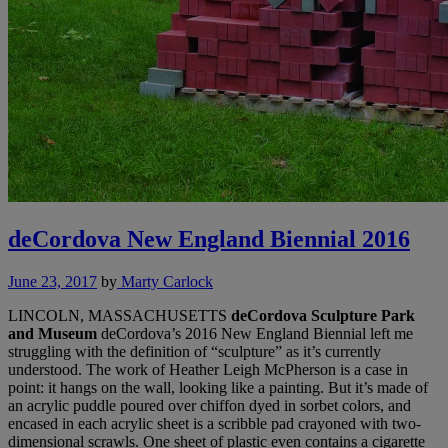
deCordova New England Biennial 2016
June 23, 2017
by
Marty Carlock
LINCOLN, MASSACHUSETTS
deCordova Sculpture Park
and Museum
deCordova’s 2016 New England Biennial left me
struggling with the definition of “sculpture” as it’s currently
understood. The work of Heather Leigh McPherson is a case in
point: it hangs on the wall, looking like a painting. But it’s made of
an acrylic puddle poured over chiffon dyed in sorbet colors, and
encased in each acrylic sheet is a scribble pad crayoned with two-
dimensional scrawls. One sheet of plastic even contains a cigarette