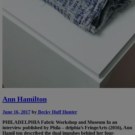
Ann Hamilton
June 16, 2017
by
Becky Huff Hunter
PHILADELPHIA
Fabric Workshop and Museum
In an
interview published by Phila – delphia’s FringeArts (2016), Ann
Hamil ton described the dual impulses behind her four-