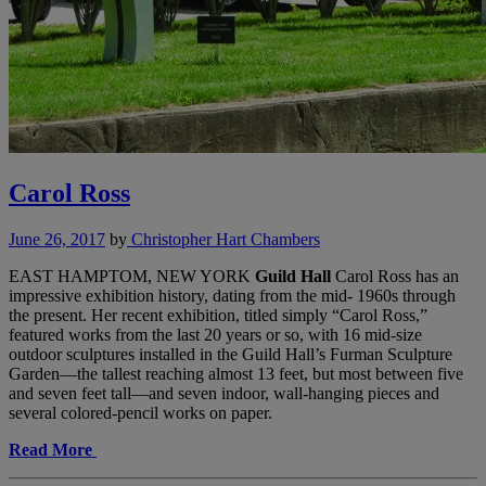
Carol Ross
June 26, 2017
by
Christopher Hart Chambers
EAST HAMPTOM, NEW YORK
Guild Hall
Carol Ross has an
impressive exhibition history, dating from the mid- 1960s through
the present. Her recent exhibition, titled simply “Carol Ross,”
featured works from the last 20 years or so, with 16 mid-size
outdoor sculptures installed in the Guild Hall’s Furman Sculpture
Garden—the tallest reaching almost 13 feet, but most between five
and seven feet tall—and seven indoor, wall-hanging pieces and
several colored-pencil works on paper.
Read More