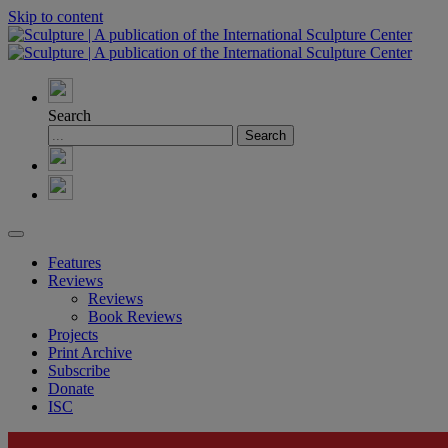
Skip to content
Search
Features
Reviews
Reviews
Book Reviews
Projects
Print Archive
Subscribe
Donate
ISC