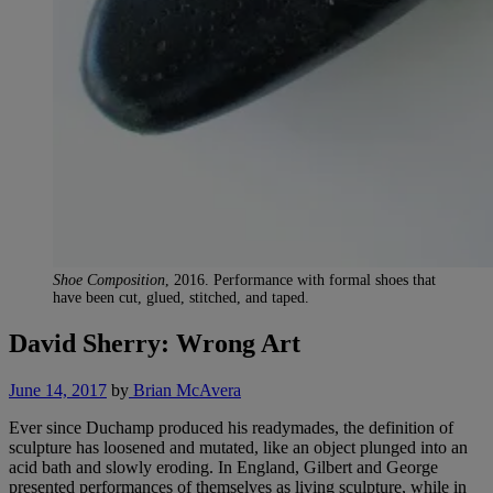
Shoe Composition
, 2016. Performance with formal shoes that
have been cut, glued, stitched, and taped.
David Sherry: Wrong Art
June 14, 2017
by
Brian McAvera
Ever since Duchamp produced his readymades, the definition of
sculpture has loosened and mutated, like an object plunged into an
acid bath and slowly eroding. In England, Gilbert and George
presented performances of themselves as living sculpture, while in