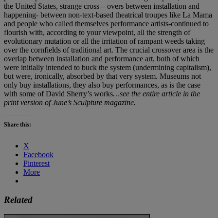
the United States, strange cross – overs between installation and
happening- between non-text-based theatrical troupes like La Mama
and people who called themselves performance artists-continued to
flourish with, according to your viewpoint, all the strength of
evolutionary mutation or all the irritation of rampant weeds taking
over the cornfields of traditional art. The crucial crossover area is the
overlap between installation and performance art, both of which
were initially intended to buck the system (undermining capitalism),
but were, ironically, absorbed by that very system. Museums not
only buy installations, they also buy performances, as is the case
with some of David Sherry’s works
…see the entire article in the
print version of June’s Sculpture magazine.
Share this:
X
Facebook
Pinterest
More
Related