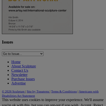
Issues
Home
About Sculpture
Contact Us
Newsletter
Purchase Issues
Advertise
© 2026 Sculpture
|
Site by Trasaterra
|
Terms & Conditions
|
Americans with
Disabilities Act Statement
This website uses cookies to improve your experience. We'll assume
you're ok with this, but you can opt-out if you wish.
Accept
Reject