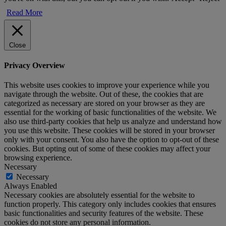
Read More
Close
Privacy Overview
This website uses cookies to improve your experience while you
navigate through the website. Out of these, the cookies that are
categorized as necessary are stored on your browser as they are
essential for the working of basic functionalities of the website. We
also use third-party cookies that help us analyze and understand how
you use this website. These cookies will be stored in your browser
only with your consent. You also have the option to opt-out of these
cookies. But opting out of some of these cookies may affect your
browsing experience.
Necessary
Necessary
Always Enabled
Necessary cookies are absolutely essential for the website to
function properly. This category only includes cookies that ensures
basic functionalities and security features of the website. These
cookies do not store any personal information.