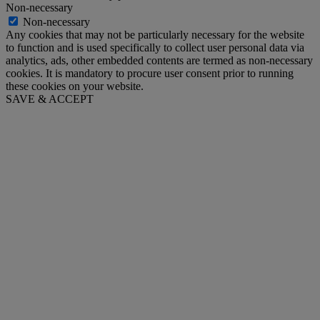
Non-necessary
Non-necessary
Any cookies that may not be particularly necessary for the website
to function and is used specifically to collect user personal data via
analytics, ads, other embedded contents are termed as non-necessary
cookies. It is mandatory to procure user consent prior to running
these cookies on your website.
SAVE & ACCEPT