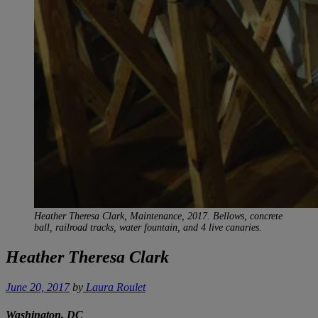
Heather Theresa Clark, Maintenance
, 2017. Bellows, concrete
ball, railroad tracks, water fountain, and 4 live canaries.
Heather Theresa Clark
June 20, 2017
by
Laura Roulet
Washington, DC