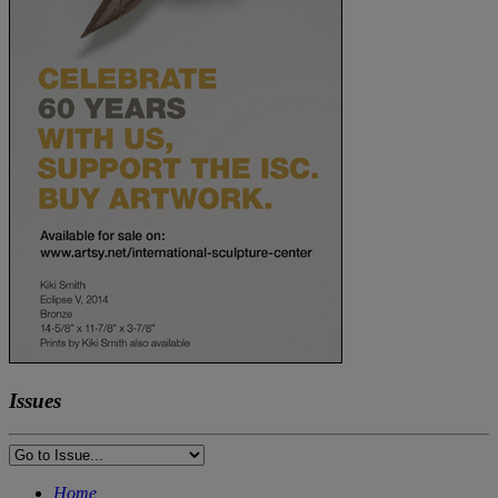
Issues
Home