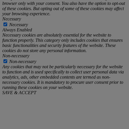
browser only with your consent. You also have the option to opt-out
of these cookies. But opting out of some of these cookies may affect
your browsing experience.
Necessary
Necessary
Always Enabled
Necessary cookies are absolutely essential for the website to
function properly. This category only includes cookies that ensures
basic functionalities and security features of the website. These
cookies do not store any personal information.
Non-necessary
Non-necessary
Any cookies that may not be particularly necessary for the website
to function and is used specifically to collect user personal data via
analytics, ads, other embedded contents are termed as non-
necessary cookies. It is mandatory to procure user consent prior to
running these cookies on your website.
SAVE & ACCEPT