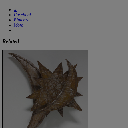
X
Facebook
Pinterest
More
Related