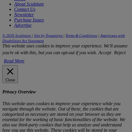
About Sculpture
Contact Us
Newsletter
Purchase Issues
Advertise
© 2026 Sculpture
|
Site by Trasaterra
|
Terms & Conditions
|
Americans with
Disabilities Act Statement
This website uses cookies to improve your experience. We'll assume
you're ok with this, but you can opt-out if you wish.
Accept
Reject
Read More
Close
Privacy Overview
This website uses cookies to improve your experience while you
navigate through the website. Out of these, the cookies that are
categorized as necessary are stored on your browser as they are
essential for the working of basic functionalities of the website. We
also use third-party cookies that help us analyze and understand
how you use this website. These cookies will be stored in your