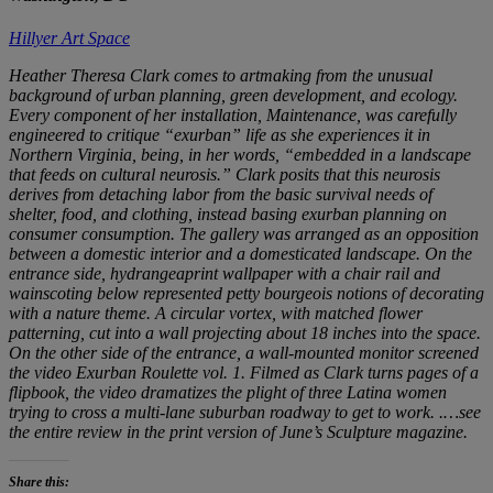
Hillyer Art Space
Heather Theresa Clark comes to artmaking from the unusual
background of urban planning, green development, and ecology.
Every component of her installation,
Maintenance
, was carefully
engineered to critique “exurban” life as she experiences it in
Northern Virginia, being, in her words, “embedded in a landscape
that feeds on cultural neurosis.” Clark posits that this neurosis
derives from detaching labor from the basic survival needs of
shelter, food, and clothing, instead basing exurban planning on
consumer consumption. The gallery was arranged as an opposition
between a domestic interior and a domesticated landscape. On the
entrance side, hydrangeaprint wallpaper with a chair rail and
wainscoting below represented petty bourgeois notions of decorating
with a nature theme. A circular vortex, with matched flower
patterning, cut into a wall projecting about 18 inches into the space.
On the other side of the entrance, a wall-mounted monitor screened
the video
Exurban Roulette vol. 1
. Filmed as Clark turns pages of a
flipbook, the video dramatizes the plight of three Latina women
trying to cross a multi-lane suburban roadway to get to work. .
…see
the entire review in the print version of June’s Sculpture magazine.
Share this: