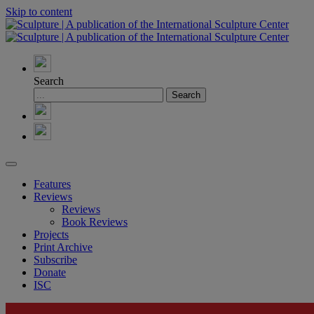
Skip to content
Search
Features
Reviews
Reviews
Book Reviews
Projects
Print Archive
Subscribe
Donate
ISC