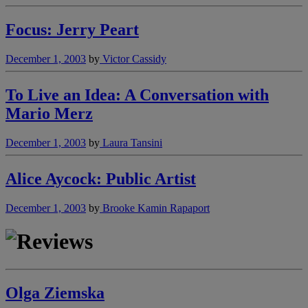
Focus: Jerry Peart
December 1, 2003
by
Victor Cassidy
To Live an Idea: A Conversation with
Mario Merz
December 1, 2003
by
Laura Tansini
Alice Aycock: Public Artist
December 1, 2003
by
Brooke Kamin Rapaport
Olga Ziemska