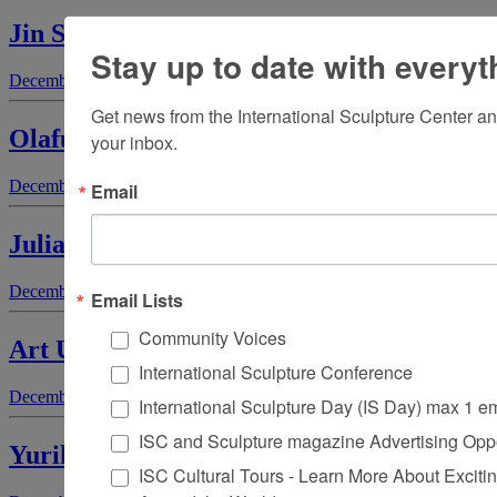
Jin Soo Kim
Stay up to date with everyt
December 1, 2003
by
Polly Ullrich
Get news from the International Sculpture Center an
Olafur Eliasson
your inbox.
December 1, 2003
by
Elaine A. King
Email
Julia A. Fenton
December 1, 2003
by
Lois Allan
Email Lists
Community Voices
Art Unlimited
International Sculpture Conference
December 1, 2003
by
Laura Tansini
International Sculpture Day (IS Day) max 1 e
ISC and Sculpture magazine Advertising Oppo
Yuriko Yamaguchi
ISC Cultural Tours - Learn More About Excitin