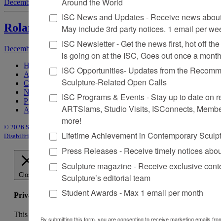
Around the World
December 1, 2003
by
Sarah Tanguy
ISC News and Updates - Receive news about 
Roland Poulin
May include 3rd party notices. 1 email per we
ISC Newsletter - Get the news first, hot off the 
December 1, 2003
by
John K. Grande
is going on at the ISC, Goes out once a mont
Home
ISC Opportunities- Updates from the Recomme
About Sculpture
Sculpture-Related Open Calls
Contact Us
Newsletter
ISC Programs & Events - Stay up to date on reg
Purchase Issues
ARTSlams, Studio Visits, ISConnects, Membe
Advertise
more!
© 2026 Sculpture
|
Site by Trasaterra
|
Terms & Conditions
|
Americans with
Lifetime Achievement in Contemporary Sculp
Disabilities Act Statement
Press Releases - Receive timely notices abo
Sculpture magazine - Receive exclusive cont
Close
Sculpture’s editorial team
Student Awards - Max 1 email per month
Privacy Overview
This website uses cookies to improve your experience while
By submitting this form, you are consenting to receive marketing emails from