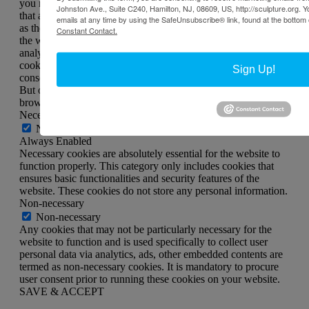
you navigate through the website. Out of these, the cookies
Johnston Ave., Suite C240, Hamilton, NJ, 08609, US, http://sculpture.org. 
that are categorized as necessary are stored on your browser
emails at any time by using the SafeUnsubscribe® link, found at the bottom 
as they are essential for the working of basic functionalities of
Constant Contact.
the website. We also use third-party cookies that help us
analyze and understand how you use this website. These
cookies will be stored in your browser only with your
Sign Up!
consent. You also have the option to opt-out of these cookies.
But opting out of some of these cookies may affect your
browsing experience.
Necessary
Necessary
Always Enabled
Necessary cookies are absolutely essential for the website to
function properly. This category only includes cookies that
ensures basic functionalities and security features of the
website. These cookies do not store any personal information.
Non-necessary
Non-necessary
Any cookies that may not be particularly necessary for the
website to function and is used specifically to collect user
personal data via analytics, ads, other embedded contents are
termed as non-necessary cookies. It is mandatory to procure
user consent prior to running these cookies on your website.
SAVE & ACCEPT