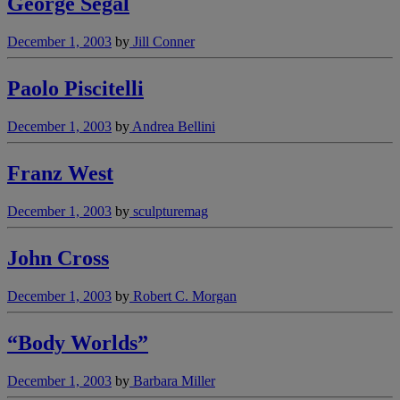
George Segal
December 1, 2003
by
Jill Conner
Paolo Piscitelli
December 1, 2003
by
Andrea Bellini
Franz West
December 1, 2003
by
sculpturemag
John Cross
December 1, 2003
by
Robert C. Morgan
“Body Worlds”
December 1, 2003
by
Barbara Miller