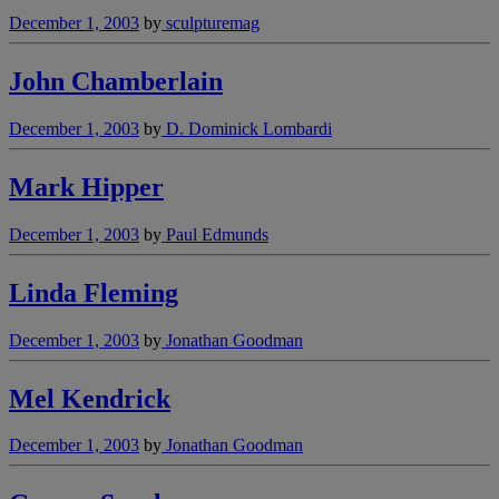
December 1, 2003
by
sculpturemag
John Chamberlain
December 1, 2003
by
D. Dominick Lombardi
Mark Hipper
December 1, 2003
by
Paul Edmunds
Linda Fleming
December 1, 2003
by
Jonathan Goodman
Mel Kendrick
December 1, 2003
by
Jonathan Goodman