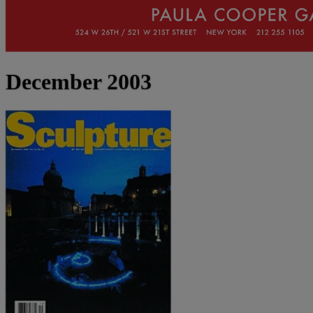
December 2003