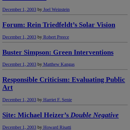
December 1, 2003
by
Joel Weinstein
Forum: Rein Triedfeldt’s Solar Vision
December 1, 2003
by
Robert Preece
Buster Simpson: Green Interventions
December 1, 2003
by
Matthew Kangas
Responsible Criticism: Evaluating Public
Art
December 1, 2003
by
Harriet F. Senie
Site: Michael Heizer’s
Double Negative
December 1, 2003
by
Howard Risatti