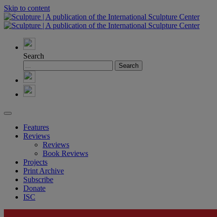
Skip to content
Search
Features
Reviews
Reviews
Book Reviews
Projects
Print Archive
Subscribe
Donate
ISC