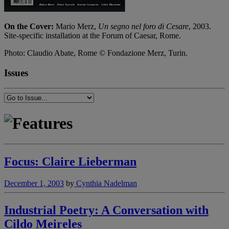
On the Cover:
Mario Merz,
Un segno nel foro di Cesare
, 2003.
Site-specific installation at the Forum of Caesar, Rome.
Photo: Claudio Abate, Rome © Fondazione Merz, Turin.
Issues
Focus: Claire Lieberman
December 1, 2003
by
Cynthia Nadelman
Industrial Poetry: A Conversation with
Cildo Meireles