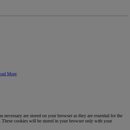
ead More
s necessary are stored on your browser as they are essential for the
e. These cookies will be stored in your browser only with your