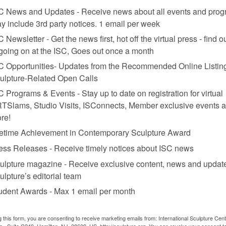
nt merely deflect what’s really on display in “Body Worlds”—a 21st cent
C News and Updates - Receive news about all events and prog
ed during moments of great anatomical discovery. In the past relatives we
y include 3rd party notices. 1 email per week
 have seen the show bequeath their remains to Hagens’ institute. Whil
s speak more to a culturally primed desire for a posthuman existence—sti
C Newsletter - Get the news first, hot off the virtual press - find o
’ displays? Will “aesthetic learning exhibitions” be established in major
 going on at the ISC, Goes out once a month
funerary rites?
C Opportunities- Updates from the Recommended Online Listing
ulpture-Related Open Calls
C Programs & Events - Stay up to date on registration for virtual
TSlams, Studio Visits, ISConnects, Member exclusive events 
re!
fetime Achievement in Contemporary Sculpture Award
ess Releases - Receive timely notices about ISC news
ulpture magazine - Receive exclusive content, news and updat
ulpture’s editorial team
udent Awards - Max 1 email per month
g this form, you are consenting to receive marketing emails from: International Sculpture Cent
., Suite C240, Hamilton, NJ, 08609, US, http://sculpture.org. You can revoke your consent t