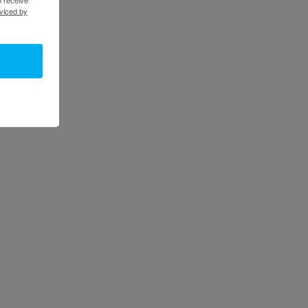
viced by