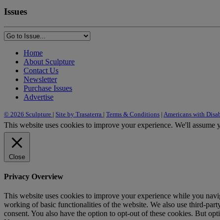
Issues
Home
About Sculpture
Contact Us
Newsletter
Purchase Issues
Advertise
© 2026 Sculpture
|
Site by Trasaterra
|
Terms & Conditions
|
Americans with Disab
This website uses cookies to improve your experience. We'll assume yo
Close
Privacy Overview
This website uses cookies to improve your experience while you navigat
working of basic functionalities of the website. We also use third-pa
consent. You also have the option to opt-out of these cookies. But op