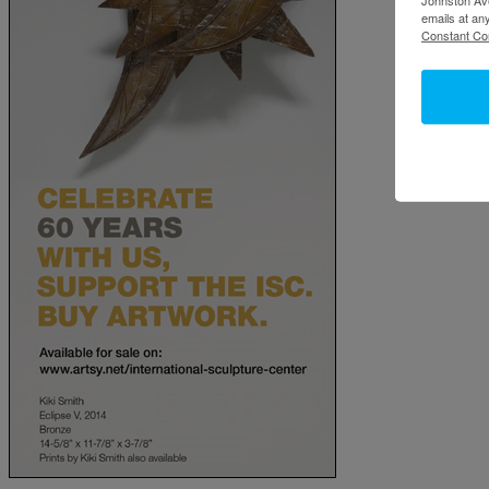
emails at an
Constant Co