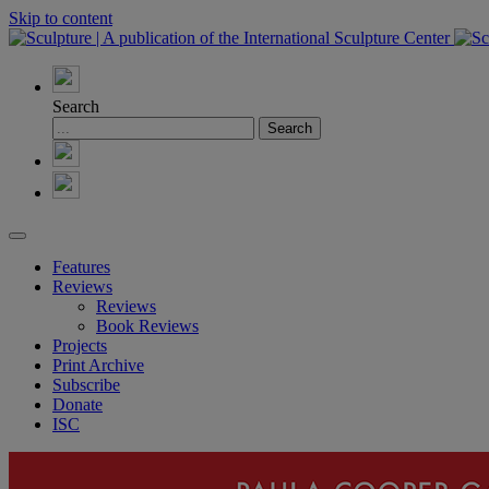
Skip to content
Search
Features
Reviews
Reviews
Book Reviews
Projects
Print Archive
Subscribe
Donate
ISC