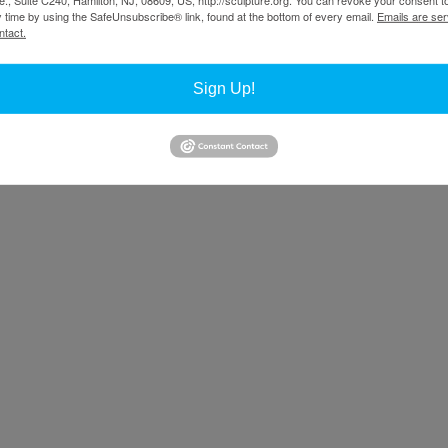
y time by using the SafeUnsubscribe® link, found at the bottom of every email.
Emails are ser
ntact.
Sign Up!