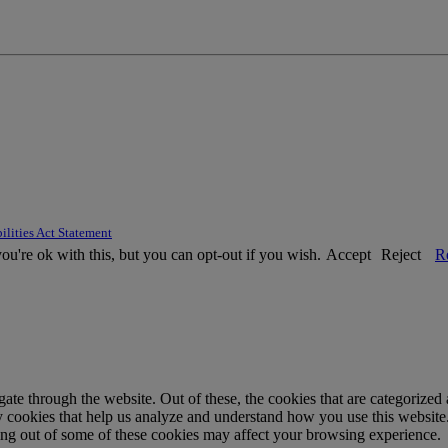
ilities Act Statement
u're ok with this, but you can opt-out if you wish.
Accept
Reject
R
e through the website. Out of these, the cookies that are categorized a
rty cookies that help us analyze and understand how you use this websit
ting out of some of these cookies may affect your browsing experience.