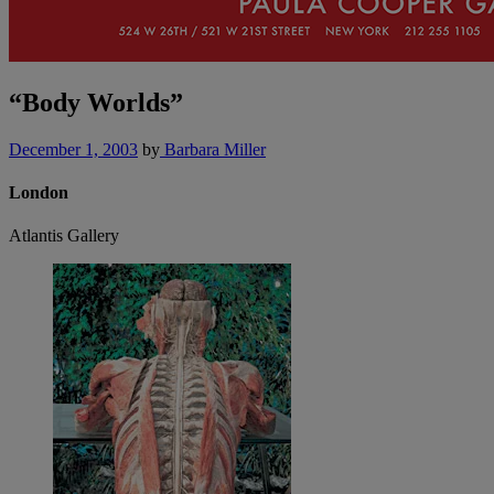
“Body Worlds”
December 1, 2003
by
Barbara Miller
London
Atlantis Gallery