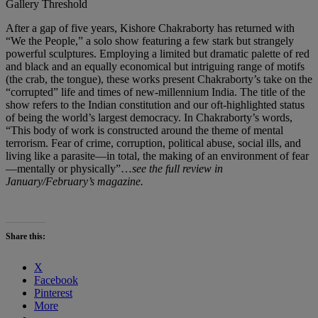
Gallery Threshold
After a gap of five years, Kishore Chakraborty has returned with
“We the People,” a solo show featuring a few stark but strangely
powerful sculptures. Employing a limited but dramatic palette of red
and black and an equally economical but intriguing range of motifs
(the crab, the tongue), these works present Chakraborty’s take on the
“corrupted” life and times of new-millennium India. The title of the
show refers to the Indian constitution and our oft-highlighted status
of being the world’s largest democracy. In Chakraborty’s words,
“This body of work is constructed around the theme of mental
terrorism. Fear of crime, corruption, political abuse, social ills, and
living like a parasite—in total, the making of an environment of fear
—mentally or physically”…
see the full review in
January/February’s magazine.
Share this:
X
Facebook
Pinterest
More