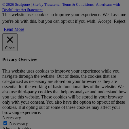
© 2026 Sculpture
|
Site by Trasaterra
|
Terms & Conditions
|
Americans with
Disabilities Act Statement
This website uses cookies to improve your experience. We'll assume
you're ok with this, but you can opt-out if you wish.
Accept
Reject
Read More
Close
Privacy Overview
This website uses cookies to improve your experience while you
navigate through the website. Out of these, the cookies that are
categorized as necessary are stored on your browser as they are
essential for the working of basic functionalities of the website. We
also use third-party cookies that help us analyze and understand how
you use this website. These cookies will be stored in your browser
only with your consent. You also have the option to opt-out of these
cookies. But opting out of some of these cookies may affect your
browsing experience.
Necessary
Necessary
Always Enabled