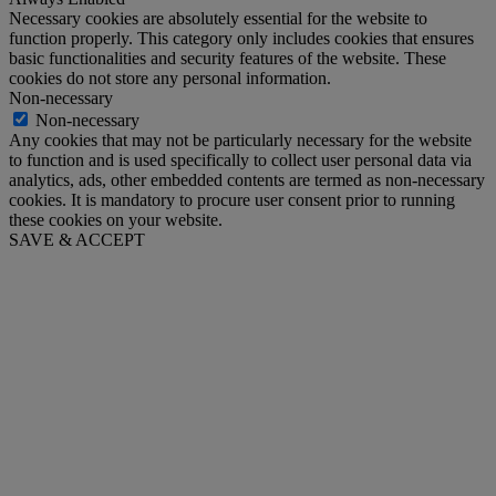
Necessary cookies are absolutely essential for the website to
function properly. This category only includes cookies that ensures
basic functionalities and security features of the website. These
cookies do not store any personal information.
Non-necessary
Non-necessary
Any cookies that may not be particularly necessary for the website
to function and is used specifically to collect user personal data via
analytics, ads, other embedded contents are termed as non-necessary
cookies. It is mandatory to procure user consent prior to running
these cookies on your website.
SAVE & ACCEPT