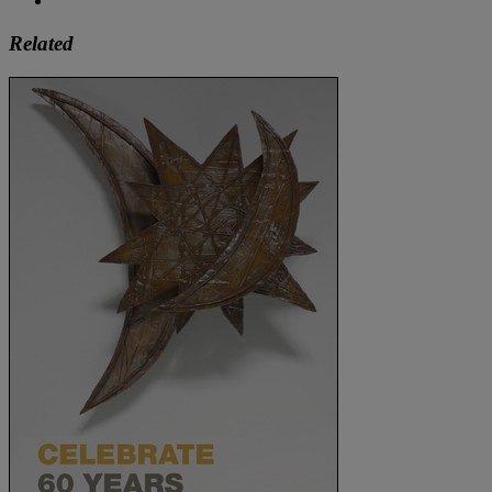
Related