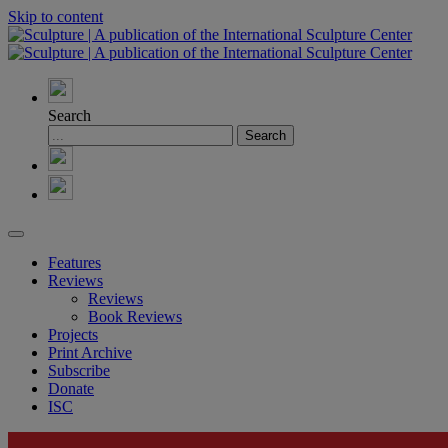
Skip to content
Search
Features
Reviews
Reviews
Book Reviews
Projects
Print Archive
Subscribe
Donate
ISC