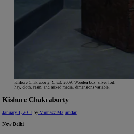
Kishore Chakraborty,
Chest
, 2009. Wooden box, silver foil,
hay, cloth, resin, and mixed media, dimensions variable.
Kishore Chakraborty
January 1, 2011
by
Minhazz Majumdar
New Delhi