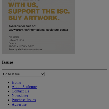
Issues
Home
About Sculpture
Contact Us
Newsletter
Purchase Issues
Advertise