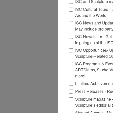
ISC and Sculpture ma
ISC Cultural Tours -
Around the World
ISC News and Update
May include 3rd party
ISC Newsletter - Get t
is going on at the I
ISC Opportunities- U
Sculpture-Related O
ISC Programs & Events
ARTSlams, Studio Vi
more!
Lifetime Achievemen
Press Releases - Rec
Sculpture magazine -
Sculpture’s editorial
Student Awards - Ma