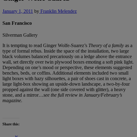
January 1, 2011
by
Franklin Melendez
San Francisco
Silverman Gallery
It is tempting to read Ginger Wolfe-Suarez’s
Theory of a family
as a
type of formal rebus. Inside the space of the installation, two large
black volumes balanced precariously on a ledge above the entrance
wall, set directly over twin plywood boxes emoting a soft pink light.
Depending on one’s mood or perspective, these elements suggested
benches, beds, or coffins. Additional elements included two small
light boxes with hazy silhouettes, a pair of shoes cast in concrete, a
large light-box showing an upside-down landscape, a two-by-four
propped against the wall (one side covered with glitter), a heavy
stone, and a mirror…
see the full review in January/February’s
magazine.
Share this: