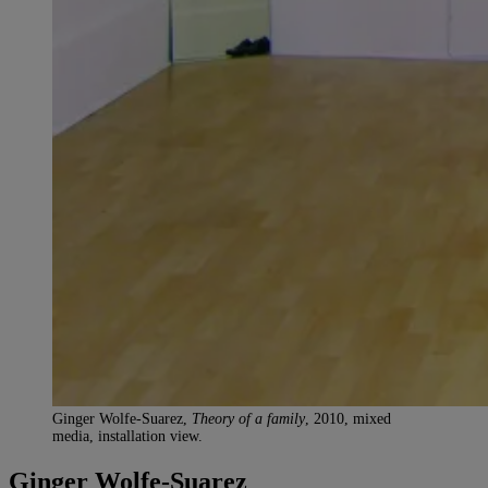
Ginger Wolfe-Suarez,
Theory of a family
, 2010, mixed
media, installation view.
Ginger Wolfe-Suarez