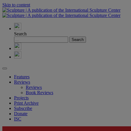
Skip to content
Search
Features
Reviews
Reviews
Book Reviews
Projects
Print Archive
Subscribe
Donate
ISC