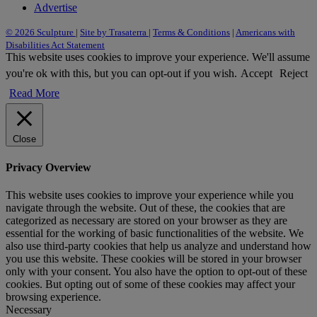
Advertise
© 2026 Sculpture
|
Site by Trasaterra
|
Terms & Conditions
|
Americans with
Disabilities Act Statement
This website uses cookies to improve your experience. We'll assume
you're ok with this, but you can opt-out if you wish.
Accept
Reject
Read More
Close
Privacy Overview
This website uses cookies to improve your experience while you
navigate through the website. Out of these, the cookies that are
categorized as necessary are stored on your browser as they are
essential for the working of basic functionalities of the website. We
also use third-party cookies that help us analyze and understand how
you use this website. These cookies will be stored in your browser
only with your consent. You also have the option to opt-out of these
cookies. But opting out of some of these cookies may affect your
browsing experience.
Necessary