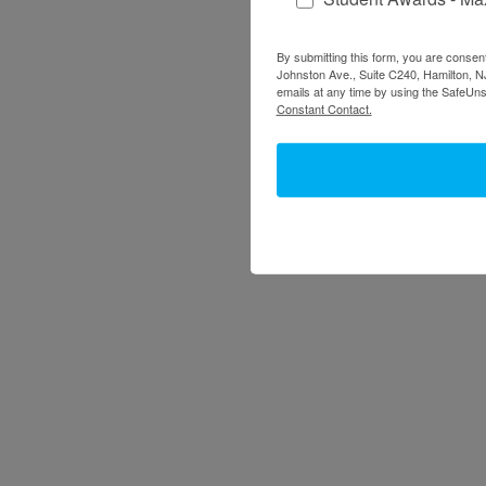
By submitting this form, you are consent
Johnston Ave., Suite C240, Hamilton, NJ
emails at any time by using the SafeUns
Constant Contact.