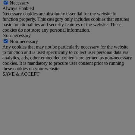
Necessary
Always Enabled
Necessary cookies are absolutely essential for the website to
function properly. This category only includes cookies that ensures
basic functionalities and security features of the website. These
cookies do not store any personal information.
Non-necessary
Non-necessary
Any cookies that may not be particularly necessary for the website
to function and is used specifically to collect user personal data via
analytics, ads, other embedded contents are termed as non-necessary
cookies. It is mandatory to procure user consent prior to running
these cookies on your website.
SAVE & ACCEPT