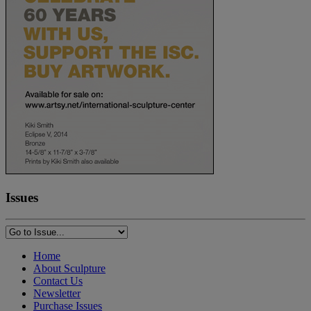
Issues
Home
About Sculpture
Contact Us
Newsletter
Purchase Issues