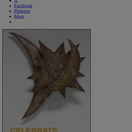
X
Facebook
Pinterest
More