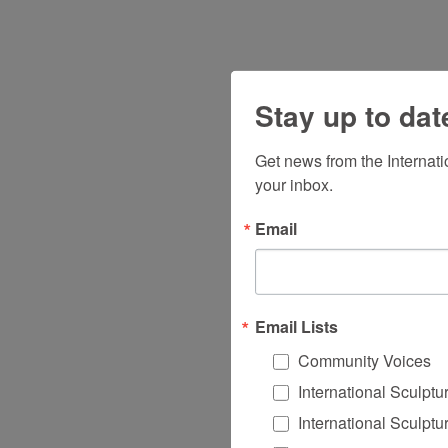
Stay up to dat
Get news from the Internat
your inbox.
Email
Email Lists
Community Voices
International Sculpt
International Sculpt