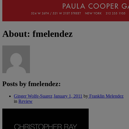
About: fmelendez
Posts by fmelendez:
Ginger Wolfe-Suarez
January 1, 2011
by
Franklin Melendez
in
Review