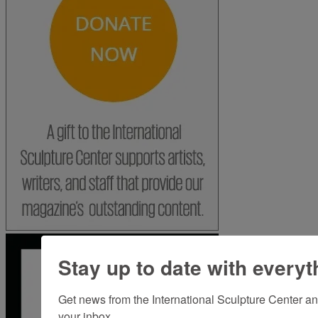
Stay up to date with everyt
Get news from the International Sculpture Center an
your inbox.