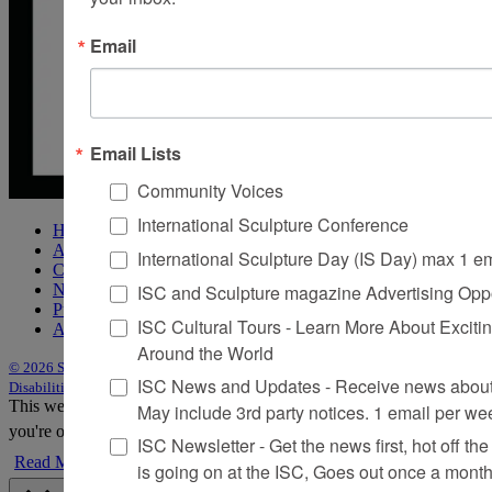
Email
Email Lists
Community Voices
International Sculpture Conference
Home
About Sculpture
International Sculpture Day (IS Day) max 1 e
Contact Us
ISC and Sculpture magazine Advertising Oppo
Newsletter
Purchase Issues
ISC Cultural Tours - Learn More About Excitin
Advertise
Around the World
© 2026 Sculpture
|
Site by Trasaterra
|
Terms & Conditions
|
Americans with
ISC News and Updates - Receive news about 
Disabilities Act Statement
This website uses cookies to improve your experience. We'll assume
May include 3rd party notices. 1 email per we
you're ok with this, but you can opt-out if you wish.
Accept
Reject
ISC Newsletter - Get the news first, hot off the 
Read More
is going on at the ISC, Goes out once a mont