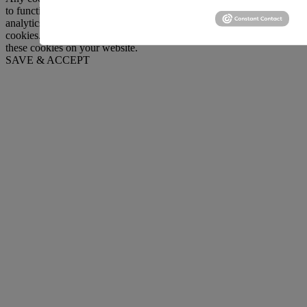
to function and is used specifically to collect user personal data via
analytics, ads, other embedded contents are termed as non-necessary
cookies. It is mandatory to procure user consent prior to running
these cookies on your website.
SAVE & ACCEPT