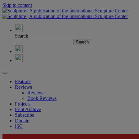
Skip to content
Search
Features
Reviews
Reviews
Book Reviews
Projects
Print Archive
Subscribe
Donate
ISC