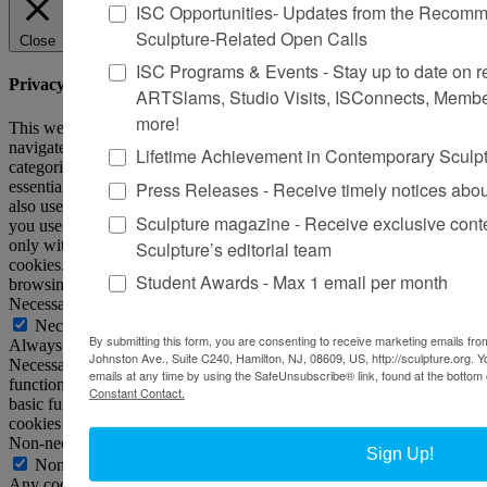
ISC Opportunities- Updates from the Recomme
Sculpture-Related Open Calls
Close
ISC Programs & Events - Stay up to date on reg
Privacy Overview
ARTSlams, Studio Visits, ISConnects, Membe
more!
This website uses cookies to improve your experience while you
navigate through the website. Out of these, the cookies that are
Lifetime Achievement in Contemporary Sculp
categorized as necessary are stored on your browser as they are
Press Releases - Receive timely notices abo
essential for the working of basic functionalities of the website. We
also use third-party cookies that help us analyze and understand how
Sculpture magazine - Receive exclusive cont
you use this website. These cookies will be stored in your browser
only with your consent. You also have the option to opt-out of these
Sculpture’s editorial team
cookies. But opting out of some of these cookies may affect your
Student Awards - Max 1 email per month
browsing experience.
Necessary
Necessary
By submitting this form, you are consenting to receive marketing emails from
Always Enabled
Johnston Ave., Suite C240, Hamilton, NJ, 08609, US, http://sculpture.org. 
Necessary cookies are absolutely essential for the website to
emails at any time by using the SafeUnsubscribe® link, found at the bottom 
function properly. This category only includes cookies that ensures
Constant Contact.
basic functionalities and security features of the website. These
cookies do not store any personal information.
Non-necessary
Sign Up!
Non-necessary
Any cookies that may not be particularly necessary for the website