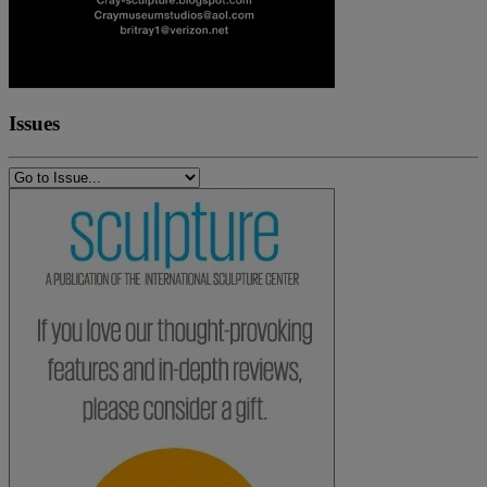
Issues