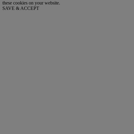
these cookies on your website.
SAVE & ACCEPT