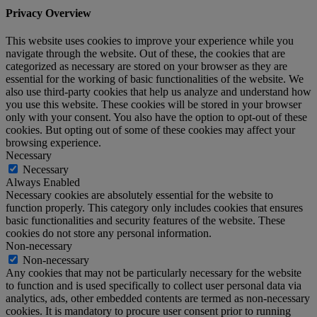
Privacy Overview
This website uses cookies to improve your experience while you
navigate through the website. Out of these, the cookies that are
categorized as necessary are stored on your browser as they are
essential for the working of basic functionalities of the website. We
also use third-party cookies that help us analyze and understand how
you use this website. These cookies will be stored in your browser
only with your consent. You also have the option to opt-out of these
cookies. But opting out of some of these cookies may affect your
browsing experience.
Necessary
Necessary
Always Enabled
Necessary cookies are absolutely essential for the website to
function properly. This category only includes cookies that ensures
basic functionalities and security features of the website. These
cookies do not store any personal information.
Non-necessary
Non-necessary
Any cookies that may not be particularly necessary for the website
to function and is used specifically to collect user personal data via
analytics, ads, other embedded contents are termed as non-necessary
cookies. It is mandatory to procure user consent prior to running