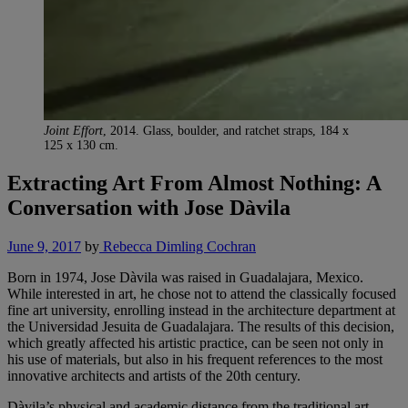
Joint Effort
, 2014. Glass, boulder, and ratchet straps, 184 x
125 x 130 cm.
Extracting Art From Almost Nothing: A
Conversation with Jose Dàvila
June 9, 2017
by
Rebecca Dimling Cochran
Born in 1974, Jose Dàvila was raised in Guadalajara, Mexico.
While interested in art, he chose not to attend the classically focused
fine art university, enrolling instead in the architecture department at
the Universidad Jesuita de Guadalajara. The results of this decision,
which greatly affected his artistic practice, can be seen not only in
his use of materials, but also in his frequent references to the most
innovative architects and artists of the 20th century.
Dàvila’s physical and academic distance from the traditional art