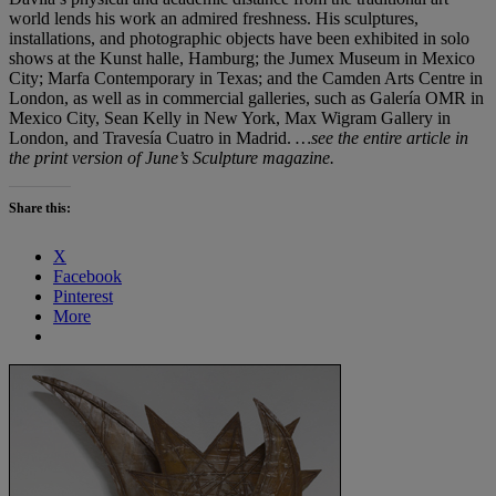
world lends his work an admired freshness. His sculptures,
installations, and photographic objects have been exhibited in solo
shows at the Kunst halle, Hamburg; the Jumex Museum in Mexico
City; Marfa Contemporary in Texas; and the Camden Arts Centre in
London, as well as in commercial galleries, such as Galería OMR in
Mexico City, Sean Kelly in New York, Max Wigram Gallery in
London, and Travesía Cuatro in Madrid.
…see the entire article in
the print version of June’s Sculpture magazine.
Share this:
X
Facebook
Pinterest
More