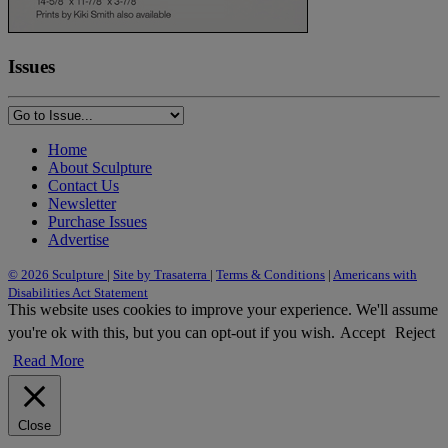
Issues
Home
About Sculpture
Contact Us
Newsletter
Purchase Issues
Advertise
© 2026 Sculpture
|
Site by Trasaterra
|
Terms & Conditions
|
Americans with
Disabilities Act Statement
This website uses cookies to improve your experience. We'll assume
you're ok with this, but you can opt-out if you wish.
Accept
Reject
Read More
Close