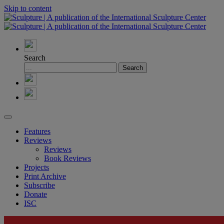
Skip to content
Search
Features
Reviews
Reviews
Book Reviews
Projects
Print Archive
Subscribe
Donate
ISC