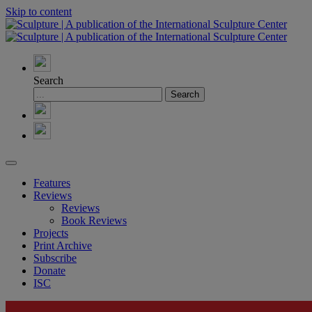
Skip to content
Search
Features
Reviews
Reviews
Book Reviews
Projects
Print Archive
Subscribe
Donate
ISC