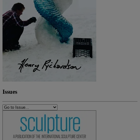
Issues