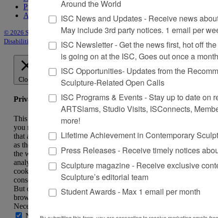
Around the World
Purchase Issues
Advertise
ISC News and Updates - Receive news about 
May include 3rd party notices. 1 email per we
© 2026 Sculpture
|
Site by Trasaterra
|
Terms & Conditions
|
Americans with
Disabilities Act Statement
ISC Newsletter - Get the news first, hot off the 
is going on at the ISC, Goes out once a mont
ISC Opportunities- Updates from the Recomme
Close
Sculpture-Related Open Calls
ISC Programs & Events - Stay up to date on reg
Privacy Overview
ARTSlams, Studio Visits, ISConnects, Membe
This website uses cookies to improve your experience while
more!
you navigate through the website. Out of these, the cookies
Lifetime Achievement in Contemporary Sculp
that are categorized as necessary are stored on your browser
as they are essential for the working of basic functionalities of
Press Releases - Receive timely notices abo
the website. We also use third-party cookies that help us
analyze and understand how you use this website. These
Sculpture magazine - Receive exclusive cont
cookies will be stored in your browser only with your
Sculpture’s editorial team
consent. You also have the option to opt-out of these cookies.
But opting out of some of these cookies may affect your
Student Awards - Max 1 email per month
browsing experience.
Necessary
Necessary
By submitting this form, you are consenting to receive marketing emails from