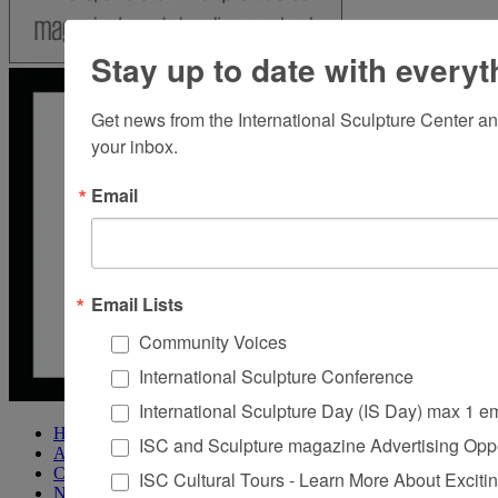
Stay up to date with everyt
Get news from the International Sculpture Center an
your inbox.
Email
Email Lists
Community Voices
International Sculpture Conference
International Sculpture Day (IS Day) max 1 e
Home
ISC and Sculpture magazine Advertising Oppo
About Sculpture
Contact Us
ISC Cultural Tours - Learn More About Excitin
Newsletter