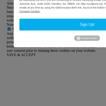
Always Enabled
Johnston Ave., Suite C240, Hamilton, NJ, 08609, US, http://sculpture.org. 
Necessary cookies are absolutely essential for the website to
emails at any time by using the SafeUnsubscribe® link, found at the bottom 
Constant Contact.
function properly. This category only includes cookies that
ensures basic functionalities and security features of the
website. These cookies do not store any personal information.
Non-necessary
Sign Up!
Non-necessary
Any cookies that may not be particularly necessary for the
website to function and is used specifically to collect user
personal data via analytics, ads, other embedded contents are
termed as non-necessary cookies. It is mandatory to procure
user consent prior to running these cookies on your website.
SAVE & ACCEPT