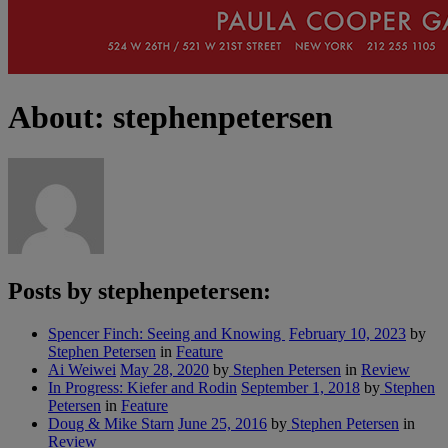
About: stephenpetersen
Posts by stephenpetersen:
Spencer Finch: Seeing and Knowing
February 10, 2023
by
Stephen Petersen
in
Feature
Ai Weiwei
May 28, 2020
by
Stephen Petersen
in
Review
In Progress: Kiefer and Rodin
September 1, 2018
by
Stephen
Petersen
in
Feature
Doug & Mike Starn
June 25, 2016
by
Stephen Petersen
in
Review