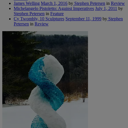
James Welling
March 1, 2016
by
Stephen Petersen
in
Review
Michelangelo Pistoletto: Against Imperatives
July 1, 2011
by
Stephen Petersen
in
Feature
Cy Twombly, 10 Sculptures
September 11, 1999
by
Stephen
Petersen
in
Review