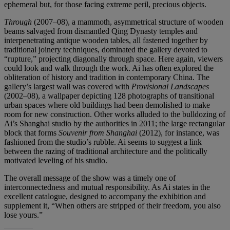
ephemeral but, for those facing extreme peril, precious objects.
Through
(2007–08), a mammoth, asymmetrical structure of wooden
beams salvaged from dismantled Qing Dynasty temples and
interpenetrating antique wooden tables, all fastened together by
traditional joinery techniques, dominated the gallery devoted to
“rupture,” projecting diagonally through space. Here again, viewers
could look and walk through the work. Ai has often explored the
obliteration of history and tradition in contemporary China. The
gallery’s largest wall was covered with
Provisional Landscapes
(2002–08), a wallpaper depicting 128 photographs of transitional
urban spaces where old buildings had been demolished to make
room for new construction. Other works alluded to the bulldozing of
Ai’s Shanghai studio by the authorities in 2011; the large rectangular
block that forms
Souvenir from Shanghai
(2012), for instance, was
fashioned from the studio’s rubble. Ai seems to suggest a link
between the razing of traditional architecture and the politically
motivated leveling of his studio.
The overall message of the show was a timely one of
interconnectedness and mutual responsibility. As Ai states in the
excellent catalogue, designed to accompany the exhibition and
supplement it, “When others are stripped of their freedom, you also
lose yours.”