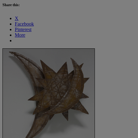
Share this:
X
Facebook
Pinterest
More