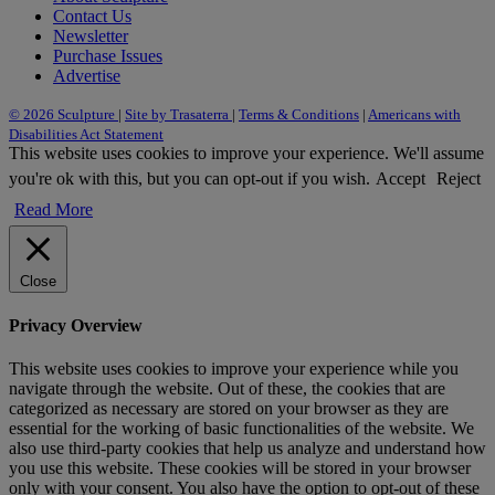
Contact Us
Newsletter
Purchase Issues
Advertise
© 2026 Sculpture
|
Site by Trasaterra
|
Terms & Conditions
|
Americans with
Disabilities Act Statement
This website uses cookies to improve your experience. We'll assume
you're ok with this, but you can opt-out if you wish.
Accept
Reject
Read More
Close
Privacy Overview
This website uses cookies to improve your experience while you
navigate through the website. Out of these, the cookies that are
categorized as necessary are stored on your browser as they are
essential for the working of basic functionalities of the website. We
also use third-party cookies that help us analyze and understand how
you use this website. These cookies will be stored in your browser
only with your consent. You also have the option to opt-out of these