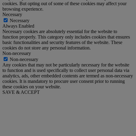
cookies. But opting out of some of these cookies may affect your
browsing experience.
Necessary
Necessary
Always Enabled
Necessary cookies are absolutely essential for the website to
function properly. This category only includes cookies that ensures
basic functionalities and security features of the website. These
cookies do not store any personal information.
Non-necessary
Non-necessary
Any cookies that may not be particularly necessary for the website
to function and is used specifically to collect user personal data via
analytics, ads, other embedded contents are termed as non-necessary
cookies. It is mandatory to procure user consent prior to running
these cookies on your website.
SAVE & ACCEPT