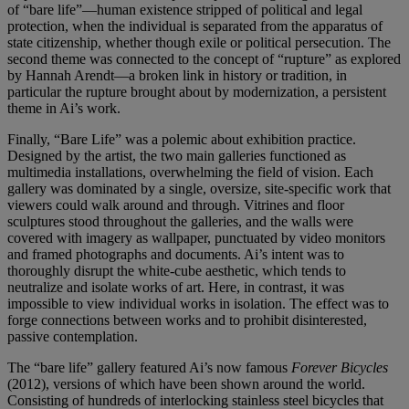
of “bare life”—human existence stripped of political and legal
protection, when the individual is separated from the apparatus of
state citizenship, whether though exile or political persecution. The
second theme was connected to the concept of “rupture” as explored
by Hannah Arendt—a broken link in history or tradition, in
particular the rupture brought about by modernization, a persistent
theme in Ai’s work.
Finally, “Bare Life” was a polemic about exhibition practice.
Designed by the artist, the two main galleries functioned as
multimedia installations, overwhelming the field of vision. Each
gallery was dominated by a single, oversize, site-specific work that
viewers could walk around and through. Vitrines and floor
sculptures stood throughout the galleries, and the walls were
covered with imagery as wallpaper, punctuated by video monitors
and framed photographs and documents. Ai’s intent was to
thoroughly disrupt the white-cube aesthetic, which tends to
neutralize and isolate works of art. Here, in contrast, it was
impossible to view individual works in isolation. The effect was to
forge connections between works and to prohibit disinterested,
passive contemplation.
The “bare life” gallery featured Ai’s now famous
Forever Bicycles
(2012), versions of which have been shown around the world.
Consisting of hundreds of interlocking stainless steel bicycles that