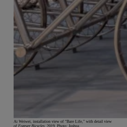
Ai Weiwei, installation view of “Bare Life,” with detail view
of
Forever Bicycles
, 2019. Photo: Joshua