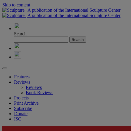
Skip to content
Search
Features
Reviews
Reviews
Book Reviews
Projects
Print Archive
Subscribe
Donate
ISC