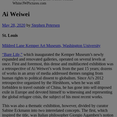
White/JWPictures.com
Ai Weiwei
May 28, 2020
by
Stephen Petersen
St. Louis
Mildred Lane Kemper Art Museum, Washington University
“Bare Life,”
which inaugurated the Kemper Museum’s newly
expanded and renovated galleries, operated on several levels at
once. First and foremost, this dense and multifaceted exhibition was
a retrospective of Ai Weiwei’s work from the past 15 years; dozens
of works in an array of media addressed themes ranging from
human rights to political dissent to globalism. Since Ai’s 2012
retrospective organized by the Hirshhorn, when he was still
forbidden to travel outside of China, he has gone into self-imposed
exile in Europe and devoted himself to witnessing and representing
the global refugee crisis, the subject of his most recent works.
This was also a thematic exhibition, however, divided by curator
Sabine Eckmann into two interrelated concepts. The first, which
inspired the title, was Italian philosopher Giorgio Agamben’s notion