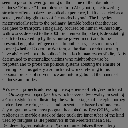
seem to go on forever (punning on the name of the ubiquitous
Chinese “Forever” brand bicycles from Ai’s youth), the towering
structure offered a dazzling optical experience, but it also acted as a
screen, enabling glimpses of the works beyond. The bicycles
metonymically refer to the ordinary, humble bodies that they are
designed to transport. This gallery focused on human vulnerability,
with works devoted to the 2008 Sichuan earthquake (its devastating
death toll covered up by the Chinese government) and to the
present-day global refugee crisis. In both cases, the structures of
power (whether Eastern or Western, authoritarian or democratic)
have abdicated not only political, but also human responsibility. Ai is
determined to memorialize victims who might otherwise be
forgotten and to probe the political systems abetting the erasure of
their rights. This gallery also included works referring to his
personal ordeals of surveillance and interrogation at the hands of
Chinese authorities.
Ai’s recent projects addressing the experience of refugees included
his
Odyssey
wallpaper (2016), which covered two walls, presenting
a Greek-style frieze illustrating the various stages of the epic journey
undertaken by refugees past and present. The hazards of modern-
day migration were most poignantly evoked by
Tyre
(2016), which
replicates in marble a stack of three truck tire inner tubes of the kind
used by refugees as life preservers in the Mediterranean Sea.
Rendered hyper-realistically,
Tyre
monumentalizes these utterly