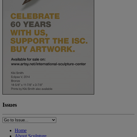
Issues
Home
About Sculpture