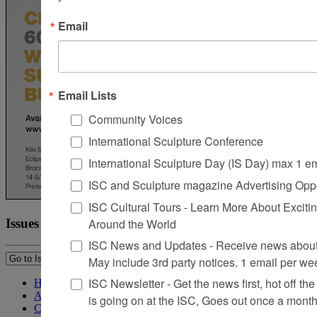
Email
Email Lists
Community Voices
International Sculpture Conference
International Sculpture Day (IS Day) max 1 e
ISC and Sculpture magazine Advertising Oppo
ISC Cultural Tours - Learn More About Excitin
Around the World
Issues
ISC News and Updates - Receive news about 
May include 3rd party notices. 1 email per we
ISC Newsletter - Get the news first, hot off the 
Home
About Sculpture
is going on at the ISC, Goes out once a mont
Contact Us