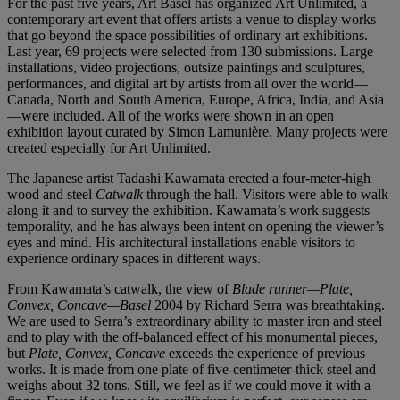
For the past five years, Art Basel has organized Art Unlimited, a
contemporary art event that offers artists a venue to display works
that go beyond the space possibilities of ordinary art exhibitions.
Last year, 69 projects were selected from 130 submissions. Large
installations, video projections, outsize paintings and sculptures,
performances, and digital art by artists from all over the world—
Canada, North and South America, Europe, Africa, India, and Asia
—were included. All of the works were shown in an open
exhibition layout curated by Simon Lamunière. Many projects were
created especially for Art Unlimited.
The Japanese artist Tadashi Kawamata erected a four-meter-high
wood and steel
Catwalk
through the hall. Visitors were able to walk
along it and to survey the exhibition. Kawamata’s work suggests
temporality, and he has always been intent on opening the viewer’s
eyes and mind. His architectural installations enable visitors to
experience ordinary spaces in different ways.
From Kawamata’s catwalk, the view of
Blade runner—Plate,
Convex, Concave—Basel
2004 by Richard Serra was breathtaking.
We are used to Serra’s extraordinary ability to master iron and steel
and to play with the off-balanced effect of his monumental pieces,
but
Plate, Convex, Concave
exceeds the experience of previous
works. It is made from one plate of five-centimeter-thick steel and
weighs about 32 tons. Still, we feel as if we could move it with a