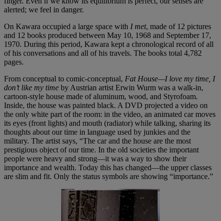
finger. Even if we know its equilibrium is perfect, our senses are
alerted; we feel in danger.
On Kawara occupied a large space with
I met
, made of 12 pictures
and 12 books produced between May 10, 1968 and September 17,
1970. During this period, Kawara kept a chronological record of all
of his conversations and all of his travels. The books total 4,782
pages.
From conceptual to comic-conceptual,
Fat House—I love my time, I
don’t like my time
by Austrian artist Erwin Wurm was a walk-in,
cartoon-style house made of aluminum, wood, and Styrofoam.
Inside, the house was painted black. A DVD projected a video on
the only white part of the room: in the video, an animated car moves
its eyes (front lights) and mouth (radiator) while talking, sharing its
thoughts about our time in language used by junkies and the
military. The artist says, “The car and the house are the most
prestigious object of our time. In the old societies the important
people were heavy and strong—it was a way to show their
importance and wealth. Today this has changed—the upper classes
are slim and fit. Only the status symbols are showing “importance.”