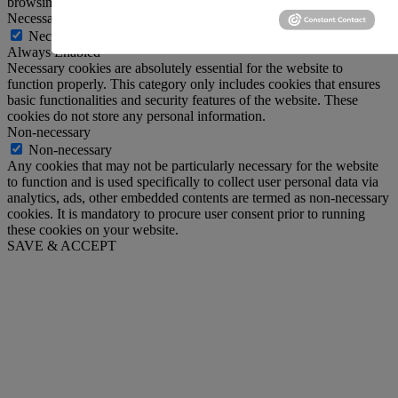
browsing experience.
Necessary
Necessary
Always Enabled
Necessary cookies are absolutely essential for the website to
function properly. This category only includes cookies that ensures
basic functionalities and security features of the website. These
cookies do not store any personal information.
Non-necessary
Non-necessary
Any cookies that may not be particularly necessary for the website
to function and is used specifically to collect user personal data via
analytics, ads, other embedded contents are termed as non-necessary
cookies. It is mandatory to procure user consent prior to running
these cookies on your website.
SAVE & ACCEPT