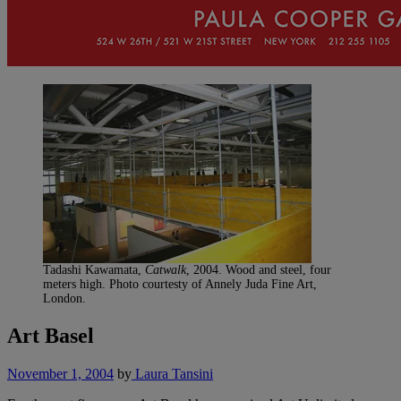
Tadashi Kawamata,
Catwalk
, 2004. Wood and steel, four
meters high. Photo courtesty of Annely Juda Fine Art,
London.
Art Basel
November 1, 2004
by
Laura Tansini