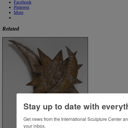
Facebook
Pinterest
More
Related
Stay up to date with everyt
Get news from the International Sculpture Center an
your inbox.