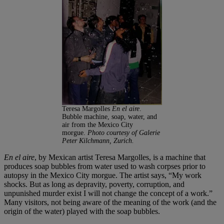
Teresa Margolles
En el aire
.
Bubble machine, soap, water, and
air from the Mexico City
morgue.
Photo courtesy of Galerie
Peter Kilchmann, Zurich.
En el aire
, by Mexican artist Teresa Margolles, is a machine that
produces soap bubbles from water used to wash corpses prior to
autopsy in the Mexico City morgue. The artist says, “My work
shocks. But as long as depravity, poverty, corruption, and
unpunished murder exist I will not change the concept of a work.”
Many visitors, not being aware of the meaning of the work (and the
origin of the water) played with the soap bubbles.