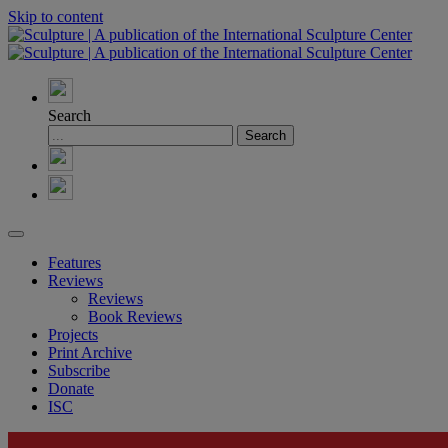
Skip to content
Search
Features
Reviews
Reviews
Book Reviews
Projects
Print Archive
Subscribe
Donate
ISC