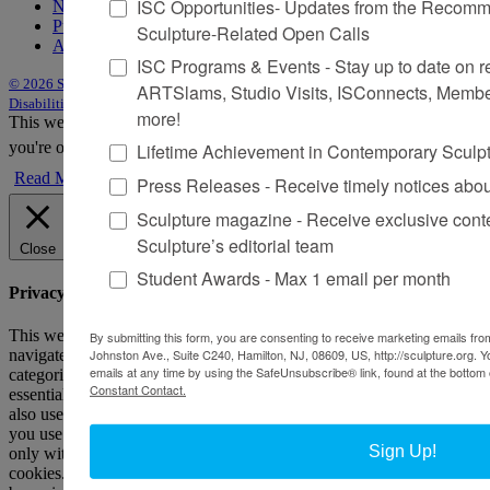
ISC Opportunities- Updates from the Recomme
Newsletter
Purchase Issues
Sculpture-Related Open Calls
Advertise
ISC Programs & Events - Stay up to date on reg
© 2026 Sculpture
|
Site by Trasaterra
|
Terms & Conditions
|
Americans with
ARTSlams, Studio Visits, ISConnects, Membe
Disabilities Act Statement
more!
This website uses cookies to improve your experience. We'll assume
you're ok with this, but you can opt-out if you wish.
Accept
Reject
Lifetime Achievement in Contemporary Sculp
Read More
Press Releases - Receive timely notices abo
Sculpture magazine - Receive exclusive cont
Sculpture’s editorial team
Close
Student Awards - Max 1 email per month
Privacy Overview
This website uses cookies to improve your experience while you
By submitting this form, you are consenting to receive marketing emails from
Johnston Ave., Suite C240, Hamilton, NJ, 08609, US, http://sculpture.org. 
navigate through the website. Out of these, the cookies that are
emails at any time by using the SafeUnsubscribe® link, found at the bottom 
categorized as necessary are stored on your browser as they are
Constant Contact.
essential for the working of basic functionalities of the website. We
also use third-party cookies that help us analyze and understand how
you use this website. These cookies will be stored in your browser
Sign Up!
only with your consent. You also have the option to opt-out of these
cookies. But opting out of some of these cookies may affect your