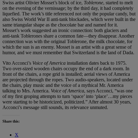
Swiss artist Olivier Mosset’s block of ice,
Toblerone
, started to melt
on the evening of the vernissage; by the third day, it had completely
liquefied. The work’s title referenced not only the popular candy, but
also Swiss World War II anti-tank blockades, which were built in the
same triangular shape as the chocolate bar and named for it.
Mosset’s work suggested an ironic connection: both glaciers and
anti-tank Toblerones share a common fate—they disappear. Another
connection was with the original Toblerone, the milk chocolate, for
which the sun is an enemy. Mosset is an artist with a great sense of
humor, and we must remember that Switzerland is the land of Dada.
Vito Acconci’s
Voice of America
installation dates back to 1975.
Two over-sized wooden chairs occupy the end of a dark room. In
front of the chairs, a rope grid is installed; aerial views of America
are projected through the ropes. Two audio-speakers, located under
the chairs, play music and the voice of a mythical Mr. America
talking to Mrs. America.
Voice of America
, says Acconci, “was one
of my first groping attempts to turn ‘space’ into ‘place’…my pieces
were starting to be historicized, politicized.” After almost 30 years,
Acconci’s message still sounds, its relevance unmuted.
Share this:
X