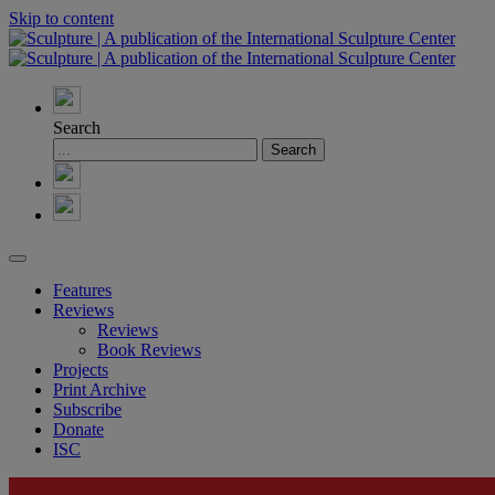
Skip to content
Search
Features
Reviews
Reviews
Book Reviews
Projects
Print Archive
Subscribe
Donate
ISC