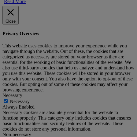
Read More
Close
Privacy Overview
This website uses cookies to improve your experience while you
navigate through the website. Out of these, the cookies that are
categorized as necessary are stored on your browser as they are
essential for the working of basic functionalities of the website. We
also use third-party cookies that help us analyze and understand how
you use this website. These cookies will be stored in your browser
only with your consent. You also have the option to opt-out of these
cookies. But opting out of some of these cookies may affect your
browsing experience.
Necessary
Necessary
Always Enabled
Necessary cookies are absolutely essential for the website to
function properly. This category only includes cookies that ensures
basic functionalities and security features of the website. These
cookies do not store any personal information.
Non-necessary