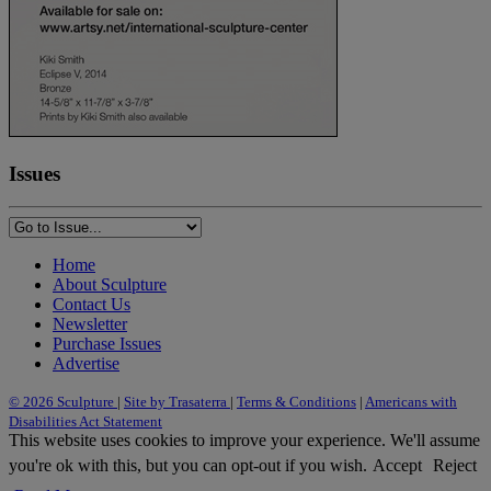
Issues
Home
About Sculpture
Contact Us
Newsletter
Purchase Issues
Advertise
© 2026 Sculpture
|
Site by Trasaterra
|
Terms & Conditions
|
Americans with
Disabilities Act Statement
This website uses cookies to improve your experience. We'll assume
you're ok with this, but you can opt-out if you wish.
Accept
Reject