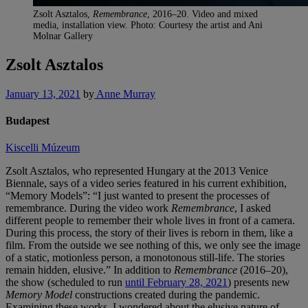
Zsolt Asztalos,
Remembrance
, 2016–20. Video and mixed
media, installation view. Photo: Courtesy the artist and Ani
Molnar Gallery
Zsolt Asztalos
January 13, 2021
by
Anne Murray
Budapest
Kiscelli Múzeum
Zsolt Asztalos, who represented Hungary at the 2013 Venice
Biennale, says of a video series featured in his current exhibition,
“Memory Models”: “I just wanted to present the processes of
remembrance. During the video work
Remembrance
, I asked
different people to remember their whole lives in front of a camera.
During this process, the story of their lives is reborn in them, like a
film. From the outside we see nothing of this, we only see the image
of a static, motionless person, a monotonous still-life. The stories
remain hidden, elusive.” In addition to
Remembrance
(2016–20),
the show (scheduled to run
until February 28, 2021
) presents new
Memory Model
constructions created during the pandemic.
Examining these works, I wondered about the elusive nature of