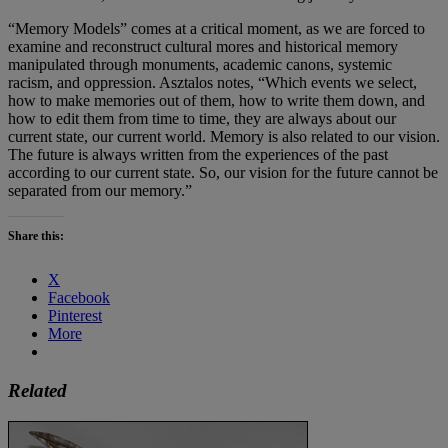
“Memory Models” comes at a critical moment, as we are forced to
examine and reconstruct cultural mores and historical memory
manipulated through monuments, academic canons, systemic
racism, and oppression. Asztalos notes, “Which events we select,
how to make memories out of them, how to write them down, and
how to edit them from time to time, they are always about our
current state, our current world. Memory is also related to our vision.
The future is always written from the experiences of the past
according to our current state. So, our vision for the future cannot be
separated from our memory.”
Share this:
X
Facebook
Pinterest
More
Related