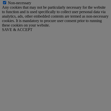
Non-necessary
Any cookies that may not be particularly necessary for the website
to function and is used specifically to collect user personal data via
analytics, ads, other embedded contents are termed as non-necessary
cookies. It is mandatory to procure user consent prior to running
these cookies on your website.
SAVE & ACCEPT