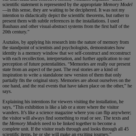
scientific statement is represented by the appropriate
Memory Model
—in this sense, they are waiting to be deciphered. It was not my
intention to didactically depict the scientific theorems, but rather to
present them with subtle references in the installations. I used
Bauhaus and other visual-abstract systems from the first half of the
20th century.”
Asztalos, by applying his research into the nature of memory from
the standpoint of scientists and psychologists, demonstrates how
identity is a memory window that we self-construct and reconstruct
with each recollection, interpretation, and further application to our
perception of future potentialities. “Memories are really our present
state from an aspect of the past. The real stories are a kind of
inspiration to write a standalone new version of them that only
partially fits the original story. Memories are about ourselves on the
one hand, and the real events that have taken place on the other,” he
says.
Explaining his intentions for viewers visiting the installation, he
says, “This exhibition is like a lab or a store where the visitor
wanders. It’s like a science magazine where you can flip anywhere;
the visitor will always find something to read or see. The texts and
the
Memory Models
need to be linked together to become a
complete unit. If the visitor reads through and looks through all 45
scientific items, he or she will make an exciting journey.”