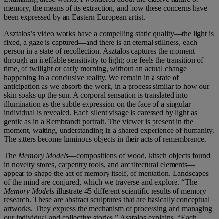
memory, the means of its extraction, and how these concerns have
been expressed by an Eastern European artist.
Asztalos’s video works have a compelling static quality—the light is
fixed, a gaze is captured—and there is an eternal stillness, each
person in a state of recollection. Asztalos captures the moment
through an ineffable sensitivity to light; one feels the transition of
time, of twilight or early morning, without an actual change
happening in a conclusive reality. We remain in a state of
anticipation as we absorb the work, in a process similar to how our
skin soaks up the sun. A corporal sensation is translated into
illumination as the subtle expression on the face of a singular
individual is revealed. Each silent visage is caressed by light as
gentle as in a Rembrandt portrait. The viewer is present in the
moment, waiting, understanding in a shared experience of humanity.
The sitters become luminous objects in their acts of remembrance.
The
Memory Models
—compositions of wood, kitsch objects found
in novelty stores, carpentry tools, and architectural elements—
appear to shape the act of memory itself, of mentation. Landscapes
of the mind are conjured, which we traverse and explore. “The
Memory Models
illustrate 45 different scientific results of memory
research. These are abstract sculptures that are basically conceptual
artworks. They express the mechanism of processing and managing
our individual and collective stories,” Asztalos explains. “Each