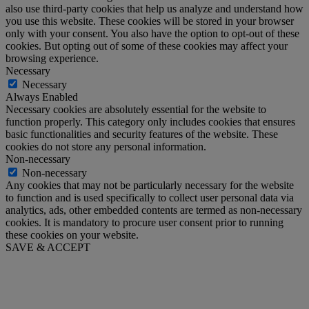
also use third-party cookies that help us analyze and understand how
you use this website. These cookies will be stored in your browser
only with your consent. You also have the option to opt-out of these
cookies. But opting out of some of these cookies may affect your
browsing experience.
Necessary
Necessary
Always Enabled
Necessary cookies are absolutely essential for the website to
function properly. This category only includes cookies that ensures
basic functionalities and security features of the website. These
cookies do not store any personal information.
Non-necessary
Non-necessary
Any cookies that may not be particularly necessary for the website
to function and is used specifically to collect user personal data via
analytics, ads, other embedded contents are termed as non-necessary
cookies. It is mandatory to procure user consent prior to running
these cookies on your website.
SAVE & ACCEPT