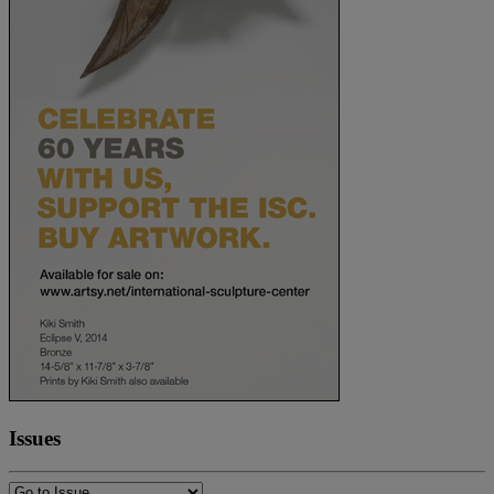
Issues