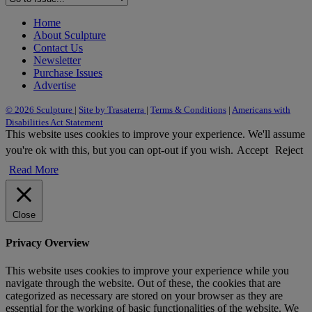
Home
About Sculpture
Contact Us
Newsletter
Purchase Issues
Advertise
© 2026 Sculpture
|
Site by Trasaterra
|
Terms & Conditions
|
Americans with
Disabilities Act Statement
This website uses cookies to improve your experience. We'll assume
you're ok with this, but you can opt-out if you wish.
Accept
Reject
Read More
Close
Privacy Overview
This website uses cookies to improve your experience while you
navigate through the website. Out of these, the cookies that are
categorized as necessary are stored on your browser as they are
essential for the working of basic functionalities of the website. We