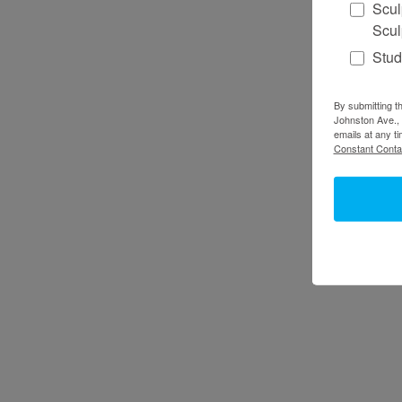
Scul
Scul
Stud
By submitting th
Johnston Ave., 
emails at any t
Constant Conta