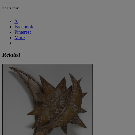
Share this:
X
Facebook
Pinterest
More
Related