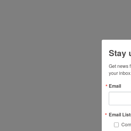
Stay 
Get news f
your inbox
Email
Email List
Comm