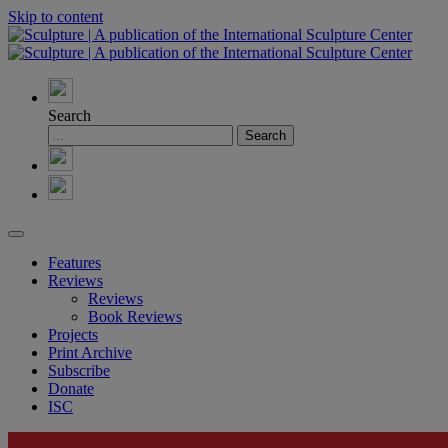
Skip to content
Search
Features
Reviews
Reviews
Book Reviews
Projects
Print Archive
Subscribe
Donate
ISC