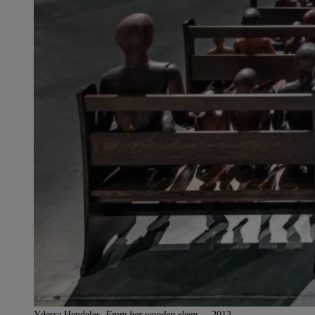
Ydessa Hendeles,
From her wooden sleep…
, 2013.