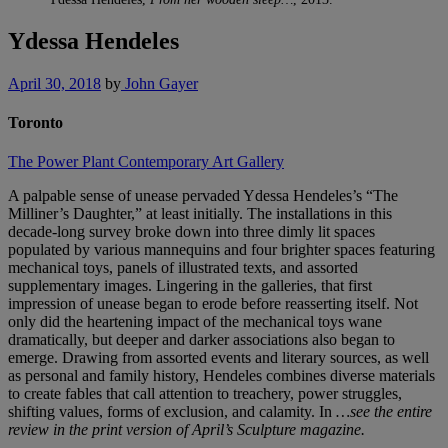
Ydessa Hendeles
April 30, 2018
by
John Gayer
Toronto
The Power Plant Contemporary Art Gallery
A palpable sense of unease pervaded Ydessa Hendeles’s “The
Milliner’s Daughter,” at least initially. The installations in this
decade-long survey broke down into three dimly lit spaces
populated by various mannequins and four brighter spaces featuring
mechanical toys, panels of illustrated texts, and assorted
supplementary images. Lingering in the galleries, that first
impression of unease began to erode before reasserting itself. Not
only did the heartening impact of the mechanical toys wane
dramatically, but deeper and darker associations also began to
emerge. Drawing from assorted events and literary sources, as well
as personal and family history, Hendeles combines diverse materials
to create fables that call attention to treachery, power struggles,
shifting values, forms of exclusion, and calamity. In
…see the entire
review in the print version of April’s Sculpture magazine.