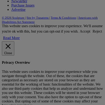
Newsletter
Purchase Issues
Advertise
© 2026 Sculpture
|
Site by Trasaterra
|
Terms & Conditions
|
Americans with
Disabilities Act Statement
This website uses cookies to improve your experience. We'll assume
you're ok with this, but you can opt-out if you wish.
Accept
Reject
Read More
Close
Privacy Overview
This website uses cookies to improve your experience while you
navigate through the website. Out of these, the cookies that are
categorized as necessary are stored on your browser as they are
essential for the working of basic functionalities of the website. We
also use third-party cookies that help us analyze and understand how
you use this website. These cookies will be stored in your browser
only with your consent. You also have the option to opt-out of these
cookies. But opting out of some of these cookies may affect your