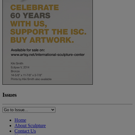
Issues
Home
About Sculpture
Contact Us