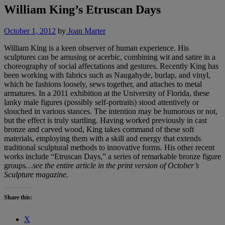
William King’s Etruscan Days
October 1, 2012
by
Joan Marter
William King is a keen observer of human experience. His
sculptures can be amusing or acerbic, combining wit and satire in a
choreography of social affectations and gestures. Recently King has
been working with fabrics such as Naugahyde, burlap, and vinyl,
which he fashions loosely, sews together, and attaches to metal
armatures. In a 2011 exhibition at the University of Florida, these
lanky male figures (possibly self-portraits) stood attentively or
slouched in various stances. The intention may be humorous or not,
but the effect is truly startling. Having worked previously in cast
bronze and carved wood, King takes command of these soft
materials, employing them with a skill and energy that extends
traditional sculptural methods to innovative forms. His other recent
works include “Etruscan Days,” a series of remarkable bronze figure
groups
…see the entire article in the print version of October’s
Sculpture magazine.
Share this:
X