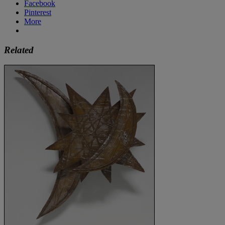
Facebook
Pinterest
More
Related