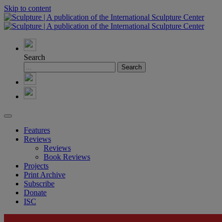
Skip to content
Search
Features
Reviews
Reviews
Book Reviews
Projects
Print Archive
Subscribe
Donate
ISC