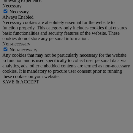
browsing experience.
Necessary
Necessary
Always Enabled
Necessary cookies are absolutely essential for the website to
function properly. This category only includes cookies that ensures
basic functionalities and security features of the website. These
cookies do not store any personal information.
Non-necessary
Non-necessary
Any cookies that may not be particularly necessary for the website
to function and is used specifically to collect user personal data via
analytics, ads, other embedded contents are termed as non-necessary
cookies. It is mandatory to procure user consent prior to running
these cookies on your website.
SAVE & ACCEPT