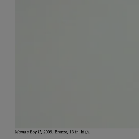
Mama’s Boy II,
2009. Bronze, 13 in. high.