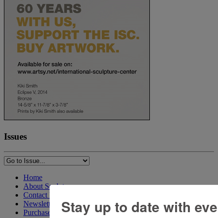
Issues
Home
About Sculpture
Contact Us
Stay up to date with ev
Newsletter
Purchase Issues