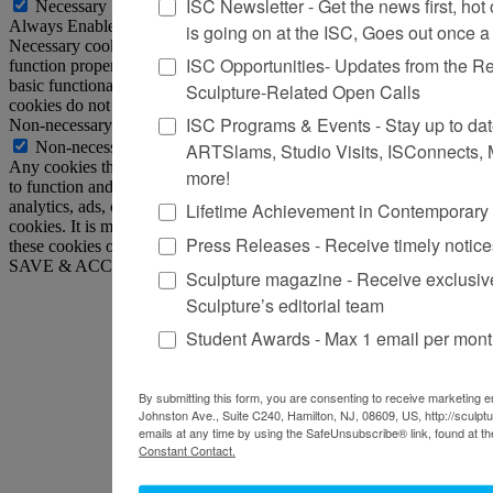
ISC Newsletter - Get the news first, hot o
Necessary
Always Enabled
is going on at the ISC, Goes out once 
Necessary cookies are absolutely essential for the website to
ISC Opportunities- Updates from the R
function properly. This category only includes cookies that ensures
basic functionalities and security features of the website. These
Sculpture-Related Open Calls
cookies do not store any personal information.
ISC Programs & Events - Stay up to date 
Non-necessary
Non-necessary
ARTSlams, Studio Visits, ISConnects,
Any cookies that may not be particularly necessary for the website
more!
to function and is used specifically to collect user personal data via
analytics, ads, other embedded contents are termed as non-necessary
Lifetime Achievement in Contemporary
cookies. It is mandatory to procure user consent prior to running
Press Releases - Receive timely notic
these cookies on your website.
SAVE & ACCEPT
Sculpture magazine - Receive exclusiv
Sculpture’s editorial team
Student Awards - Max 1 email per mon
By submitting this form, you are consenting to receive marketing em
Johnston Ave., Suite C240, Hamilton, NJ, 08609, US, http://sculpt
emails at any time by using the SafeUnsubscribe® link, found at th
Constant Contact.