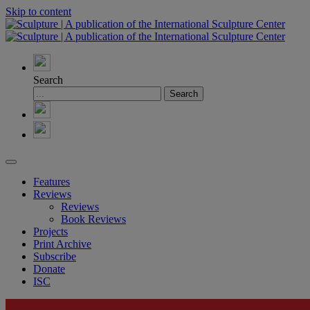
Skip to content
Search
Features
Reviews
Reviews
Book Reviews
Projects
Print Archive
Subscribe
Donate
ISC