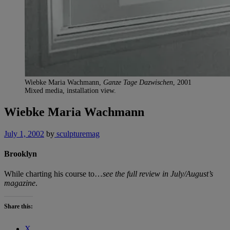
Wiebke Maria Wachmann,
Ganze Tage Dazwischen
, 2001
Mixed media, installation view.
Wiebke Maria Wachmann
July 1, 2002
by
sculpturemag
Brooklyn
While charting his course to…
see the full review in July/August’s
magazine
.
Share this:
X