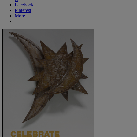
Facebook
Pinterest
More