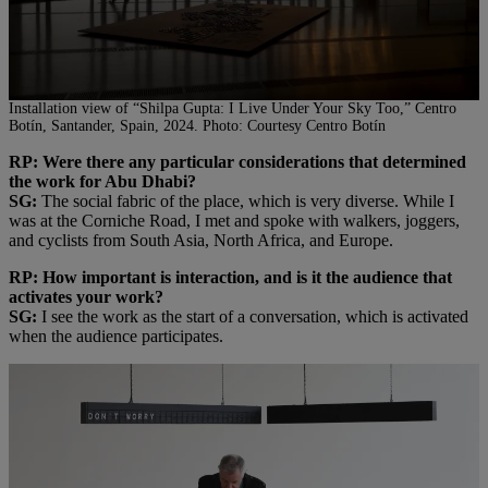
Installation view of “Shilpa Gupta: I Live Under Your Sky Too,” Centro
Botín, Santander, Spain, 2024. Photo: Courtesy Centro Botín
RP: Were there any particular considerations that determined
the work for Abu Dhabi?
SG:
The social fabric of the place, which is very diverse. While I
was at the Corniche Road, I met and spoke with walkers, joggers,
and cyclists from South Asia, North Africa, and Europe.
RP: How important is interaction, and is it the audience that
activates your work?
SG:
I see the work as the start of a conversation, which is activated
when the audience participates.