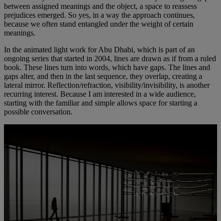
between assigned meanings and the object, a space to reassess
prejudices emerged. So yes, in a way the approach continues,
because we often stand entangled under the weight of certain
meanings.
In the animated light work for Abu Dhabi, which is part of an
ongoing series that started in 2004, lines are drawn as if from a ruled
book. These lines turn into words, which have gaps. The lines and
gaps alter, and then in the last sequence, they overlap, creating a
lateral mirror. Reflection/refraction, visibility/invisibility, is another
recurring interest. Because I am interested in a wide audience,
starting with the familiar and simple allows space for starting a
possible conversation.