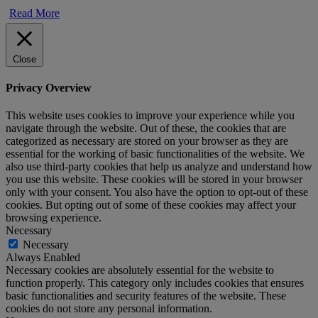
Read More
Close
Privacy Overview
This website uses cookies to improve your experience while you
navigate through the website. Out of these, the cookies that are
categorized as necessary are stored on your browser as they are
essential for the working of basic functionalities of the website. We
also use third-party cookies that help us analyze and understand how
you use this website. These cookies will be stored in your browser
only with your consent. You also have the option to opt-out of these
cookies. But opting out of some of these cookies may affect your
browsing experience.
Necessary
Necessary
Always Enabled
Necessary cookies are absolutely essential for the website to
function properly. This category only includes cookies that ensures
basic functionalities and security features of the website. These
cookies do not store any personal information.