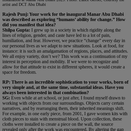
artist and DCT Abu Dhabi
Rajesh Punj: Your work for the inaugural Manar Abu Dhabi
was described as exploring “humans’ ability for change.” How
did you manifest that idea?
Shilpa Gupta:
I grew up in a society in which rigidity along the
lines of religion, gender, and caste have led to a lot of pain,
humiliation, and fear. However, we practice “change” every day in
our personal lives as we adapt to new situations. Look at food, for
instance: it is such an amalgamation of regions, places, and attitudes.
We all enjoy variety, don’t we? This work was a continuation of my
interest in perception and mobility. If we were to recognize and
allow for that attitude to exist in different spheres, it would create a
space for freedom.
RP: There is an incredible sophistication to your works, born of
very simple and, at the same time, substantial ideas. Have you
always been interested in that combination?
SG:
Even while at art school, or just after, I found myself drawn to
working with objects from our surroundings. Objects carry certain
narratives, and by rearranging them, their inherited meanings shift.
For example, in one early piece, from 2001, I gave women kits with
cloth pieces to stain with menstrual blood. Upon collection, these
cloths were installed to create a piece on the wall, the source
revealed only after the work was encountered. By altering the gap