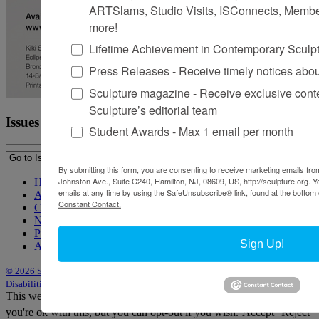
ARTSlams, Studio Visits, ISConnects, Membe
more!
Lifetime Achievement in Contemporary Sculp
Press Releases - Receive timely notices abo
Sculpture magazine - Receive exclusive cont
Sculpture’s editorial team
Issues
Student Awards - Max 1 email per month
By submitting this form, you are consenting to receive marketing emails from
Johnston Ave., Suite C240, Hamilton, NJ, 08609, US, http://sculpture.org. 
Home
emails at any time by using the SafeUnsubscribe® link, found at the bottom 
About Sculpture
Constant Contact.
Contact Us
Newsletter
Purchase Issues
Sign Up!
Advertise
© 2026 Sculpture
|
Site by Trasaterra
|
Terms & Conditions
|
Americans with
Disabilities Act Statement
This website uses cookies to improve your experience. We'll assume
you're ok with this, but you can opt-out if you wish.
Accept
Reject