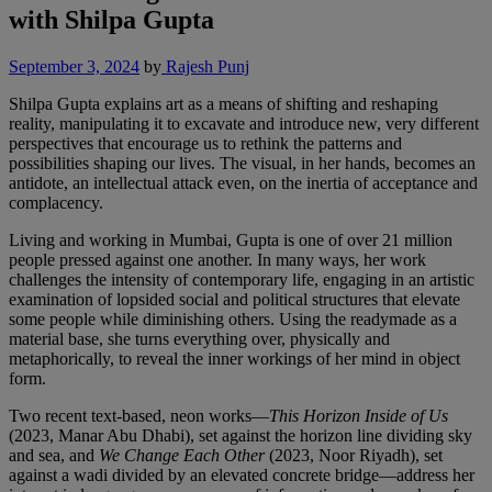
with Shilpa Gupta
September 3, 2024
by
Rajesh Punj
Shilpa Gupta explains art as a means of shifting and reshaping
reality, manipulating it to excavate and introduce new, very different
perspectives that encourage us to rethink the patterns and
possibilities shaping our lives. The visual, in her hands, becomes an
antidote, an intellectual attack even, on the inertia of acceptance and
complacency.
Living and working in Mumbai, Gupta is one of over 21 million
people pressed against one another. In many ways, her work
challenges the intensity of contemporary life, engaging in an artistic
examination of lopsided social and political structures that elevate
some people while diminishing others. Using the readymade as a
material base, she turns everything over, physically and
metaphorically, to reveal the inner workings of her mind in object
form.
Two recent text-based, neon works—
This Horizon Inside of Us
(2023, Manar Abu Dhabi), set against the horizon line dividing sky
and sea, and
We Change Each Other
(2023, Noor Riyadh), set
against a wadi divided by an elevated concrete bridge—address her