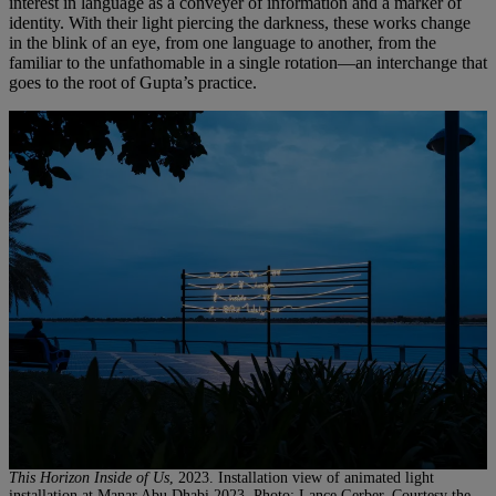
interest in language as a conveyer of information and a marker of
identity. With their light piercing the darkness, these works change
in the blink of an eye, from one language to another, from the
familiar to the unfathomable in a single rotation—an interchange that
goes to the root of Gupta’s practice.
This Horizon Inside of Us
, 2023. Installation view of animated light
installation at Manar Abu Dhabi 2023. Photo: Lance Gerber, Courtesy the