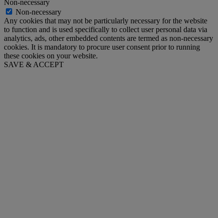
Non-necessary
Non-necessary
Any cookies that may not be particularly necessary for the website
to function and is used specifically to collect user personal data via
analytics, ads, other embedded contents are termed as non-necessary
cookies. It is mandatory to procure user consent prior to running
these cookies on your website.
SAVE & ACCEPT