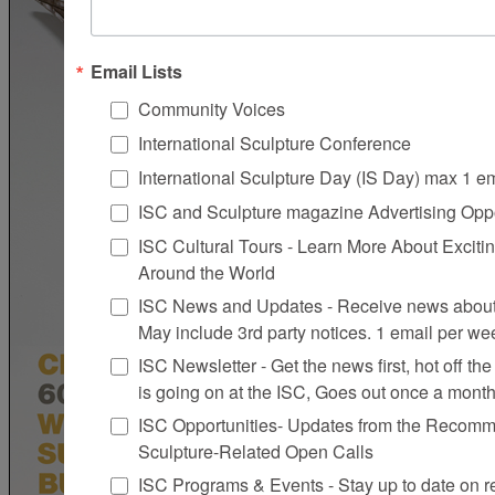
Email Lists
Community Voices
International Sculpture Conference
International Sculpture Day (IS Day) max 1 e
ISC and Sculpture magazine Advertising Oppo
ISC Cultural Tours - Learn More About Excitin
Around the World
ISC News and Updates - Receive news about 
May include 3rd party notices. 1 email per we
ISC Newsletter - Get the news first, hot off the 
is going on at the ISC, Goes out once a mont
ISC Opportunities- Updates from the Recomme
Sculpture-Related Open Calls
ISC Programs & Events - Stay up to date on reg