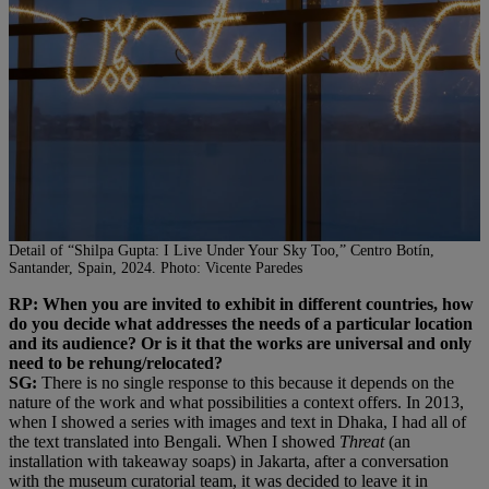
Detail of “Shilpa Gupta: I Live Under Your Sky Too,” Centro Botín,
Santander, Spain, 2024. Photo: Vicente Paredes
RP: When you are invited to exhibit in different countries, how
do you decide what addresses the needs of a particular location
and its audience? Or is it that the works are universal and only
need to be rehung/relocated?
SG:
There is no single response to this because it depends on the
nature of the work and what possibilities a context offers. In 2013,
when I showed a series with images and text in Dhaka, I had all of
the text translated into Bengali. When I showed
Threat
(an
installation with takeaway soaps) in Jakarta, after a conversation
with the museum curatorial team, it was decided to leave it in