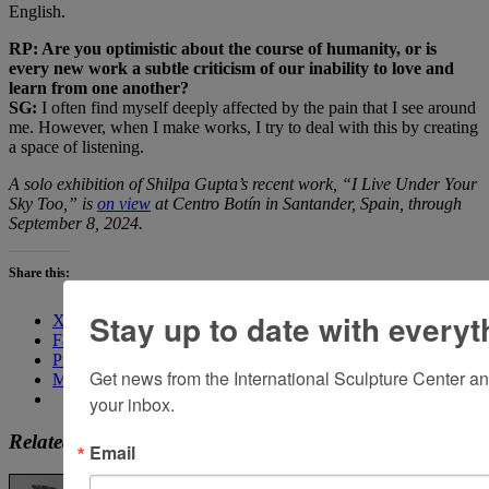
English.
RP: Are you optimistic about the course of humanity, or is
every new work a subtle criticism of our inability to love and
learn from one another?
SG:
I often find myself deeply affected by the pain that I see around
me. However, when I make works, I try to deal with this by creating
a space of listening.
A solo exhibition of Shilpa Gupta’s recent work, “I Live Under Your
Sky Too,” is
on view
at Centro Botín in Santander, Spain, through
September 8, 2024.
Share this:
Stay up to date with everyt
X
Facebook
Pinterest
Get news from the International Sculpture Center an
More
your inbox.
Related
Email