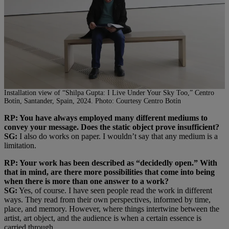
Installation view of “Shilpa Gupta: I Live Under Your Sky Too,” Centro
Botín, Santander, Spain, 2024. Photo: Courtesy Centro Botín
RP: You have always employed many different mediums to
convey your message. Does the static object prove insufficient?
SG:
I also do works on paper. I wouldn’t say that any medium is a
limitation.
RP: Your work has been described as “decidedly open.” With
that in mind, are there more possibilities that come into being
when there is more than one answer to a work?
SG:
Yes, of course. I have seen people read the work in different
ways. They read from their own perspectives, informed by time,
place, and memory. However, where things intertwine between the
artist, art object, and the audience is when a certain essence is
carried through.