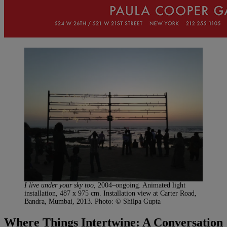
I live under your sky too
, 2004–ongoing. Animated light
installation, 487 x 975 cm. Installation view at Carter Road,
Bandra, Mumbai, 2013. Photo: © Shilpa Gupta
Where Things Intertwine: A Conversation