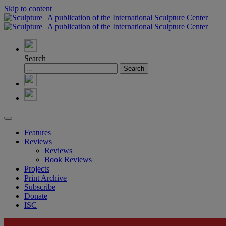
Skip to content
Search
Features
Reviews
Reviews
Book Reviews
Projects
Print Archive
Subscribe
Donate
ISC