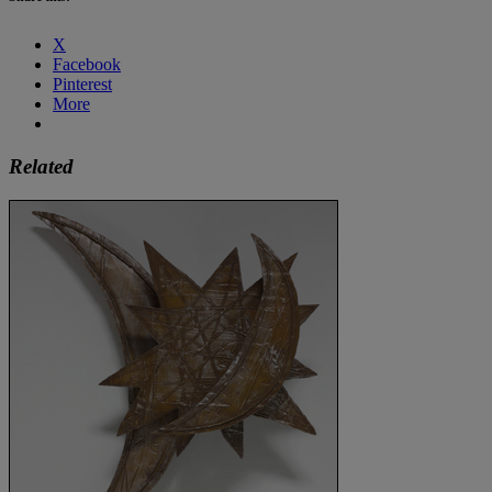
X
Facebook
Pinterest
More
Related