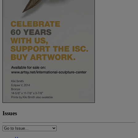
Issues