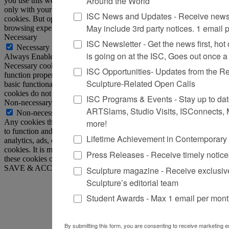
Around the World
you use this website. These cookies will be stored in your browser
only with your consent. You also have the option to opt-out of these
ISC News and Updates - Receive news 
cookies. But opting out of some of these cookies may affect your
May include 3rd party notices. 1 email 
browsing experience.
Necessary
ISC Newsletter - Get the news first, hot o
Necessary
is going on at the ISC, Goes out once 
Always Enabled
Necessary cookies are absolutely essential for the website to
ISC Opportunities- Updates from the R
function properly. This category only includes cookies that ensures
Sculpture-Related Open Calls
basic functionalities and security features of the website. These
cookies do not store any personal information.
ISC Programs & Events - Stay up to date 
Non-necessary
ARTSlams, Studio Visits, ISConnects,
Non-necessary
more!
Any cookies that may not be particularly necessary for the website
to function and is used specifically to collect user personal data via
Lifetime Achievement in Contemporary
analytics, ads, other embedded contents are termed as non-necessary
cookies. It is mandatory to procure user consent prior to running
Press Releases - Receive timely notic
these cookies on your website.
SAVE & ACCEPT
Sculpture magazine - Receive exclusiv
Sculpture’s editorial team
Student Awards - Max 1 email per mon
By submitting this form, you are consenting to receive marketing em