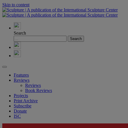
Skip to content
Search
Features
Reviews
Reviews
Book Reviews
Projects
Print Archive
Subscribe
Donate
ISC