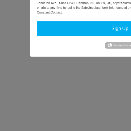
Johnston Ave., Suite C240, Hamilton, NJ, 08609, US, http://sculpt
emails at any time by using the SafeUnsubscribe® link, found at th
Constant Contact.
Sign Up!