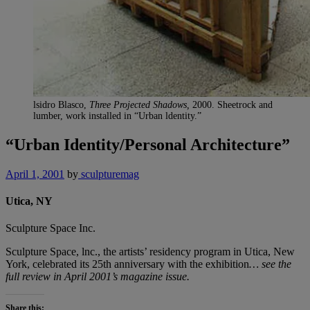
lsidro Blasco,
Three Projected Shadows,
2000. Sheetrock and
lumber, work installed in “Urban ldentity.”
“Urban Identity/Personal Architecture”
April 1, 2001
by
sculpturemag
Utica, NY
Sculpture Space Inc.
Sculpture Space, lnc., the artists’ residency program in Utica, New
York, celebrated its 25th anniversary with the exhibition
… see the
full review in April 2001’s magazine issue.
Share this: