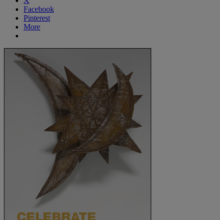
X
Facebook
Pinterest
More