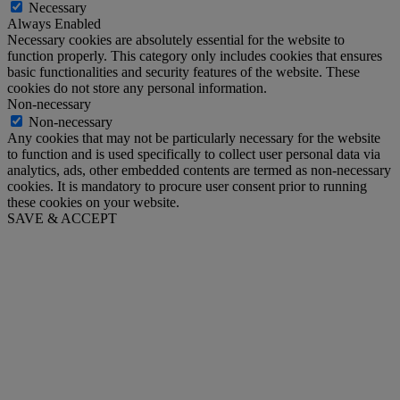
Necessary
Always Enabled
Necessary cookies are absolutely essential for the website to
function properly. This category only includes cookies that ensures
basic functionalities and security features of the website. These
cookies do not store any personal information.
Non-necessary
Non-necessary
Any cookies that may not be particularly necessary for the website
to function and is used specifically to collect user personal data via
analytics, ads, other embedded contents are termed as non-necessary
cookies. It is mandatory to procure user consent prior to running
these cookies on your website.
SAVE & ACCEPT