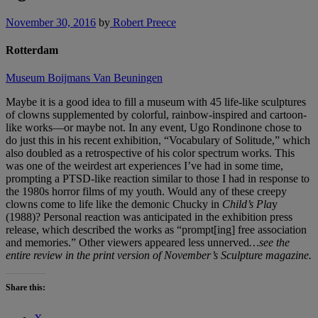
November 30, 2016
by
Robert Preece
Rotterdam
Museum Boijmans Van Beuningen
Maybe it is a good idea to fill a museum with 45 life-like sculptures
of clowns supplemented by colorful, rainbow-inspired and cartoon-
like works—or maybe not. In any event, Ugo Rondinone chose to
do just this in his recent exhibition, “Vocabulary of Solitude,” which
also doubled as a retrospective of his color spectrum works. This
was one of the weirdest art experiences I’ve had in some time,
prompting a PTSD-like reaction similar to those I had in response to
the 1980s horror films of my youth. Would any of these creepy
clowns come to life like the demonic Chucky in
Child’s Pla
y
(1988)? Personal reaction was anticipated in the exhibition press
release, which described the works as “prompt[ing] free association
and memories.” Other viewers appeared less unnerved
…see the
entire review in the print version of November’s Sculpture magazine.
Share this: