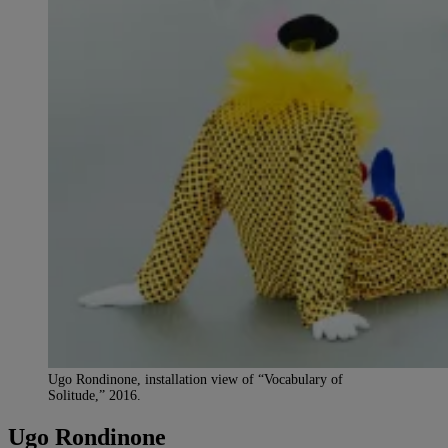
Ugo Rondinone, installation view of “Vocabulary of
Solitude,” 2016.
Ugo Rondinone