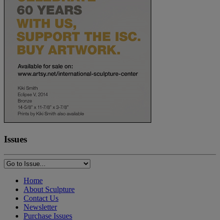
Issues
Home
About Sculpture
Contact Us
Newsletter
Purchase Issues