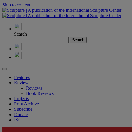
Skip to content
Search
Features
Reviews
Reviews
Book Reviews
Projects
Print Archive
Subscribe
Donate
ISC