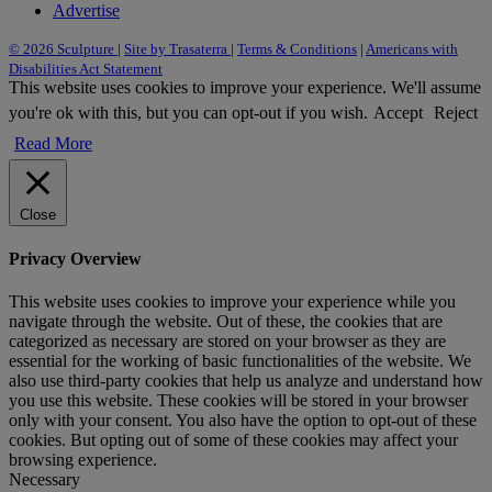
Advertise
© 2026 Sculpture
|
Site by Trasaterra
|
Terms & Conditions
|
Americans with
Disabilities Act Statement
This website uses cookies to improve your experience. We'll assume
you're ok with this, but you can opt-out if you wish.
Accept
Reject
Read More
Close
Privacy Overview
This website uses cookies to improve your experience while you
navigate through the website. Out of these, the cookies that are
categorized as necessary are stored on your browser as they are
essential for the working of basic functionalities of the website. We
also use third-party cookies that help us analyze and understand how
you use this website. These cookies will be stored in your browser
only with your consent. You also have the option to opt-out of these
cookies. But opting out of some of these cookies may affect your
browsing experience.
Necessary