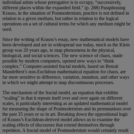
individual artists whose prerogative is to occupy, “successively,
different places within the expanded field.” (p. 288) Paraphrasing
Krauss, in the situation of Postmodernism, practice is not defined in
relation to a given medium, but rather in relation to the logical
operations on a set of cultural terms for which any medium might be
used.
Since the writing of Krauss’s essay, new mathematical models have
been developed and are in widespread use today, much as the Klein
group was 20 years ago, to map phenomena in the physical,
biological, and social sciences. The new science of chaos, made
possible by modern computers, opened new ways to “think
complex.” Computer-assisted fractal models, based on Benoit
Mandelbrot’s non-Euclidean mathematical equation for chaos, are
far more sensitive to difference, variation, mutation, and other ways
in which we might attempt to map discontinuous processes.
The mechanism of the fractal model, an equation that exhibits
“scaling” in that it repeats itself over and over again on different
scales, is particularly interesting as an updated mathematical model
for measuring the shape of Postmodernism and its permutations over
the past 35 years or so in art. Breaking down the oppositional logic
of Krauss’s Euclidean-derived model allows us to examine the
scaling effects of discourses that extend themselves through
repetition. A fractal model of Postmodernism would certainly result