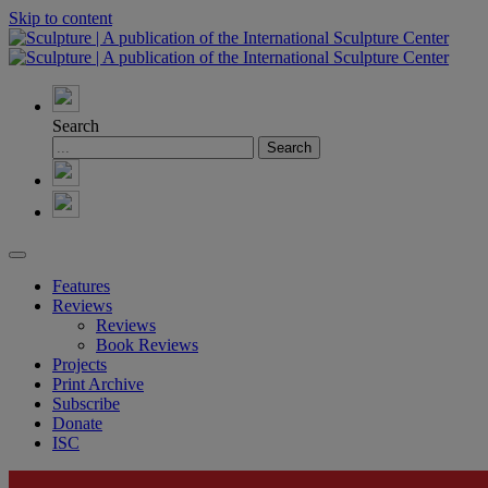
Skip to content
Search
Features
Reviews
Reviews
Book Reviews
Projects
Print Archive
Subscribe
Donate
ISC