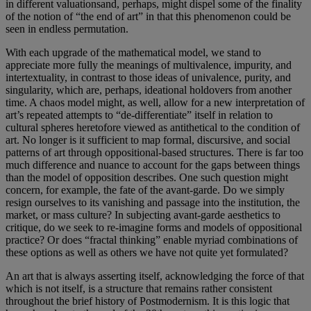
in different valuationsand, perhaps, might dispel some of the finality
of the notion of “the end of art” in that this phenomenon could be
seen in endless permutation.
With each upgrade of the mathematical model, we stand to
appreciate more fully the meanings of multivalence, impurity, and
intertextuality, in contrast to those ideas of univalence, purity, and
singularity, which are, perhaps, ideational holdovers from another
time. A chaos model might, as well, allow for a new interpretation of
art’s repeated attempts to “de-differentiate” itself in relation to
cultural spheres heretofore viewed as antithetical to the condition of
art. No longer is it sufficient to map formal, discursive, and social
patterns of art through oppositional-based structures. There is far too
much difference and nuance to account for the gaps between things
than the model of opposition describes. One such question might
concern, for example, the fate of the avant-garde. Do we simply
resign ourselves to its vanishing and passage into the institution, the
market, or mass culture? In subjecting avant-garde aesthetics to
critique, do we seek to re-imagine forms and models of oppositional
practice? Or does “fractal thinking” enable myriad combinations of
these options as well as others we have not quite yet formulated?
An art that is always asserting itself, acknowledging the force of that
which is not itself, is a structure that remains rather consistent
throughout the brief history of Postmodernism. It is this logic that