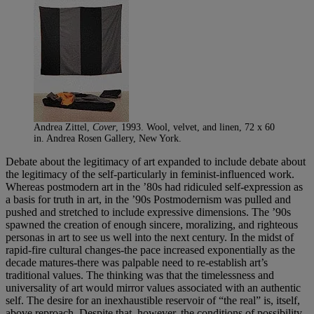
Andrea Zittel,
Cover
, 1993. Wool, velvet, and linen, 72 x 60
in. Andrea Rosen Gallery, New York.
Debate about the legitimacy of art expanded to include debate about
the legitimacy of the self-particularly in feminist-influenced work.
Whereas postmodern art in the ’80s had ridiculed self-expression as
a basis for truth in art, in the ’90s Postmodernism was pulled and
pushed and stretched to include expressive dimensions. The ’90s
spawned the creation of enough sincere, moralizing, and righteous
personas in art to see us well into the next century. In the midst of
rapid-fire cultural changes-the pace increased exponentially as the
decade matures-there was palpable need to re-establish art’s
traditional values. The thinking was that the timelessness and
universality of art would mirror values associated with an authentic
self. The desire for an inexhaustible reservoir of “the real” is, itself,
above reproach. Despite that, however, the conditions of possibility