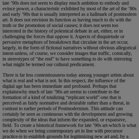
late ’90s does not seem to display much ambition to embody and
evince power, a characteristic exhibited by most of the art of the ’80s
and early ’90s that is usually interpreted as a hallmark of postmodern
art. It does not envision its function as having much to do with the
truth or the promotion of social causes; it does not seem too
interested in the history of polemical debate in art, either, or in
challenging the forces that oppose it. Aspects of disquietude or
pervasive metaphors of breakdown that circulate in the art occur,
largely, in the form of fictional narratives without obvious allegorical
intent-unless, of course, we consider images that traffic, comically,
in stereotypes of “the end” to have something to do with mirroring
what might be termed our cultural predicament.
There is far less contentiousness today among younger artists about
what is real and what is not. In this respect, the influence of the
digital age has been immediate and profound. Perhaps that
explainswhy much of late ’90s art seems to contribute to the
formation of a kind of totalizing “replicant world”-one that is
perceived as fairly normative and desirable rather than a threat, in
contrast to earlier periods of Postmodernism. This attitude can
certainly be seen as continuous with the development and growing
complexity of the ideas that inform the expanded, or expansive,
field. To create a historical framework for late ’90s art-which is what
we do when we bring contemporary art in line with precursor
practice-is to establish grounds for legitimizing new art and, by a