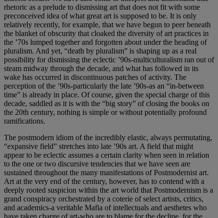
rhetoric as a prelude to dismissing art that does not fit with some
preconceived idea of what great art is supposed to be. It is only
relatively recently, for example, that we have begun to peer beneath
the blanket of obscurity that cloaked the diversity of art practices in
the ’70s lumped together and forgotten about under the heading of
pluralism. And yet, “death by pluralism” is shaping up as a real
possibility for dismissing the eclectic ’90s-multiculturalism ran out of
steam midway through the decade, and what has followed in its
wake has occurred in discontinuous patches of activity. The
perception of the ’90s-particularly the late ’90s-as an “in-between
time” is already in place. Of course, given the special charge of this
decade, saddled as it is with the “big story” of closing the books on
the 20th century, nothing is simple or without potentially profound
ramifications.
The postmodern idiom of the incredibly elastic, always permutating,
“expansive field” stretches into late ’90s art. A field that might
appear to be eclectic assumes a certain clarity when seen in relation
to the one or two discursive tendencies that we have seen are
sustained throughout the many manifestations of Postmodernist art.
Art at the very end of the century, however, has to contend with a
deeply rooted suspicion within the art world that Postmodernism is a
grand conspiracy orchestrated by a coterie of select artists, critics,
and academics-a veritable Mafia of intellectuals and aesthetes who
have taken charge of art-who are to blame for the decline, for the