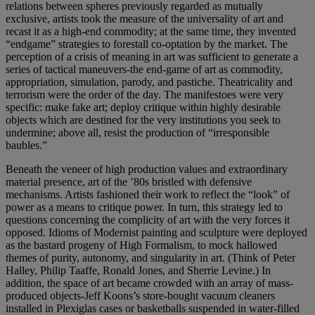
relations between spheres previously regarded as mutually
exclusive, artists took the measure of the universality of art and
recast it as a high-end commodity; at the same time, they invented
“endgame” strategies to forestall co-optation by the market. The
perception of a crisis of meaning in art was sufficient to generate a
series of tactical maneuvers-the end-game of art as commodity,
appropriation, simulation, parody, and pastiche. Theatricality and
terrorism were the order of the day. The manifestoes were very
specific: make fake art; deploy critique within highly desirable
objects which are destined for the very institutions you seek to
undermine; above all, resist the production of “irresponsible
baubles.”
Beneath the veneer of high production values and extraordinary
material presence, art of the ’80s bristled with defensive
mechanisms. Artists fashioned their work to reflect the “look” of
power as a means to critique power. In turn, this strategy led to
questions concerning the complicity of art with the very forces it
opposed. Idioms of Modernist painting and sculpture were deployed
as the bastard progeny of High Formalism, to mock hallowed
themes of purity, autonomy, and singularity in art. (Think of Peter
Halley, Philip Taaffe, Ronald Jones, and Sherrie Levine.) In
addition, the space of art became crowded with an array of mass-
produced objects-Jeff Koons’s store-bought vacuum cleaners
installed in Plexiglas cases or basketballs suspended in water-filled