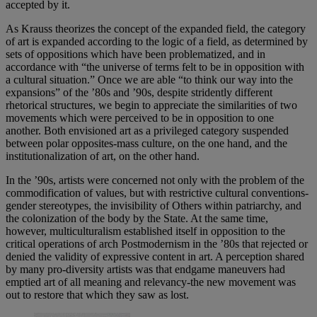
accepted by it.
As Krauss theorizes the concept of the expanded field, the category
of art is expanded according to the logic of a field, as determined by
sets of oppositions which have been problematized, and in
accordance with “the universe of terms felt to be in opposition with
a cultural situation.” Once we are able “to think our way into the
expansions” of the ’80s and ’90s, despite stridently different
rhetorical structures, we begin to appreciate the similarities of two
movements which were perceived to be in opposition to one
another. Both envisioned art as a privileged category suspended
between polar opposites-mass culture, on the one hand, and the
institutionalization of art, on the other hand.
In the ’90s, artists were concerned not only with the problem of the
commodification of values, but with restrictive cultural conventions-
gender stereotypes, the invisibility of Others within patriarchy, and
the colonization of the body by the State. At the same time,
however, multiculturalism established itself in opposition to the
critical operations of arch Postmodernism in the ’80s that rejected or
denied the validity of expressive content in art. A perception shared
by many pro-diversity artists was that endgame maneuvers had
emptied art of all meaning and relevancy-the new movement was
out to restore that which they saw as lost.