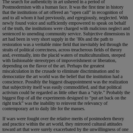
The search for authenticity in art ushered in a period of
Postmodernism with a human face. It was the first time in history
that the institutions of art offered an “open call” in recognition of
and to all whom it had previously, and egregiously, neglected. With
newly found voice and sufficiently empowered to speak on behalf
of the truth, the institutions were charged with malicious neglect and
sentenced to unending community service. Subjective dimensions in
art had been in very short supply in the ’80s and the path to
restoration was a veritable mine field that inevitably led through the
straits of political correctness, across treacherous fields of theory
and, eventually, into the placid waters of multiculturalism, steeped
with fashionable stereotypes of impoverishment or liberation,
depending on the flavor of the art. Perhaps the greatest
miscalculation in the crusade to eliminate discrimination and to
democratize the art world was the belief that the institution had a
conscience. Possibly the biggest disappointment was the realization
that subjectivity itself was easily commodified, and that political
activism could be regarded as little other than a “style.” Probably the
biggest flop of all the experiments designed to “put art back on the
right track” was the inability to reinvent the relevancy of
contemporary art to daily life for the masses.
If wars were fought over the relative merits of postmodern theory
and practice within the art world, they mirrored cultural attitudes
toward art that were surely exacerbated by the unwillingness of one