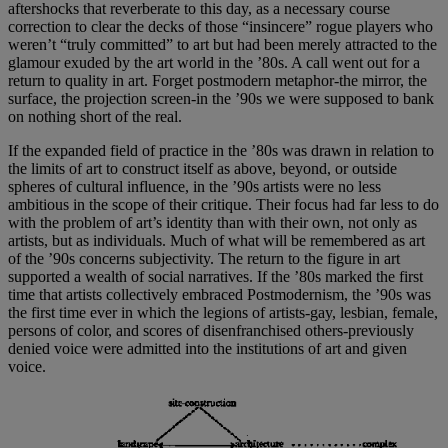
aftershocks that reverberate to this day, as a necessary course
correction to clear the decks of those “insincere” rogue players who
weren’t “truly committed” to art but had been merely attracted to the
glamour exuded by the art world in the ’80s. A call went out for a
return to quality in art. Forget postmodern metaphor-the mirror, the
surface, the projection screen-in the ’90s we were supposed to bank
on nothing short of the real.
If the expanded field of practice in the ’80s was drawn in relation to
the limits of art to construct itself as above, beyond, or outside
spheres of cultural influence, in the ’90s artists were no less
ambitious in the scope of their critique. Their focus had far less to do
with the problem of art’s identity than with their own, not only as
artists, but as individuals. Much of what will be remembered as art
of the ’90s concerns subjectivity. The return to the figure in art
supported a wealth of social narratives. If the ’80s marked the first
time that artists collectively embraced Postmodernism, the ’90s was
the first time ever in which the legions of artists-gay, lesbian, female,
persons of color, and scores of disenfranchised others-previously
denied voice were admitted into the institutions of art and given
voice.