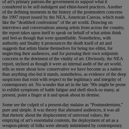
of art’s primary patrons-the government-to support what it
considered to be self-indulgent and elitist-based practices. Another
of the defining moments in the history of the postmodern concerns
the 1997 report issued by the NEA, American Canvas, which reads
like the “deathbed confessions” of the art world. Drawing on
interviews and conversations among artists from across the country,
the report takes upon itself to speak on behalf of what artists think
and feel-as though that were quantifiable. Nonetheless, with
authority and finality it pronounces the death knell of art and
suggests that artists blame themselves for being too elitist, for
neglecting their audiences, and for pursuing their own solipsistic
concerns to the detriment of the vitality of art. Obviously, the NEA
report, stylized as though it were an internal audit of the art world,
tells us more about how conservative we have become as a nation
than anything else-but it stands, nonetheless, as evidence of the deep
suspicions that exist with respect to the legitimacy and integrity of
contemporary art. No wonder that art in the late ’90s might be prone
to exhibit symptoms of battle fatigue and shell shock-so many, at
present, point a finger at it and speak about its demise.
Some see the culprit of a present-day malaise as “Postmodernism,”
pure and simple. It was theory that alienated audiences, it was all
that rhetoric about the displacement of universal values, the
emptying of art’s essentialist contents, the deployment of art as a
weapon-plenty of folks were already intimidated by contemporary