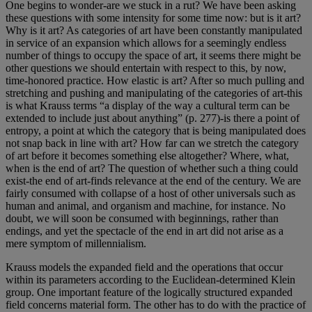
One begins to wonder-are we stuck in a rut? We have been asking
these questions with some intensity for some time now: but is it art?
Why is it art? As categories of art have been constantly manipulated
in service of an expansion which allows for a seemingly endless
number of things to occupy the space of art, it seems there might be
other questions we should entertain with respect to this, by now,
time-honored practice. How elastic is art? After so much pulling and
stretching and pushing and manipulating of the categories of art-this
is what Krauss terms “a display of the way a cultural term can be
extended to include just about anything” (p. 277)-is there a point of
entropy, a point at which the category that is being manipulated does
not snap back in line with art? How far can we stretch the category
of art before it becomes something else altogether? Where, what,
when is the end of art? The question of whether such a thing could
exist-the end of art-finds relevance at the end of the century. We are
fairly consumed with collapse of a host of other universals such as
human and animal, and organism and machine, for instance. No
doubt, we will soon be consumed with beginnings, rather than
endings, and yet the spectacle of the end in art did not arise as a
mere symptom of millennialism.
Krauss models the expanded field and the operations that occur
within its parameters according to the Euclidean-determined Klein
group. One important feature of the logically structured expanded
field concerns material form. The other has to do with the practice of