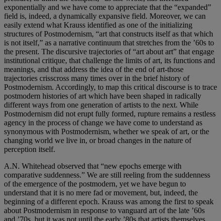
exponentially and we have come to appreciate that the “expanded”
field is, indeed, a dynamically expansive field. Moreover, we can
easily extend what Krauss identified as one of the initializing
structures of Postmodernism, “art that constructs itself as that which
is not itself,” as a narrative continuum that stretches from the ’60s to
the present. The discursive trajectories of “art about art” that engage
institutional critique, that challenge the limits of art, its functions and
meanings, and that address the idea of the end of art-those
trajectories crisscross many times over in the brief history of
Postmodernism. Accordingly, to map this critical discourse is to trace
postmodern histories of art which have been shaped in radically
different ways from one generation of artists to the next. While
Postmodernism did not erupt fully formed, rupture remains a restless
agency in the process of change we have come to understand as
synonymous with Postmodernism, whether we speak of art, or the
changing world we live in, or broad changes in the nature of
perception itself.
A.N. Whitehead observed that “new epochs emerge with
comparative suddenness.” We are still reeling from the suddenness
of the emergence of the postmodern, yet we have begun to
understand that it is no mere fad or movement, but, indeed, the
beginning of a different epoch. Krauss was among the first to speak
about Postmodernism in response to vanguard art of the late ’60s
and ’70s, but it was not until the early ’80s that artists themselves