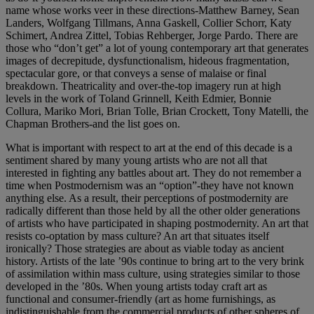
name whose works veer in these directions-Matthew Barney, Sean
Landers, Wolfgang Tillmans, Anna Gaskell, Collier Schorr, Katy
Schimert, Andrea Zittel, Tobias Rehberger, Jorge Pardo. There are
those who “don’t get” a lot of young contemporary art that generates
images of decrepitude, dysfunctionalism, hideous fragmentation,
spectacular gore, or that conveys a sense of malaise or final
breakdown. Theatricality and over-the-top imagery run at high
levels in the work of Toland Grinnell, Keith Edmier, Bonnie
Collura, Mariko Mori, Brian Tolle, Brian Crockett, Tony Matelli, the
Chapman Brothers-and the list goes on.
What is important with respect to art at the end of this decade is a
sentiment shared by many young artists who are not all that
interested in fighting any battles about art. They do not remember a
time when Postmodernism was an “option”-they have not known
anything else. As a result, their perceptions of postmodernity are
radically different than those held by all the other older generations
of artists who have participated in shaping postmodernity. An art that
resists co-optation by mass culture? An art that situates itself
ironically? Those strategies are about as viable today as ancient
history. Artists of the late ’90s continue to bring art to the very brink
of assimilation within mass culture, using strategies similar to those
developed in the ’80s. When young artists today craft art as
functional and consumer-friendly (art as home furnishings, as
indistinguishable from the commercial products of other spheres of