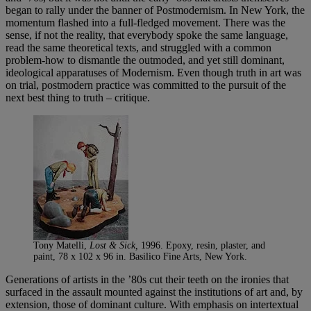
began to rally under the banner of Postmodernism. In New York, the
momentum flashed into a full-fledged movement. There was the
sense, if not the reality, that everybody spoke the same language,
read the same theoretical texts, and struggled with a common
problem-how to dismantle the outmoded, and yet still dominant,
ideological apparatuses of Modernism. Even though truth in art was
on trial, postmodern practice was committed to the pursuit of the
next best thing to truth – critique.
Tony Matelli,
Lost & Sick,
1996. Epoxy, resin, plaster, and
paint, 78 x 102 x 96 in. Basilico Fine Arts, New York.
Generations of artists in the ’80s cut their teeth on the ironies that
surfaced in the assault mounted against the institutions of art and, by
extension, those of dominant culture. With emphasis on intertextual