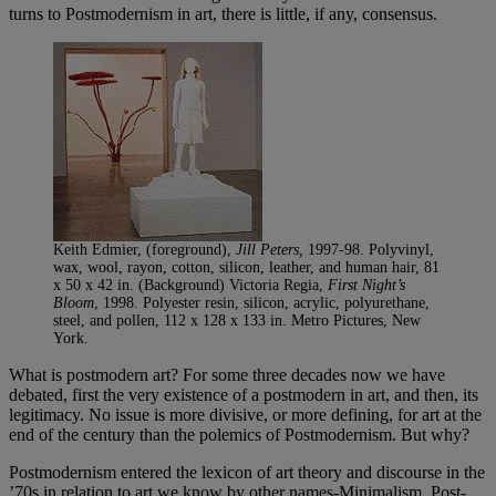
turns to Postmodernism in art, there is little, if any, consensus.
Keith Edmier, (foreground),
Jill Peters,
1997-98. Polyvinyl,
wax, wool, rayon, cotton, silicon, leather, and human hair, 81
x 50 x 42 in. (Background) Victoria Regia,
First Night’s
Bloom
, 1998. Polyester resin, silicon, acrylic, polyurethane,
steel, and pollen, 112 x 128 x 133 in. Metro Pictures, New
York.
What is postmodern art? For some three decades now we have
debated, first the very existence of a postmodern in art, and then, its
legitimacy. No issue is more divisive, or more defining, for art at the
end of the century than the polemics of Postmodernism. But why?
Postmodernism entered the lexicon of art theory and discourse in the
’70s in relation to art we know by other names-Minimalism, Post-