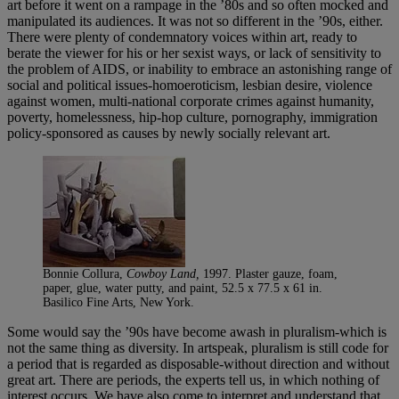
art before it went on a rampage in the ’80s and so often mocked and
manipulated its audiences. It was not so different in the ’90s, either.
There were plenty of condemnatory voices within art, ready to
berate the viewer for his or her sexist ways, or lack of sensitivity to
the problem of AIDS, or inability to embrace an astonishing range of
social and political issues-homoeroticism, lesbian desire, violence
against women, multi-national corporate crimes against humanity,
poverty, homelessness, hip-hop culture, pornography, immigration
policy-sponsored as causes by newly socially relevant art.
Bonnie Collura,
Cowboy Land,
1997. Plaster gauze, foam,
paper, glue, water putty, and paint, 52.5 x 77.5 x 61 in.
Basilico Fine Arts, New York.
Some would say the ’90s have become awash in pluralism-which is
not the same thing as diversity. In artspeak, pluralism is still code for
a period that is regarded as disposable-without direction and without
great art. There are periods, the experts tell us, in which nothing of
interest occurs. We have also come to interpret and understand that