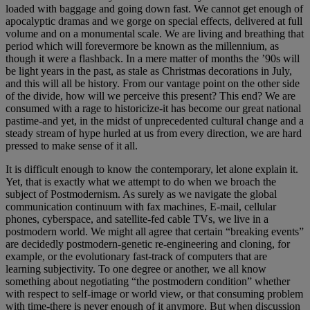
loaded with baggage and going down fast. We cannot get enough of
apocalyptic dramas and we gorge on special effects, delivered at full
volume and on a monumental scale. We are living and breathing that
period which will forevermore be known as the millennium, as
though it were a flashback. In a mere matter of months the ’90s will
be light years in the past, as stale as Christmas decorations in July,
and this will all be history. From our vantage point on the other side
of the divide, how will we perceive this present? This end? We are
consumed with a rage to historicize-it has become our great national
pastime-and yet, in the midst of unprecedented cultural change and a
steady stream of hype hurled at us from every direction, we are hard
pressed to make sense of it all.
It is difficult enough to know the contemporary, let alone explain it.
Yet, that is exactly what we attempt to do when we broach the
subject of Postmodernism. As surely as we navigate the global
communication continuum with fax machines, E-mail, cellular
phones, cyberspace, and satellite-fed cable TVs, we live in a
postmodern world. We might all agree that certain “breaking events”
are decidedly postmodern-genetic re-engineering and cloning, for
example, or the evolutionary fast-track of computers that are
learning subjectivity. To one degree or another, we all know
something about negotiating “the postmodern condition” whether
with respect to self-image or world view, or that consuming problem
with time-there is never enough of it anymore. But when discussion