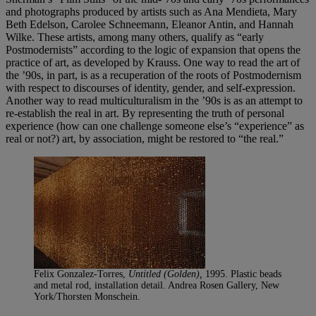
and photographs produced by artists such as Ana Mendieta, Mary
Beth Edelson, Carolee Schneemann, Eleanor Antin, and Hannah
Wilke. These artists, among many others, qualify as “early
Postmodernists” according to the logic of expansion that opens the
practice of art, as developed by Krauss. One way to read the art of
the ’90s, in part, is as a recuperation of the roots of Postmodernism
with respect to discourses of identity, gender, and self-expression.
Another way to read multiculturalism in the ’90s is as an attempt to
re-establish the real in art. By representing the truth of personal
experience (how can one challenge someone else’s “experience” as
real or not?) art, by association, might be restored to “the real.”
Felix Gonzalez-Torres,
Untitled (Golden),
1995. Plastic beads
and metal rod, installation detail. Andrea Rosen Gallery, New
York/Thorsten Monschein.