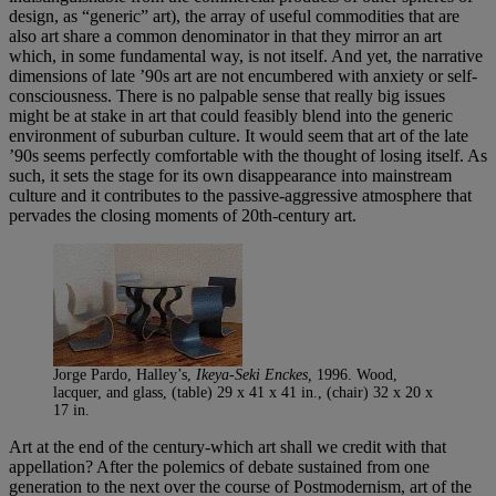
design, as “generic” art), the array of useful commodities that are
also art share a common denominator in that they mirror an art
which, in some fundamental way, is not itself. And yet, the narrative
dimensions of late ’90s art are not encumbered with anxiety or self-
consciousness. There is no palpable sense that really big issues
might be at stake in art that could feasibly blend into the generic
environment of suburban culture. It would seem that art of the late
’90s seems perfectly comfortable with the thought of losing itself. As
such, it sets the stage for its own disappearance into mainstream
culture and it contributes to the passive-aggressive atmosphere that
pervades the closing moments of 20th-century art.
Jorge Pardo, Halley’s,
Ikeya-Seki Enckes,
1996. Wood,
lacquer, and glass, (table) 29 x 41 x 41 in., (chair) 32 x 20 x
17 in.
Art at the end of the century-which art shall we credit with that
appellation? After the polemics of debate sustained from one
generation to the next over the course of Postmodernism, art of the