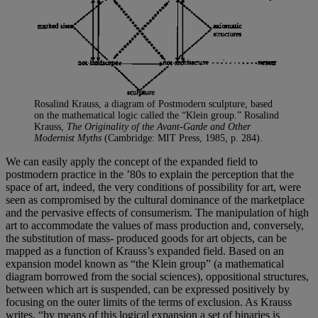
Rosalind Krauss, a diagram of Postmodern sculpture, based
on the mathematical logic called the “Klein group.” Rosalind
Krauss,
The Originality of the Avant-Garde and Other
Modernist Myths
(Cambridge: MIT Press, 1985, p. 284).
We can easily apply the concept of the expanded field to
postmodern practice in the ’80s to explain the perception that the
space of art, indeed, the very conditions of possibility for art, were
seen as compromised by the cultural dominance of the marketplace
and the pervasive effects of consumerism. The manipulation of high
art to accommodate the values of mass production and, conversely,
the substitution of mass- produced goods for art objects, can be
mapped as a function of Krauss’s expanded field. Based on an
expansion model known as “the Klein group” (a mathematical
diagram borrowed from the social sciences), oppositional structures,
between which art is suspended, can be expressed positively by
focusing on the outer limits of the terms of exclusion. As Krauss
writes, “by means of this logical expansion a set of binaries is