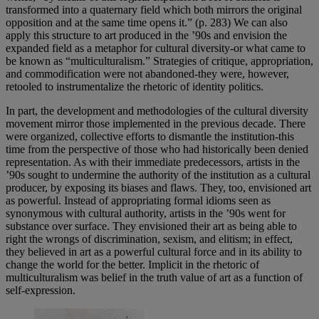
transformed into a quaternary field which both mirrors the original
opposition and at the same time opens it.” (p. 283) We can also
apply this structure to art produced in the ’90s and envision the
expanded field as a metaphor for cultural diversity-or what came to
be known as “multiculturalism.” Strategies of critique, appropriation,
and commodification were not abandoned-they were, however,
retooled to instrumentalize the rhetoric of identity politics.
In part, the development and methodologies of the cultural diversity
movement mirror those implemented in the previous decade. There
were organized, collective efforts to dismantle the institution-this
time from the perspective of those who had historically been denied
representation. As with their immediate predecessors, artists in the
’90s sought to undermine the authority of the institution as a cultural
producer, by exposing its biases and flaws. They, too, envisioned art
as powerful. Instead of appropriating formal idioms seen as
synonymous with cultural authority, artists in the ’90s went for
substance over surface. They envisioned their art as being able to
right the wrongs of discrimination, sexism, and elitism; in effect,
they believed in art as a powerful cultural force and in its ability to
change the world for the better. Implicit in the rhetoric of
multiculturalism was belief in the truth value of art as a function of
self-expression.