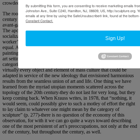
crowded field?
By submitting this form, you are consenting to receive marketing emails from
Johnston Ave., Suite C240, Hamilton, NJ, 08609, US, http://sculpture.org. 
The roots of this polemic are buried in the opening decades of this
emails at any time by using the SafeUnsubscribe® link, found at the bottom 
century in those utopian-inspired movements and schools of the
Constant Contact.
avant-garde that include the Bauhaus, De Stijl, and Constructivism.
The apogee of Constructivist achievement is represented in the
socialization of the art object. A stretched canvas, a teapot, a
Sign Up!
worker’s outfit-as art vehicles, the theory was, all were potentially
equal. An artist might produce a series of designs, rendering them in
painting and in textile design. The paintings would be shown in an
art setting while the textiles would be displayed in a fabric store. The
categories of sculpture and painting were stretched to include
virtually every object and element of mass culture that could be
adapted in service of the new ideology that envisioned harmonious
results from the seamless union of art and life. One thing we have
learned from the myriad utopian moments scattered across the
topology of the 20th century-they do not last for very long, but they
keep coming back. When Krauss writes, in 1978, that “nothing, it
would seem, could possibly give to such a motley of effort the right
to lay claim to whatever one might mean by the category of
sculpture” (p. 277)-there is no question of the economy of this
observation, for with it we can go quite a ways toward describing
one of the most persistent of art’s preoccupations, not only at the end
of the century, but throughout the century, as well.