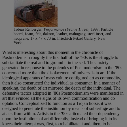
Tobias Rehberger,
Performance (Frame Three),
1997. Particle
board, foam, felt, dakron, leather, mahogany, steel inset, and
neoprene, 17 x 47 x 73 in. Friedrich Petzel Gallery, New
York.
What is interesting about this moment in the chronicle of
Postmodernism-roughly the first half of the ’90s-is the struggle to
substantiate the real and to ground it in the self. The anxiety
generated in response to the polemics of Postmodernism in the ’80s
concerned more than the displacement of universals in art. If the
ideological apparatus of mass culture configured art as commodity,
then it also constructed the individual as consumer. In a manner of
speaking, the death of art mirrored the death of the individual. The
defensive tactics adopted in ’80s Postmodernism were manifested in
art that evinced all the signs of its own commodification and co-
optation. Conceptualized to function as a Trojan horse, it was
designed to penetrate the institution by means of subterfuge and to
attack from within. Artists in the ’90s articulated their dependency
upon the institutions of art differently; instead of bringing it to its
knees their attempt was, first, to rehabilitate it and, then, to be