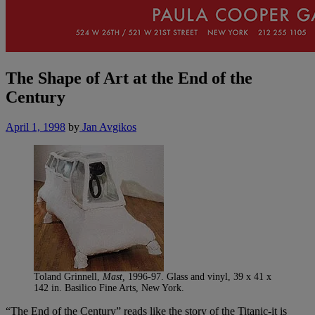
The Shape of Art at the End of the
Century
April 1, 1998
by
Jan Avgikos
Toland Grinnell,
Mast,
1996-97. Glass and vinyl, 39 x 41 x
142 in. Basilico Fine Arts, New York.
“The End of the Century” reads like the story of the Titanic-it is