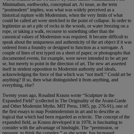
Minimalism, earthworks, conceptual art. At issue, as the term
“postmodern” implies, was what was widely perceived as a
historical rupture with Modernism, when the very limits of what
could be called art were stretched to the point of collapse. In order to
legitimize as art a pile of rocks in the woods, or water freezing on a
rope, or taking a walk, recourse to something other than the
canonical values of Modernism was required. It became difficult to
speak about the uniqueness and authenticity of the art object if it was
ordered from a foundry or designed to function as a surrogate. A
couple of lines of text typed on a sheet of paper, or photographs that
documented events, for example, were never intended to be art per
se, but merely to point in the direction of art. The new art asserted
itself in strident opposition to Modernist authority and ideals,
acknowledging the force of that which was “not itself.” Could art be
anything? If so, then what distinguished it from anything, and
everything, else?
Twenty years ago, Rosalind Krauss wrote “Sculpture in the
Expanded Field” (collected in The Originality of the Avant-Garde
and Other Modernist Myths. MIT Press, 1985, pp. 276-91), one of
the first essays to map Postmodernism in art and to describe as
logical that which had been regarded as eclectic. The concept of the
expanded field, as Krauss developed it in 1978, is fascinating to
consider with the advantage of hindsight. The “permission, or
pressure, to think the complex,” as she wrote, has increased