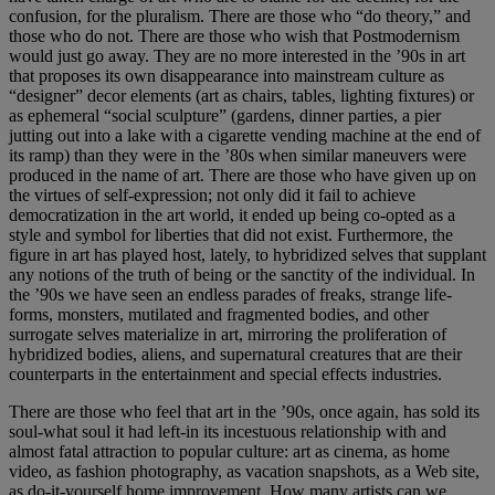
confusion, for the pluralism. There are those who “do theory,” and
those who do not. There are those who wish that Postmodernism
would just go away. They are no more interested in the ’90s in art
that proposes its own disappearance into mainstream culture as
“designer” decor elements (art as chairs, tables, lighting fixtures) or
as ephemeral “social sculpture” (gardens, dinner parties, a pier
jutting out into a lake with a cigarette vending machine at the end of
its ramp) than they were in the ’80s when similar maneuvers were
produced in the name of art. There are those who have given up on
the virtues of self-expression; not only did it fail to achieve
democratization in the art world, it ended up being co-opted as a
style and symbol for liberties that did not exist. Furthermore, the
figure in art has played host, lately, to hybridized selves that supplant
any notions of the truth of being or the sanctity of the individual. In
the ’90s we have seen an endless parades of freaks, strange life-
forms, monsters, mutilated and fragmented bodies, and other
surrogate selves materialize in art, mirroring the proliferation of
hybridized bodies, aliens, and supernatural creatures that are their
counterparts in the entertainment and special effects industries.
There are those who feel that art in the ’90s, once again, has sold its
soul-what soul it had left-in its incestuous relationship with and
almost fatal attraction to popular culture: art as cinema, as home
video, as fashion photography, as vacation snapshots, as a Web site,
as do-it-yourself home improvement. How many artists can we