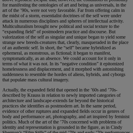
for manifesting the ontologies of art and being as universals, in the
art of the ’90s, were not very favorable. Far from offering calm in
the midst of a storm, essentialist doctrines of the self were under
attack in numerous disciplines and spheres of intellectual activity.
Multiculturalism brought new political and social texture to the
“expanding field” of postmodern practice and discourse. But
valorization of the self as singular and unique began to yield some
strange new breeds-creatures that, clearly, masqueraded in the place
of an authentic self. In short, the “self” became hybridized as
ephemeral, as monstrous, as fictional; it began to manifest,
symptomatically, as an absence. We could account for it only in
terms of what it was not. In its “negative condition” it epitomized
homelessness and displacement, and it morphed with astonishing
suddenness to resemble the hordes of aliens, hybrids, and cyborgs
that populate mass cultural imagery.
Actually, the expanded field that opened in the ’60s and ’70s-
described by Krauss in relation to newly imported categories of
architecture and landscape-extends far beyond the historical
practices she identifies as postmodern art. In the same period,
evidence of other ruptures and expanded fields occur in genres of
body and performance art, photography, and art inspired by feminist
politics. Much of the art of the ’70s concerned with problems of
identity and representation is grounded in the figure, as in Cindy
Sherman’s “Film Stills” of the mid-’70s and early ’70s performances