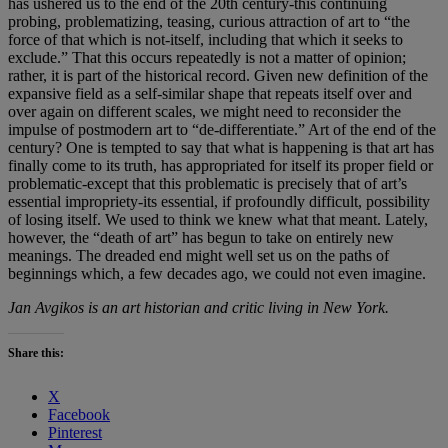
has ushered us to the end of the 20th century-this continuing
probing, problematizing, teasing, curious attraction of art to “the
force of that which is not-itself, including that which it seeks to
exclude.” That this occurs repeatedly is not a matter of opinion;
rather, it is part of the historical record. Given new definition of the
expansive field as a self-similar shape that repeats itself over and
over again on different scales, we might need to reconsider the
impulse of postmodern art to “de-differentiate.” Art of the end of the
century? One is tempted to say that what is happening is that art has
finally come to its truth, has appropriated for itself its proper field or
problematic-except that this problematic is precisely that of art’s
essential impropriety-its essential, if profoundly difficult, possibility
of losing itself. We used to think we knew what that meant. Lately,
however, the “death of art” has begun to take on entirely new
meanings. The dreaded end might well set us on the paths of
beginnings which, a few decades ago, we could not even imagine.
Jan Avgikos is an art historian and critic living in New York.
Share this:
X
Facebook
Pinterest