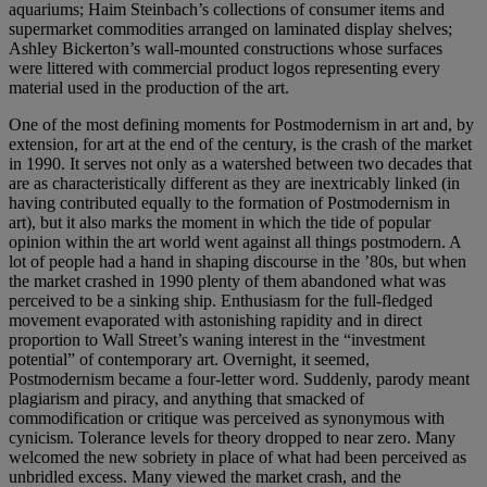
aquariums; Haim Steinbach’s collections of consumer items and
supermarket commodities arranged on laminated display shelves;
Ashley Bickerton’s wall-mounted constructions whose surfaces
were littered with commercial product logos representing every
material used in the production of the art.
One of the most defining moments for Postmodernism in art and, by
extension, for art at the end of the century, is the crash of the market
in 1990. It serves not only as a watershed between two decades that
are as characteristically different as they are inextricably linked (in
having contributed equally to the formation of Postmodernism in
art), but it also marks the moment in which the tide of popular
opinion within the art world went against all things postmodern. A
lot of people had a hand in shaping discourse in the ’80s, but when
the market crashed in 1990 plenty of them abandoned what was
perceived to be a sinking ship. Enthusiasm for the full-fledged
movement evaporated with astonishing rapidity and in direct
proportion to Wall Street’s waning interest in the “investment
potential” of contemporary art. Overnight, it seemed,
Postmodernism became a four-letter word. Suddenly, parody meant
plagiarism and piracy, and anything that smacked of
commodification or critique was perceived as synonymous with
cynicism. Tolerance levels for theory dropped to near zero. Many
welcomed the new sobriety in place of what had been perceived as
unbridled excess. Many viewed the market crash, and the