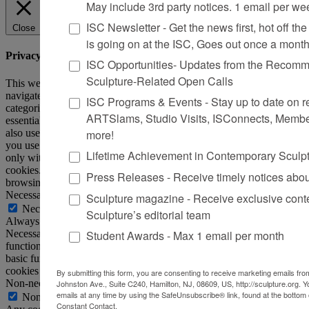
May include 3rd party notices. 1 email per we
ISC Newsletter - Get the news first, hot off the 
Close
is going on at the ISC, Goes out once a mont
Privacy Overview
ISC Opportunities- Updates from the Recomme
Sculpture-Related Open Calls
This website uses cookies to improve your experience while you
navigate through the website. Out of these, the cookies that are
ISC Programs & Events - Stay up to date on reg
categorized as necessary are stored on your browser as they are
ARTSlams, Studio Visits, ISConnects, Membe
essential for the working of basic functionalities of the website. We
also use third-party cookies that help us analyze and understand how
more!
you use this website. These cookies will be stored in your browser
Lifetime Achievement in Contemporary Sculp
only with your consent. You also have the option to opt-out of these
cookies. But opting out of some of these cookies may affect your
Press Releases - Receive timely notices abo
browsing experience.
Necessary
Sculpture magazine - Receive exclusive cont
Necessary
Sculpture’s editorial team
Always Enabled
Necessary cookies are absolutely essential for the website to
Student Awards - Max 1 email per month
function properly. This category only includes cookies that ensures
basic functionalities and security features of the website. These
cookies do not store any personal information.
By submitting this form, you are consenting to receive marketing emails from
Non-necessary
Johnston Ave., Suite C240, Hamilton, NJ, 08609, US, http://sculpture.org. 
emails at any time by using the SafeUnsubscribe® link, found at the bottom 
Non-necessary
Constant Contact.