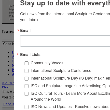
Stay up to date with everyt
Get news from the International Sculpture Center an
your inbox.
Email
Issues
Home
Email Lists
About Sculpture
Contact Us
Community Voices
Newsletter
International Sculpture Conference
Purchase Issues
Advertise
International Sculpture Day (IS Day) max 1 e
© 2026 Sculpture
|
Site by Trasaterra
|
Terms & Conditions
|
Americans with
ISC and Sculpture magazine Advertising Oppo
Disabilities Act Statement
This website uses cookies to improve your experience. We'll assume
ISC Cultural Tours - Learn More About Excitin
you're ok with this, but you can opt-out if you wish.
Accept
Reject
Around the World
Read More
ISC News and Updates - Receive news about 