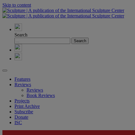
Skip to content
Search
Features
Reviews
Reviews
Book Reviews
Projects
Print Archive
Subscribe
Donate
ISC