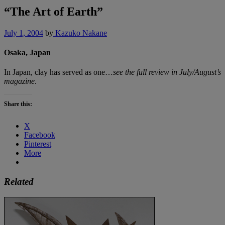
“The Art of Earth”
July 1, 2004
by
Kazuko Nakane
Osaka, Japan
In Japan, clay has served as one…
see the full review in July/August’s
magazine
.
Share this:
X
Facebook
Pinterest
More
Related