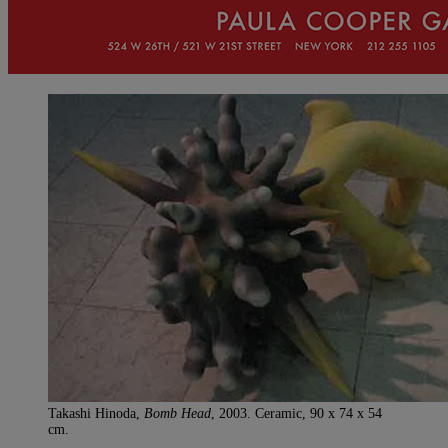
Takashi Hinoda,
Bomb Head
, 2003. Ceramic, 90 x 74 x 54
cm.