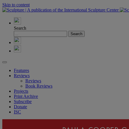
Skip to content
Search
Features
Reviews
Reviews
Book Reviews
Projects
Print Archive
Subscribe
Donate
ISC