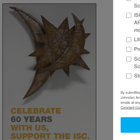
Sc
IS
AR
mo
Li
Pr
Sc
Sc
St
By submittin
Johnston Ave
emails at an
Constant Co