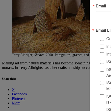
Email
Email Li
Co
In
In
Terry Albrighr,
Shelter
, 2000. Phragmites, grasses, and leaves, installa
IS
Making art from natural materials has become something of a cliche for 
morass. ln Terry Albrights case, her craftsmanship successfully walks t
IS
Ar
Share this:
IS
Ma
X
Facebook
IS
Pinterest
is
More
IS