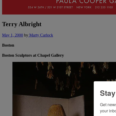
Terry Albright
May 1, 2000
by
Marty Carlock
Boston
Boston Sculptors at Chapel Gallery
Stay
Get news
your inb