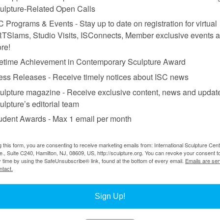
ulpture-Related Open Calls
C Programs & Events - Stay up to date on registration for virtual
TSlams, Studio Visits, ISConnects, Member exclusive events 
re!
fetime Achievement in Contemporary Sculpture Award
ess Releases - Receive timely notices about ISC news
ulpture magazine - Receive exclusive content, news and updat
ulpture’s editorial team
udent Awards - Max 1 email per month
g this form, you are consenting to receive marketing emails from: International Sculpture Cent
., Suite C240, Hamilton, NJ, 08609, US, http://sculpture.org. You can revoke your consent t
y time by using the SafeUnsubscribe® link, found at the bottom of every email.
Emails are ser
ntact.
Sign Up!