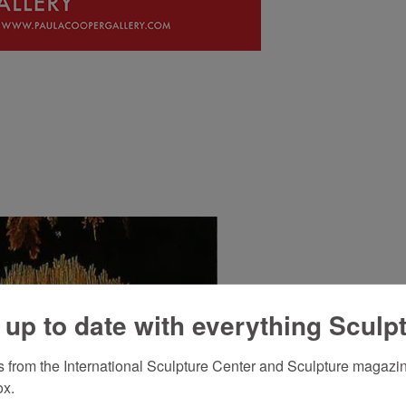
 up to date with everything Sculp
 from the International Sculpture Center and Sculpture magazine
ox.