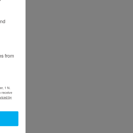
and
es from
er, 1 N.
o receive
viced by