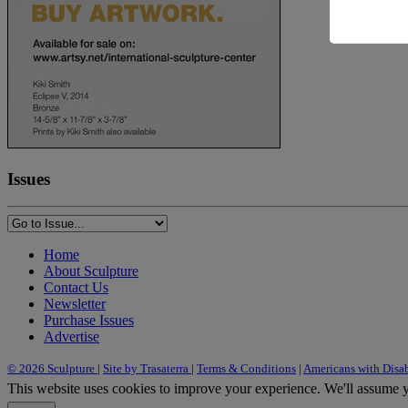
Issues
Home
About Sculpture
Contact Us
Newsletter
Purchase Issues
Advertise
© 2026 Sculpture
|
Site by Trasaterra
|
Terms & Conditions
|
Americans with Disab
This website uses cookies to improve your experience. We'll assume yo