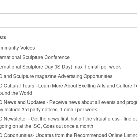
sts
mmunity Voices
ternational Sculpture Conference
ternational Sculpture Day (IS Day) max 1 email per week
tion view.
C and Sculpture magazine Advertising Opportunities
environmental sculptors, so much so that it takes a finely honed sensibi
he fine line
… See the print version of Sculpture Magazine for the full r
C Cultural Tours - Learn More About Exciting Arts and Culture T
ound the World
C News and Updates - Receive news about all events and prog
y include 3rd party notices. 1 email per week
C Newsletter - Get the news first, hot off the virtual press - find o
 going on at the ISC, Goes out once a month
C Opportunities- Updates from the Recommended Online Listing