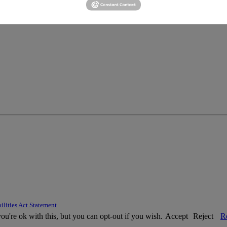
ilities Act Statement
u're ok with this, but you can opt-out if you wish.
Accept
Reject
R