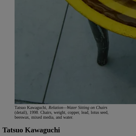
Tatsuo Kawaguchi,
Relation—Water Sitting on Chairs
(detail), 1998. Chairs, weight, copper, lead, lotus seed,
beeswax, mixed media, and water.
Tatsuo Kawaguchi