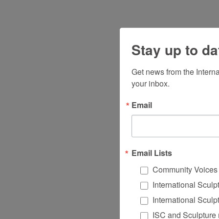
Stay up to da
Get news from the Intern
your inbox.
Email
Email Lists
Community Voices
International Scul
International Scul
ISC and Sculpture 