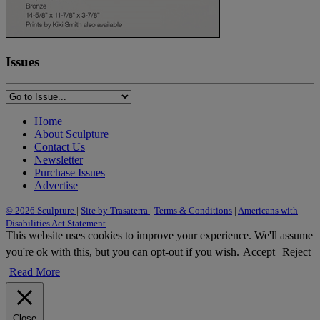
Issues
Home
About Sculpture
Contact Us
Newsletter
Purchase Issues
Advertise
© 2026 Sculpture
|
Site by Trasaterra
|
Terms & Conditions
|
Americans with
Disabilities Act Statement
This website uses cookies to improve your experience. We'll assume
you're ok with this, but you can opt-out if you wish.
Accept
Reject
Read More
Close