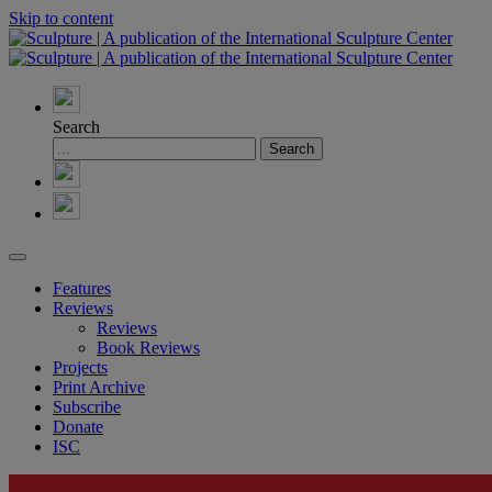
Skip to content
Search
Features
Reviews
Reviews
Book Reviews
Projects
Print Archive
Subscribe
Donate
ISC