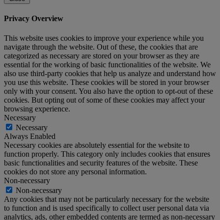
Privacy Overview
This website uses cookies to improve your experience while you
navigate through the website. Out of these, the cookies that are
categorized as necessary are stored on your browser as they are
essential for the working of basic functionalities of the website. We
also use third-party cookies that help us analyze and understand how
you use this website. These cookies will be stored in your browser
only with your consent. You also have the option to opt-out of these
cookies. But opting out of some of these cookies may affect your
browsing experience.
Necessary
Necessary
Always Enabled
Necessary cookies are absolutely essential for the website to
function properly. This category only includes cookies that ensures
basic functionalities and security features of the website. These
cookies do not store any personal information.
Non-necessary
Non-necessary
Any cookies that may not be particularly necessary for the website
to function and is used specifically to collect user personal data via
analytics, ads, other embedded contents are termed as non-necessary