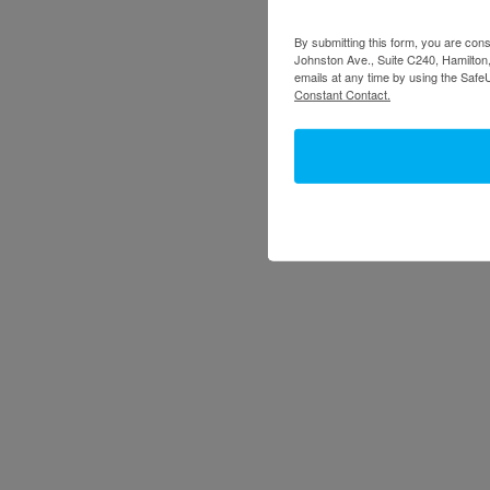
By submitting this form, you are cons
Johnston Ave., Suite C240, Hamilton,
emails at any time by using the Safe
Constant Contact.