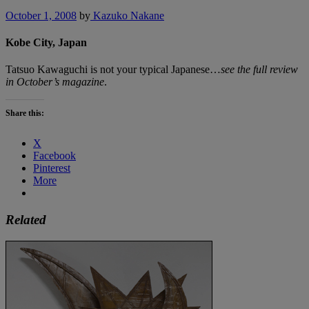
October 1, 2008
by
Kazuko Nakane
Kobe City, Japan
Tatsuo Kawaguchi is not your typical Japanese…
see the full review
in October’s magazine
.
Share this:
X
Facebook
Pinterest
More
Related