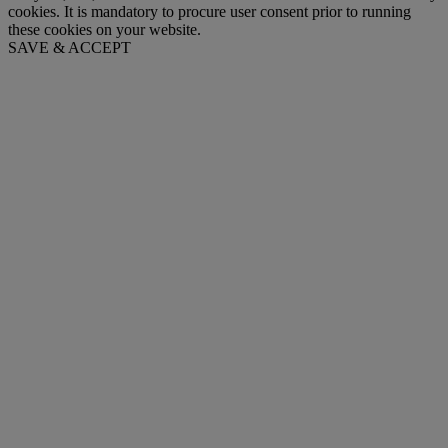
cookies. It is mandatory to procure user consent prior to running
these cookies on your website.
SAVE & ACCEPT