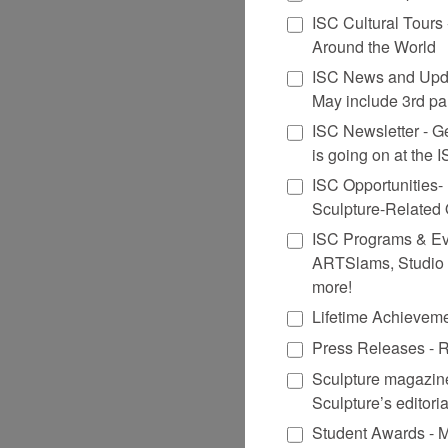
ISC Cultural Tours
Around the World
ISC News and Upda
May include 3rd par
ISC Newsletter - Get
is going on at the
ISC Opportunities-
Sculpture-Related
ISC Programs & Even
ARTSlams, Studio 
more!
Lifetime Achievem
Press Releases - R
Sculpture magazine
Sculpture’s editori
Student Awards - M