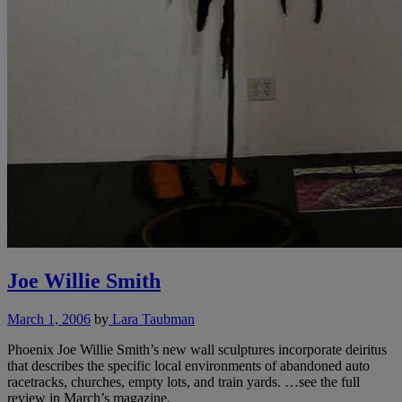
Joe Willie Smith
March 1, 2006
by
Lara Taubman
Phoenix Joe Willie Smith’s new wall sculptures incorporate deiritus
that describes the specific local environments of abandoned auto
racetracks, churches, empty lots, and train yards. …see the full
review in March’s magazine.