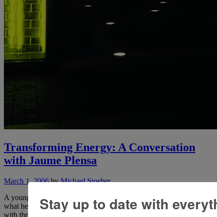
Transforming Energy: A Conversation
with Jaume Plensa
March 1, 2006
by
Michael Stoeber
A young man once approached Jean Cocteau and asked the master
Stay up to date with everyt
what he should do to become a successful artist. Cocteau responded
with three words: “Faites-moi étonner!” (“Amaze me!”) Looking at