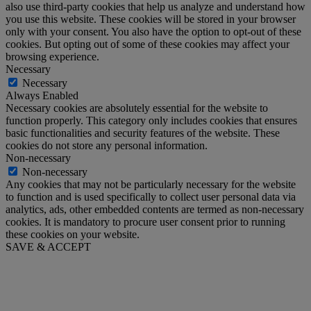
also use third-party cookies that help us analyze and understand how
you use this website. These cookies will be stored in your browser
only with your consent. You also have the option to opt-out of these
cookies. But opting out of some of these cookies may affect your
browsing experience.
Necessary
Necessary
Always Enabled
Necessary cookies are absolutely essential for the website to
function properly. This category only includes cookies that ensures
basic functionalities and security features of the website. These
cookies do not store any personal information.
Non-necessary
Non-necessary
Any cookies that may not be particularly necessary for the website
to function and is used specifically to collect user personal data via
analytics, ads, other embedded contents are termed as non-necessary
cookies. It is mandatory to procure user consent prior to running
these cookies on your website.
SAVE & ACCEPT