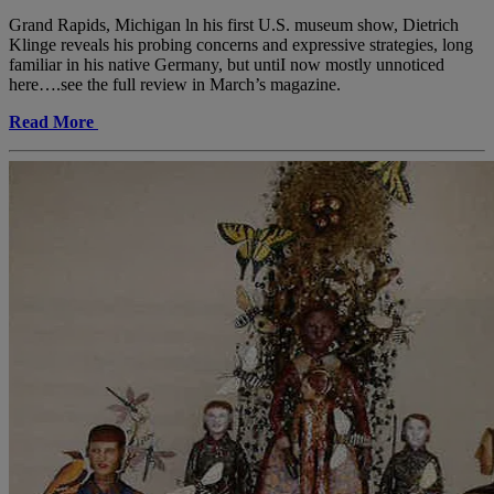
Grand Rapids, Michigan ln his first U.S. museum show, Dietrich
Klinge reveals his probing concerns and expressive strategies, long
familiar in his native Germany, but untiI now mostly unnoticed
here….see the full review in March’s magazine.
Read More