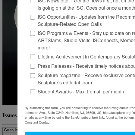
ISC Newsletter - Get the news first, hot off the 
is going on at the ISC, Goes out once a mont
ISC Opportunities- Updates from the Recomme
Sculpture-Related Open Calls
ISC Programs & Events - Stay up to date on reg
ARTSlams, Studio Visits, ISConnects, Membe
more!
Lifetime Achievement in Contemporary Sculp
Press Releases - Receive timely notices abo
Sculpture magazine - Receive exclusive cont
Sculpture’s editorial team
Student Awards - Max 1 email per month
By submitting this form, you are consenting to receive marketing emails from
Johnston Ave., Suite C240, Hamilton, NJ, 08609, US, http://sculpture.org. 
Issues
emails at any time by using the SafeUnsubscribe® link, found at the bottom 
Constant Contact.