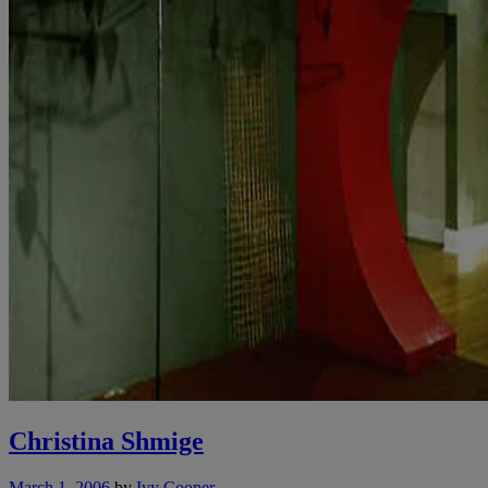
Christina Shmige
March 1, 2006
by
Ivy Cooper