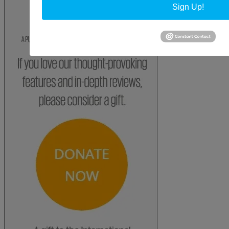
Sign Up!