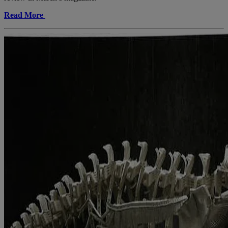
Read More