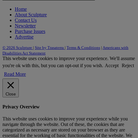
Home
About Sculpture
Contact Us
Newsletter
Purchase Issues
Advertise
© 2026 Sculpture
|
Site by Trasaterra
|
Terms & Conditions
|
Americans with
Disabilities Act Statement
This website uses cookies to improve your experience. We'll assume
you're ok with this, but you can opt-out if you wish.
Accept
Reject
Read More
Close
Privacy Overview
This website uses cookies to improve your experience while you
navigate through the website. Out of these, the cookies that are
categorized as necessary are stored on your browser as they are
essential for the working of basic functionalities of the website. We