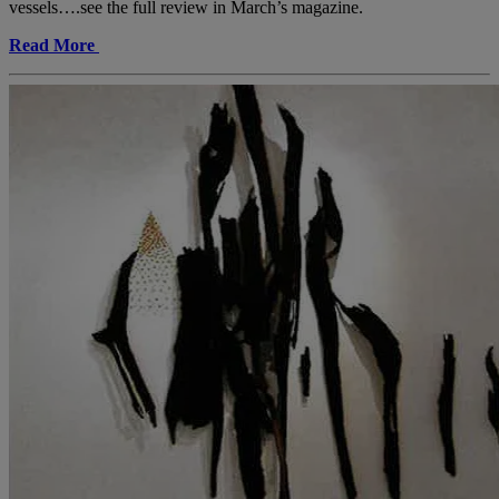
vessels….see the full review in March’s magazine.
Read More