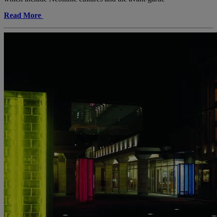
Read More