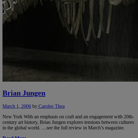
Brian Jungen
March 1, 2006
by
Carolee Thea
New York With an emphasis on craft and an engagement with 20th-
century art history, Brian Jungen explores tensions between cultures
in the global world. …see the full review in March’s magazine.