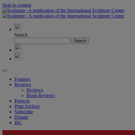
Skip to content
Search
Features
Reviews
Reviews
Book Reviews
Projects
Print Archive
Subscribe
Donate
ISC