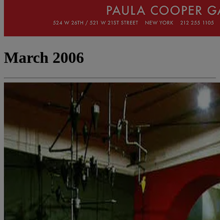
March 2006