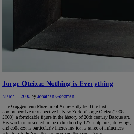
Jorge Oteiza: Nothing is Everything
March 1, 2006
by
Jonathan Goodman
The Guggenheim Museum of Art recently held the first
comprehensive retrospective in New York of Jorge Oteiza (1908–
2003), a formidable figure in the history of 20th-century Basque art.
His work (represented in the exhibition by 125 sculptures, drawings,
and collages) is particularly interesting for its range of influences,
which include Neolithic cultures and the avant-garde