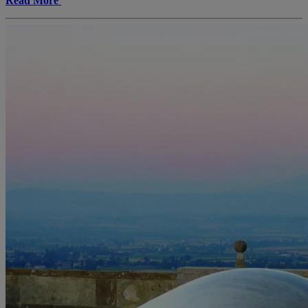
Read More