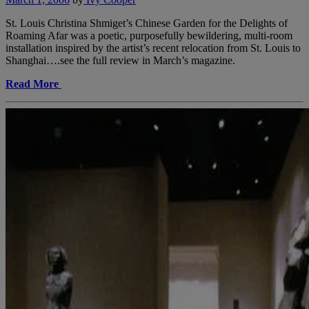
St. Louis Christina Shmiget’s Chinese Garden for the Delights of
Roaming Afar was a poetic, purposefully bewildering, multi-room
installation inspired by the artist’s recent relocation from St. Louis to
Shanghai….see the full review in March’s magazine.
Read More