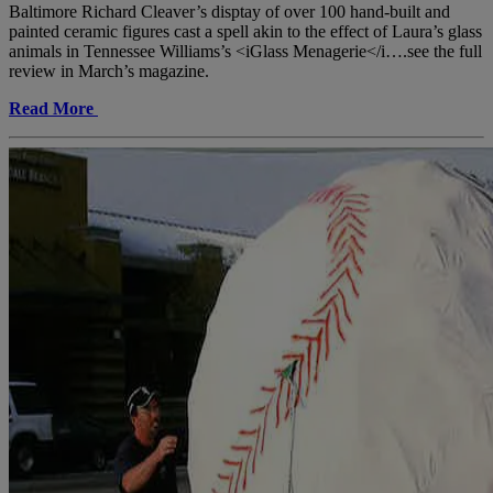
Baltimore Richard Cleaver’s disptay of over 100 hand-built and
painted ceramic figures cast a spell akin to the effect of Laura’s glass
animals in Tennessee Williams’s <iGlass Menagerie</i….see the full
review in March’s magazine.
Read More