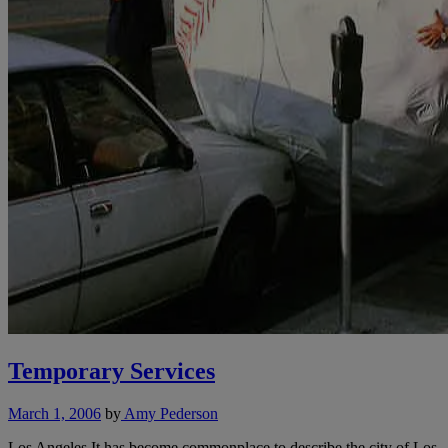
Temporary Services
March 1, 2006
by
Amy Pederson
Los Angeles It has become commonplace to describe the city of Los