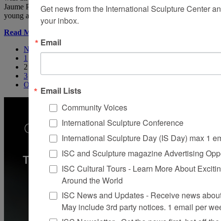
Jaume Plensa’s works, one gets the impression that he had been that
Get news from the International Sculpture Center an
young artist and had taken Cocteau’s recommendation to heart.
your inbox.
Read More
Email
Newer
1
2
3
Older
Email Lists
Community Voices
International Sculpture Conference
International Sculpture Day (IS Day) max 1 e
ISC and Sculpture magazine Advertising Oppo
ISC Cultural Tours - Learn More About Excitin
Around the World
ISC News and Updates - Receive news about 
May include 3rd party notices. 1 email per we