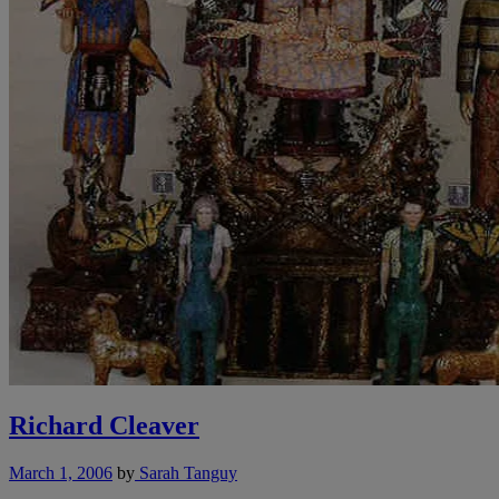
Richard Cleaver
March 1, 2006
by
Sarah Tanguy