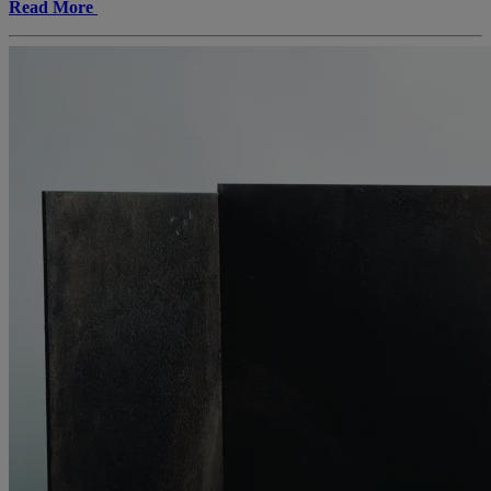
Read More