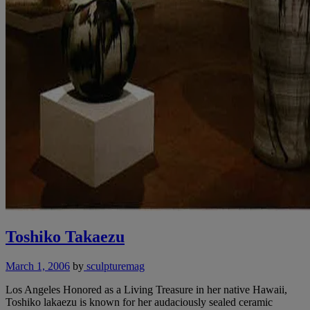
Toshiko Takaezu
March 1, 2006
by
sculpturemag
Los Angeles Honored as a Living Treasure in her native Hawaii,
Toshiko lakaezu is known for her audaciously sealed ceramic