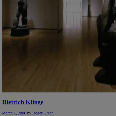
Dietrich Klinge
March 1, 2006
by
Roger Green