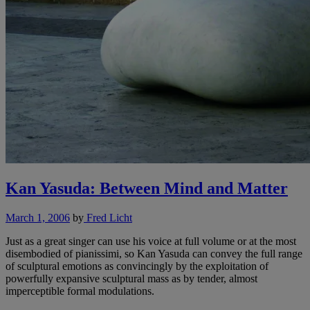
Kan Yasuda: Between Mind and Matter
March 1, 2006
by
Fred Licht
Just as a great singer can use his voice at full volume or at the most
disembodied of pianissimi, so Kan Yasuda can convey the full range
of sculptural emotions as convincingly by the exploitation of
powerfully expansive sculptural mass as by tender, almost
imperceptible formal modulations.