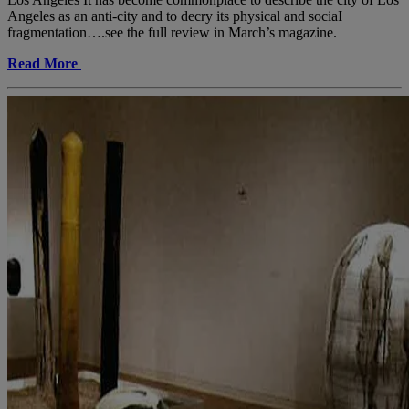
Angeles as an anti-city and to decry its physical and sociaI
fragmentation….see the full review in March’s magazine.
Read More