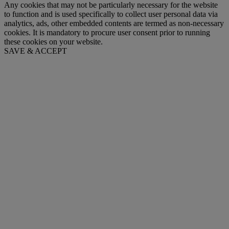
Any cookies that may not be particularly necessary for the website
to function and is used specifically to collect user personal data via
analytics, ads, other embedded contents are termed as non-necessary
cookies. It is mandatory to procure user consent prior to running
these cookies on your website.
SAVE & ACCEPT