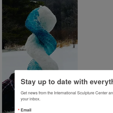
Stay up to date with everyt
Get news from the International Sculpture Center an
your inbox.
Email