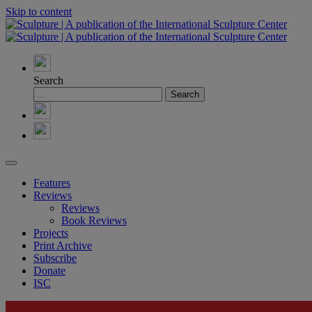
Skip to content
Search
Features
Reviews
Reviews
Book Reviews
Projects
Print Archive
Subscribe
Donate
ISC