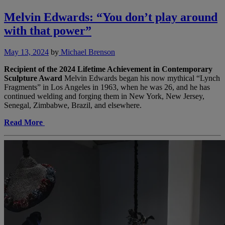
Melvin Edwards: “You don’t play around
with that power”
May 13, 2024
by
Michael Brenson
Recipient of the 2024 Lifetime Achievement in Contemporary
Sculpture Award
Melvin Edwards began his now mythical “Lynch
Fragments” in Los Angeles in 1963, when he was 26, and he has
continued welding and forging them in New York, New Jersey,
Senegal, Zimbabwe, Brazil, and elsewhere.
Read More