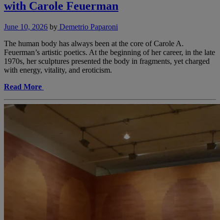
with Carole Feuerman
June 10, 2026
by
Demetrio Paparoni
The human body has always been at the core of Carole A.
Feuerman’s artistic poetics. At the beginning of her career, in the late
1970s, her sculptures presented the body in fragments, yet charged
with energy, vitality, and eroticism.
Read More