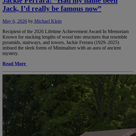
Jackie Ferrara: “Had my name been
Jack, I’d really be famous now”
May 6, 2026
by
Michael Klein
Recipient of the 2026 Lifetime Achievement Award In Memoriam
Known for stacking lengths of wood into structures that resemble
pyramids, stairways, and towers, Jackie Ferrara (1929–2025)
imbued the sleek forms of Minimalism with an aura of ancient
mystery.
Read More