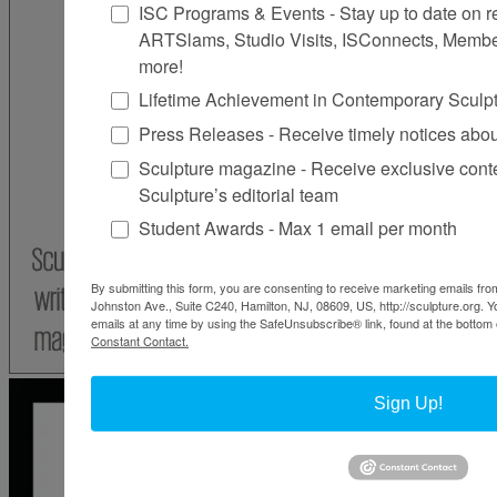
ISC Programs & Events - Stay up to date on reg
ARTSlams, Studio Visits, ISConnects, Membe
more!
Lifetime Achievement in Contemporary Sculp
Press Releases - Receive timely notices abo
Sculpture magazine - Receive exclusive cont
Sculpture’s editorial team
Student Awards - Max 1 email per month
By submitting this form, you are consenting to receive marketing emails from
Johnston Ave., Suite C240, Hamilton, NJ, 08609, US, http://sculpture.org. 
emails at any time by using the SafeUnsubscribe® link, found at the bottom 
Constant Contact.
Sign Up!