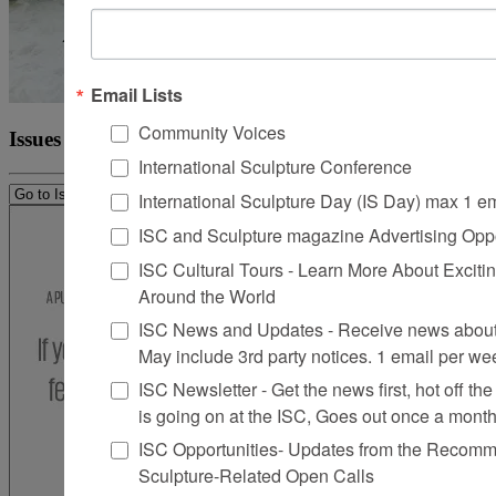
Email Lists
Community Voices
Issues
International Sculpture Conference
International Sculpture Day (IS Day) max 1 e
ISC and Sculpture magazine Advertising Oppo
ISC Cultural Tours - Learn More About Excitin
Around the World
ISC News and Updates - Receive news about 
May include 3rd party notices. 1 email per we
ISC Newsletter - Get the news first, hot off the 
is going on at the ISC, Goes out once a mont
ISC Opportunities- Updates from the Recomme
Sculpture-Related Open Calls