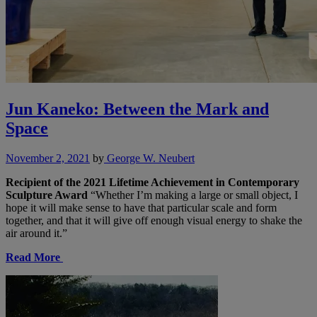
Jun Kaneko: Between the Mark and
Space
November 2, 2021
by
George W. Neubert
Recipient of the 2021 Lifetime Achievement in Contemporary
Sculpture Award
“Whether I’m making a large or small object, I
hope it will make sense to have that particular scale and form
together, and that it will give off enough visual energy to shake the
air around it.”
Read More