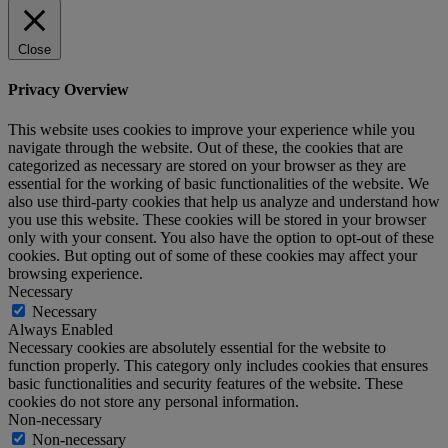
Close
Privacy Overview
This website uses cookies to improve your experience while you
navigate through the website. Out of these, the cookies that are
categorized as necessary are stored on your browser as they are
essential for the working of basic functionalities of the website. We
also use third-party cookies that help us analyze and understand how
you use this website. These cookies will be stored in your browser
only with your consent. You also have the option to opt-out of these
cookies. But opting out of some of these cookies may affect your
browsing experience.
Necessary
Necessary
Always Enabled
Necessary cookies are absolutely essential for the website to
function properly. This category only includes cookies that ensures
basic functionalities and security features of the website. These
cookies do not store any personal information.
Non-necessary
Non-necessary