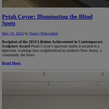
Petah Coyne: Illuminating the Blind
Spots
May 10, 2024
by
Nancy Princenthal
Recipient of the 2024 Lifetime Achievement in Contemporary
Sculpture Award
Petah Coyne’s spacious studio is located in a
tight-knit, working-class neighborhood in northern New Jersey, a
community she loves.
Read More