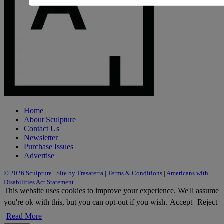
Home
About Sculpture
Contact Us
Newsletter
Purchase Issues
Advertise
© 2026 Sculpture
|
Site by Trasaterra
|
Terms & Conditions
|
Americans with
Disabilities Act Statement
This website uses cookies to improve your experience. We'll assume
you're ok with this, but you can opt-out if you wish.
Accept
Reject
Read More