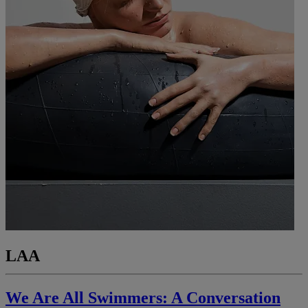
LAA
We Are All Swimmers: A Conversation