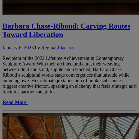
Barbara Chase-Riboud: Carving Routes
Toward Liberation
January 6, 2023
by
Reginald Jackson
Recipient of the 2022 Lifetime Achievement in Contemporary
Sculpture Award With their architectural aura, their weaving
between fluid and solid, supple and clenched, Barbara Chase-
Riboud’s sculptural works stage convergences that unsettle while
inducing awe. Her intimate juxtaposition of unlike substances
triggers creative friction, sparking an alchemy that feels strategic as it
fractures narrow categories.
Read More