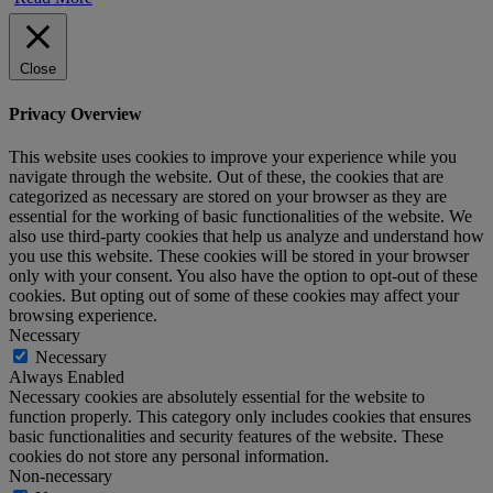
Close
Privacy Overview
This website uses cookies to improve your experience while you
navigate through the website. Out of these, the cookies that are
categorized as necessary are stored on your browser as they are
essential for the working of basic functionalities of the website. We
also use third-party cookies that help us analyze and understand how
you use this website. These cookies will be stored in your browser
only with your consent. You also have the option to opt-out of these
cookies. But opting out of some of these cookies may affect your
browsing experience.
Necessary
Necessary
Always Enabled
Necessary cookies are absolutely essential for the website to
function properly. This category only includes cookies that ensures
basic functionalities and security features of the website. These
cookies do not store any personal information.
Non-necessary