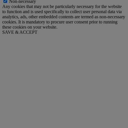
Non-necessary
Any cookies that may not be particularly necessary for the website
to function and is used specifically to collect user personal data via
analytics, ads, other embedded contents are termed as non-necessary
cookies. It is mandatory to procure user consent prior to running
these cookies on your website.
SAVE & ACCEPT