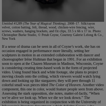
Untitled #1289 (The Year of Magical Thinking)
, 2008–17. Silk/rayon
velvet, cotton batting, felt, thread, wood, chicken-wire fencing, wire,
screws, washers, hanging brackets, and Oz clips, 33.5 x 66 x 17 in. Photo:
Christopher Burke Studio, © Petah Coyne, Courtesy Galerie Lelong & Co.,
New York
If a sense of drama can be seen in all of Coyne’s work, she has on
occasion engaged in performance more literally, setting her
sculptures in motion in an extended collaboration with dancer and
choreographer Iréne Hultman that began in 1991. For an exhibition
soon to open at the Chazen Museum in Madison, Wisconsin, Coyne
is considering creating time-based work in the form of projected
video. Using found black and white footage, she plans to project
moving clouds onto the ceiling, which viewers would watch lying
down and looking up like stargazers; they will peer through 11
colorful small wax pieces titled
The Color of Heaven
. Another video
component, this one in color, would feature people seen from above.
Assessing the stark opposition, she notes, matter-of-factly, “When
we’re alive we look up. When we die we look down.” The
exhibition is being organized in conjunction with the University of