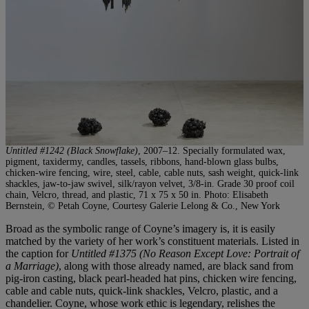
Untitled #1242 (Black Snowflake)
, 2007–12. Specially formulated wax,
pigment, taxidermy, candles, tassels, ribbons, hand-blown glass bulbs,
chicken-wire fencing, wire, steel, cable, cable nuts, sash weight, quick-link
shackles, jaw-to-jaw swivel, silk/rayon velvet, 3/8-in. Grade 30 proof coil
chain, Velcro, thread, and plastic, 71 x 75 x 50 in. Photo: Elisabeth
Bernstein, © Petah Coyne, Courtesy Galerie Lelong & Co., New York
Broad as the symbolic range of Coyne’s imagery is, it is easily
matched by the variety of her work’s constituent materials. Listed in
the caption for
Untitled #1375 (No Reason Except Love: Portrait of
a Marriage)
, along with those already named, are black sand from
pig-iron casting, black pearl-headed hat pins, chicken wire fencing,
cable and cable nuts, quick-link shackles, Velcro, plastic, and a
chandelier. Coyne, whose work ethic is legendary, relishes the