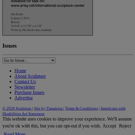
Issues
Home
About Sculpture
Contact Us
Newsletter
Purchase Issues
Advertise
© 2026 Sculpture
|
Site by Trasaterra
|
Terms & Conditions
|
Americans with
Disabilities Act Statement
This website uses cookies to improve your experience. We'll assume
you're ok with this, but you can opt-out if you wish.
Accept
Reject
Read More