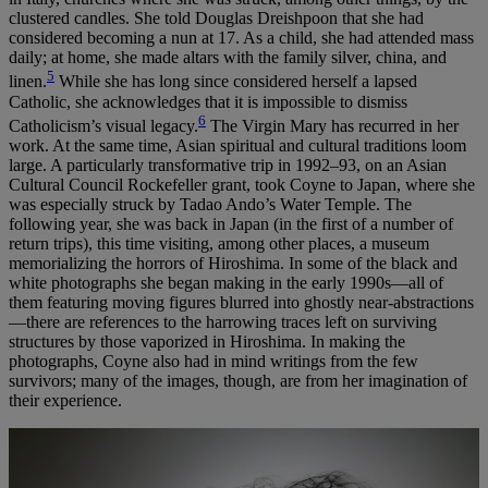
clustered candles. She told Douglas Dreishpoon that she had
considered becoming a nun at 17. As a child, she had attended mass
daily; at home, she made altars with the family silver, china, and
5
linen.
While she has long since considered herself a lapsed
Catholic, she acknowledges that it is impossible to dismiss
6
Catholicism’s visual legacy.
The Virgin Mary has recurred in her
work. At the same time, Asian spiritual and cultural traditions loom
large. A particularly transformative trip in 1992–93, on an Asian
Cultural Council Rockefeller grant, took Coyne to Japan, where she
was especially struck by Tadao Ando’s Water Temple. The
following year, she was back in Japan (in the first of a number of
return trips), this time visiting, among other places, a museum
memorializing the horrors of Hiroshima. In some of the black and
white photographs she began making in the early 1990s—all of
them featuring moving figures blurred into ghostly near-abstractions
—there are references to the harrowing traces left on surviving
structures by those vaporized in Hiroshima. In making the
photographs, Coyne also had in mind writings from the few
survivors; many of the images, though, are from her imagination of
their experience.