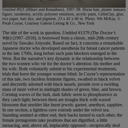
Untitled #921 (Hikari and Kenzaburo)
, 1997–98. Horse hair, plaster statuary
figure, taxidermy, acrylic polymer emulsion, acrylic paint, CelluClay, glue,
rice paper, hair dye, and pigment, 23 x 42 x 60 in. Photo: Wit McKay, ©
Petah Coyne, Courtesy Galerie Lelong & Co., New York
The title of the work in question,
Untitled #1379 (The Doctor’s
Wife)
(1997–2018), is borrowed from a classic, mid-20th-century
novel by Sawako Ariyoshi. Based on fact, it concerns a remarkable
Japanese doctor who developed anesthesia for breast cancer patients
in the late 1700s, long before such pain blockers emerged in the
West. But the narrative’s key dynamic is the relationship between
the two women who vie for the doctor’s attention: his mother and
his wife. Both voluntarily submit to his experimental treatments,
trials that leave the younger woman blind. In Coyne’s representation
of this tale, two faceless feminine figures, swathed in black velvet
and discreetly adorned with black tassels, preside over a swirling
mass of more velvet in midnight shades of green, blue, and brown.
Cresting waves of the lush, dark fabric seem to phosphoresce as
they catch light; between them are troughs thick with waxed
blossoms that smolder like burnt jewels: garnet, amethyst, sapphire.
In one section, a lightless cave extends under the velvet sea.
Standing sentinel at either end, their backs turned to each other, the
female protagonists take positions that are dignified, a little
menacing, and, above all, implacably opposed—reciprocally deaf