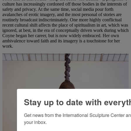
culture has increasingly cordoned off those bodies in the interests of
safety and privacy. At the same time, social media pour forth
avalanches of erotic imagery, and the most personal of stories are
routinely broadcast indiscriminately. One more highly conflictual
recent cultural shift affects the place of spiritualism in art, which was
ignored, at best, in the era of conceptually driven work during which
Coyne began her career, but is now widely embraced. Her own
ambivalence toward faith and its imagery is a touchstone for her
work.
Stay up to date with everyt
Get news from the International Sculpture Center an
your inbox.