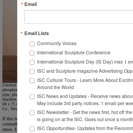
Email
Email Lists
Community Voices
International Sculpture Conference
International Sculpture Day (IS Day) max 1 e
ISC and Sculpture magazine Advertising Oppo
ISC Cultural Tours - Learn More About Excitin
Untitled #720 (Eguchi’s Ghost)
, 1992/2007. Stainless-steel wire, brass wire,
Around the World
phosphorus wire, steel wire, chicken-wire fencing, cable, cable nuts, PVC
pipe, plastic, paper towels, silk Duchesse satin, thread, Velcro, jaw-to-jaw
ISC News and Updates - Receive news about 
shackles, quick link shackles, and 3/8-in. Grade 30 proof coil chain, 120 x
May include 3rd party notices. 1 email per we
68 x 75 in. Photo: Wit McKay, © Petah Coyne, Courtesy Galerie Lelong &
Co., New York
ISC Newsletter - Get the news first, hot off the 
is going on at the ISC, Goes out once a mont
If this is a time marked more than most by complexities and
contradictions (to say nothing of rampant violence), Coyne is its
ISC Opportunities- Updates from the Recomme
muse. Ever more buoyant and luxuriant, her work has, at the same