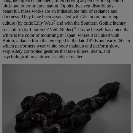
hang like great chandeliers, often serving as perches for splendid
birds and other ornamentation. Opulently, even disturbingly
beautiful, these works are an indissoluble mix of radiance and
darkness. They have been associated with Victorian mourning
7
culture (by critic Lilly Wei)
and with the Southern Gothic literary
8
sensibility (by Lauren O’Neill-Butler).
Coyne herself has noted that
white is the color of mourning in Japan, where it is linked with
Butoh, a dance form that emerged in the late 1950s and early ’60s in
which performers wear white body makeup and perform slow,
exquisitely controlled gestures that take illness, death, and
psychological breakdown as subject matter.