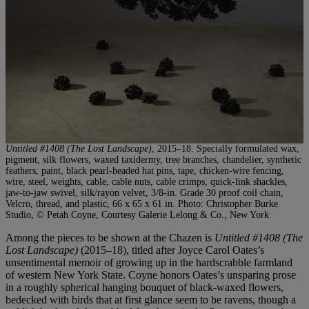
Untitled #1408 (The Lost Landscape)
, 2015–18. Specially formulated wax,
pigment, silk flowers, waxed taxidermy, tree branches, chandelier, synthetic
feathers, paint, black pearl-headed hat pins, tape, chicken-wire fencing,
wire, steel, weights, cable, cable nuts, cable crimps, quick-link shackles,
jaw-to-jaw swivel, silk/rayon velvet, 3/8-in. Grade 30 proof coil chain,
Velcro, thread, and plastic, 66 x 65 x 61 in. Photo: Christopher Burke
Studio, © Petah Coyne, Courtesy Galerie Lelong & Co., New York
Among the pieces to be shown at the Chazen is
Untitled #1408 (The
Lost Landscape)
(2015–18), titled after Joyce Carol Oates’s
unsentimental memoir of growing up in the hardscrabble farmland
of western New York State. Coyne honors Oates’s unsparing prose
in a roughly spherical hanging bouquet of black-waxed flowers,
bedecked with birds that at first glance seem to be ravens, though a