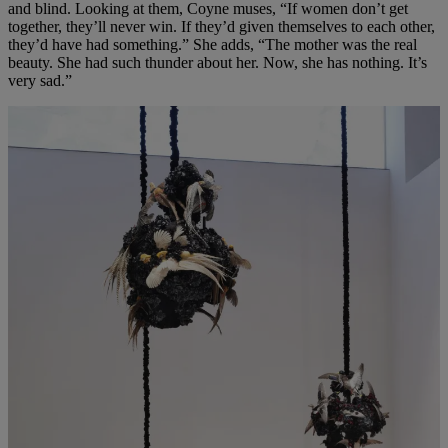
and blind. Looking at them, Coyne muses, “If women don’t get
together, they’ll never win. If they’d given themselves to each other,
they’d have had something.” She adds, “The mother was the real
beauty. She had such thunder about her. Now, she has nothing. It’s
very sad.”