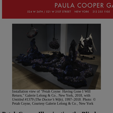
Installation view of “Petah Coyne: Having Gone I Will
Return,” Galerie Lelong & Co., New York, 2018, with
Untitled #1379 (The Doctor’s Wife)
, 1997–2018. Photo: ©
Petah Coyne, Courtesy Galerie Lelong & Co., New York