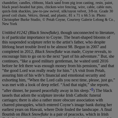
chandelier, candles, ribbons, black sand from pig iron casting, resin, paint,
black pearl-headed hat pins, chicken-wire fencing, wire, cable, cable nuts,
quick-link shackles, jaw-to-jaw swivel, silk/rayon velvet, 3/8-in. Grade 30
proof coil chain, Velcro, thread, and plastic, 81 x 71 x 66.5 in. Photo:
Christopher Burke Studio, © Petah Coyne, Courtesy Galerie Lelong & Co.,
New York
Untitled #1242 (Black Snowflake)
, though unconnected to literature,
is of particular importance to Coyne. The heart-shaped blooms of
this suspended sculpture refer to the artist’s father, who despite
lifelong heart trouble lived to be almost 98. Begun in 2007 and
completed in 2012,
Black Snowflake
was made, Coyne reveals, to
encourage him to go on to the next “part of his adventure.” But, she
continues, “like a good military gentleman, he waited until 2016
before he felt there was enough money from his pensions,” and that
“the good Lord was really ready for him.” (A visit from Petah,
assuring him of his wife’s financial and emotional security and
exhorting him, “When the Lord calls you next time, please, just go,”
was met with a look of deep relief. “And that night,” she reports,
9
“after dinner, he passed peacefully away in his sleep.”
) The black
tassels that adorn the sculpture invoke Irish Catholic funeral
carriages; there is also a rather more obscure association with
charred pineapples, which entered Coyne’s image bank during her
earliest years on Hawaii, where Dole fouled the landscape. A final
flourish on
Black Snowflake
is a pair of peacocks, which in Irish