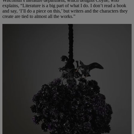
Wisconsin’s literature department, which delights Coyne, who
explains, “Literature is a big part of what I do. I don’t read a book
and say, ‘I’ll do a piece on this,’ but writers and the characters they
create are tied to almost all the works.”