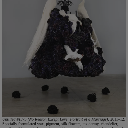
Untitled #1375 (No Reason Except Love: Portrait of a Marriage)
, 2011–12.
Specially formulated wax, pigment, silk flowers, taxidermy, chandelier,