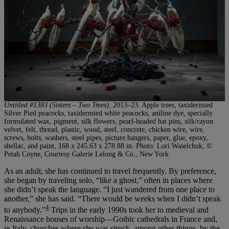
Untitled #1383 (Sisters – Two Trees)
, 2013–23. Apple trees, taxidermied
Silver Pied peacocks, taxidermied white peacocks, aniline dye, specially
formulated wax, pigment, silk flowers, pearl-headed hat pins, silk/rayon
velvet, felt, thread, plastic, wood, steel, concrete, chicken wire, wire,
screws, bolts, washers, steel pipes, picture hangers, paper, glue, epoxy,
shellac, and paint, 168 x 245.63 x 278.88 in. Photo: Lori Waselchuk, ©
Petah Coyne, Courtesy Galerie Lelong & Co., New York
As an adult, she has continued to travel frequently. By preference,
she began by traveling solo, “like a ghost,” often in places where
she didn’t speak the language. “I just wandered from one place to
another,” she has said. “There would be weeks when I didn’t speak
4
to anybody.”
Trips in the early 1990s took her to medieval and
Renaissance houses of worship—Gothic cathedrals in France and,
in Italy, churches where she was struck, among other things, by the