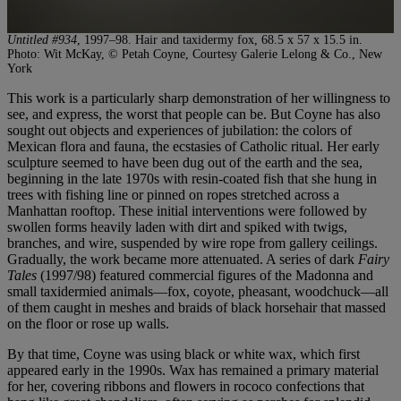
Untitled #934
, 1997–98. Hair and taxidermy fox, 68.5 x 57 x 15.5 in.
Photo: Wit McKay, © Petah Coyne, Courtesy Galerie Lelong & Co., New
York
This work is a particularly sharp demonstration of her willingness to
see, and express, the worst that people can be. But Coyne has also
sought out objects and experiences of jubilation: the colors of
Mexican flora and fauna, the ecstasies of Catholic ritual. Her early
sculpture seemed to have been dug out of the earth and the sea,
beginning in the late 1970s with resin-coated fish that she hung in
trees with fishing line or pinned on ropes stretched across a
Manhattan rooftop. These initial interventions were followed by
swollen forms heavily laden with dirt and spiked with twigs,
branches, and wire, suspended by wire rope from gallery ceilings.
Gradually, the work became more attenuated. A series of dark
Fairy
Tales
(1997/98) featured commercial figures of the Madonna and
small taxidermied animals—fox, coyote, pheasant, woodchuck—all
of them caught in meshes and braids of black horsehair that massed
on the floor or rose up walls.
By that time, Coyne was using black or white wax, which first
appeared early in the 1990s. Wax has remained a primary material
for her, covering ribbons and flowers in rococo confections that