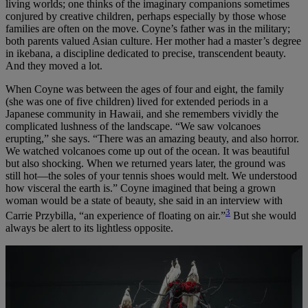
living worlds; one thinks of the imaginary companions sometimes
conjured by creative children, perhaps especially by those whose
families are often on the move. Coyne’s father was in the military;
both parents valued Asian culture. Her mother had a master’s degree
in ikebana, a discipline dedicated to precise, transcendent beauty.
And they moved a lot.
When Coyne was between the ages of four and eight, the family
(she was one of five children) lived for extended periods in a
Japanese community in Hawaii, and she remembers vividly the
complicated lushness of the landscape. “We saw volcanoes
erupting,” she says. “There was an amazing beauty, and also horror.
We watched volcanoes come up out of the ocean. It was beautiful
but also shocking. When we returned years later, the ground was
still hot—the soles of your tennis shoes would melt. We understood
how visceral the earth is.” Coyne imagined that being a grown
woman would be a state of beauty, she said in an interview with
3
Carrie Przybilla, “an experience of floating on air.”
But she would
always be alert to its lightless opposite.