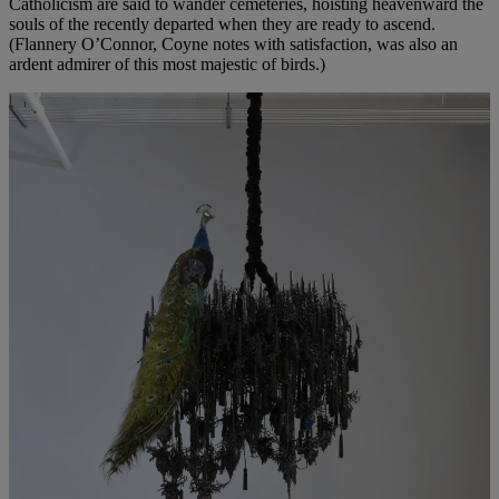
Catholicism are said to wander cemeteries, hoisting heavenward the
souls of the recently departed when they are ready to ascend.
(Flannery O’Connor, Coyne notes with satisfaction, was also an
ardent admirer of this most majestic of birds.)