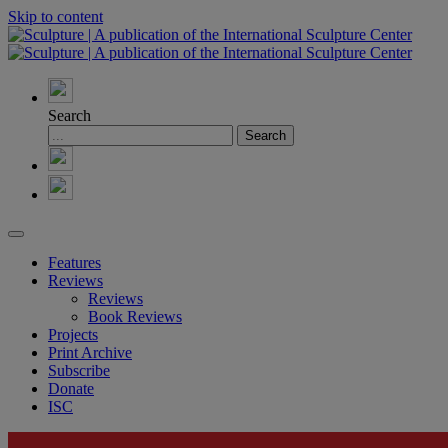
Skip to content
Search
Features
Reviews
Reviews
Book Reviews
Projects
Print Archive
Subscribe
Donate
ISC