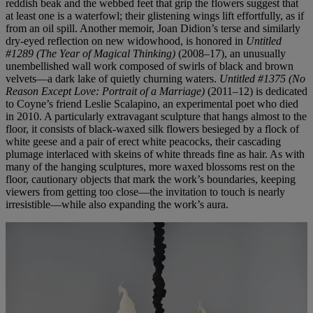
reddish beak and the webbed feet that grip the flowers suggest that
at least one is a waterfowl; their glistening wings lift effortfully, as if
from an oil spill. Another memoir, Joan Didion’s terse and similarly
dry-eyed reflection on new widowhood, is honored in
Untitled
#1289 (The Year of Magical Thinking)
(2008–17), an unusually
unembellished wall work composed of swirls of black and brown
velvets—a dark lake of quietly churning waters.
Untitled #1375 (No
Reason Except Love: Portrait of a Marriage)
(2011–12) is dedicated
to Coyne’s friend Leslie Scalapino, an experimental poet who died
in 2010. A particularly extravagant sculpture that hangs almost to the
floor, it consists of black-waxed silk flowers besieged by a flock of
white geese and a pair of erect white peacocks, their cascading
plumage interlaced with skeins of white threads fine as hair. As with
many of the hanging sculptures, more waxed blossoms rest on the
floor, cautionary objects that mark the work’s boundaries, keeping
viewers from getting too close—the invitation to touch is nearly
irresistible—while also expanding the work’s aura.