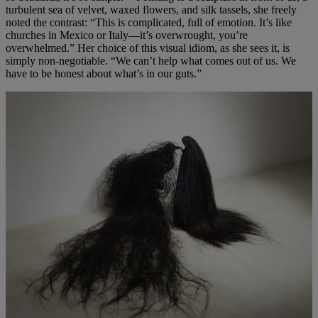
turbulent sea of velvet, waxed flowers, and silk tassels, she freely
noted the contrast: “This is complicated, full of emotion. It’s like
churches in Mexico or Italy—it’s overwrought, you’re
overwhelmed.” Her choice of this visual idiom, as she sees it, is
simply non-negotiable. “We can’t help what comes out of us. We
have to be honest about what’s in our guts.”