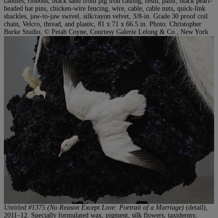
candles, ribbons, black sand from pig iron casting, resin, paint, black pearl-
headed hat pins, chicken-wire fencing, wire, cable, cable nuts, quick-link
shackles, jaw-to-jaw swivel, silk/rayon velvet, 3/8-in. Grade 30 proof coil
chain, Velcro, thread, and plastic, 81 x 71 x 66.5 in. Photo: Christopher
Burke Studio, © Petah Coyne, Courtesy Galerie Lelong & Co., New York
Untitled #1375 (No Reason Except Love: Portrait of a Marriage)
(detail),
2011–12. Specially formulated wax, pigment, silk flowers, taxidermy,