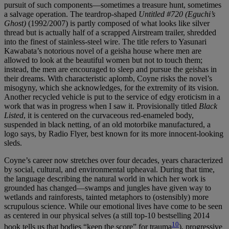
pursuit of such components—sometimes a treasure hunt, sometimes
a salvage operation. The teardrop-shaped
Untitled #720 (Eguchi’s
Ghost)
(1992/2007) is partly composed of what looks like silver
thread but is actually half of a scrapped Airstream trailer, shredded
into the finest of stainless-steel wire. The title refers to Yasunari
Kawabata’s notorious novel of a geisha house where men are
allowed to look at the beautiful women but not to touch them;
instead, the men are encouraged to sleep and pursue the geishas in
their dreams. With characteristic aplomb, Coyne risks the novel’s
misogyny, which she acknowledges, for the extremity of its vision.
Another recycled vehicle is put to the service of edgy eroticism in a
work that was in progress when I saw it. Provisionally titled
Black
Listed
, it is centered on the curvaceous red-enameled body,
suspended in black netting, of an old motorbike manufactured, a
logo says, by Radio Flyer, best known for its more innocent-looking
sleds.
Coyne’s career now stretches over four decades, years characterized
by social, cultural, and environmental upheaval. During that time,
the language describing the natural world in which her work is
grounded has changed—swamps and jungles have given way to
wetlands and rainforests, tainted metaphors to (ostensibly) more
scrupulous science. While our emotional lives have come to be seen
as centered in our physical selves (a still top-10 bestselling 2014
10
book tells us that bodies “keep the score” for trauma
), progressive