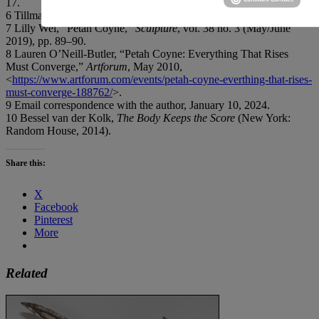
17.
6 Tillman, op. cit.
7 Lilly Wei, “Petah Coyne,”
Sculpture
, vol. 38 no. 3 (May/June
2019), pp. 89–90.
8 Lauren O’Neill-Butler, “Petah Coyne: Everything That Rises
Must Converge,”
Artforum
, May 2010,
<
https://www.artforum.com/events/petah-coyne-everthing-that-rises-
must-converge-188762/
>.
9 Email correspondence with the author, January 10, 2024.
10 Bessel van der Kolk,
The Body Keeps the Score
(New York:
Random House, 2014).
Share this:
X
Facebook
Pinterest
More
Related