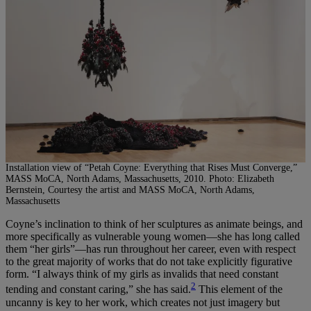
Installation view of “Petah Coyne: Everything that Rises Must Converge,”
MASS MoCA, North Adams, Massachusetts, 2010. Photo: Elizabeth
Bernstein, Courtesy the artist and MASS MoCA, North Adams,
Massachusetts
Coyne’s inclination to think of her sculptures as animate beings, and
more specifically as vulnerable young women—she has long called
them “her girls”—has run throughout her career, even with respect
to the great majority of works that do not take explicitly figurative
form. “I always think of my girls as invalids that need constant
2
tending and constant caring,” she has said.
This element of the
uncanny is key to her work, which creates not just imagery but