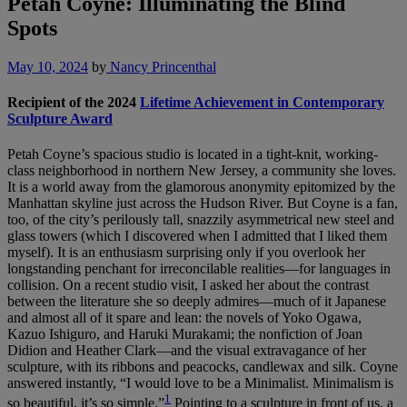
Petah Coyne: Illuminating the Blind
Spots
May 10, 2024
by
Nancy Princenthal
Recipient of the 2024
Lifetime Achievement in Contemporary
Sculpture Award
Petah Coyne’s spacious studio is located in a tight-knit, working-
class neighborhood in northern New Jersey, a community she loves.
It is a world away from the glamorous anonymity epitomized by the
Manhattan skyline just across the Hudson River. But Coyne is a fan,
too, of the city’s perilously tall, snazzily asymmetrical new steel and
glass towers (which I discovered when I admitted that I liked them
myself). It is an enthusiasm surprising only if you overlook her
longstanding penchant for irreconcilable realities—for languages in
collision. On a recent studio visit, I asked her about the contrast
between the literature she so deeply admires—much of it Japanese
and almost all of it spare and lean: the novels of Yoko Ogawa,
Kazuo Ishiguro, and Haruki Murakami; the nonfiction of Joan
Didion and Heather Clark—and the visual extravagance of her
sculpture, with its ribbons and peacocks, candlewax and silk. Coyne
answered instantly, “I would love to be a Minimalist. Minimalism is
1
so beautiful, it’s so simple.”
Pointing to a sculpture in front of us, a