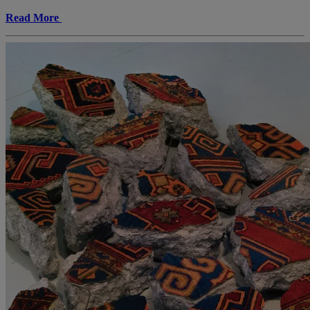
Read More