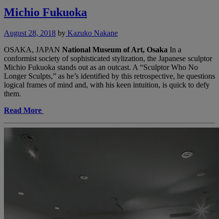
Michio Fukuoka
August 28, 2018
by
Kazuko Nakane
OSAKA, JAPAN
National Museum of Art, Osaka
In a
conformist society of sophisticated stylization, the Japanese sculptor
Michio Fukuoka stands out as an outcast. A “Sculptor Who No
Longer Sculpts,” as he’s identified by this retrospective, he questions
logical frames of mind and, with his keen intuition, is quick to defy
them.
Read More