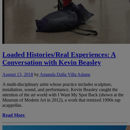
Loaded Histories/Real Experiences: A
Conversation with Kevin Beasley
August 13, 2018
by
Amanda Dalla Villa Adams
A multi-disciplinary artist whose practice includes sculpture,
installation, sound, and performance, Kevin Beasley caught the
attention of the art world with I Want My Spot Back (shown at the
Museum of Modern Art in 2012), a work that remixed 1990s rap
acappellas.
Read More