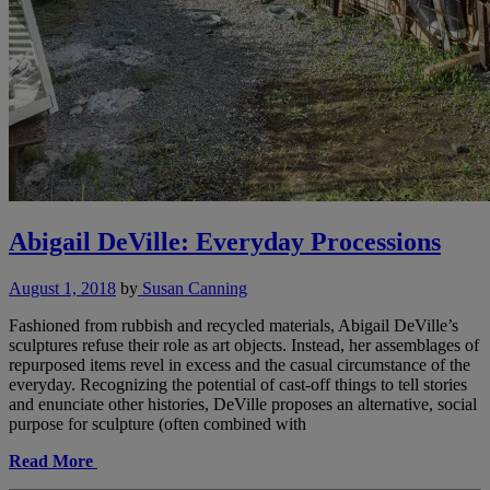
Abigail DeVille: Everyday Processions
August 1, 2018
by
Susan Canning
Fashioned from rubbish and recycled materials, Abigail DeVille’s
sculptures refuse their role as art objects. Instead, her assemblages of
repurposed items revel in excess and the casual circumstance of the
everyday. Recognizing the potential of cast-off things to tell stories
and enunciate other histories, DeVille proposes an alternative, social
purpose for sculpture (often combined with
Read More