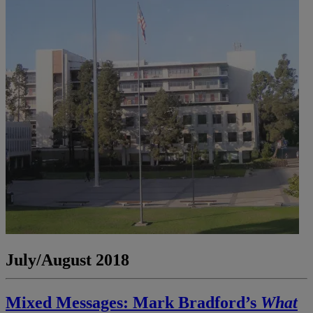
July/August 2018
Mixed Messages: Mark Bradford’s
What