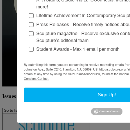
more!
Lifetime Achievement in Contemporary Sculp
Press Releases - Receive timely notices abo
Sculpture magazine - Receive exclusive cont
Sculpture’s editorial team
Student Awards - Max 1 email per month
By submitting this form, you are consenting to receive marketing emails from
Johnston Ave., Suite C240, Hamilton, NJ, 08609, US, http://sculpture.org. 
emails at any time by using the SafeUnsubscribe® link, found at the bottom 
Constant Contact.
Sign Up!
Issues