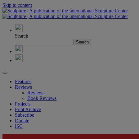
Skip to content
Search
Features
Reviews
Reviews
Book Reviews
Projects
Print Archive
Subscribe
Donate
ISC