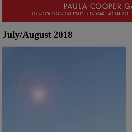
July/August 2018