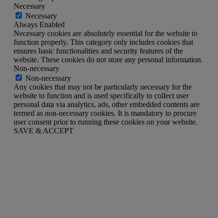
Necessary
Necessary
Always Enabled
Necessary cookies are absolutely essential for the website to
function properly. This category only includes cookies that
ensures basic functionalities and security features of the
website. These cookies do not store any personal information.
Non-necessary
Non-necessary
Any cookies that may not be particularly necessary for the
website to function and is used specifically to collect user
personal data via analytics, ads, other embedded contents are
termed as non-necessary cookies. It is mandatory to procure
user consent prior to running these cookies on your website.
SAVE & ACCEPT