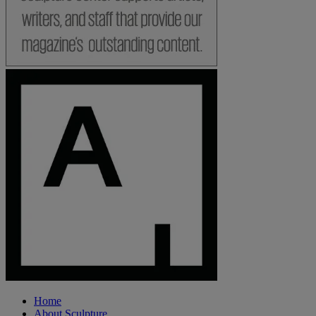
Home
About Sculpture