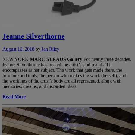
Jeanne Silverthorne
August 16, 2018
by
Jan Riley
NEW YORK
MARC STRAUS Gallery
For nearly three decades,
Jeanne Silverthorne has treated the artist’s studio and all it
encompasses as her subject. The work that gets made there, the
furniture and tools, the person who makes the work (herself), and
the workings of the artist’s body are all represented, along with
memories, dreams, and discarded ideas.
Read More