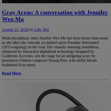
Gray Areas: A conversation with Jennifer
Wen Ma
August 22, 2018
by
Lilly Wei
Multi-disciplinary artist Jennifer Wen Ma has been busier than usual
as she takes the critically acclaimed opera Paradise Interrupted
(2015-ongoing) on the road. Her visually stunning installation,
enhanced by interactive digitalized technology designed by
Guillermo Acevedo, sets the stage for an intriguing score by
prominent Chinese composer Huang Ruo, who deftly blends
traditional Kun opera
Read More