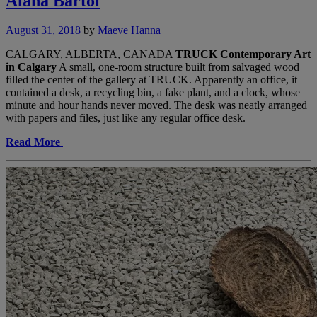
Alana Bartol
August 31, 2018
by
Maeve Hanna
CALGARY, ALBERTA, CANADA
TRUCK Contemporary Art
in Calgary
A small, one-room structure built from salvaged wood
filled the center of the gallery at TRUCK. Apparently an office, it
contained a desk, a recycling bin, a fake plant, and a clock, whose
minute and hour hands never moved. The desk was neatly arranged
with papers and files, just like any regular office desk.
Read More