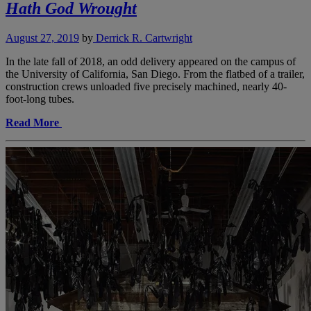
Hath God Wrought
August 27, 2019
by
Derrick R. Cartwright
In the late fall of 2018, an odd delivery appeared on the campus of
the University of California, San Diego. From the flatbed of a trailer,
construction crews unloaded five precisely machined, nearly 40-
foot-long tubes.
Read More