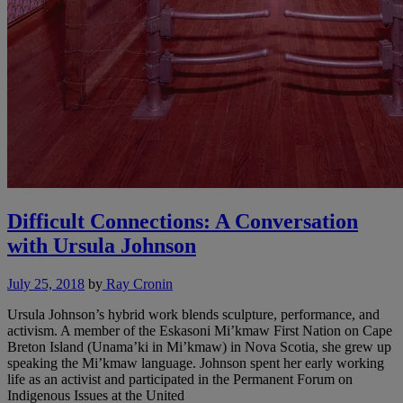
Difficult Connections: A Conversation
with Ursula Johnson
July 25, 2018
by
Ray Cronin
Ursula Johnson’s hybrid work blends sculpture, performance, and
activism. A member of the Eskasoni Mi’kmaw First Nation on Cape
Breton Island (Unama’ki in Mi’kmaw) in Nova Scotia, she grew up
speaking the Mi’kmaw language. Johnson spent her early working
life as an activist and participated in the Permanent Forum on
Indigenous Issues at the United