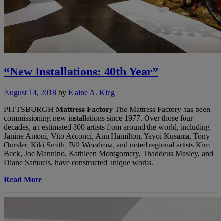
“New Installations: 40th Year”
August 14, 2018
by
Elaine A. King
PITTSBURGH
Mattress Factory
The Mattress Factory has been
commissioning new installations since 1977. Over those four
decades, an estimated 800 artists from around the world, including
Janine Antoni, Vito Acconci, Ann Hamilton, Yayoi Kusama, Tony
Oursler, Kiki Smith, Bill Woodrow, and noted regional artists Kim
Beck, Joe Mannino, Kathleen Montgomery, Thaddeus Mosley, and
Diane Samuels, have constructed unique works.
Read More