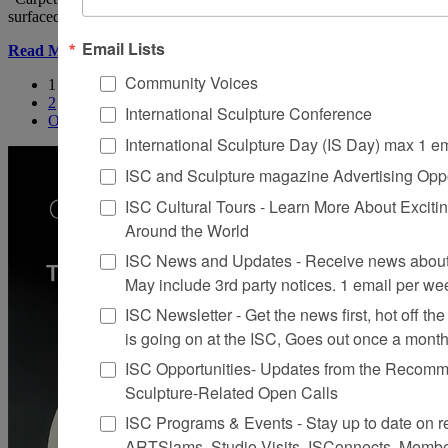
surfaced with pieces of Oriental rugs.
Email Lists
Read More
Community Voices
1
2
International Sculpture Conference
Older
International Sculpture Day (IS Day) max 1 e
ISC and Sculpture magazine Advertising Oppo
ISC Cultural Tours - Learn More About Excitin
Around the World
ISC News and Updates - Receive news about 
May include 3rd party notices. 1 email per we
ISC Newsletter - Get the news first, hot off the 
is going on at the ISC, Goes out once a mont
ISC Opportunities- Updates from the Recomme
Sculpture-Related Open Calls
ISC Programs & Events - Stay up to date on reg
ARTSlams, Studio Visits, ISConnects, Membe