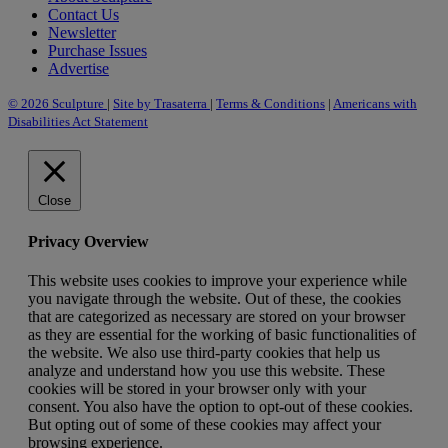
Contact Us
Newsletter
Purchase Issues
Advertise
© 2026 Sculpture
|
Site by Trasaterra
|
Terms & Conditions
|
Americans with
Disabilities Act Statement
Close
Privacy Overview
This website uses cookies to improve your experience while
you navigate through the website. Out of these, the cookies
that are categorized as necessary are stored on your browser
as they are essential for the working of basic functionalities of
the website. We also use third-party cookies that help us
analyze and understand how you use this website. These
cookies will be stored in your browser only with your
consent. You also have the option to opt-out of these cookies.
But opting out of some of these cookies may affect your
browsing experience.