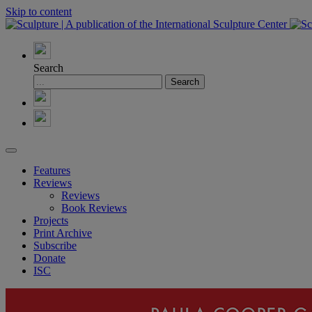
Skip to content
Search
Features
Reviews
Reviews
Book Reviews
Projects
Print Archive
Subscribe
Donate
ISC