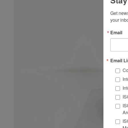
Stay
Get news
your inb
Email
Email Li
Co
In
In
IS
IS
Ar
IS
Ma