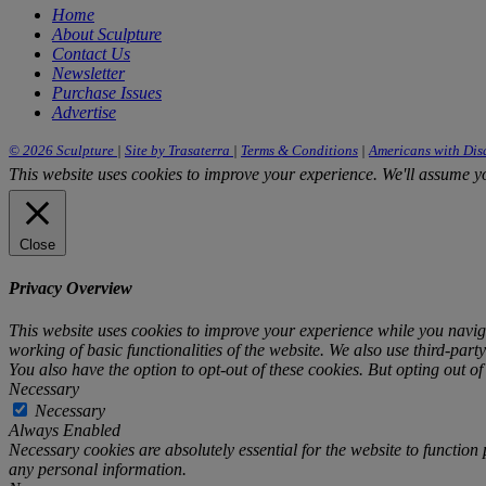
Home
About Sculpture
Contact Us
Newsletter
Purchase Issues
Advertise
© 2026 Sculpture
|
Site by Trasaterra
|
Terms & Conditions
|
Americans with Disa
This website uses cookies to improve your experience. We'll assume you
Close
Privacy Overview
This website uses cookies to improve your experience while you navigat
working of basic functionalities of the website. We also use third-par
You also have the option to opt-out of these cookies. But opting out o
Necessary
Necessary
Always Enabled
Necessary cookies are absolutely essential for the website to function 
any personal information.