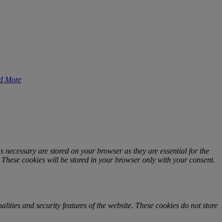
d More
s necessary are stored on your browser as they are essential for the
. These cookies will be stored in your browser only with your consent.
alities and security features of the website. These cookies do not store