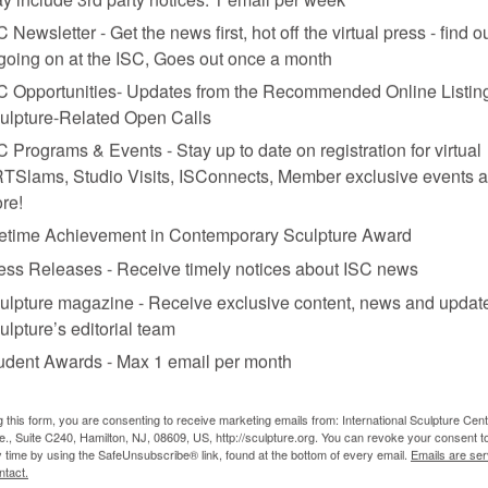
C Newsletter - Get the news first, hot off the virtual press - find o
 going on at the ISC, Goes out once a month
C Opportunities- Updates from the Recommended Online Listing
ulpture-Related Open Calls
C Programs & Events - Stay up to date on registration for virtual
n.
TSlams, Studio Visits, ISConnects, Member exclusive events 
re!
fetime Achievement in Contemporary Sculpture Award
ess Releases - Receive timely notices about ISC news
ulpture magazine - Receive exclusive content, news and updat
ulpture’s editorial team
udent Awards - Max 1 email per month
culptures, paintings, and works on paper, particularly the “Hanabi” ser
lex by folds, either structural or painterly. In some ways, Garfinkel c
e, of course, she is deeply interested in a decorative exterior; her fin
g this form, you are consenting to receive marketing emails from: International Sculpture Cent
eminist pattern art, first produced in the 1960s and ’70s. In the smalli
., Suite C240, Hamilton, NJ, 08609, US, http://sculpture.org. You can revoke your consent t
gap between sculpture and painting.
…see the entire review in the print
y time by using the SafeUnsubscribe® link, found at the bottom of every email.
Emails are ser
ntact.