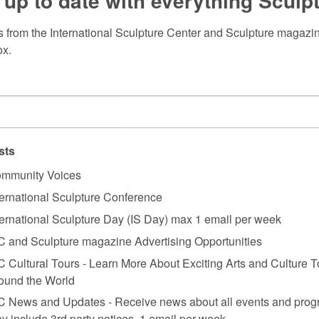
 up to date with everything Sculp
 from the International Sculpture Center and Sculpture magazine
ox.
sts
mmunity Voices
ternational Sculpture Conference
ternational Sculpture Day (IS Day) max 1 email per week
C and Sculpture magazine Advertising Opportunities
C Cultural Tours - Learn More About Exciting Arts and Culture T
ound the World
C News and Updates - Receive news about all events and prog
y include 3rd party notices. 1 email per week