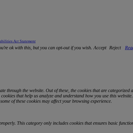
bilities Act Statement
're ok with this, but you can opt-out if you wish.
Accept
Reject
Rea
e through the website. Out of these, the cookies that are categorized a
ty cookies that help us analyze and understand how you use this website
f some of these cookies may affect your browsing experience.
properly. This category only includes cookies that ensures basic function