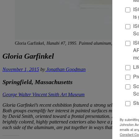
IS
is
IS
Sc
IS
Gloria Garfinkel,
Hanabi #7, 1995. Painted aluminum, 21 x 16 x 5.5 i
AR
Gloria Garfinkel
mo
Li
November 1, 2015
by
Jonathan Goodman
Pr
Springfield, Massachusetts
Sc
Sc
George Walter Vincent Smith Art Museum
St
Gloria Garfinkel’s recent exhibition featured a strong selection of s
Both groups exemplify her interest in painted surfaces made more comp
by David Smith, oriented toward a frontal presentation. At the same tim
By submittin
brightly colored, highly patterned exteriors also have a precedent in f
Johnston Ave
each side of the aluminum, are put together in ways that bridge the 
emails at an
Constant Co