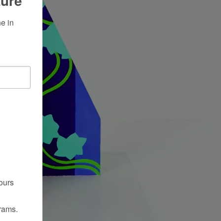
ture
 in 
ours
rams.