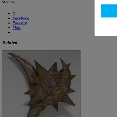
Share this:
X
Facebook
Pinterest
More
Related