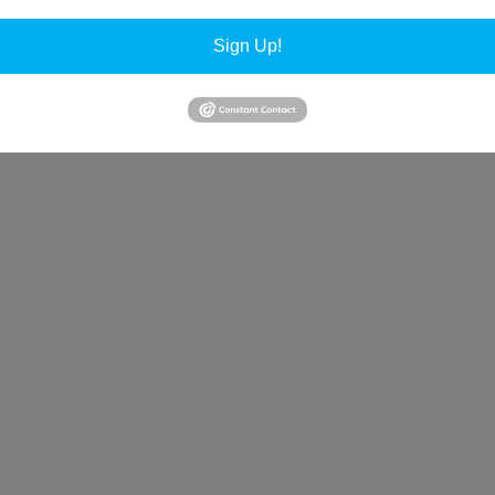
Sign Up!