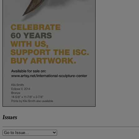
Issues