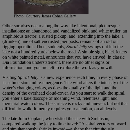
Photo: Courtesy James Cohan Gallery
Other surprises occur along the way like intentional, picturesque
installations: an abandoned and vandalized pink and white trailer; an
amphibious tractor; a rusted pickup; and, extending into the lake, a
(drunken) line of salt-encrusted pier posts, remains of an old oil
rigging operation. Then, suddenly,
Spiral Jetty
swings out into the
lake not a hundred yards below the road. A simple sign, black letters
on white painted metal, announces that you have arrived. In classic
Dia Foundation understatement, there are no other signs or
information, and you are left to explore the work as you will.
Visiting
Spiral Jetty
is a new experience each time, in every phase of
its submersion and re-emergence. The wind alters the intensity of the
water’s changing colors, as does the quality of the light and the
density of the overhead cloud-cover. As you start to walk the spiral,
you enter a kaleidoscope of moaning wind, relentless light, and
mercurial water colors. The surface is rocky and uneven, but not that
difficult to walk. It merely requires your attention, on all levels.
The late John Coplans, who visited the site with Smithson,
compared walking the jetty to time travel: “A spiral vectors outward
and simultaneously shrinks inward—a shape that circuitously