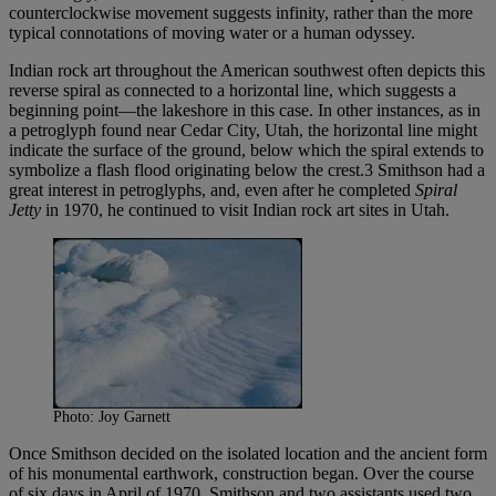
counterclockwise movement suggests infinity, rather than the more
typical connotations of moving water or a human odyssey.
Indian rock art throughout the American southwest often depicts this
reverse spiral as connected to a horizontal line, which suggests a
beginning point—the lakeshore in this case. In other instances, as in
a petroglyph found near Cedar City, Utah, the horizontal line might
indicate the surface of the ground, below which the spiral extends to
symbolize a flash flood originating below the crest.3 Smithson had a
great interest in petroglyphs, and, even after he completed
Spiral
Jetty
in 1970, he continued to visit Indian rock art sites in Utah.
Photo: Joy Garnett
Once Smithson decided on the isolated location and the ancient form
of his monumental earthwork, construction began. Over the course
of six days in April of 1970, Smithson and two assistants used two