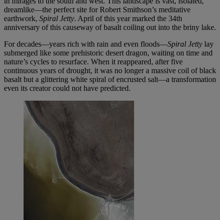
in mirages to the south and west. This landscape is vast, isolated,
dreamlike—the perfect site for Robert Smithson’s meditative
earthwork,
Spiral Jetty
. April of this year marked the 34th
anniversary of this causeway of basalt coiling out into the briny lake.
For decades—years rich with rain and even floods—
Spiral Jetty
lay
submerged like some prehistoric desert dragon, waiting on time and
nature’s cycles to resurface. When it reappeared, after five
continuous years of drought, it was no longer a massive coil of black
basalt but a glittering white spiral of encrusted salt—a transformation
even its creator could not have predicted.