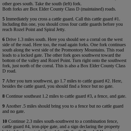
other goes south. Take the south (left) fork.
Both forks are Box Elder County Class D (maintained) roads.
5
Immediately you cross a cattle guard. Call this cattle guard #1.
Including this one, you should cross four cattle guards before you
reach Rozel Point and Spiral Jetty.
6
Drive 1.3 miles south. Here you should see a corral on the west
side of the road. Here too, the road again forks. One fork continues
south along the west side of the Promontory Mountains. This road
leads to a locked gate. The other fork goes southwest toward the
bottom of the valley and Rozel Point. Turn right onto the southwest
fork, just north of the corral. This is also a Box Elder County Class
D road.
7
After you turn southwest, go 1.7 miles to cattle guard #2. Here,
besides the cattle guard, you should find a fence but no gate.
8
Continue southeast 1.2 miles to cattle guard #3, a fence, and gate.
9
Another .5 miles should bring you to a fence but no cattle guard
and no gate.
10
Continue 2.3 miles south-southwest to a combination fence,
cattle guard #4, iron-pipe gate, and a sign declaring the property