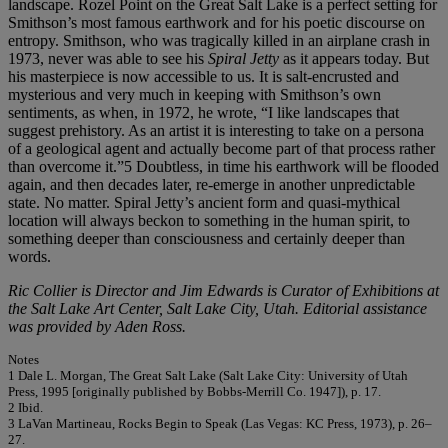
landscape. Rozel Point on the Great Salt Lake is a perfect setting for
Smithson’s most famous earthwork and for his poetic discourse on
entropy. Smithson, who was tragically killed in an airplane crash in
1973, never was able to see his
Spiral Jetty
as it appears today. But
his masterpiece is now accessible to us. It is salt-encrusted and
mysterious and very much in keeping with Smithson’s own
sentiments, as when, in 1972, he wrote, “I like landscapes that
suggest prehistory. As an artist it is interesting to take on a persona
of a geological agent and actually become part of that process rather
than overcome it.”5 Doubtless, in time his earthwork will be flooded
again, and then decades later, re-emerge in another unpredictable
state. No matter. Spiral Jetty’s ancient form and quasi-mythical
location will always beckon to something in the human spirit, to
something deeper than consciousness and certainly deeper than
words.
Ric Collier is Director and Jim Edwards is Curator of Exhibitions at
the Salt Lake Art Center, Salt Lake City, Utah. Editorial assistance
was provided by Aden Ross.
Notes
1 Dale L. Morgan, The Great Salt Lake (Salt Lake City: University of Utah
Press, 1995 [originally published by Bobbs-Merrill Co. 1947]), p. 17.
2 Ibid.
3 LaVan Martineau, Rocks Begin to Speak (Las Vegas: KC Press, 1973), p. 26–
27.