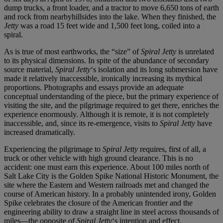
dump trucks, a front loader, and a tractor to move 6,650 tons of earth
and rock from nearbyhillsides into the lake. When they finished, the
Jetty
was a road 15 feet wide and 1,500 feet long, coiled into a
spiral.
As is true of most earthworks, the “size” of
Spiral Jetty
is unrelated
to its physical dimensions. In spite of the abundance of secondary
source material,
Spiral Jetty
‘s isolation and its long submersion have
made it relatively inaccessible, ironically increasing its mythical
proportions. Photographs and essays provide an adequate
conceptual understanding of the piece, but the primary experience of
visiting the site, and the pilgrimage required to get there, enriches the
experience enormously. Although it is remote, it is not completely
inaccessible, and, since its re-emergence, visits to
Spiral Jetty
have
increased dramatically.
Experiencing the pilgrimage to
Spiral Jetty
requires, first of all, a
truck or other vehicle with high ground clearance. This is no
accident: one must earn this experience. About 100 miles north of
Salt Lake City is the Golden Spike National Historic Monument, the
site where the Eastern and Western railroads met and changed the
course of American history. In a probably unintended irony, Golden
Spike celebrates the closure of the American frontier and the
engineering ability to draw a straight line in steel across thousands of
miles—the opposite of
Spiral Jetty
‘s intention and effect.