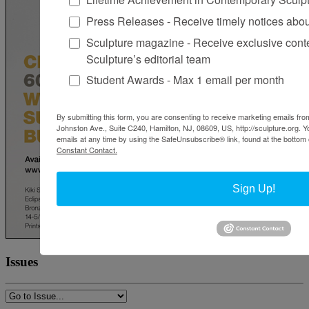
Press Releases - Receive timely notices abo
Sculpture magazine - Receive exclusive cont
Sculpture’s editorial team
Student Awards - Max 1 email per month
By submitting this form, you are consenting to receive marketing emails from
Johnston Ave., Suite C240, Hamilton, NJ, 08609, US, http://sculpture.org. 
emails at any time by using the SafeUnsubscribe® link, found at the bottom 
Constant Contact.
Sign Up!
Issues