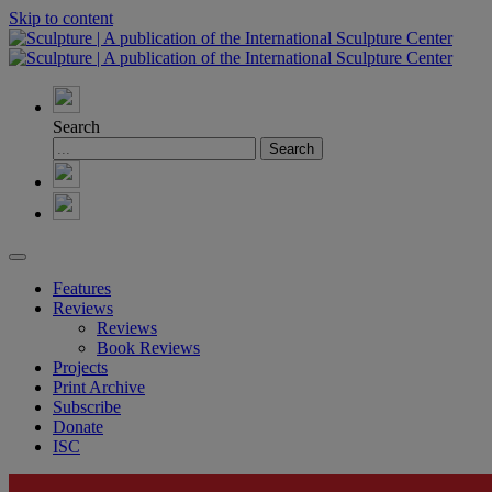
Skip to content
Search
Features
Reviews
Reviews
Book Reviews
Projects
Print Archive
Subscribe
Donate
ISC