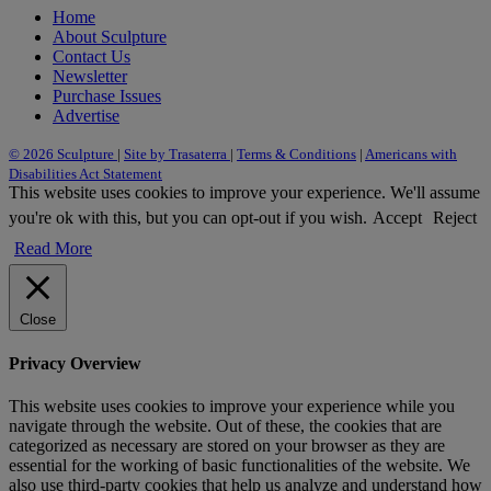
Home
About Sculpture
Contact Us
Newsletter
Purchase Issues
Advertise
© 2026 Sculpture
|
Site by Trasaterra
|
Terms & Conditions
|
Americans with
Disabilities Act Statement
This website uses cookies to improve your experience. We'll assume
you're ok with this, but you can opt-out if you wish.
Accept
Reject
Read More
Close
Privacy Overview
This website uses cookies to improve your experience while you
navigate through the website. Out of these, the cookies that are
categorized as necessary are stored on your browser as they are
essential for the working of basic functionalities of the website. We
also use third-party cookies that help us analyze and understand how