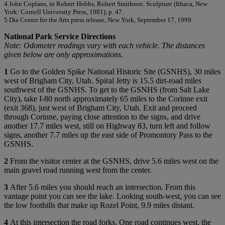
4 John Coplans, in Robert Hobbs, Robert Smithson: Sculpture (Ithaca, New
York: Cornell University Press, 1981), p. 47.
5 Dia Center for the Arts press release, New York, September 17, 1999.
National Park Service Directions
Note: Odometer readings vary with each vehicle. The distances
given below are only approximations.
1
Go to the Golden Spike National Historic Site (GSNHS), 30 miles
west of Brigham City, Utah. Spiral Jetty is 15.5 dirt-road miles
southwest of the GSNHS. To get to the GSNHS (from Salt Lake
City), take I-80 north approximately 65 miles to the Corinne exit
(exit 368), just west of Brigham City, Utah. Exit and proceed
through Corinne, paying close attention to the signs, and drive
another 17.7 miles west, still on Highway 83, turn left and follow
signs, another 7.7 miles up the east side of Promontory Pass to the
GSNHS.
2
From the visitor center at the GSNHS, drive 5.6 miles west on the
main gravel road running west from the center.
3
After 5.6 miles you should reach an intersection. From this
vantage point you can see the lake. Looking south-west, you can see
the low foothills that make up Rozel Point, 9.9 miles distant.
4
At this intersection the road forks. One road continues west, the