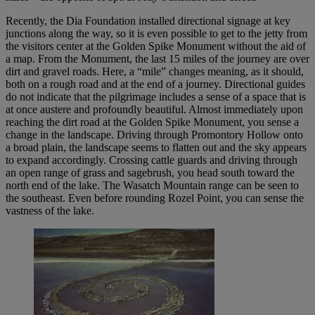
Recently, the Dia Foundation installed directional signage at key
junctions along the way, so it is even possible to get to the jetty from
the visitors center at the Golden Spike Monument without the aid of
a map. From the Monument, the last 15 miles of the journey are over
dirt and gravel roads. Here, a “mile” changes meaning, as it should,
both on a rough road and at the end of a journey. Directional guides
do not indicate that the pilgrimage includes a sense of a space that is
at once austere and profoundly beautiful. Almost immediately upon
reaching the dirt road at the Golden Spike Monument, you sense a
change in the landscape. Driving through Promontory Hollow onto
a broad plain, the landscape seems to flatten out and the sky appears
to expand accordingly. Crossing cattle guards and driving through
an open range of grass and sagebrush, you head south toward the
north end of the lake. The Wasatch Mountain range can be seen to
the southeast. Even before rounding Rozel Point, you can sense the
vastness of the lake.