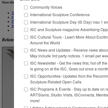
Share this:
Community Voices
X
International Sculpture Conference
Facebook
International Sculpture Day (IS Day) max 1 e
Pinterest
More
ISC and Sculpture magazine Advertising Oppo
ISC Cultural Tours - Learn More About Excitin
Related
Around the World
ISC News and Updates - Receive news about 
May include 3rd party notices. 1 email per we
ISC Newsletter - Get the news first, hot off the 
is going on at the ISC, Goes out once a mont
ISC Opportunities- Updates from the Recomme
Sculpture-Related Open Calls
ISC Programs & Events - Stay up to date on reg
ARTSlams, Studio Visits, ISConnects, Membe
more!
Lifetime Achievement in Contemporary Sculp