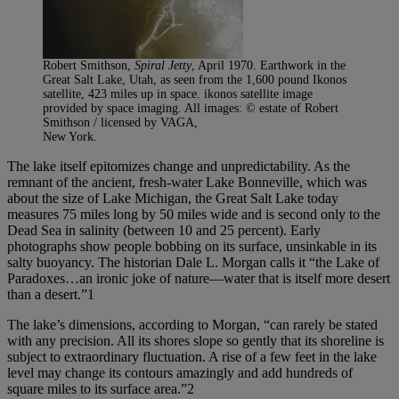
Robert Smithson,
Spiral Jetty
, April 1970. Earthwork in the
Great Salt Lake, Utah, as seen from the 1,600 pound Ikonos
satellite, 423 miles up in space. ikonos satellite image
provided by space imaging. All images: © estate of Robert
Smithson / licensed by VAGA,
New York.
The lake itself epitomizes change and unpredictability. As the
remnant of the ancient, fresh-water Lake Bonneville, which was
about the size of Lake Michigan, the Great Salt Lake today
measures 75 miles long by 50 miles wide and is second only to the
Dead Sea in salinity (between 10 and 25 percent). Early
photographs show people bobbing on its surface, unsinkable in its
salty buoyancy. The historian Dale L. Morgan calls it “the Lake of
Paradoxes…an ironic joke of nature—water that is itself more desert
than a desert.”1
The lake’s dimensions, according to Morgan, “can rarely be stated
with any precision. All its shores slope so gently that its shoreline is
subject to extraordinary fluctuation. A rise of a few feet in the lake
level may change its contours amazingly and add hundreds of
square miles to its surface area.”2