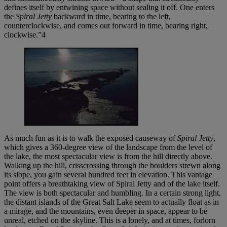
defines itself by entwining space without sealing it off. One enters
the
Spiral Jetty
backward in time, bearing to the left,
counterclockwise, and comes out forward in time, bearing right,
clockwise.”4
As much fun as it is to walk the exposed causeway of
Spiral Jetty
,
which gives a 360-degree view of the landscape from the level of
the lake, the most spectacular view is from the hill directly above.
Walking up the hill, crisscrossing through the boulders strewn along
its slope, you gain several hundred feet in elevation. This vantage
point offers a breathtaking view of Spiral Jetty and of the lake itself.
The view is both spectacular and humbling. In a certain strong light,
the distant islands of the Great Salt Lake seem to actually float as in
a mirage, and the mountains, even deeper in space, appear to be
unreal, etched on the skyline. This is a lonely, and at times, forlorn