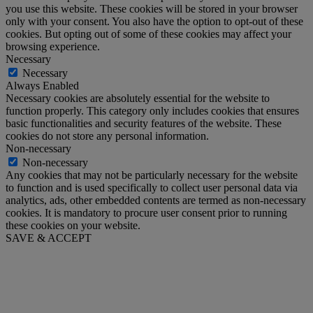
you use this website. These cookies will be stored in your browser
only with your consent. You also have the option to opt-out of these
cookies. But opting out of some of these cookies may affect your
browsing experience.
Necessary
Necessary
Always Enabled
Necessary cookies are absolutely essential for the website to
function properly. This category only includes cookies that ensures
basic functionalities and security features of the website. These
cookies do not store any personal information.
Non-necessary
Non-necessary
Any cookies that may not be particularly necessary for the website
to function and is used specifically to collect user personal data via
analytics, ads, other embedded contents are termed as non-necessary
cookies. It is mandatory to procure user consent prior to running
these cookies on your website.
SAVE & ACCEPT