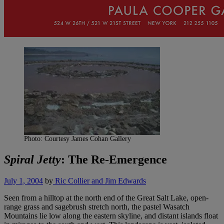
Photo: Courtesy James Cohan Gallery
Spiral Jetty
: The Re-Emergence
July 1, 2004
by
Ric Collier and Jim Edwards
Seen from a hilltop at the north end of the Great Salt Lake, open-
range grass and sagebrush stretch north, the pastel Wasatch
Mountains lie low along the eastern skyline, and distant islands float