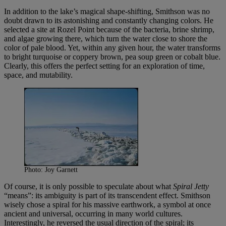
In addition to the lake’s magical shape-shifting, Smithson was no
doubt drawn to its astonishing and constantly changing colors. He
selected a site at Rozel Point because of the bacteria, brine shrimp,
and algae growing there, which turn the water close to shore the
color of pale blood. Yet, within any given hour, the water transforms
to bright turquoise or coppery brown, pea soup green or cobalt blue.
Clearly, this offers the perfect setting for an exploration of time,
space, and mutability.
Photo: Joy Garnett
Of course, it is only possible to speculate about what
Spiral Jetty
“means”: its ambiguity is part of its transcendent effect. Smithson
wisely chose a spiral for his massive earthwork, a symbol at once
ancient and universal, occurring in many world cultures.
Interestingly, he reversed the usual direction of the spiral; its