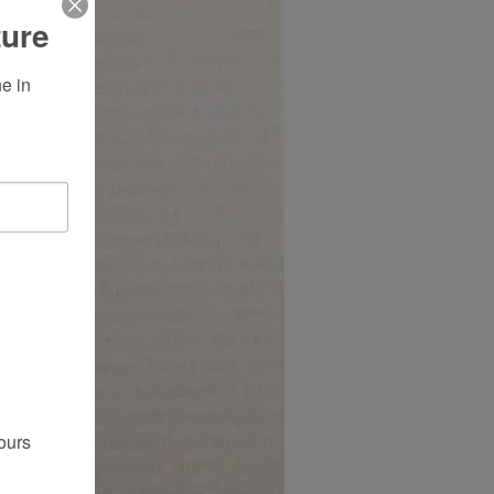
ture
 in 
ours