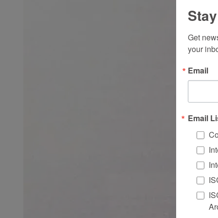
Stay
Get news
your inb
Email
Email Li
Co
In
In
IS
IS
Ar