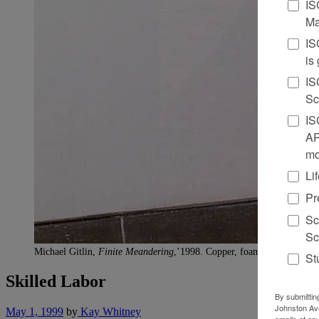
IS
Ma
IS
is
IS
Sc
IS
AR
mo
Li
Pr
Sc
Sc
Michael Gitlin,
Finite Meandering
,’1998. Copper, foam, wire mesh, an
St
Skilled Labor
By submittin
Johnston Ave
May 1, 1999
by
Kay Whitney
emails at an