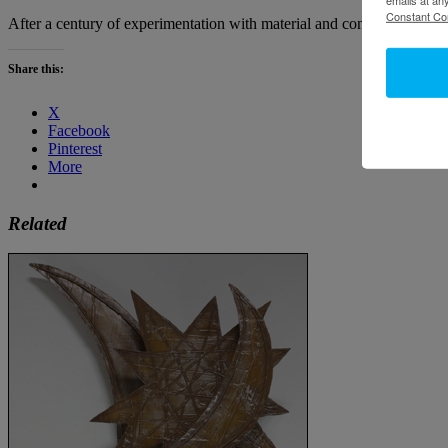
Constant Co
After a century of experimentation with material and conceptual definit
Share this:
X
Facebook
Pinterest
More
Related