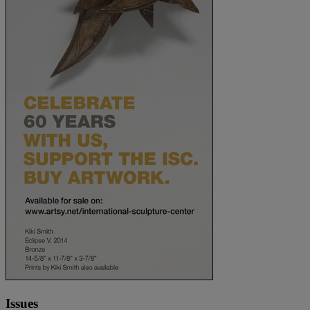
Issues