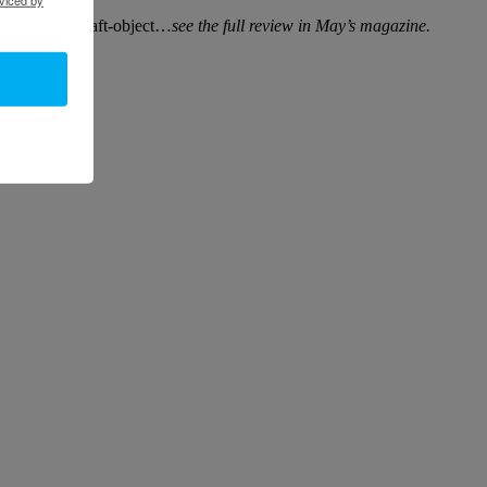
sculpture as craft-object…
see the full review in May’s magazine.