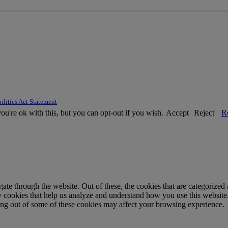
ilities Act Statement
u're ok with this, but you can opt-out if you wish.
Accept
Reject
R
e through the website. Out of these, the cookies that are categorized a
rty cookies that help us analyze and understand how you use this websit
ting out of some of these cookies may affect your browsing experience.