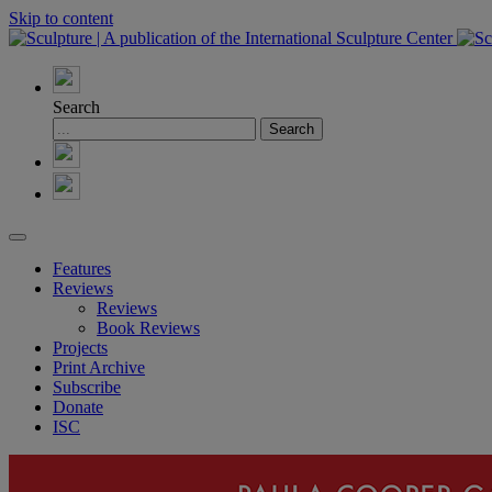
Skip to content
Search
Features
Reviews
Reviews
Book Reviews
Projects
Print Archive
Subscribe
Donate
ISC