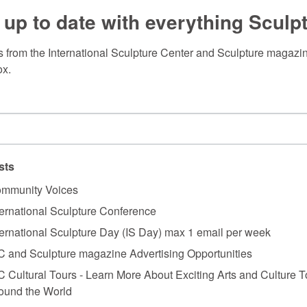
 up to date with everything Sculp
 from the International Sculpture Center and Sculpture magazine
ox.
sts
mmunity Voices
ternational Sculpture Conference
ternational Sculpture Day (IS Day) max 1 email per week
C and Sculpture magazine Advertising Opportunities
C Cultural Tours - Learn More About Exciting Arts and Culture T
ound the World