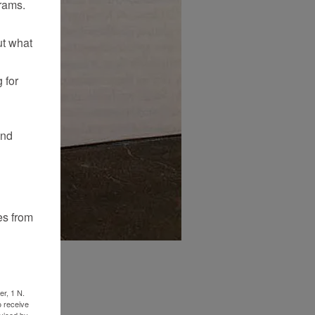
rams.
ut what
 for
and
es from
er, 1 N.
o receive
viced by