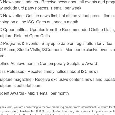
C News and Updates - Receive news about all events and prog
y include 3rd party notices. 1 email per week
C Newsletter - Get the news first, hot off the virtual press - find o
 going on at the ISC, Goes out once a month
C Opportunities- Updates from the Recommended Online Listing
ulpture-Related Open Calls
C Programs & Events - Stay up to date on registration for virtual
TSlams, Studio Visits, ISConnects, Member exclusive events 
re!
fetime Achievement in Contemporary Sculpture Award
ess Releases - Receive timely notices about ISC news
ulpture magazine - Receive exclusive content, news and updat
ulpture’s editorial team
d cotton lycra, 96 x 40 x 41.9 in.
udent Awards - Max 1 email per month
g this form, you are consenting to receive marketing emails from: International Sculpture Cent
., Suite C240, Hamilton, NJ, 08609, US, http://sculpture.org. You can revoke your consent t
y time by using the SafeUnsubscribe® link, found at the bottom of every email.
Emails are ser