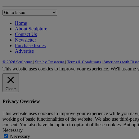
Home
About Sculpture
Contact Us
Newsletter
Purchase Issues
Advertise
© 2026 Sculpture
|
Site by Trasaterra
|
Terms & Conditions
|
Americans with Disab
This website uses cookies to improve your experience. We'll assume yo
Close
Privacy Overview
This website uses cookies to improve your experience while you navigat
working of basic functionalities of the website. We also use third-pa
consent. You also have the option to opt-out of these cookies. But op
Necessary
Necessary