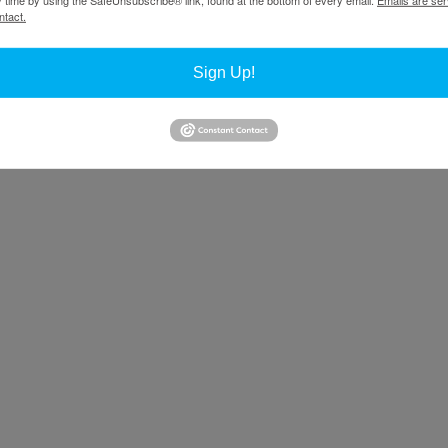
ntact.
ions of sculpture, artists are integrating those ideas with the notion of 
Sign Up!