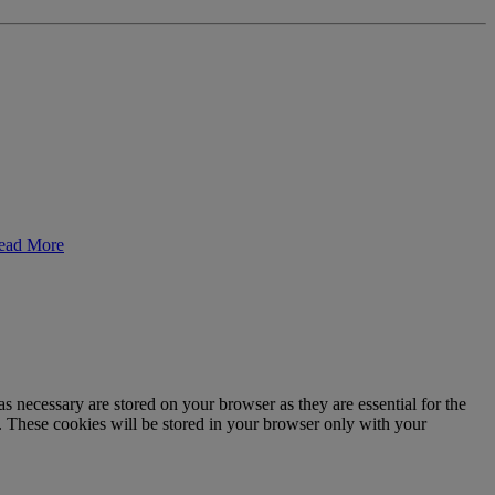
ead More
s necessary are stored on your browser as they are essential for the
e. These cookies will be stored in your browser only with your