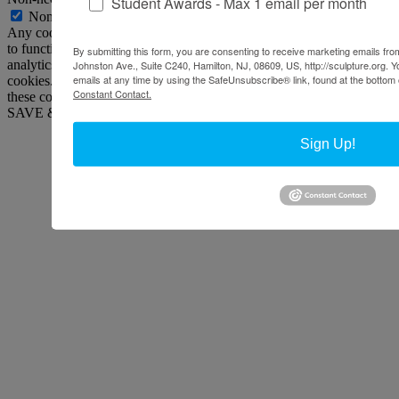
Student Awards - Max 1 email per month
Non-necessary
Any cookies that may not be particularly necessary for the website
to function and is used specifically to collect user personal data via
By submitting this form, you are consenting to receive marketing emails from
analytics, ads, other embedded contents are termed as non-necessary
Johnston Ave., Suite C240, Hamilton, NJ, 08609, US, http://sculpture.org. 
emails at any time by using the SafeUnsubscribe® link, found at the bottom 
cookies. It is mandatory to procure user consent prior to running
Constant Contact.
these cookies on your website.
SAVE & ACCEPT
Sign Up!