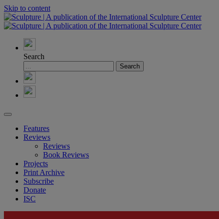
Skip to content
Search
Features
Reviews
Reviews
Book Reviews
Projects
Print Archive
Subscribe
Donate
ISC