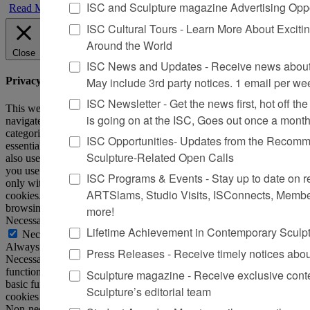
ISC and Sculpture magazine Advertising Oppo
Read More
ISC Cultural Tours - Learn More About Excitin
Around the World
Close
ISC News and Updates - Receive news about 
May include 3rd party notices. 1 email per we
Privacy Overview
ISC Newsletter - Get the news first, hot off the 
This website uses cookies to improve your experience while you
is going on at the ISC, Goes out once a mont
navigate through the website. Out of these, the cookies that are
categorized as necessary are stored on your browser as they are
ISC Opportunities- Updates from the Recomme
essential for the working of basic functionalities of the website. We
Sculpture-Related Open Calls
also use third-party cookies that help us analyze and understand how
you use this website. These cookies will be stored in your browser
ISC Programs & Events - Stay up to date on reg
only with your consent. You also have the option to opt-out of these
ARTSlams, Studio Visits, ISConnects, Membe
cookies. But opting out of some of these cookies may affect your
browsing experience.
more!
Necessary
Lifetime Achievement in Contemporary Sculp
Necessary
Always Enabled
Press Releases - Receive timely notices abo
Necessary cookies are absolutely essential for the website to
function properly. This category only includes cookies that ensures
Sculpture magazine - Receive exclusive cont
basic functionalities and security features of the website. These
Sculpture’s editorial team
cookies do not store any personal information.
Non-necessary