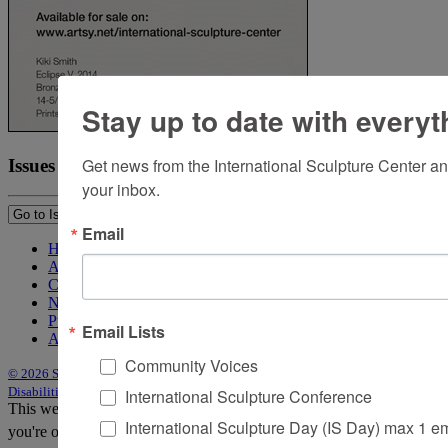
Stay up to date with everyt
Get news from the International Sculpture Center an
Issues
your inbox.
Email
Home
About Sculpture
Contact Us
Newsletter
Purchase Issues
Email Lists
Advertise
Community Voices
© 2026 Sculpture
|
Site by Trasaterra
|
Terms & Conditions
|
Americans with
Disabilities Act Statement
International Sculpture Conference
This website uses cookies to improve your experience. We'll assume
International Sculpture Day (IS Day) max 1 e
you're ok with this, but you can opt-out if you wish.
Accept
Reject