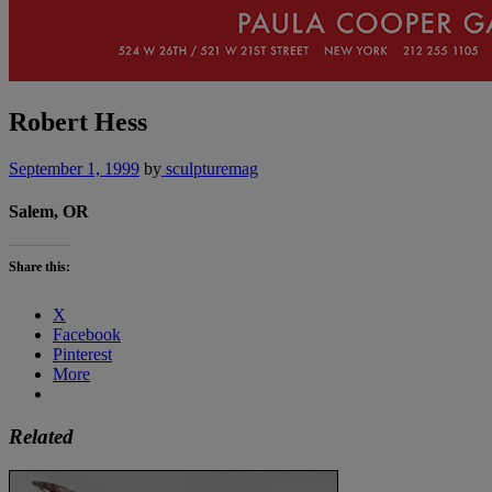
Robert Hess
September 1, 1999
by
sculpturemag
Salem, OR
Share this:
X
Facebook
Pinterest
More
Related