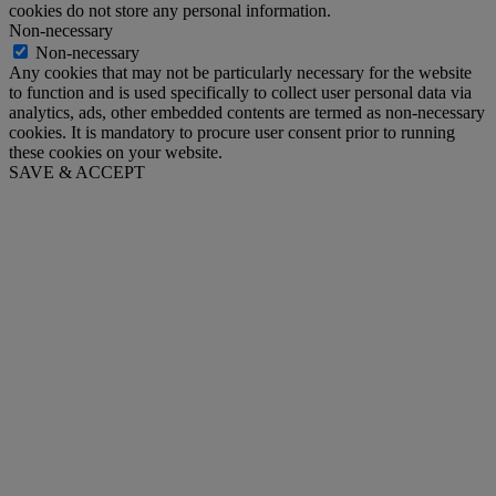
cookies do not store any personal information.
Non-necessary
Non-necessary
Any cookies that may not be particularly necessary for the website
to function and is used specifically to collect user personal data via
analytics, ads, other embedded contents are termed as non-necessary
cookies. It is mandatory to procure user consent prior to running
these cookies on your website.
SAVE & ACCEPT