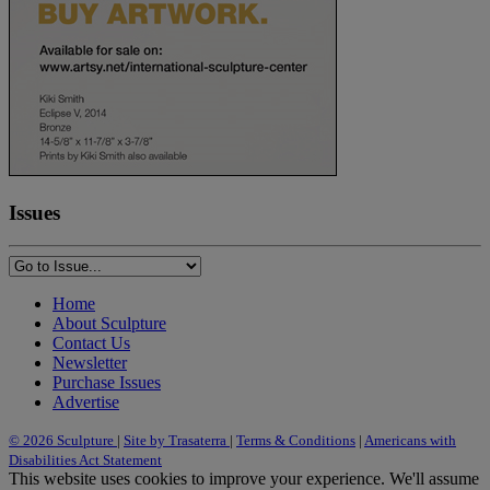
Issues
Home
About Sculpture
Contact Us
Newsletter
Purchase Issues
Advertise
© 2026 Sculpture
|
Site by Trasaterra
|
Terms & Conditions
|
Americans with
Disabilities Act Statement
This website uses cookies to improve your experience. We'll assume