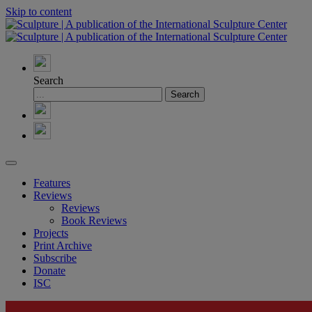
Skip to content
Search
Features
Reviews
Reviews
Book Reviews
Projects
Print Archive
Subscribe
Donate
ISC