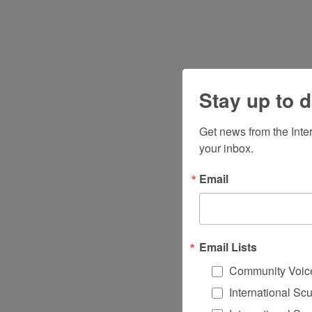
Stay up to d
Get news from the Inte
your inbox.
Email
Email Lists
Community Voic
International Sc