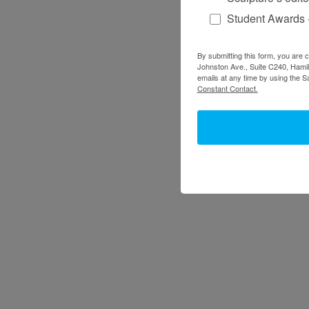
Student Awards 
By submitting this form, you are 
Johnston Ave., Suite C240, Hamilt
emails at any time by using the S
Constant Contact.