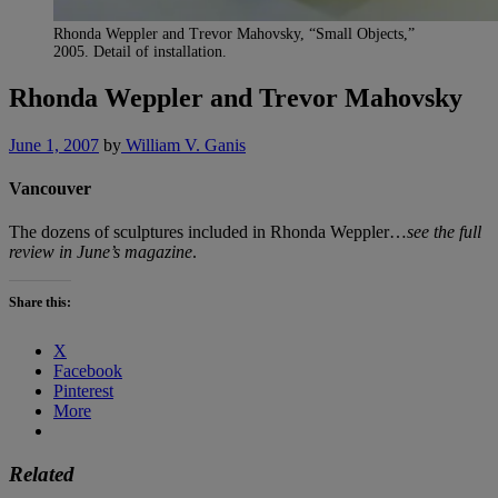
Rhonda Weppler and Trevor Mahovsky, “Small Objects,”
2005. Detail of installation.
Rhonda Weppler and Trevor Mahovsky
June 1, 2007
by
William V. Ganis
Vancouver
The dozens of sculptures included in Rhonda Weppler…
see the full
review in June’s magazine
.
Share this:
X
Facebook
Pinterest
More
Related