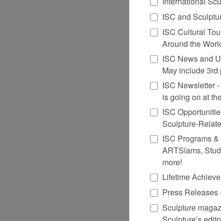
International Sc
ISC and Sculptur
ISC Cultural Tou
Around the Worl
ISC News and Up
May include 3rd 
ISC Newsletter - G
is going on at t
ISC Opportuniti
Sculpture-Relat
ISC Programs & Ev
ARTSlams, Studi
more!
Lifetime Achiev
Press Releases -
Sculpture magazi
Sculpture’s edito