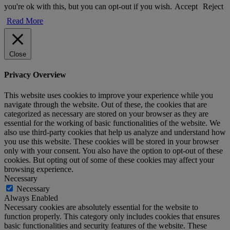
you're ok with this, but you can opt-out if you wish.
Accept
Reject
Read More
Close
Privacy Overview
This website uses cookies to improve your experience while you
navigate through the website. Out of these, the cookies that are
categorized as necessary are stored on your browser as they are
essential for the working of basic functionalities of the website. We
also use third-party cookies that help us analyze and understand how
you use this website. These cookies will be stored in your browser
only with your consent. You also have the option to opt-out of these
cookies. But opting out of some of these cookies may affect your
browsing experience.
Necessary
Necessary
Always Enabled
Necessary cookies are absolutely essential for the website to
function properly. This category only includes cookies that ensures
basic functionalities and security features of the website. These