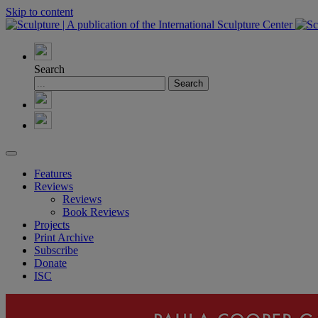
Skip to content
Search
Features
Reviews
Reviews
Book Reviews
Projects
Print Archive
Subscribe
Donate
ISC