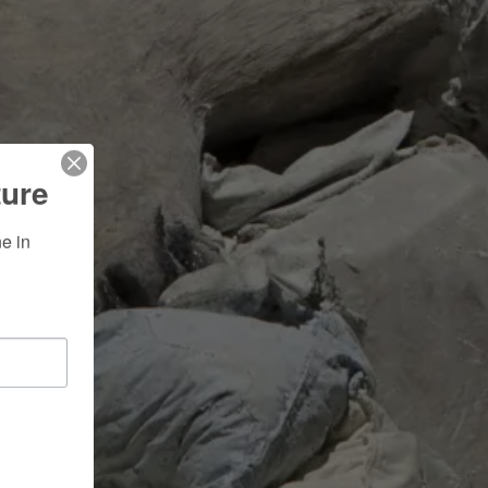
ture
 in 