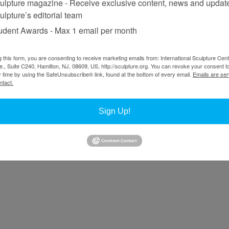
ulpture magazine - Receive exclusive content, news and updat
hoto: Noora Lehtovuori, Courtesy Ostrobothnian Museum in Vaasa, 2023
ulpture’s editorial team
oland Persson
udent Awards - Max 1 email per month
g this form, you are consenting to receive marketing emails from: International Sculpture Cent
plex verisimilitude. This applies not only to the nature of his subject
., Suite C240, Hamilton, NJ, 08609, US, http://sculpture.org. You can revoke your consent t
he vagaries of urban life, but also to form and content, which are governed
y time by using the SafeUnsubscribe® link, found at the bottom of every email.
Emails are ser
 silicone, which permits him to effectively replicate the appearance of 
ntact.
ndency toward the metaphorical, enigmatic, or latent, he also excels at 
society.
Sign Up!
of sculpture, you’ve said that you first wanted to be a painter.
ood. Then, at the age of 21, I entered Ålsta folk university, where I co
ct on me was intense. For example, if I peeled or sliced some fruit in th