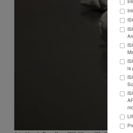
In
In
IS
IS
Ar
IS
Ma
IS
is
IS
Sc
IS
AR
mo
Li
Pr