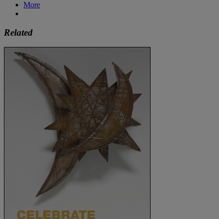
More
Related