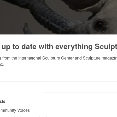
 up to date with everything Sculp
 from the International Sculpture Center and Sculpture magazine
ox.
sts
mmunity Voices