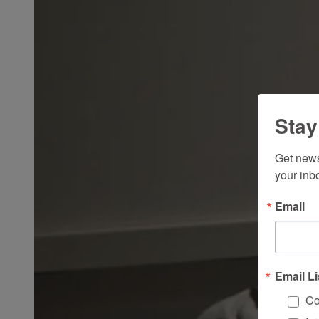
Stay
Get news
your inb
Email
Email Li
Co