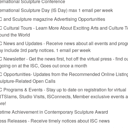
ternational Sculpture Conference
ternational Sculpture Day (IS Day) max 1 email per week
C and Sculpture magazine Advertising Opportunities
C Cultural Tours - Learn More About Exciting Arts and Culture T
ound the World
C News and Updates - Receive news about all events and prog
y include 3rd party notices. 1 email per week
C Newsletter - Get the news first, hot off the virtual press - find o
 going on at the ISC, Goes out once a month
C Opportunities- Updates from the Recommended Online Listing
ulpture-Related Open Calls
C Programs & Events - Stay up to date on registration for virtual
TSlams, Studio Visits, ISConnects, Member exclusive events 
re!
fetime Achievement in Contemporary Sculpture Award
ess Releases - Receive timely notices about ISC news