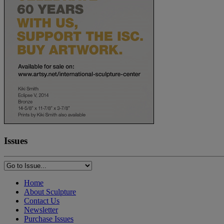
Issues
Home
About Sculpture
Contact Us
Newsletter
Purchase Issues