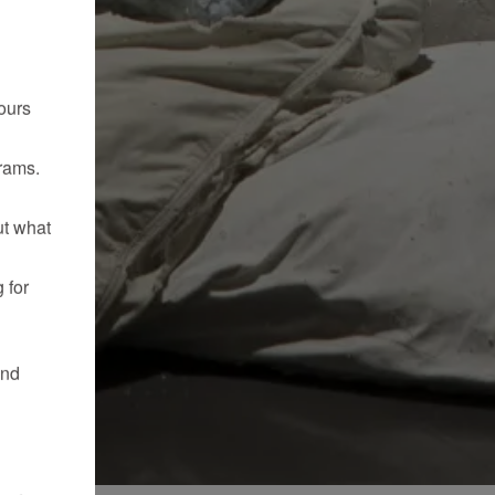
ours
rams.
ut what
 for
and