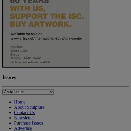
Issues
Home
About Sculpture
Contact Us
Newsletter
Purchase Issues
Advertise