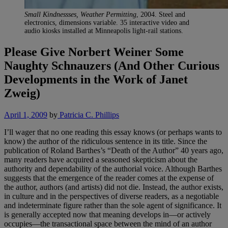
Small Kindnessses, Weather Permitting
, 2004. Steel and
electronics, dimensions variable. 35 interactive video and
audio kiosks installed at Minneapolis light-rail stations.
Please Give Norbert Weiner Some
Naughty Schnauzers (And Other Curious
Developments in the Work of Janet
Zweig)
April 1, 2009
by
Patricia C. Phillips
I’ll wager that no one reading this essay knows (or perhaps wants to
know) the author of the ridiculous sentence in its title. Since the
publication of Roland Barthes’s “Death of the Author” 40 years ago,
many readers have acquired a seasoned skepticism about the
authority and dependability of the authorial voice. Although Barthes
suggests that the emergence of the reader comes at the expense of
the author, authors (and artists) did not die. Instead, the author exists,
in culture and in the perspectives of diverse readers, as a negotiable
and indeterminate figure rather than the sole agent of significance. It
is generally accepted now that meaning develops in—or actively
occupies—the transactional space between the mind of an author