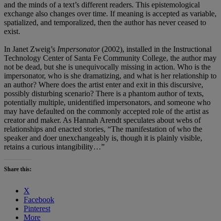
and the minds of a text’s different readers. This epistemological
exchange also changes over time. If meaning is accepted as variable,
spatialized, and temporalized, then the author has never ceased to
exist.
In Janet Zweig’s
Impersonator
(2002), installed in the Instructional
Technology Center of Santa Fe Community College, the author may
not be dead, but she is unequivocally missing in action. Who is the
impersonator, who is she dramatizing, and what is her relationship to
an author? Where does the artist enter and exit in this discursive,
possibly disturbing scenario? There is a phantom author of texts,
potentially multiple, unidentified impersonators, and someone who
may have defaulted on the commonly accepted role of the artist as
creator and maker. As Hannah Arendt speculates about webs of
relationships and enacted stories, “The manifestation of who the
speaker and doer unexchangeably is, though it is plainly visible,
retains a curious intangibility…”
Share this:
X
Facebook
Pinterest
More