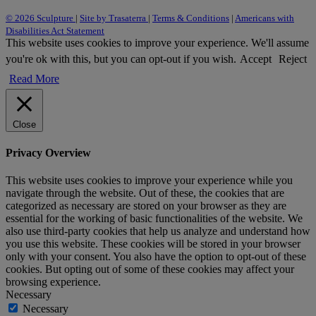
© 2026 Sculpture
|
Site by Trasaterra
|
Terms & Conditions
|
Americans with
Disabilities Act Statement
This website uses cookies to improve your experience. We'll assume
you're ok with this, but you can opt-out if you wish.
Accept
Reject
Read More
Close
Privacy Overview
This website uses cookies to improve your experience while you
navigate through the website. Out of these, the cookies that are
categorized as necessary are stored on your browser as they are
essential for the working of basic functionalities of the website. We
also use third-party cookies that help us analyze and understand how
you use this website. These cookies will be stored in your browser
only with your consent. You also have the option to opt-out of these
cookies. But opting out of some of these cookies may affect your
browsing experience.
Necessary
Necessary