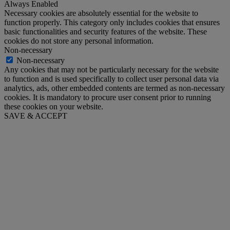
Always Enabled
Necessary cookies are absolutely essential for the website to
function properly. This category only includes cookies that ensures
basic functionalities and security features of the website. These
cookies do not store any personal information.
Non-necessary
Non-necessary
Any cookies that may not be particularly necessary for the website
to function and is used specifically to collect user personal data via
analytics, ads, other embedded contents are termed as non-necessary
cookies. It is mandatory to procure user consent prior to running
these cookies on your website.
SAVE & ACCEPT