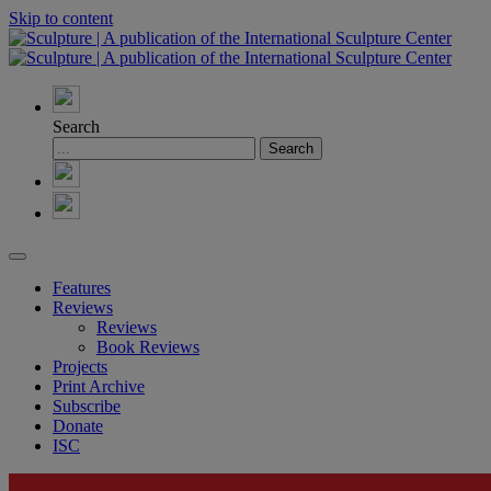
Skip to content
Search
Features
Reviews
Reviews
Book Reviews
Projects
Print Archive
Subscribe
Donate
ISC