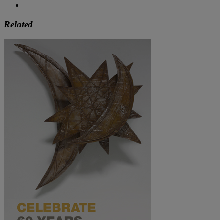
Related