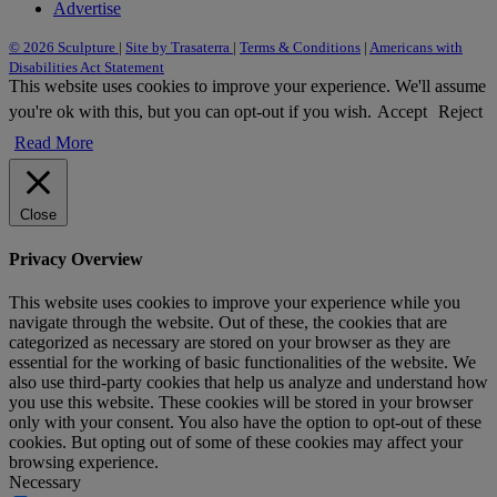
Advertise
© 2026 Sculpture
|
Site by Trasaterra
|
Terms & Conditions
|
Americans with
Disabilities Act Statement
This website uses cookies to improve your experience. We'll assume
you're ok with this, but you can opt-out if you wish.
Accept
Reject
Read More
Close
Privacy Overview
This website uses cookies to improve your experience while you
navigate through the website. Out of these, the cookies that are
categorized as necessary are stored on your browser as they are
essential for the working of basic functionalities of the website. We
also use third-party cookies that help us analyze and understand how
you use this website. These cookies will be stored in your browser
only with your consent. You also have the option to opt-out of these
cookies. But opting out of some of these cookies may affect your
browsing experience.
Necessary