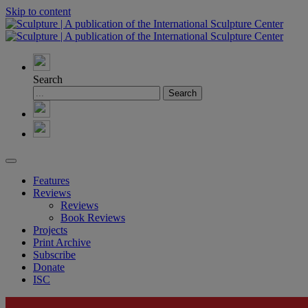
Skip to content
Search
Features
Reviews
Reviews
Book Reviews
Projects
Print Archive
Subscribe
Donate
ISC