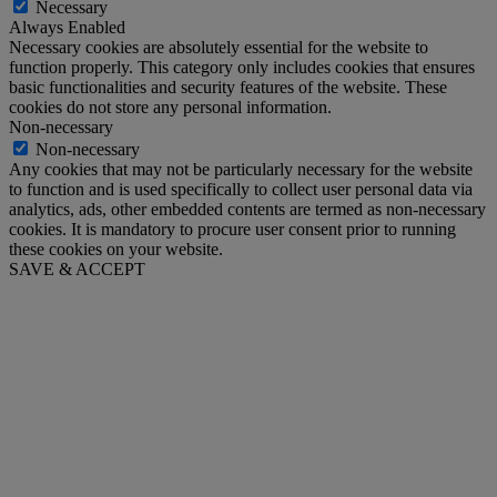
Necessary
Always Enabled
Necessary cookies are absolutely essential for the website to
function properly. This category only includes cookies that ensures
basic functionalities and security features of the website. These
cookies do not store any personal information.
Non-necessary
Non-necessary
Any cookies that may not be particularly necessary for the website
to function and is used specifically to collect user personal data via
analytics, ads, other embedded contents are termed as non-necessary
cookies. It is mandatory to procure user consent prior to running
these cookies on your website.
SAVE & ACCEPT