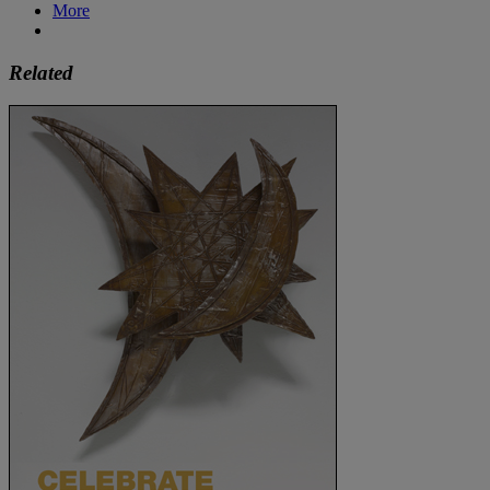
More
Related