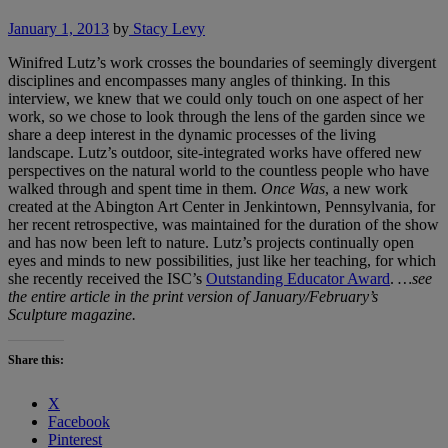
January 1, 2013
by
Stacy Levy
Winifred Lutz’s work crosses the boundaries of seemingly divergent
disciplines and encompasses many angles of thinking. In this
interview, we knew that we could only touch on one aspect of her
work, so we chose to look through the lens of the garden since we
share a deep interest in the dynamic processes of the living
landscape. Lutz’s outdoor, site-integrated works have offered new
perspectives on the natural world to the countless people who have
walked through and spent time in them.
Once Was
, a new work
created at the Abington Art Center in Jenkintown, Pennsylvania, for
her recent retrospective, was maintained for the duration of the show
and has now been left to nature. Lutz’s projects continually open
eyes and minds to new possibilities, just like her teaching, for which
she recently received the ISC’s
Outstanding Educator Award
.
…see
the entire article in the print version of January/February’s
Sculpture magazine.
Share this:
X
Facebook
Pinterest