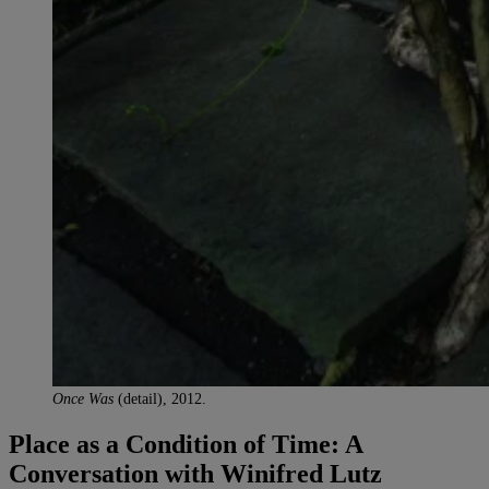
Once Was
(detail), 2012.
Place as a Condition of Time: A
Conversation with Winifred Lutz