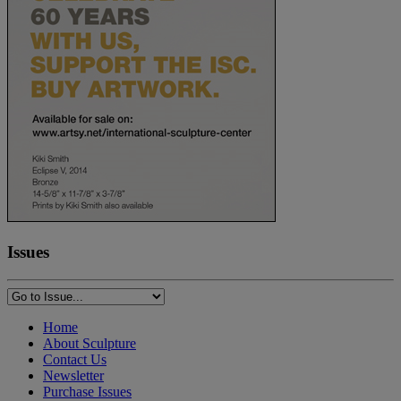
Issues
Home
About Sculpture
Contact Us
Newsletter
Purchase Issues