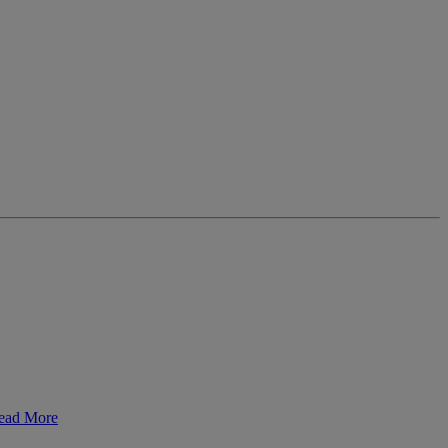
ead More