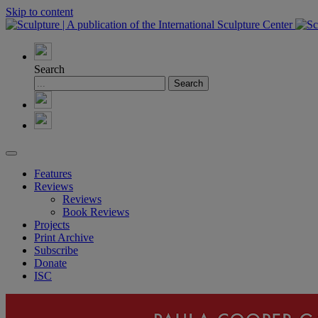
Skip to content
Search
Features
Reviews
Reviews
Book Reviews
Projects
Print Archive
Subscribe
Donate
ISC