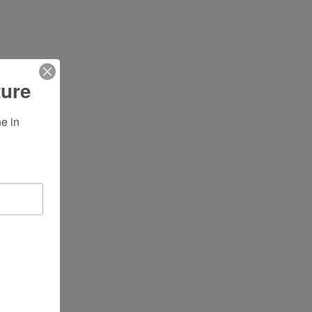
ture
 in 