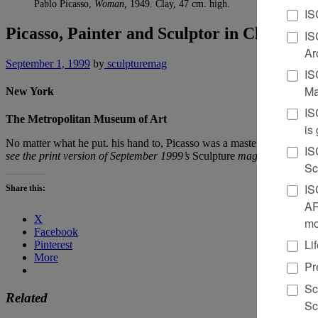
Pablo Picasso,
Woman,
1949. Clay, 47 cm. high.
IS
Picasso, Painter and Sculptor in Clay
IS
Ar
September 1, 1999
by
sculpturemag
IS
Ma
New York
IS
The Metropolitan Museum of Art
is
No matter what he put. his hand to, Picasso was a master of that mediu
IS
see the print version of September 1999’s
Sculpture
magazine.
Sc
IS
Share this:
AR
X
mo
Facebook
Li
Pinterest
More
Pr
Sc
Related
Sc