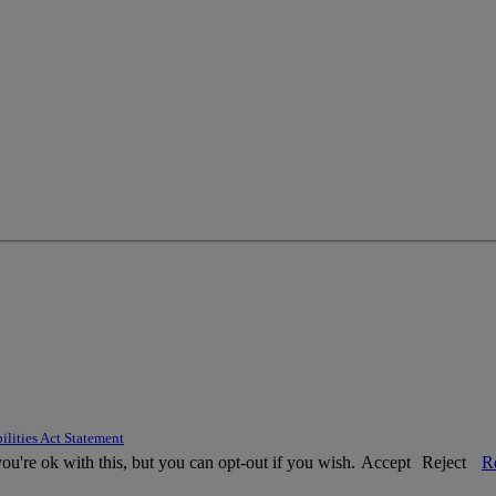
ilities Act Statement
u're ok with this, but you can opt-out if you wish.
Accept
Reject
R