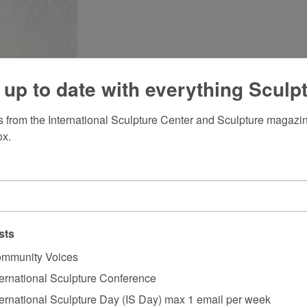
 up to date with everything Sculp
 from the International Sculpture Center and Sculpture magazine
ox.
sts
mmunity Voices
ternational Sculpture Conference
ternational Sculpture Day (IS Day) max 1 email per week