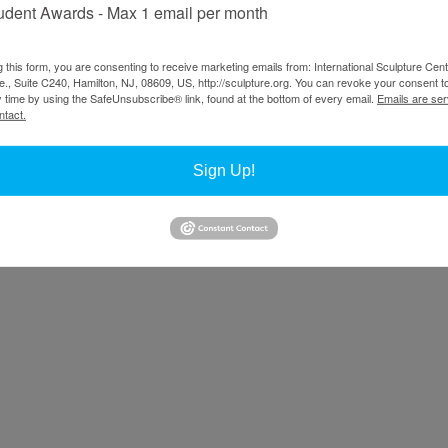
udent Awards - Max 1 email per month
g this form, you are consenting to receive marketing emails from: International Sculpture Cent
., Suite C240, Hamilton, NJ, 08609, US, http://sculpture.org. You can revoke your consent t
y time by using the SafeUnsubscribe® link, found at the bottom of every email.
Emails are ser
ntact.
Sign Up!