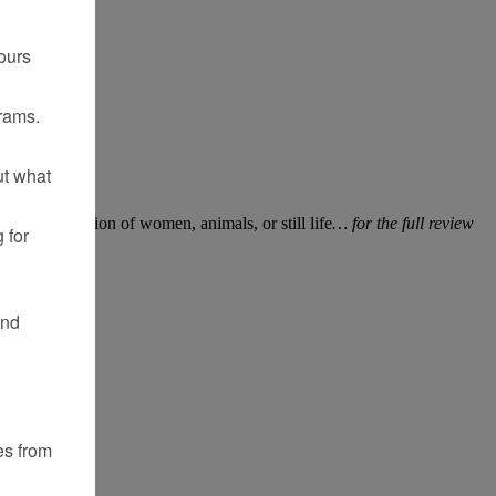
ours
rams.
ut what
fted his vision of women, animals, or still life
… for the full review
 for
and
es from