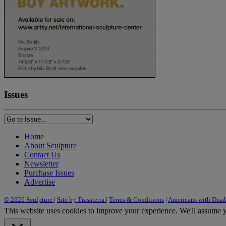
Issues
Home
About Sculpture
Contact Us
Newsletter
Purchase Issues
Advertise
© 2026 Sculpture
|
Site by Trasaterra
|
Terms & Conditions
|
Americans with Disab
This website uses cookies to improve your experience. We'll assume yo