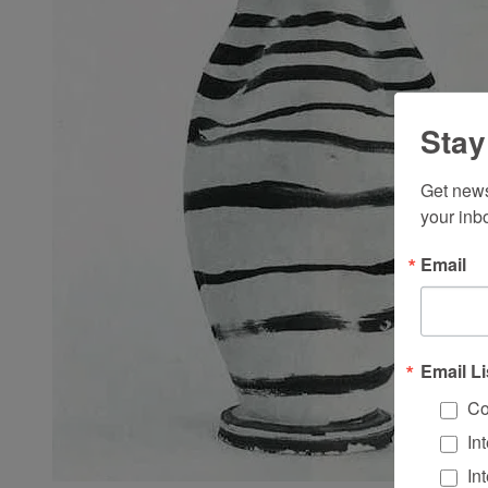
Stay
Get news
your inb
Email
Email Li
Co
In
In