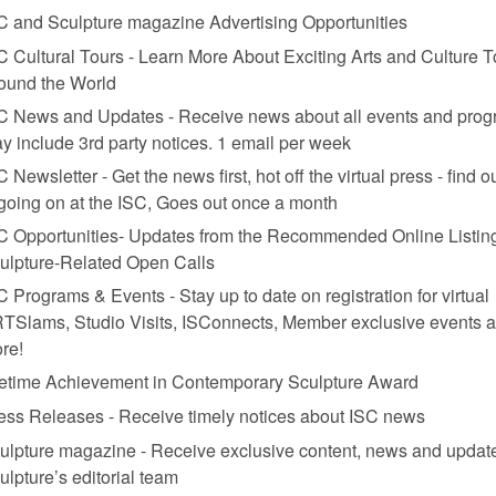
C and Sculpture magazine Advertising Opportunities
C Cultural Tours - Learn More About Exciting Arts and Culture T
ound the World
C News and Updates - Receive news about all events and prog
y include 3rd party notices. 1 email per week
C Newsletter - Get the news first, hot off the virtual press - find o
 going on at the ISC, Goes out once a month
m. Clay, like wood or metal or paint, became a tool through which he cra
C Opportunities- Updates from the Recommended Online Listing
ulpture-Related Open Calls
C Programs & Events - Stay up to date on registration for virtual
TSlams, Studio Visits, ISConnects, Member exclusive events 
re!
fetime Achievement in Contemporary Sculpture Award
ess Releases - Receive timely notices about ISC news
ulpture magazine - Receive exclusive content, news and updat
ulpture’s editorial team