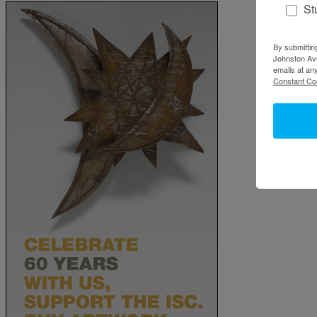
St
By submittin
Johnston Ave
emails at an
Constant Co