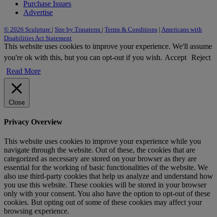
Purchase Issues
Advertise
© 2026 Sculpture
|
Site by Trasaterra
|
Terms & Conditions
|
Americans with
Disabilities Act Statement
This website uses cookies to improve your experience. We'll assume
you're ok with this, but you can opt-out if you wish.
Accept
Reject
Read More
Close
Privacy Overview
This website uses cookies to improve your experience while you
navigate through the website. Out of these, the cookies that are
categorized as necessary are stored on your browser as they are
essential for the working of basic functionalities of the website. We
also use third-party cookies that help us analyze and understand how
you use this website. These cookies will be stored in your browser
only with your consent. You also have the option to opt-out of these
cookies. But opting out of some of these cookies may affect your
browsing experience.