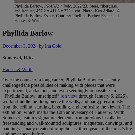
Phyllida Barlow,
PRANK: mimic
, 2022/23. Steel, fiberglass,
and lacquer, 457.2 x 411.5 x 325.1 cm. Photo: Ken Adlard, ©
Phyllida Barlow Estate, Courtesy Phyllida Barlow Estate and
Hauser & Wirth
Phyllida Barlow
December 3, 2024
by
Ina Cole
Somerset, U.K.
Hauser & Wirth
Over the course of a long career, Phyllida Barlow consistently
challenged the possibilities of making with pieces that were
experimental, audacious, and even seemingly impossible. In
“Phyllida Barlow. unscripted” (
on view
through January 5, 2025),
works straddle the floor, pierce the walls, and hang precariously
from the ceiling, startling, beguiling, and confusing the viewer. The
exhibition, which marks the 10th anniversary of Hauser & Wirth
Somerset, features signature elements from previous installations,
freestanding and wall-mounted sculptures, maquettes, drawings, and
paintings—many created during the last three years of the artist’s life
and never seen before.