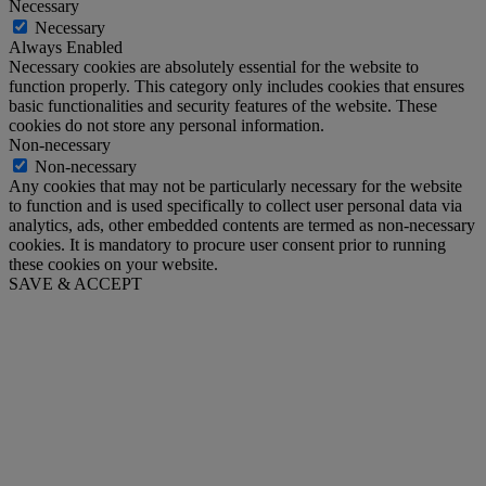
Necessary
Necessary
Always Enabled
Necessary cookies are absolutely essential for the website to
function properly. This category only includes cookies that ensures
basic functionalities and security features of the website. These
cookies do not store any personal information.
Non-necessary
Non-necessary
Any cookies that may not be particularly necessary for the website
to function and is used specifically to collect user personal data via
analytics, ads, other embedded contents are termed as non-necessary
cookies. It is mandatory to procure user consent prior to running
these cookies on your website.
SAVE & ACCEPT