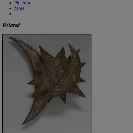
Pinterest
More
Related