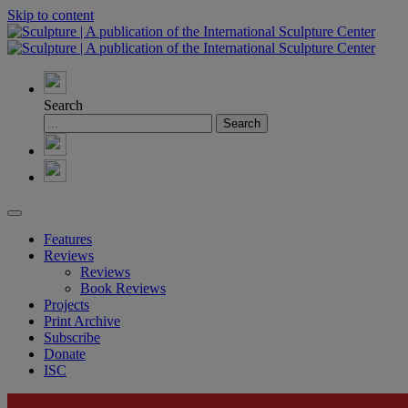
Skip to content
Search
Features
Reviews
Reviews
Book Reviews
Projects
Print Archive
Subscribe
Donate
ISC