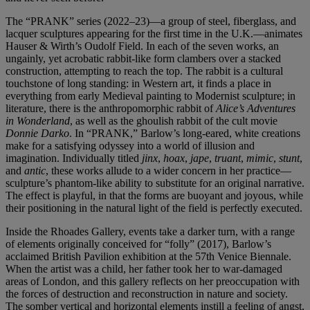
The “PRANK”
series (2022–23)—a group of steel, fiberglass, and
lacquer sculptures appearing for the first time in the U.K.—animates
Hauser & Wirth’s Oudolf Field. In each of the seven works, an
ungainly, yet acrobatic rabbit-like form clambers over a stacked
construction, attempting to reach the top. The rabbit is a cultural
touchstone of long standing: in Western art, it finds a place in
everything from early Medieval painting to Modernist sculpture; in
literature, there is the anthropomorphic rabbit of
Alice’s Adventures
in Wonderland
, as well as the ghoulish rabbit of the cult movie
Donnie Darko
. In “PRANK,” Barlow’s long-eared, white creations
make for a satisfying odyssey into a world of illusion and
imagination. Individually titled
jinx
,
hoax
,
jape
,
truant
,
mimic
,
stunt
,
and
antic
, these works allude to a wider concern in her practice—
sculpture’s phantom-like ability to substitute for an original narrative.
The effect is playful, in that the forms are buoyant and joyous, while
their positioning in the natural light of the field is perfectly executed.
Inside the Rhoades Gallery, events take a darker turn, with a range
of elements originally conceived for “folly” (2017), Barlow’s
acclaimed British Pavilion exhibition at the 57th Venice Biennale.
When the artist was a child, her father took her to war-damaged
areas of London, and this gallery reflects on her preoccupation with
the forces of destruction and reconstruction in nature and society.
The somber vertical and horizontal elements instill a feeling of angst,