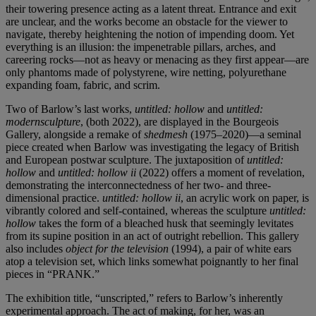
their towering presence acting as a latent threat. Entrance and exit
are unclear, and the works become an obstacle for the viewer to
navigate, thereby heightening the notion of impending doom. Yet
everything is an illusion: the impenetrable pillars, arches, and
careering rocks—not as heavy or menacing as they first appear—are
only phantoms made of polystyrene, wire netting, polyurethane
expanding foam, fabric, and scrim.
Two of Barlow’s last works,
untitled: hollow
and
untitled:
modernsculpture
, (both 2022), are displayed in the Bourgeois
Gallery, alongside a remake of
shedmesh
(1975–2020)—a seminal
piece created when Barlow was investigating the legacy of British
and European postwar sculpture. The juxtaposition of
untitled:
hollow
and
untitled: hollow ii
(2022) offers a moment of revelation,
demonstrating the interconnectedness of her two- and three-
dimensional practice.
untitled: hollow ii
, an acrylic work on paper, is
vibrantly colored and self-contained, whereas the sculpture
untitled:
hollow
takes the form of a bleached husk that seemingly levitates
from its supine position in an act of outright rebellion. This gallery
also includes
object for the television
(1994), a pair of white ears
atop a television set, which links somewhat poignantly to her final
pieces in “PRANK.”
The exhibition title, “unscripted,” refers to Barlow’s inherently
experimental approach. The act of making, for her, was an