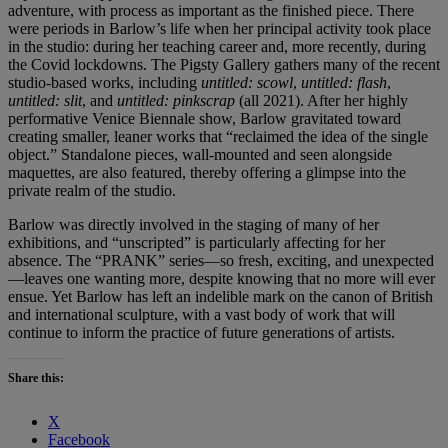
adventure, with process as important as the finished piece. There
were periods in Barlow’s life when her principal activity took place
in the studio: during her teaching career and, more recently, during
the Covid lockdowns. The Pigsty Gallery gathers many of the recent
studio-based works, including
untitled: scowl
,
untitled: flash
,
untitled: slit
, and
untitled: pinkscrap
(all 2021). After her highly
performative Venice Biennale show, Barlow gravitated toward
creating smaller, leaner works that “reclaimed the idea of the single
object.” Standalone pieces, wall-mounted and seen alongside
maquettes, are also featured, thereby offering a glimpse into the
private realm of the studio.
Barlow was directly involved in the staging of many of her
exhibitions, and “unscripted” is particularly affecting for her
absence. The “PRANK” series—so fresh, exciting, and unexpected
—leaves one wanting more, despite knowing that no more will ever
ensue. Yet Barlow has left an indelible mark on the canon of British
and international sculpture, with a vast body of work that will
continue to inform the practice of future generations of artists.
Share this:
X
Facebook