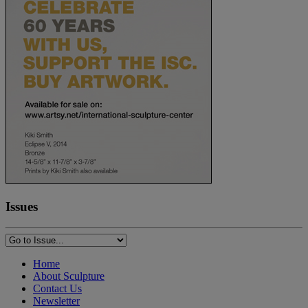
Issues
Home
About Sculpture
Contact Us
Newsletter