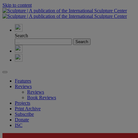
Skip to content
Search
Features
Reviews
Reviews
Book Reviews
Projects
Print Archive
Subscribe
Donate
ISC