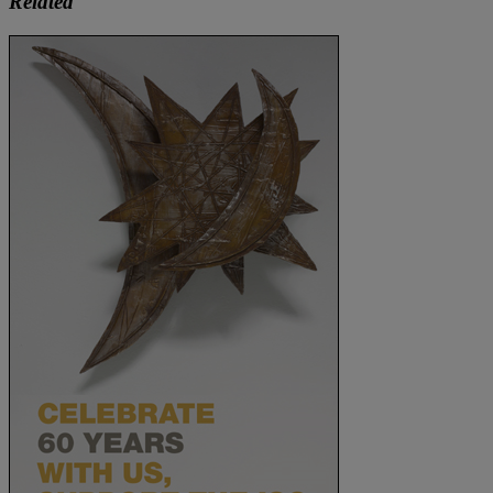
Related