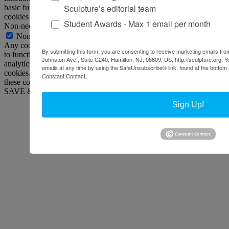
Sculpture’s editorial team
basic functionalities and security features of the website. These
cookies do not store any personal information.
Student Awards - Max 1 email per month
Non-necessary
Non-necessary
Any cookies that may not be particularly necessary for the website
By submitting this form, you are consenting to receive marketing emails from
to function and is used specifically to collect user personal data via
Johnston Ave., Suite C240, Hamilton, NJ, 08609, US, http://sculpture.org. 
analytics, ads, other embedded contents are termed as non-necessary
emails at any time by using the SafeUnsubscribe® link, found at the bottom 
cookies. It is mandatory to procure user consent prior to running
Constant Contact.
these cookies on your website.
SAVE & ACCEPT
Sign Up!