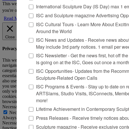
This website uses cookies to improve your experience. We'll assume
International Sculpture Day (IS Day) max 1 e
you're ok with this, but you can opt-out if you wish.
Accept
Reject
ISC and Sculpture magazine Advertising Oppo
Read More
ISC Cultural Tours - Learn More About Excitin
Around the World
Close
ISC News and Updates - Receive news about 
May include 3rd party notices. 1 email per we
Privacy Overview
ISC Newsletter - Get the news first, hot off the 
This website uses cookies to improve your experience while you
is going on at the ISC, Goes out once a mont
navigate through the website. Out of these, the cookies that are
ISC Opportunities- Updates from the Recomme
categorized as necessary are stored on your browser as they are
essential for the working of basic functionalities of the website. We
Sculpture-Related Open Calls
also use third-party cookies that help us analyze and understand how
ISC Programs & Events - Stay up to date on reg
you use this website. These cookies will be stored in your browser
only with your consent. You also have the option to opt-out of these
ARTSlams, Studio Visits, ISConnects, Membe
cookies. But opting out of some of these cookies may affect your
more!
browsing experience.
Necessary
Lifetime Achievement in Contemporary Sculp
Necessary
Press Releases - Receive timely notices abo
Always Enabled
Necessary cookies are absolutely essential for the website to
Sculpture magazine - Receive exclusive cont
function properly. This category only includes cookies that ensures