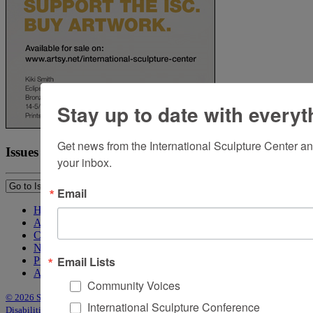
Stay up to date with everyt
Get news from the International Sculpture Center an
Issues
your inbox.
Email
Home
About Sculpture
Contact Us
Newsletter
Email Lists
Purchase Issues
Advertise
Community Voices
© 2026 Sculpture
|
Site by Trasaterra
|
Terms & Conditions
|
Americans with
International Sculpture Conference
Disabilities Act Statement