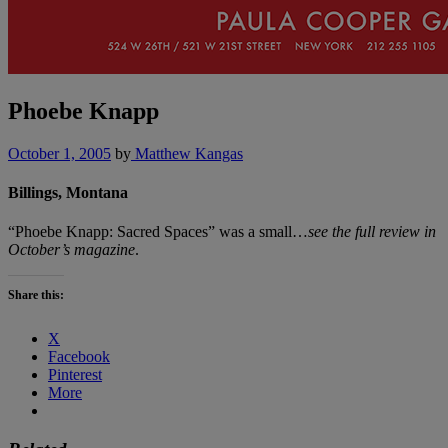
Phoebe Knapp
October 1, 2005
by
Matthew Kangas
Billings, Montana
“Phoebe Knapp: Sacred Spaces” was a small…
see the full review in
October’s magazine
.
Share this:
X
Facebook
Pinterest
More