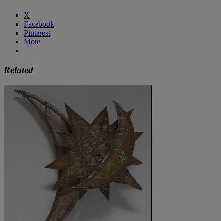
X
Facebook
Pinterest
More
Related