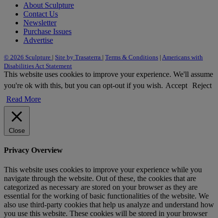
About Sculpture
Contact Us
Newsletter
Purchase Issues
Advertise
© 2026 Sculpture
|
Site by Trasaterra
|
Terms & Conditions
|
Americans with
Disabilities Act Statement
This website uses cookies to improve your experience. We'll assume
you're ok with this, but you can opt-out if you wish.
Accept
Reject
Read More
Close
Privacy Overview
This website uses cookies to improve your experience while you
navigate through the website. Out of these, the cookies that are
categorized as necessary are stored on your browser as they are
essential for the working of basic functionalities of the website. We
also use third-party cookies that help us analyze and understand how
you use this website. These cookies will be stored in your browser