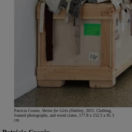
Patricia Cronin,
Shrine for Girls (Dublin)
, 2015. Clothing,
framed photographs, and wood crates, 177.8 x 152.5 x 81.3
cm.