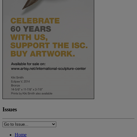
Issues
Home