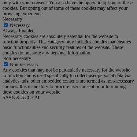
only with your consent. You also have the option to opt-out of these
cookies. But opting out of some of these cookies may affect your
browsing experience.
Necessary
Necessary
Always Enabled
Necessary cookies are absolutely essential for the website to
function properly. This category only includes cookies that ensures
basic functionalities and security features of the website. These
cookies do not store any personal information.
Non-necessary
Non-necessary
Any cookies that may not be particularly necessary for the website
to function and is used specifically to collect user personal data via
analytics, ads, other embedded contents are termed as non-necessary
cookies. It is mandatory to procure user consent prior to running
these cookies on your website.
SAVE & ACCEPT