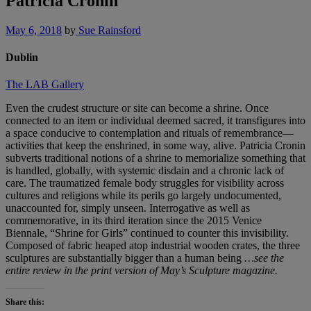
Patricia Cronin
May 6, 2018
by
Sue Rainsford
Dublin
The LAB Gallery
Even the crudest structure or site can become a shrine. Once
connected to an item or individual deemed sacred, it transfigures into
a space conducive to contemplation and rituals of remembrance—
activities that keep the enshrined, in some way, alive. Patricia Cronin
subverts traditional notions of a shrine to memorialize something that
is handled, globally, with systemic disdain and a chronic lack of
care. The traumatized female body struggles for visibility across
cultures and religions while its perils go largely undocumented,
unaccounted for, simply unseen. Interrogative as well as
commemorative, in its third iteration since the 2015 Venice
Biennale, “Shrine for Girls” continued to counter this invisibility.
Composed of fabric heaped atop industrial wooden crates, the three
sculptures are substantially bigger than a human being
…see the
entire review in the print version of May’s Sculpture magazine.
Share this: