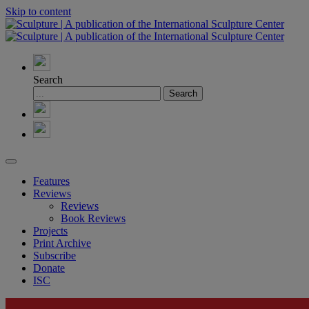
Skip to content
Search
Features
Reviews
Reviews
Book Reviews
Projects
Print Archive
Subscribe
Donate
ISC