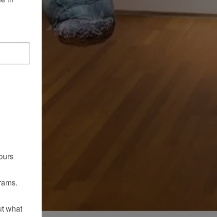
ours
rams.
ut what