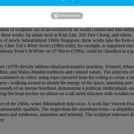
f funerary statuary (guardian figures and imperial lions), which started
etery to make way for Lornie Highway in 2013–14. Eleven colorful Hi
 the spectacular
gopuram
of Sri Srivan Temple. At eye level, Lord Shiva
tion of sculpture out of an exclusively art world context and into ordina
ese works, by artists such as Kim Lim, Teh Tien Chong, and others, co
 of newly industrialized 1960s Singapore, these works take the form of 
 Tay Chee Toh’s
White Series
(1986) relief, for example, is organized into
 Anthony Poon’s
W-White on 2P Waves
(1990), could be classified as a pa
ure
(1979) directly address ritual/performative practices.
Trimurti
, refer
ist, and Malay-Muslim traditions and cultural values. The artist trio 
cumented on video, using ropes (secured from the ceiling to create a larg
gestures—walking around to absorb the energy of the space, smashing pots t
nds of an intense heartbeat, demonstrate a political, multicultural, an
ng fire from torches set ablaze on a tall metal structure with wooden sca
ence of the 1960s, when Minimalism held sway. A work like Vincent Hois
nthropomorphic qualities. The larger-than-life aluminum form—a simpli
ness and subtleness, saturation and intensity. The sculpture reiterates t
Han