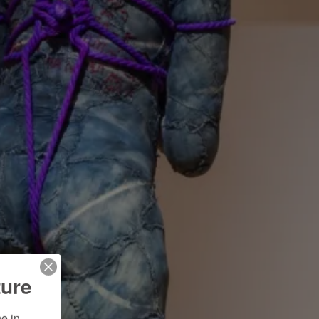
ture
 in 