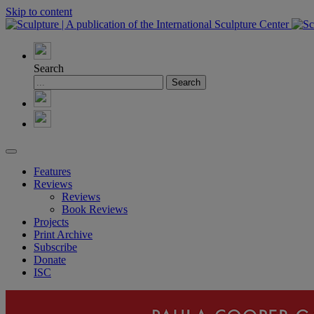
Skip to content
Search
Features
Reviews
Reviews
Book Reviews
Projects
Print Archive
Subscribe
Donate
ISC