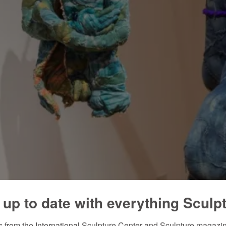
 up to date with everything Sculp
 from the International Sculpture Center and Sculpture magazine