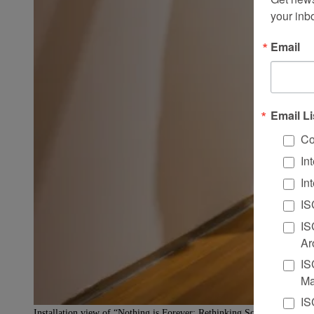
your inb
Email
Email Li
Co
In
In
IS
IS
Ar
IS
Ma
IS
Installation view of “Nothing is Forever: Rethinking Sculpture in Si