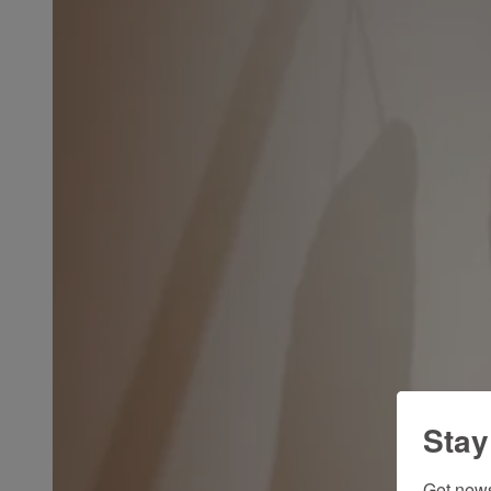
Stay
Get news