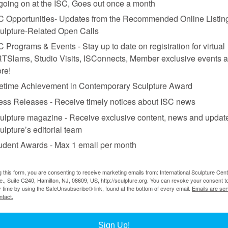
 going on at the ISC, Goes out once a month
C Opportunities- Updates from the Recommended Online Listing
 in Singapore”
ulpture-Related Open Calls
C Programs & Events - Stay up to date on registration for virtual
TSlams, Studio Visits, ISConnects, Member exclusive events 
re!
fetime Achievement in Contemporary Sculpture Award
 (
on view
through February 5, 2023), I was struck by sculptures consistin
ess Releases - Receive timely notices about ISC news
he ceiling. As I stared at fluorescent tubes sticking out of ceramic urns 
ulpture magazine - Receive exclusive content, news and updat
xpanded over time.
ulpture’s editorial team
9th century to the present, it challenges prevailing aesthetic norms, serv
udent Awards - Max 1 email per month
 is inclusivity, and the featured works—from national monuments to temp
sculpture all around us: whether familiar or ground-breaking, these w
 For a start, sculpture, was once inseparable from the monument—perman
g this form, you are consenting to receive marketing emails from: International Sculpture Cent
ated nearby at Raffles’s Landing Site, is such a monument, commemorati
., Suite C240, Hamilton, NJ, 08609, US, http://sculpture.org. You can revoke your consent t
y time by using the SafeUnsubscribe® link, found at the bottom of every email.
Emails are ser
n
(2021), and
BuangSuay
(2021)—the opening works in “Nothing is Fo
ntact.
tton, batik cloth, silk, and Dacron stuffing; each sculpture is ironically
, The Spiritual, The Corporeal, and Making, Unmaking and Remaking—
Sign Up!