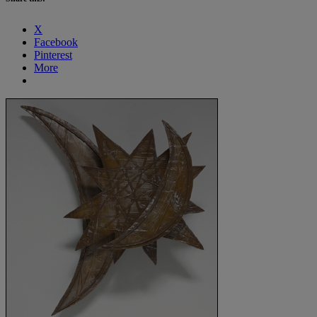
X
Facebook
Pinterest
More