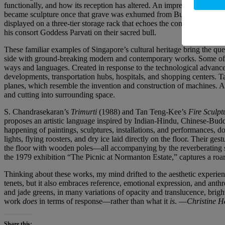
functionally, and how its reception has altered. An impressive group o
became sculpture once that grave was exhumed from Bukit Brown Cem
displayed on a three-tier storage rack that echoes the configuration of
his consort Goddess Parvati on their sacred bull.
These familiar examples of Singapore’s cultural heritage bring the ques
side with ground-breaking modern and contemporary works. Some of th
ways and languages. Created in response to the technological advances
developments, transportation hubs, hospitals, and shopping centers.
planes, which resemble the invention and construction of machines.
and cutting into surrounding space.
S. Chandrasekaran’s
Trimurti
(1988) and Tan Teng-Kee’s
Fire Sculpt
proposes an artistic language inspired by Indian-Hindu, Chinese-Buddh
happening of paintings, sculptures, installations, and performances, do
lights, flying roosters, and dry ice laid directly on the floor. Their 
the floor with wooden poles—all accompanying by the reverberating sou
the 1979 exhibition “The Picnic at Normanton Estate,” captures a roari
Thinking about these works, my mind drifted to the aesthetic experi
tenets, but it also embraces reference, emotional expression, and a
and jade greens, in many variations of opacity and translucence, bright
work
does
in terms of response—rather than what it
is
. —
Christine 
Share this: