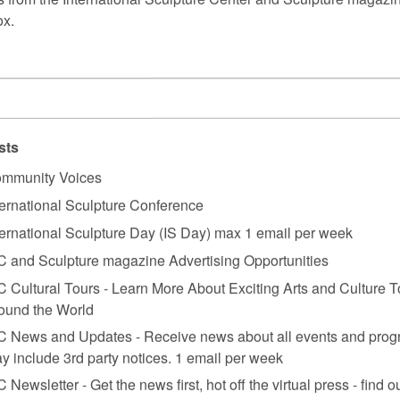
ox.
sts
mmunity Voices
ternational Sculpture Conference
ternational Sculpture Day (IS Day) max 1 email per week
C and Sculpture magazine Advertising Opportunities
C Cultural Tours - Learn More About Exciting Arts and Culture T
ound the World
C News and Updates - Receive news about all events and prog
y include 3rd party notices. 1 email per week
C Newsletter - Get the news first, hot off the virtual press - find o
ngapore,” 2022. Photo: Courtesy National Gallery Singapore