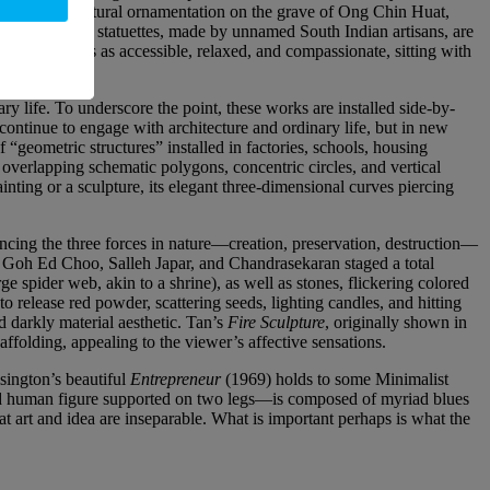
 out as architectural ornamentation on the grave of Ong Chin Huat,
ndu temple statuettes, made by unnamed South Indian artisans, are
 comes across as accessible, relaxed, and compassionate, sitting with
ry life. To underscore the point, these works are installed side-by-
ntinue to engage with architecture and ordinary life, but in new
“geometric structures” installed in factories, schools, housing
 overlapping schematic polygons, concentric circles, and vertical
inting or a sculpture, its elegant three-dimensional curves piercing
encing the three forces in nature—creation, preservation, destruction—
of Goh Ed Choo, Salleh Japar, and Chandrasekaran staged a total
e spider web, akin to a shrine), as well as stones, flickering colored
o release red powder, scattering seeds, lighting candles, and hitting
d darkly material aesthetic. Tan’s
Fire Sculpture
, originally shown in
ffolding, appealing to the viewer’s affective sensations.
ington’s beautiful
Entrepreneur
(1969) holds to some Minimalist
fied human figure supported on two legs—is composed of myriad blues
hat art and idea are inseparable. What is important perhaps is what the