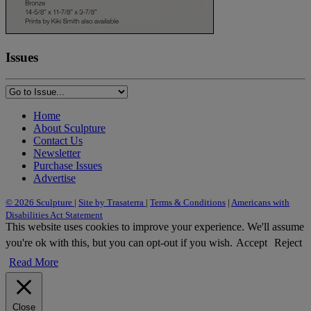
Issues
Home
About Sculpture
Contact Us
Newsletter
Purchase Issues
Advertise
© 2026 Sculpture
|
Site by Trasaterra
|
Terms & Conditions
|
Americans with
Disabilities Act Statement
This website uses cookies to improve your experience. We'll assume
you're ok with this, but you can opt-out if you wish.
Accept
Reject
Read More
Close