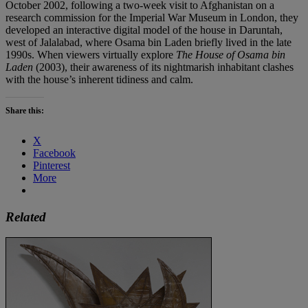
October 2002, following a two-week visit to Afghanistan on a
research commission for the Imperial War Museum in London, they
developed an interactive digital model of the house in Daruntah,
west of Jalalabad, where Osama bin Laden briefly lived in the late
1990s. When viewers virtually explore
The House of Osama bin
Laden
(2003), their awareness of its nightmarish inhabitant clashes
with the house’s inherent tidiness and calm.
Share this:
X
Facebook
Pinterest
More
Related