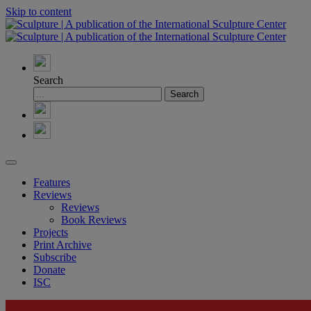
Skip to content
Search
Features
Reviews
Reviews
Book Reviews
Projects
Print Archive
Subscribe
Donate
ISC