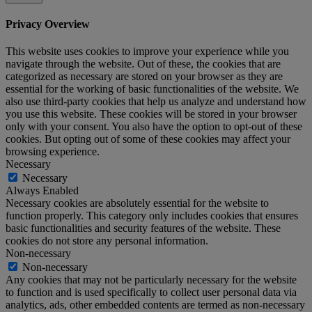
Privacy Overview
This website uses cookies to improve your experience while you
navigate through the website. Out of these, the cookies that are
categorized as necessary are stored on your browser as they are
essential for the working of basic functionalities of the website. We
also use third-party cookies that help us analyze and understand how
you use this website. These cookies will be stored in your browser
only with your consent. You also have the option to opt-out of these
cookies. But opting out of some of these cookies may affect your
browsing experience.
Necessary
Necessary
Always Enabled
Necessary cookies are absolutely essential for the website to
function properly. This category only includes cookies that ensures
basic functionalities and security features of the website. These
cookies do not store any personal information.
Non-necessary
Non-necessary
Any cookies that may not be particularly necessary for the website
to function and is used specifically to collect user personal data via
analytics, ads, other embedded contents are termed as non-necessary