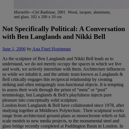
Marseille—Cité Radieuse,
2001. Wood, lacquer, aluminum,
and glass, 102 x 200 x 10 cm.
Not Specifically Political: A Conversation
with Ben Langlands and Nikki Bell
June 1, 2006
by
Ana Finel Honigman
As the sculpture of Ben Langlands and Nikki Bell leads us to
understand, we do not merely occupy the spaces in which we live
and work, we actively interrelate with them. Architecture influences
us while we inhabit it, and the artistic team known as Langlands &
Bell critically engages this reciprocal relationship by creating
striking and often intriguingly non-functional objects. It is tempting
to assess their work through the prism of “meta” or “post”
terminology, but Langlands & Bell’s playfulness injects pure
pleasure into conceptually solid sculpture.
London-born Langlands & Bell have collaborated since 1978, after
studying together at Middlesex Polytechnic. Their sculptural works
range from architectural ground-plans as monochrome reliefs or full-
scale models to new media projects, to the monumental steel and
glass bridge recently completed at Paddington Basin in London. In