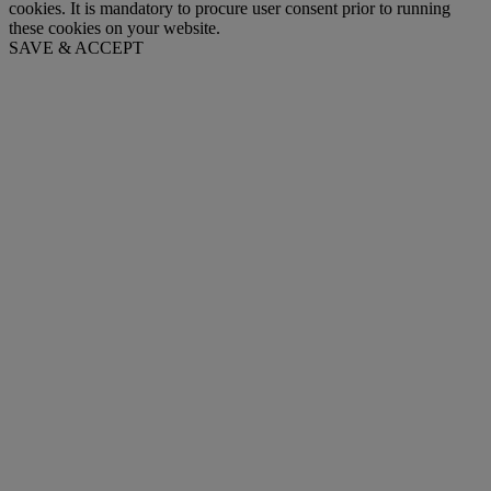
cookies. It is mandatory to procure user consent prior to running
these cookies on your website.
SAVE & ACCEPT