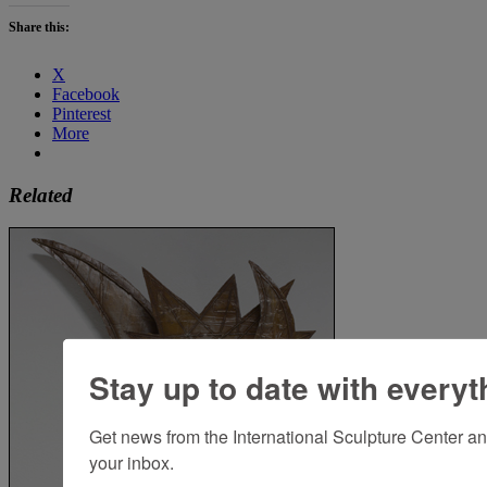
Share this:
X
Facebook
Pinterest
More
Related
Stay up to date with everyt
Get news from the International Sculpture Center an
your inbox.