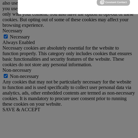
also use third-party cookies that help us analyze and understand how
you use this website. These cookies will be stored in your browser
only with your consent. You also have the option to opt-out of these
cookies. But opting out of some of these cookies may affect your
browsing experience.
Necessary
Necessary
Always Enabled
Necessary cookies are absolutely essential for the website to
function properly. This category only includes cookies that ensures
basic functionalities and security features of the website. These
cookies do not store any personal information.
Non-necessary
Non-necessary
Any cookies that may not be particularly necessary for the website
to function and is used specifically to collect user personal data via
analytics, ads, other embedded contents are termed as non-necessary
cookies. It is mandatory to procure user consent prior to running
these cookies on your website.
SAVE & ACCEPT