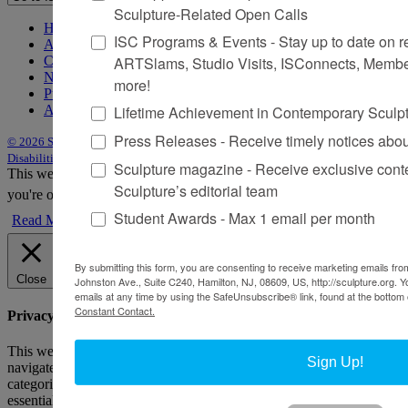
Sculpture-Related Open Calls
Home
ISC Programs & Events - Stay up to date on reg
About Sculpture
ARTSlams, Studio Visits, ISConnects, Membe
Contact Us
Newsletter
more!
Purchase Issues
Lifetime Achievement in Contemporary Sculp
Advertise
Press Releases - Receive timely notices abo
© 2026 Sculpture
|
Site by Trasaterra
|
Terms & Conditions
|
Americans with
Disabilities Act Statement
Sculpture magazine - Receive exclusive cont
This website uses cookies to improve your experience. We'll assume
Sculpture’s editorial team
you're ok with this, but you can opt-out if you wish.
Accept
Reject
Student Awards - Max 1 email per month
Read More
By submitting this form, you are consenting to receive marketing emails from
Close
Johnston Ave., Suite C240, Hamilton, NJ, 08609, US, http://sculpture.org. 
emails at any time by using the SafeUnsubscribe® link, found at the bottom 
Constant Contact.
Privacy Overview
This website uses cookies to improve your experience while you
Sign Up!
navigate through the website. Out of these, the cookies that are
categorized as necessary are stored on your browser as they are
essential for the working of basic functionalities of the website. We