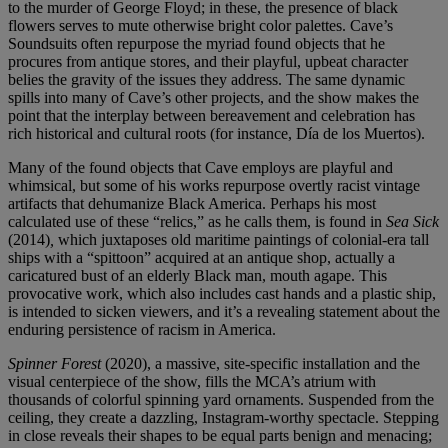
to the murder of George Floyd; in these, the presence of black
flowers serves to mute otherwise bright color palettes. Cave’s
Soundsuits often repurpose the myriad found objects that he
procures from antique stores, and their playful, upbeat character
belies the gravity of the issues they address. The same dynamic
spills into many of Cave’s other projects, and the show makes the
point that the interplay between bereavement and celebration has
rich historical and cultural roots (for instance, Día de los Muertos).
Many of the found objects that Cave employs are playful and
whimsical, but some of his works repurpose overtly racist vintage
artifacts that dehumanize Black America. Perhaps his most
calculated use of these “relics,” as he calls them, is found in
Sea Sick
(2014)
,
which juxtaposes old maritime paintings of colonial-era tall
ships with a “spittoon” acquired at an antique shop, actually a
caricatured bust of an elderly Black man, mouth agape. This
provocative work, which also includes cast hands and a plastic ship,
is intended to sicken viewers, and it’s a revealing statement about the
enduring persistence of racism in America.
Spinner Forest
(2020), a massive, site-specific installation and the
visual centerpiece of the show, fills the MCA’s atrium with
thousands of colorful spinning yard ornaments. Suspended from the
ceiling, they create a dazzling, Instagram-worthy spectacle. Stepping
in close reveals their shapes to be equal parts benign and menacing;