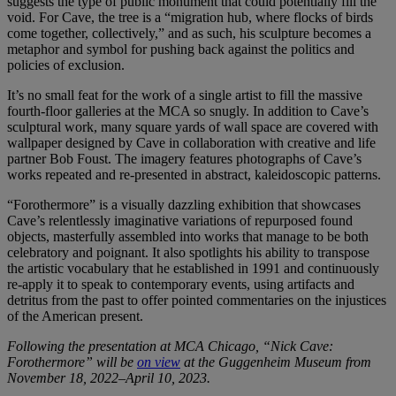
suggests the type of public monument that could potentially fill the
void. For Cave, the tree is a “migration hub, where flocks of birds
come together, collectively,” and as such, his sculpture becomes a
metaphor and symbol for pushing back against the politics and
policies of exclusion.
It’s no small feat for the work of a single artist to fill the massive
fourth-floor galleries at the MCA so snugly. In addition to Cave’s
sculptural work, many square yards of wall space are covered with
wallpaper designed by Cave in collaboration with creative and life
partner Bob Foust. The imagery features photographs of Cave’s
works repeated and re-presented in abstract, kaleidoscopic patterns.
“Forothermore” is a visually dazzling exhibition that showcases
Cave’s relentlessly imaginative variations of repurposed found
objects, masterfully assembled into works that manage to be both
celebratory and poignant. It also spotlights his ability to transpose
the artistic vocabulary that he established in 1991 and continuously
re-apply it to speak to contemporary events, using artifacts and
detritus from the past to offer pointed commentaries on the injustices
of the American present.
Following the presentation at MCA Chicago, “Nick Cave:
Forothermore” will be
on view
at the Guggenheim Museum from
November 18, 2022–April 10, 2023.