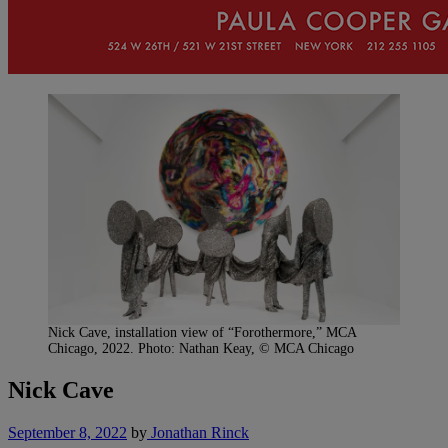
Nick Cave, installation view of “Forothermore,” MCA
Chicago, 2022. Photo: Nathan Keay, © MCA Chicago
Nick Cave
September 8, 2022
by
Jonathan Rinck