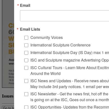
Email
Email Lists
Community Voices
International Sculpture Conference
International Sculpture Day (IS Day) max 1 e
ISC and Sculpture magazine Advertising Oppo
ISC Cultural Tours - Learn More About Excitin
Around the World
ISC News and Updates - Receive news about 
May include 3rd party notices. 1 email per we
ISC Newsletter - Get the news first, hot off the 
Issues
is going on at the ISC, Goes out once a mont
ISC Opportunities- Updates from the Recomme