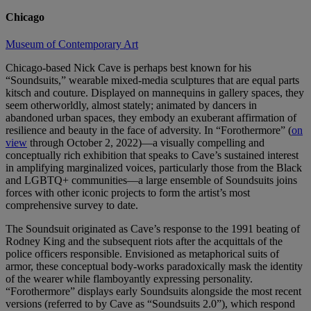
Chicago
Museum of Contemporary Art
Chicago-based Nick Cave is perhaps best known for his
“Soundsuits,” wearable mixed-media sculptures that are equal parts
kitsch and couture. Displayed on mannequins in gallery spaces, they
seem otherworldly, almost stately; animated by dancers in
abandoned urban spaces, they embody an exuberant affirmation of
resilience and beauty in the face of adversity. In “Forothermore” (
on
view
through October 2, 2022)—a visually compelling and
conceptually rich exhibition that speaks to Cave’s sustained interest
in amplifying marginalized voices, particularly those from the Black
and LGBTQ+ communities—a large ensemble of Soundsuits joins
forces with other iconic projects to form the artist’s most
comprehensive survey to date.
The Soundsuit originated as Cave’s response to the 1991 beating of
Rodney King and the subsequent riots after the acquittals of the
police officers responsible. Envisioned as metaphorical suits of
armor, these conceptual body-works paradoxically mask the identity
of the wearer while flamboyantly expressing personality.
“Forothermore” displays early Soundsuits alongside the most recent
versions (referred to by Cave as “Soundsuits 2.0”), which respond