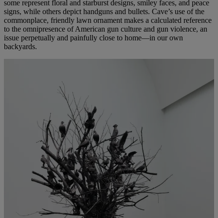
some represent floral and starburst designs, smiley faces, and peace
signs, while others depict handguns and bullets. Cave’s use of the
commonplace, friendly lawn ornament makes a calculated reference
to the omnipresence of American gun culture and gun violence, an
issue perpetually and painfully close to home—in our own
backyards.