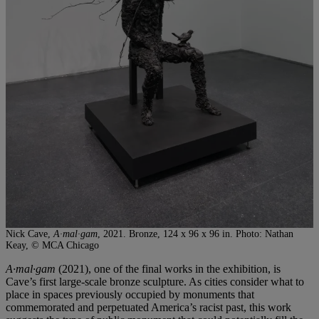
Nick Cave,
A·mal·gam
, 2021. Bronze, 124 x 96 x 96 in. Photo: Nathan
Keay, © MCA Chicago
A·mal·gam
(2021), one of the final works in the exhibition, is
Cave’s first large-scale bronze sculpture. As cities consider what to
place in spaces previously occupied by monuments that
commemorated and perpetuated America’s racist past, this work