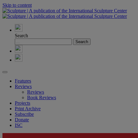
Skip to content
Search
Features
Reviews
Reviews
Book Reviews
Projects
Print Archive
Subscribe
Donate
ISC