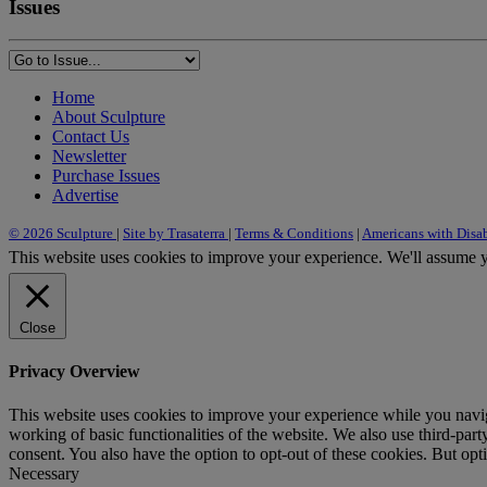
Issues
Home
About Sculpture
Contact Us
Newsletter
Purchase Issues
Advertise
© 2026 Sculpture
|
Site by Trasaterra
|
Terms & Conditions
|
Americans with Disab
This website uses cookies to improve your experience. We'll assume yo
Close
Privacy Overview
This website uses cookies to improve your experience while you navigat
working of basic functionalities of the website. We also use third-pa
consent. You also have the option to opt-out of these cookies. But op
Necessary