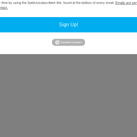
y time by using the SafeUnsubscribe® link, found at the bottom of every email.
Emails are ser
ntact.
r’s magazine
.
Sign Up!