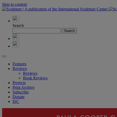
Skip to content
Search
Features
Reviews
Reviews
Book Reviews
Projects
Print Archive
Subscribe
Donate
ISC