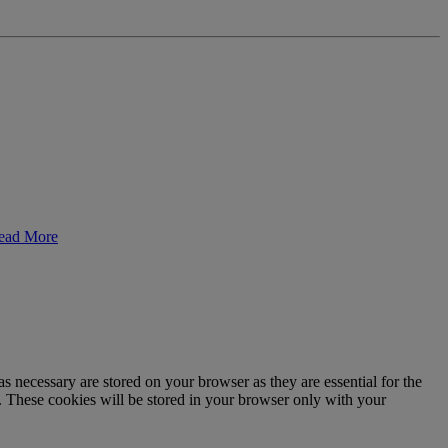
ead More
s necessary are stored on your browser as they are essential for the
e. These cookies will be stored in your browser only with your