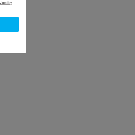
viced by