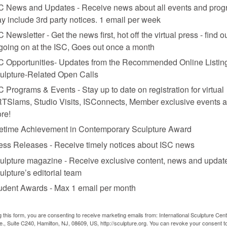
C News and Updates - Receive news about all events and prog
y include 3rd party notices. 1 email per week
C Newsletter - Get the news first, hot off the virtual press - find o
 going on at the ISC, Goes out once a month
C Opportunities- Updates from the Recommended Online Listing
ulpture-Related Open Calls
C Programs & Events - Stay up to date on registration for virtual
TSlams, Studio Visits, ISConnects, Member exclusive events 
re!
fetime Achievement in Contemporary Sculpture Award
ess Releases - Receive timely notices about ISC news
ulpture magazine - Receive exclusive content, news and updat
lass eyes, dimensions variable. Work shown at “Neue Kunst.”
ulpture’s editorial team
udent Awards - Max 1 email per month
g this form, you are consenting to receive marketing emails from: International Sculpture Cent
., Suite C240, Hamilton, NJ, 08609, US, http://sculpture.org. You can revoke your consent t