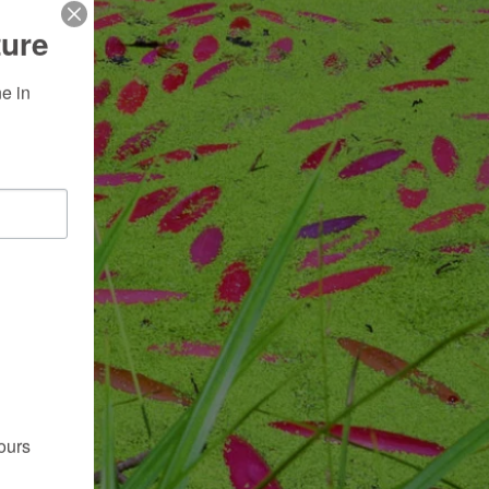
ture
 in 
ours