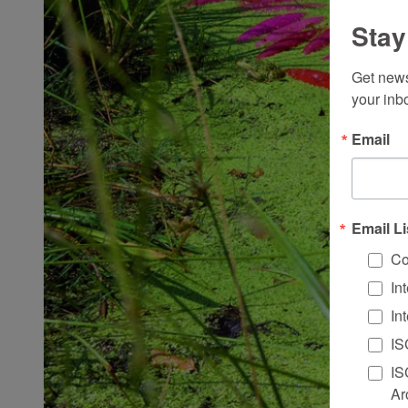
Stay
Get news
your inb
Email
Email Li
Co
In
In
IS
IS
Ar