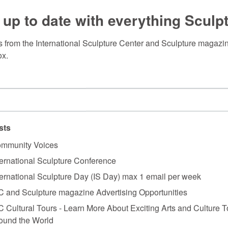
 up to date with everything Sculp
 from the International Sculpture Center and Sculpture magazine
ox.
sts
mmunity Voices
ternational Sculpture Conference
ternational Sculpture Day (IS Day) max 1 email per week
C and Sculpture magazine Advertising Opportunities
C Cultural Tours - Learn More About Exciting Arts and Culture T
ound the World