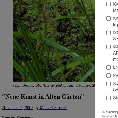
IS
Ma
IS
is
IS
Sc
IS
AR
mo
Li
Pr
Sc
Susan Donath,
Überfluss der pinkfarbenen Einäuger
, 2006. wax and g
Sc
“Neue Kunst in Alten Gärten”
St
November 1, 2007
by
Michael Stoeber
By submittin
Johnston Ave
Lenthe, Germany