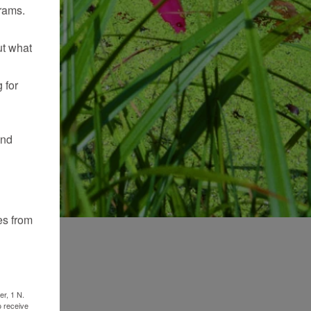
rams.
ut what
 for
and
es from
er, 1 N.
o receive