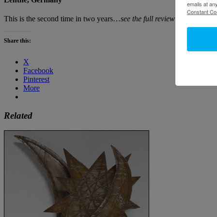
emails at an
Constant Co
This is the second time in two years…
see the full review in Novembe
Share this:
X
Facebook
Pinterest
More
Related