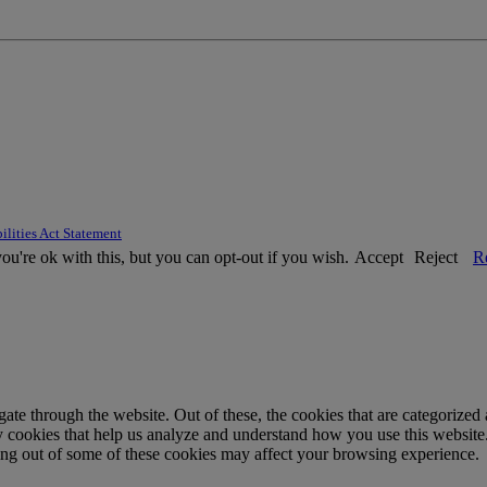
ilities Act Statement
u're ok with this, but you can opt-out if you wish.
Accept
Reject
R
e through the website. Out of these, the cookies that are categorized a
rty cookies that help us analyze and understand how you use this websit
ting out of some of these cookies may affect your browsing experience.