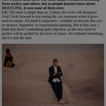
from surfers and others, but as people learned more about
REEFLINE, it won
some
of them over.
LE:
The story is larger than us. I mean, the work will disappear.
And I look forward to not seeing the cars anymore when it gives
itself to nature. Art itself is subjective—whether or not you like cars
or abstract, figurative, or expressionist painting. But in this case, I
think that there’s something quite objective, as this new kind of
garden will be guided by the laws of nature. We initiated something,
and it’s just the start.