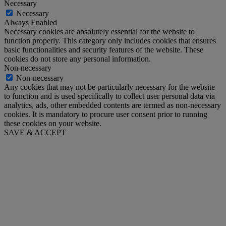
Necessary
Necessary
Always Enabled
Necessary cookies are absolutely essential for the website to
function properly. This category only includes cookies that ensures
basic functionalities and security features of the website. These
cookies do not store any personal information.
Non-necessary
Non-necessary
Any cookies that may not be particularly necessary for the website
to function and is used specifically to collect user personal data via
analytics, ads, other embedded contents are termed as non-necessary
cookies. It is mandatory to procure user consent prior to running
these cookies on your website.
SAVE & ACCEPT