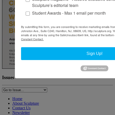
Sculpture’s editorial team
Student Awards - Max 1 email per month
By submitting this form, you are consenting to receive marketing emails from
Johnston Ave., Suite C240, Hamilton, NJ, 08609, US, http://sculpture.org. 
emails at any time by using the SafeUnsubscribe® link, found at the bottom 
Constant Contact.
Sign Up!
Issues
Home
About Sculpture
Contact Us
Newsletter