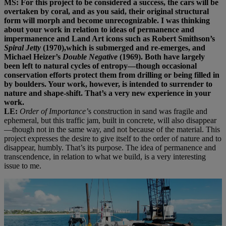
MS: For this project to be considered a success, the cars will be
overtaken by coral, and as you said, their original structural
form will morph and become unrecognizable. I was thinking
about your work in relation to ideas of permanence and
impermanence and Land Art icons such as Robert Smithson’s
Spiral Jetty
(1970),which is submerged and re-emerges, and
Michael Heizer’s
Double Negative
(1969). Both have largely
been left to natural cycles of entropy—though occasional
conservation efforts protect them from drilling or being filled in
by boulders. Your work, however, is intended to surrender to
nature and shape-shift. That’s a very new experience in your
work.
LE:
Order of Importance’
s construction in sand was fragile and
ephemeral, but this traffic jam, built in concrete, will also disappear
—though not in the same way, and not because of the material. This
project expresses the desire to give itself to the order of nature and to
disappear, humbly. That’s its purpose. The idea of permanence and
transcendence, in relation to what we build, is a very interesting
issue to me.