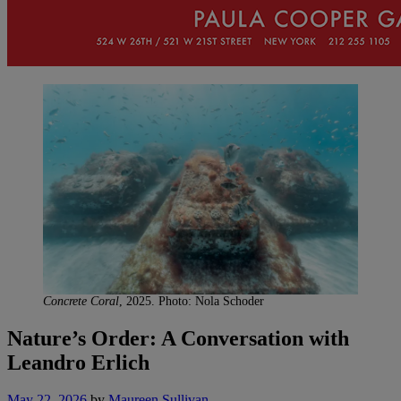
Concrete Coral
, 2025. Photo: Nola Schoder
Nature’s Order: A Conversation with
Leandro Erlich
May 22, 2026
by
Maureen Sullivan