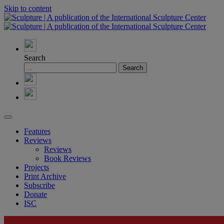
Skip to content
Search
Features
Reviews
Reviews
Book Reviews
Projects
Print Archive
Subscribe
Donate
ISC