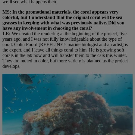
we’ll see what happens then.
MS: In the promotional materials, the coral appears very
colorful, but I understand that the original coral will be sea
grasses in keeping with what was previously native. Did you
have any involvement in choosing the coral?
LE:
We created the rendering at the beginning of the project, five
years ago, and I was not fully knowledgeable about the type of
coral. Colin Foord [REEFLINE’s marine biologist and an artist] is
the expert, and I leave all things coral to him. He is growing soft
corals in the lab now and will transfer them to the cars this winter.
They are muted in color, but more variety is planned as the project
develops.