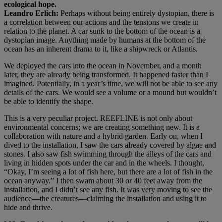
ecological hope.
Leandro Erlich:
Perhaps without being entirely dystopian, there is
a correlation between our actions and the tensions we create in
relation to the planet. A car sunk to the bottom of the ocean is a
dystopian image. Anything made by humans at the bottom of the
ocean has an inherent drama to it, like a shipwreck or Atlantis.
We deployed the cars into the ocean in November, and a month
later, they are already being transformed. It happened faster than I
imagined. Potentially, in a year’s time, we will not be able to see any
details of the cars. We would see a volume or a mound but wouldn’t
be able to identify the shape.
This is a very peculiar project. REEFLINE is not only about
environmental concerns; we are creating something new. It is a
collaboration with nature and a hybrid garden. Early on, when I
dived to the installation, I saw the cars already covered by algae and
stones. I also saw fish swimming through the alleys of the cars and
living in hidden spots under the car and in the wheels. I thought,
“Okay, I’m seeing a lot of fish here, but there are a lot of fish in the
ocean anyway.” I then swam about 30 or 40 feet away from the
installation, and I didn’t see any fish. It was very moving to see the
audience—the creatures—claiming the installation and using it to
hide and thrive.