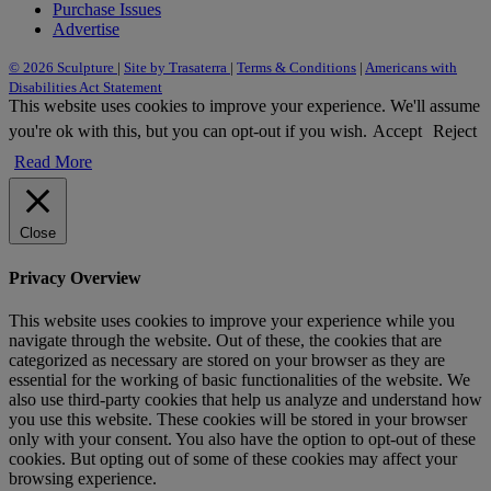
Purchase Issues
Advertise
© 2026 Sculpture
|
Site by Trasaterra
|
Terms & Conditions
|
Americans with
Disabilities Act Statement
This website uses cookies to improve your experience. We'll assume
you're ok with this, but you can opt-out if you wish.
Accept
Reject
Read More
Close
Privacy Overview
This website uses cookies to improve your experience while you
navigate through the website. Out of these, the cookies that are
categorized as necessary are stored on your browser as they are
essential for the working of basic functionalities of the website. We
also use third-party cookies that help us analyze and understand how
you use this website. These cookies will be stored in your browser
only with your consent. You also have the option to opt-out of these
cookies. But opting out of some of these cookies may affect your
browsing experience.