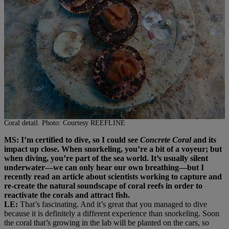
Coral detail. Photo: Courtesy REEFLINE
MS: I’m certified to dive, so I could see
Concrete Coral
and its
impact up close. When snorkeling, you’re a bit of a voyeur; but
when diving, you’re part of the sea world. It’s usually silent
underwater—we can only hear our own breathing—but I
recently read an article about scientists working to capture and
re-create the natural soundscape of coral reefs in order to
reactivate the corals and attract fish.
LE:
That’s fascinating. And it’s great that you managed to dive
because it is definitely a different experience than snorkeling. Soon
the coral that’s growing in the lab will be planted on the cars, so