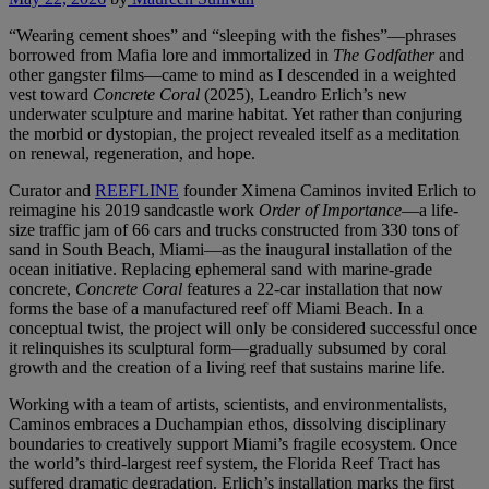
“Wearing cement shoes” and “sleeping with the fishes”—phrases
borrowed from Mafia lore and immortalized in
The Godfather
and
other gangster films—came to mind as I descended in a weighted
vest toward
Concrete Coral
(2025), Leandro Erlich’s new
underwater sculpture and marine habitat. Yet rather than conjuring
the morbid or dystopian, the project revealed itself as a meditation
on renewal, regeneration, and hope.
Curator and
REEFLINE
founder Ximena Caminos invited Erlich to
reimagine his 2019 sandcastle work
Order of Importance
—a life-
size traffic jam of 66 cars and trucks constructed from 330 tons of
sand in South Beach, Miami—as the inaugural installation of the
ocean initiative. Replacing ephemeral sand with marine-grade
concrete,
Concrete Coral
features a 22-car installation that now
forms the base of a manufactured reef off Miami Beach. In a
conceptual twist, the project will only be considered successful once
it relinquishes its sculptural form—gradually subsumed by coral
growth and the creation of a living reef that sustains marine life.
Working with a team of artists, scientists, and environmentalists,
Caminos embraces a Duchampian ethos, dissolving disciplinary
boundaries to creatively support Miami’s fragile ecosystem. Once
the world’s third-largest reef system, the Florida Reef Tract has
suffered dramatic degradation. Erlich’s installation marks the first