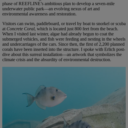
phase of REEFLINE’s ambitious plan to develop a seven-mile
underwater public park—an evolving nexus of art and
environmental awareness and restoration.
Visitors can swim, paddleboard, or travel by boat to snorkel or scuba
at
Concrete Coral
, which is located just 800 feet from the beach.
When I visited last winter, algae had already begun to coat the
submerged vehicles, and fish were feeding and nesting in the wheels
and undercarriages of the cars. Since then, the first of 2,200 planned
corals have been inserted into the structure. I spoke with Erlich post-
dive about this surreal installation—an artwork that symbolizes the
climate crisis and the absurdity of environmental destruction.