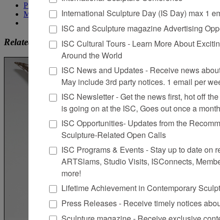
Pinterest
International Sculpture Day (IS Day) max 1 e
More
ISC and Sculpture magazine Advertising Oppo
Related
ISC Cultural Tours - Learn More About Excitin
Around the World
ISC News and Updates - Receive news about 
May include 3rd party notices. 1 email per we
ISC Newsletter - Get the news first, hot off the 
is going on at the ISC, Goes out once a mont
ISC Opportunities- Updates from the Recomme
Sculpture-Related Open Calls
ISC Programs & Events - Stay up to date on reg
ARTSlams, Studio Visits, ISConnects, Membe
more!
Lifetime Achievement in Contemporary Sculp
Press Releases - Receive timely notices abo
Sculpture magazine - Receive exclusive cont