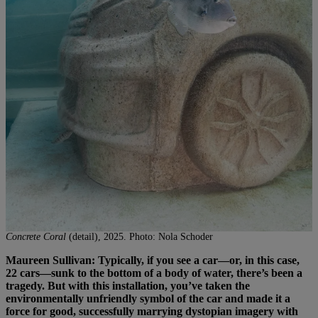
Concrete Coral
(detail), 2025. Photo: Nola Schoder
Maureen Sullivan: Typically, if you see a car—or, in this case,
22 cars—sunk to the bottom of a body of water, there’s been a
tragedy. But with this installation, you’ve taken the
environmentally unfriendly symbol of the car and made it a
force for good, successfully marrying dystopian imagery with