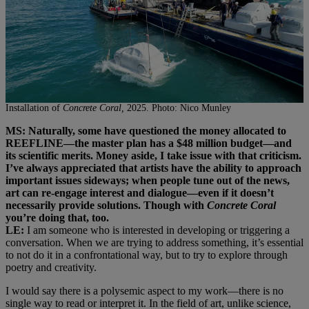
Installation of
Concrete Coral,
2025. Photo: Nico Munley
MS: Naturally, some have questioned the money allocated to
REEFLINE—the master plan has a $48 million budget—and
its scientific merits. Money aside, I take issue with that criticism.
I’ve always appreciated that artists have the ability to approach
important issues sideways; when people tune out of the news,
art can re-engage interest and dialogue—even if it doesn’t
necessarily provide solutions. Though with
Concrete Coral
you’re doing that, too.
LE:
I am someone who is interested in developing or triggering a
conversation. When we are trying to address something, it’s essential
to not do it in a confrontational way, but to try to explore through
poetry and creativity.
I would say there is a polysemic aspect to my work—there is no
single way to read or interpret it. In the field of art, unlike science,