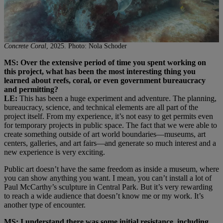
Concrete Coral
, 2025. Photo: Nola Schoder
MS: Over the extensive period of time you spent working on
this project, what has been the most interesting thing you
learned about reefs, coral, or even government bureaucracy
and permitting?
LE:
This has been a huge experiment and adventure. The planning,
bureaucracy, science, and technical elements are all part of the
project itself. From my experience, it’s not easy to get permits even
for temporary projects in public space. The fact that we were able to
create something outside of art world boundaries—museums, art
centers, galleries, and art fairs—and generate so much interest and a
new experience is very exciting.
Public art doesn’t have the same freedom as inside a museum, where
you can show anything you want. I mean, you can’t install a lot of
Paul McCarthy’s sculpture in Central Park. But it’s very rewarding
to reach a wide audience that doesn’t know me or my work. It’s
another type of encounter.
MS: I understand there was some initial resistance, including