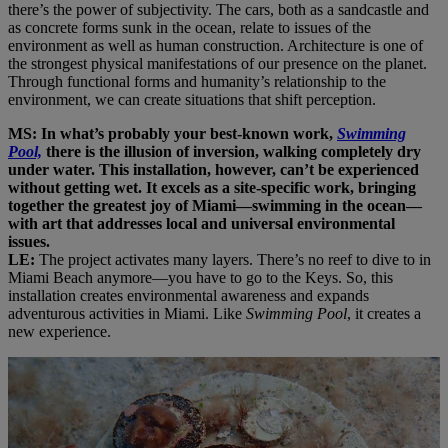
there’s the power of subjectivity. The cars, both as a sandcastle and
as concrete forms sunk in the ocean, relate to issues of the
environment as well as human construction. Architecture is one of
the strongest physical manifestations of our presence on the planet.
Through functional forms and humanity’s relationship to the
environment, we can create situations that shift perception.
MS: In what’s probably your best-known work,
Swimming
Pool,
there is the illusion of inversion, walking completely dry
under water. This installation, however, can’t be experienced
without getting wet. It excels as a site-specific work, bringing
together the greatest joy of Miami—swimming in the ocean—
with art that addresses local and universal environmental
issues.
LE:
The project activates many layers. There’s no reef to dive to in
Miami Beach anymore—you have to go to the Keys. So, this
installation creates environmental awareness and expands
adventurous activities in Miami. Like
Swimming Pool
, it creates a
new experience.