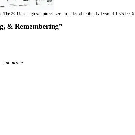
ct. The 20 16-ft. high sculptures were installed after the civil war of 1975-
ing, & Remembering”
er’s magazine
.