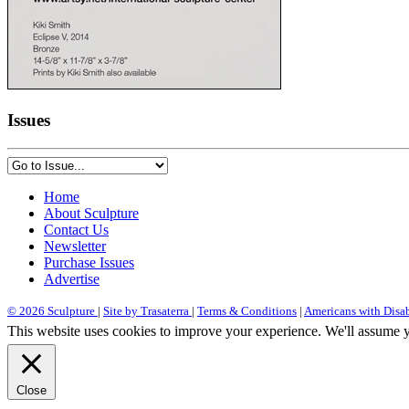
Issues
Home
About Sculpture
Contact Us
Newsletter
Purchase Issues
Advertise
© 2026 Sculpture
|
Site by Trasaterra
|
Terms & Conditions
|
Americans with Disab
This website uses cookies to improve your experience. We'll assume yo
Close