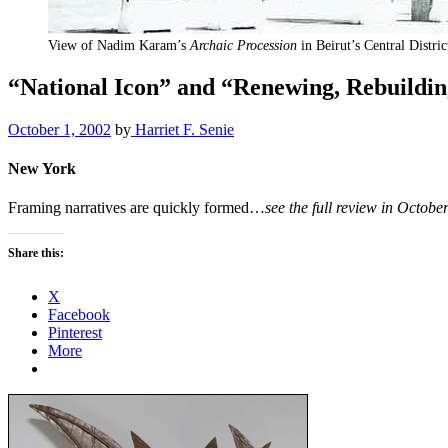
View of Nadim Karam’s
Archaic Procession
in Beirut’s Central Distri
“National Icon” and “Renewing, Rebuild
October 1, 2002
by
Harriet F. Senie
New York
Framing narratives are quickly formed…
see the full review in Octob
Share this:
X
Facebook
Pinterest
More