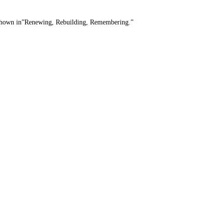
90. Shown in”Renewing, Rebuilding, Remembering.”