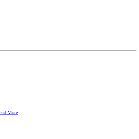
ead More