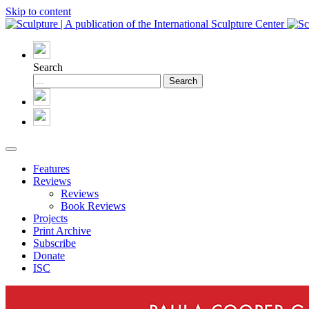
Skip to content
Search
Features
Reviews
Reviews
Book Reviews
Projects
Print Archive
Subscribe
Donate
ISC