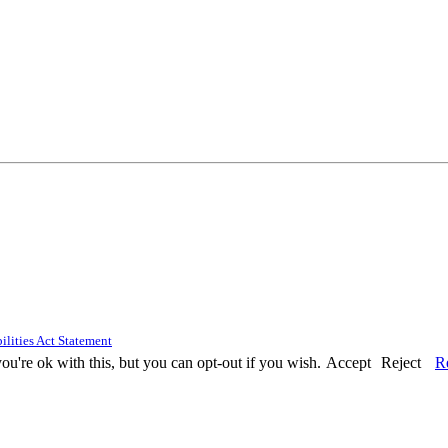
ilities Act Statement
u're ok with this, but you can opt-out if you wish.
Accept
Reject
R