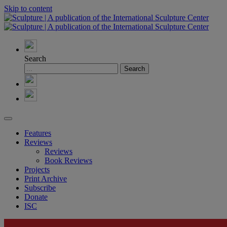
Skip to content
Search
Features
Reviews
Reviews
Book Reviews
Projects
Print Archive
Subscribe
Donate
ISC