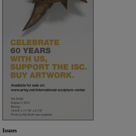
Issues