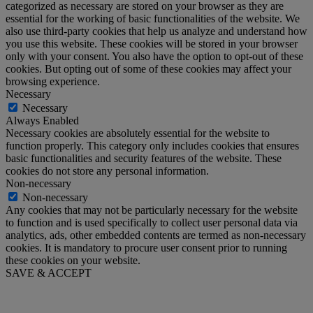
categorized as necessary are stored on your browser as they are
essential for the working of basic functionalities of the website. We
also use third-party cookies that help us analyze and understand how
you use this website. These cookies will be stored in your browser
only with your consent. You also have the option to opt-out of these
cookies. But opting out of some of these cookies may affect your
browsing experience.
Necessary
Necessary
Always Enabled
Necessary cookies are absolutely essential for the website to
function properly. This category only includes cookies that ensures
basic functionalities and security features of the website. These
cookies do not store any personal information.
Non-necessary
Non-necessary
Any cookies that may not be particularly necessary for the website
to function and is used specifically to collect user personal data via
analytics, ads, other embedded contents are termed as non-necessary
cookies. It is mandatory to procure user consent prior to running
these cookies on your website.
SAVE & ACCEPT