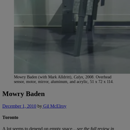
Mowry Baden (with Mark Alldritt),
Calyx
, 2008. Overhead
sensor, motor, mirror, aluminum, and acrylic, 51 x 72 x 114.
Mowry Baden
December 1, 2010
by
Gil McElroy
Toronto
A lot seems to depend on empty space…
see the full review in