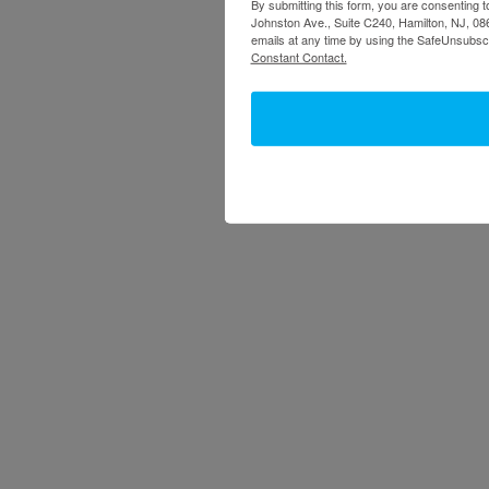
By submitting this form, you are consenting t
Johnston Ave., Suite C240, Hamilton, NJ, 086
emails at any time by using the SafeUnsubscr
Constant Contact.