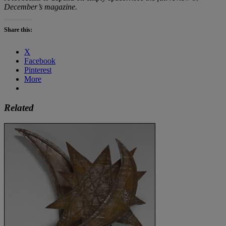
December’s magazine.
Share this:
X
Facebook
Pinterest
More
Related