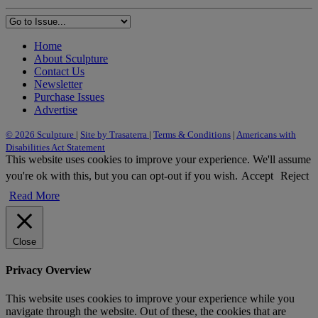
Home
About Sculpture
Contact Us
Newsletter
Purchase Issues
Advertise
© 2026 Sculpture
|
Site by Trasaterra
|
Terms & Conditions
|
Americans with
Disabilities Act Statement
This website uses cookies to improve your experience. We'll assume
you're ok with this, but you can opt-out if you wish.
Accept
Reject
Read More
Close
Privacy Overview
This website uses cookies to improve your experience while you
navigate through the website. Out of these, the cookies that are