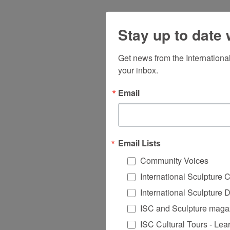
Stay up to date 
Get news from the Internationa
your inbox.
Email
Email Lists
Community Voices
International Sculpture 
International Sculpture 
ISC and Sculpture magaz
ISC Cultural Tours - Lea