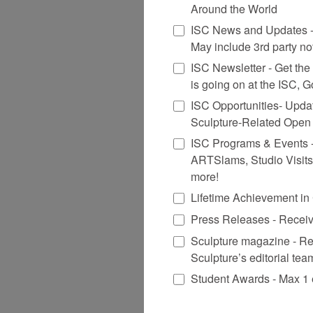
Around the World
ISC News and Updates - 
May include 3rd party no
ISC Newsletter - Get the n
is going on at the ISC, 
ISC Opportunities- Upda
Sculpture-Related Open 
ISC Programs & Events - S
ARTSlams, Studio Visits
more!
Lifetime Achievement i
Press Releases - Receiv
Sculpture magazine - Re
Sculpture’s editorial tea
Student Awards - Max 1 