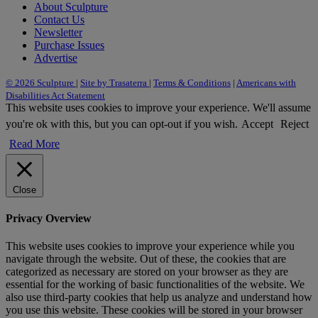
About Sculpture
Contact Us
Newsletter
Purchase Issues
Advertise
© 2026 Sculpture
|
Site by Trasaterra
|
Terms & Conditions
|
Americans with
Disabilities Act Statement
This website uses cookies to improve your experience. We'll assume
you're ok with this, but you can opt-out if you wish.
Accept
Reject
Read More
Close
Privacy Overview
This website uses cookies to improve your experience while you
navigate through the website. Out of these, the cookies that are
categorized as necessary are stored on your browser as they are
essential for the working of basic functionalities of the website. We
also use third-party cookies that help us analyze and understand how
you use this website. These cookies will be stored in your browser