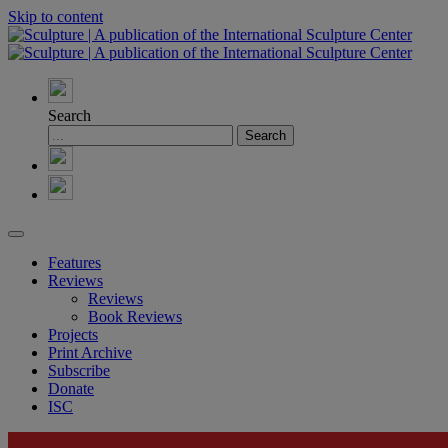
Skip to content
Search
Features
Reviews
Reviews
Book Reviews
Projects
Print Archive
Subscribe
Donate
ISC