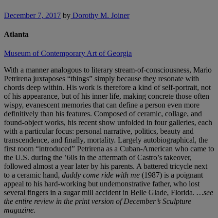
December 7, 2017
by
Dorothy M. Joiner
Atlanta
Museum of Contemporary Art of Georgia
With a manner analogous to literary stream-of-consciousness, Mario
Petrirena juxtaposes “things” simply because they resonate with
chords deep within. His work is therefore a kind of self-portrait, not
of his appearance, but of his inner life, making concrete those often
wispy, evanescent memories that can define a person even more
definitively than his features. Composed of ceramic, collage, and
found-object works, his recent show unfolded in four galleries, each
with a particular focus: personal narrative, politics, beauty and
transcendence, and finally, mortality. Largely autobiographical, the
first room “introduced” Petrirena as a Cuban-American who came to
the U.S. during the ’60s in the aftermath of Castro’s takeover,
followed almost a year later by his parents. A battered tricycle next
to a ceramic hand,
daddy come ride with me
(1987) is a poignant
appeal to his hard-working but undemonstrative father, who lost
several fingers in a sugar mill accident in Belle Glade, Florida.
…see
the entire review in the print version of December’s Sculpture
magazine.