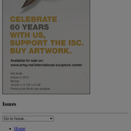
Issues
Home