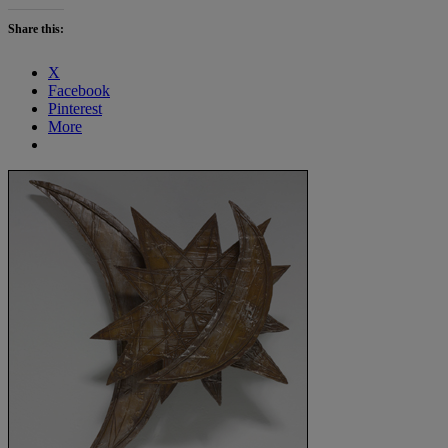
Share this:
X
Facebook
Pinterest
More