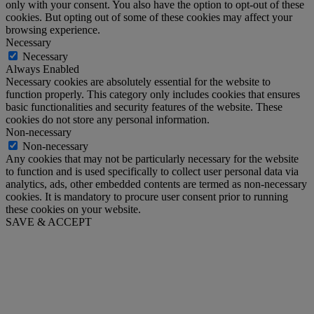
only with your consent. You also have the option to opt-out of these
cookies. But opting out of some of these cookies may affect your
browsing experience.
Necessary
Necessary
Always Enabled
Necessary cookies are absolutely essential for the website to
function properly. This category only includes cookies that ensures
basic functionalities and security features of the website. These
cookies do not store any personal information.
Non-necessary
Non-necessary
Any cookies that may not be particularly necessary for the website
to function and is used specifically to collect user personal data via
analytics, ads, other embedded contents are termed as non-necessary
cookies. It is mandatory to procure user consent prior to running
these cookies on your website.
SAVE & ACCEPT