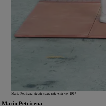
Mario Petrirena,
daddy come ride with me
, 1987
Mario Petrirena